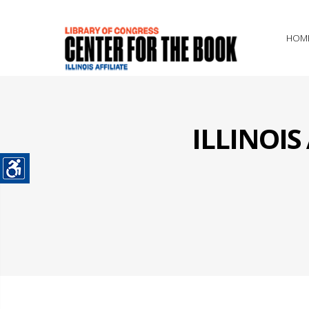
HOM
ILLINOI