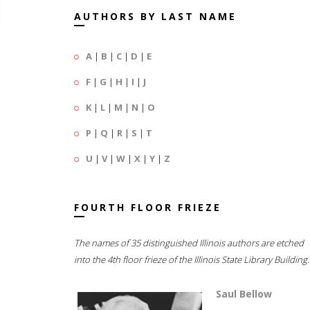
AUTHORS BY LAST NAME
A
|
B
|
C
|
D
|
E
F
|
G
|
H
|
I
|
J
K
|
L
|
M
|
N
|
O
P
|
Q
|
R
|
S
|
T
U
|
V
|
W
|
X
|
Y
|
Z
FOURTH FLOOR FRIEZE
The names of 35 distinguished Illinois authors are etched
into the 4th floor frieze of the Illinois State Library Building.
Saul Bellow