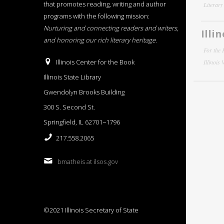
that promotes reading, writing and author
Literar
programs with the following mission:
Nurturing and connecting readers and writers,
Illi
and honoring our rich literary heritage
.
For the 
Illinois Center for the Book
Illinois
Illinois State Library
Gwendolyn Brooks Building
300 S. Second St.
Springfield, IL 62701−1796
217.558.2065
bmatheis at ilsos.gov
©2021 Illinois Secretary of State