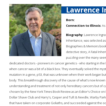
Lawrence I
Born:
Connection to Illinois
: As
Biography
: Lawrence Ingras
Inheritance, was selected as
Biographies & Memoirs book 
detective story, A Fatal Inher
puzzling over the many seemi
dedicated doctors - pioneers in cancer genetics - who starting in the
when cancer was a bit of a black box. They eventually solved the myste
mutation in a gene, p53, that was unknown when their work began b
body. This breakthrough discovery of the cause of what's now know
understanding and treatment of not only hereditary cancers but of canc
chosen by the New York Times Book Review as an Editor's Choice on Marc
Dollar Shave Club and Harry's, Casper and Tuft & Needle, Warby Par
that have taken on corporate Goliaths, and succeeded against the od