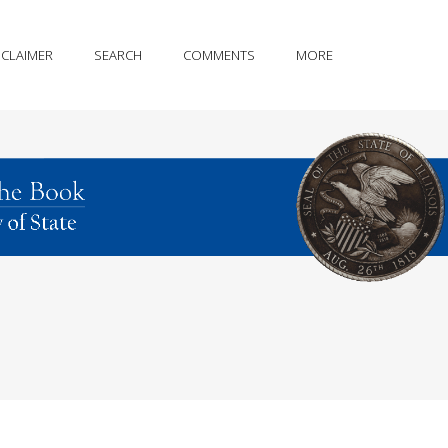
SCLAIMER
SEARCH
COMMENTS
MORE