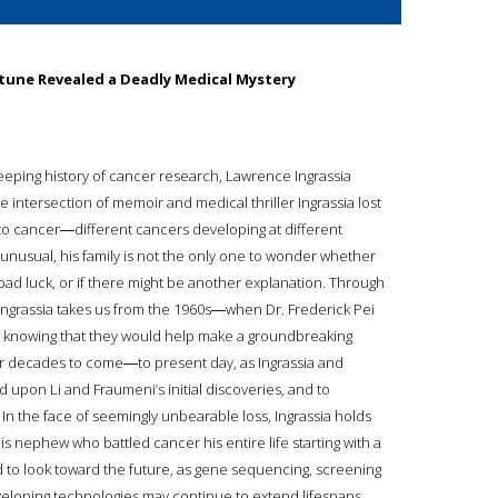
rtune Revealed a Deadly Medical Mystery
eeping history of cancer research, Lawrence Ingrassia
 the intersection of memoir and medical thriller Ingrassia lost
 to cancer―different cancers developing at different
y unusual, his family is not the only one to wonder whether
 bad luck, or if there might be another explanation. Through
, Ingrassia takes us from the 1960s―when Dr. Frederick Pei
yet knowing that they would help make a groundbreaking
for decades to come―to present day, as Ingrassia and
 upon Li and Fraumeni’s initial discoveries, and to
 In the face of seemingly unbearable loss, Ingrassia holds
his nephew who battled cancer his entire life starting with a
 to look toward the future, as gene sequencing, screening
veloping technologies may continue to extend lifespans