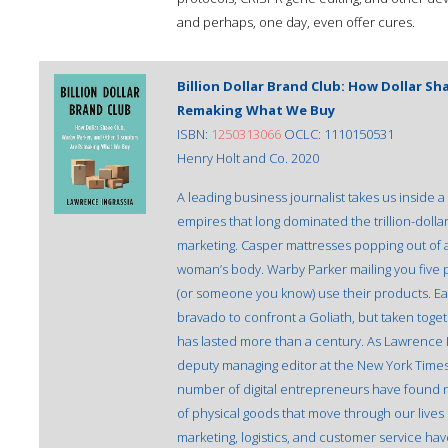
and perhaps, one day, even offer cures.
Billion Dollar Brand Club: How Dollar S
Remaking What We Buy
ISBN:
1250313066
OCLC: 1110150531
Henry Holt and Co. 2020
A leading business journalist takes us inside 
empires that long dominated the trillion-doll
marketing. Casper mattresses popping out of a 
woman’s body. Warby Parker mailing you five p
(or someone you know) use their products. Eac
bravado to confront a Goliath, but taken toget
has lasted more than a century. As Lawrence 
deputy managing editor at the New York Times
number of digital entrepreneurs have found 
of physical goods that move through our lives
marketing, logistics, and customer service ha