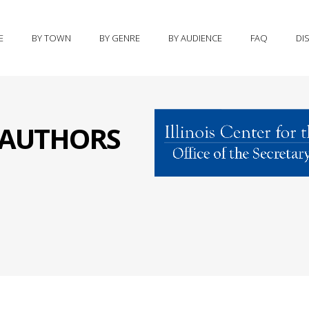
E
BY TOWN
BY GENRE
BY AUDIENCE
FAQ
DI
S AUTHORS