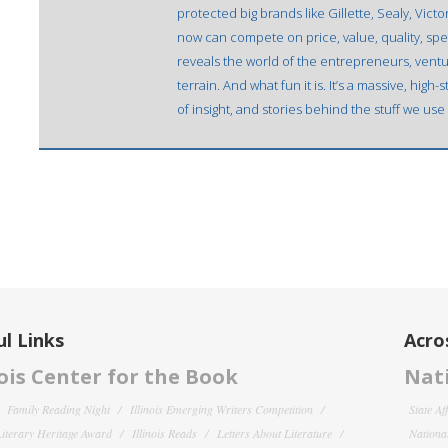
protected big brands like Gillette, Sealy, Vict
now can compete on price, value, quality, spe
reveals the world of the entrepreneurs, ventu
terrain. And what fun it is. It’s a massive, hig
of insight, and stories behind the stuff we use
l Links
Acro
nois Center for the Book
Nati
Family Reading Night
Illinois Emerging Writers Competition
State Af
 Literary Heritage Award
Illinois Reads
Letters About Literature
National