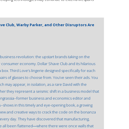
have Club, Warby Parker, and Other Disruptors Are
a business revolution: the upstart brands taking on the
ar consumer economy. Dollar Shave Club and its hilarious
box. Third Love’s lingerie designed specifically for each
airs of glasses to choose from. You’ve seen their ads. You
h may appear, in isolation, as a rare David with the
her they represent a seismic shift in a business model that
Ingrassia--former business and economics editor and
--shows in this timely and eye-opening book, a growing
new and creative ways to crack the code on the bonanza
 every day. They have discovered that manufacturing,
ve all been flattened―where there were once walls that