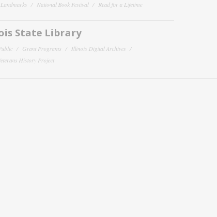
y Landmarks
National Book Festival
Read for a Lifetime
nois State Library
Public
Grant Programs
Illinois Digital Archives
 Veterans History Project