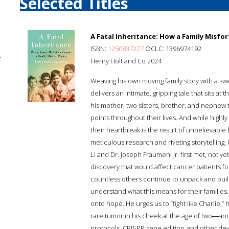
Selected Titles
A Fatal Inheritance: How a Family Misfo
ISBN:
1250837227
OCLC: 1396974192
;
Henry Holt and Co 2024
Weaving his own moving family story with a sw
delivers an intimate, gripping tale that sits at
his mother, two sisters, brother, and nephew
points throughout their lives. And while highl
their heartbreak is the result of unbelievable
meticulous research and riveting storytelling
Li and Dr. Joseph Fraumeni Jr. first met, not 
discovery that would affect cancer patients 
countless others continue to unpack and build
understand what this means for their families.
onto hope. He urges us to “fight like Charlie,” 
rare tumor in his cheek at the age of two―and
protocols, CRISPR gene editing, and other de