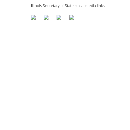
Illinois Secretary of State social media links