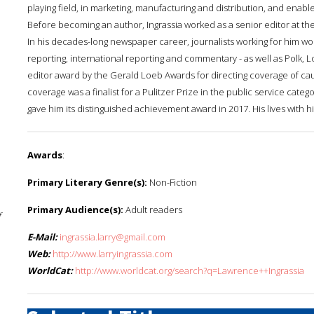
playing field, in marketing, manufacturing and distribution, and ena
Before becoming an author, Ingrassia worked as a senior editor at th
In his decades-long newspaper career, journalists working for him won 
reporting, international reporting and commentary - as well as Polk
editor award by the Gerald Loeb Awards for directing coverage of caus
coverage was a finalist for a Pulitzer Prize in the public service cat
gave him its distinguished achievement award in 2017. His lives with hi
Awards
:
Primary Literary Genre(s):
Non-Fiction
Primary Audience(s):
Adult readers
f
E-Mail:
ingrassia.larry@gmail.com
Web:
http://www.larryingrassia.com
WorldCat:
http://www.worldcat.org/search?q=Lawrence++Ingrassia