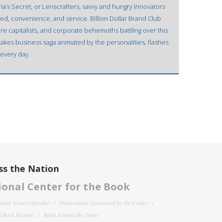
oria’s Secret, or Lenscrafters, savvy and hungry innovators
ed, convenience, and service. Billion Dollar Brand Club
re capitalists, and corporate behemoths battling over this
h-stakes business saga animated by the personalities, flashes
 every day.
ss the Nation
onal Center for the Book
filiate Event Calendar
Publications Sponsored by the Center
 Book Festival
Read Around the States