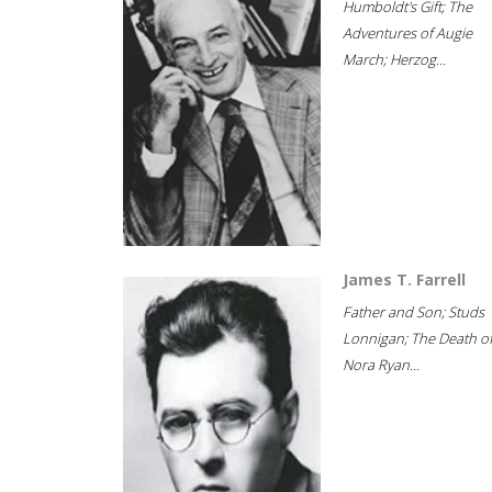
Humboldt's Gift; The
Adventures of Augie
March; Herzog...
James T. Farrell
Father and Son; Studs
Lonnigan; The Death o
Nora Ryan...