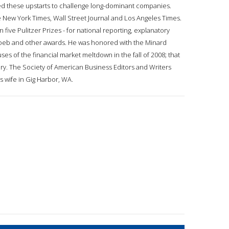
bled these upstarts to challenge long-dominant companies.
e New York Times, Wall Street Journal and Los Angeles Times.
five Pulitzer Prizes - for national reporting, explanatory
, Loeb and other awards. He was honored with the Minard
es of the financial market meltdown in the fall of 2008; that
egory. The Society of American Business Editors and Writers
s wife in Gig Harbor, WA.