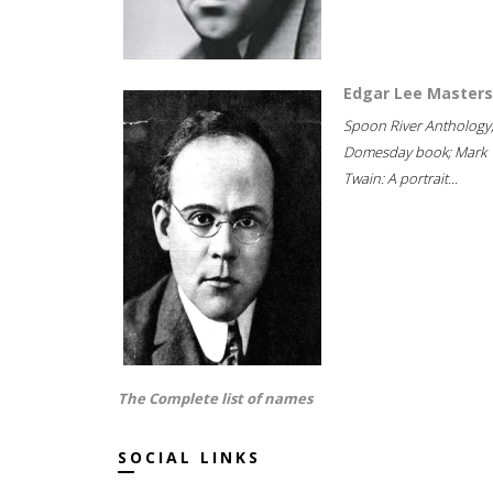
Edgar Lee Masters
Spoon River Anthology
Domesday book; Mark
Twain: A portrait...
The Complete list of names
SOCIAL LINKS