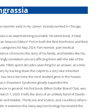
ngrassia
 a reporter early in my career, Inrassia worked in Chicago.
sia is an award-winning journalist. His latest book, A Fatal
 an Amazon Editors' Pick in both the Best Nonfiction and Best
categories for May 2024. Part memoir, part medical
itance chronicles the story of his family, and families like his,
ngly unrelated cancers afflicting them with the tale of the
 late 1960s spent decades searching for an answer, at a time
ry by tracking down the culprit to a very rare inherited
ut has since become the most studied gene in the human
n as Li-Fraumeni Syndrome greatly expanded the
er in general. His first book, Billion Dollar Brand Club, was
h 1, 2020. It tells the story of an unlikely band of Davids -
ker and Hubble, ThirdLove and eSalon, and countless others -
ds. It examines the many ways technology has leveled the