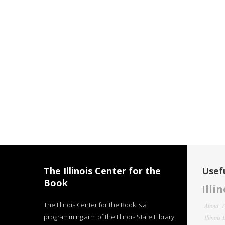
The Illinois Center for the
Usefu
Book
Illi
The Illinois Center for the Book is a
About
programming arm of the Illinois State Library
Illinois