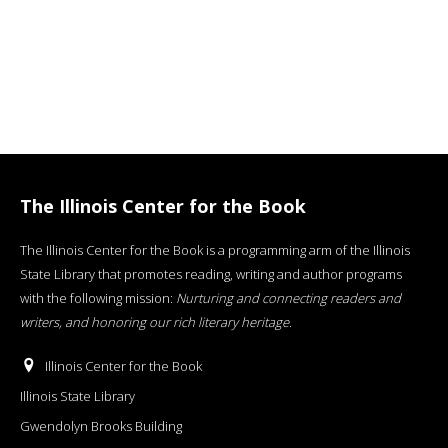
The Illinois Center for the Book
The Illinois Center for the Book is a programming arm of the Illinois
State Library that promotes reading, writing and author programs
with the following mission:
Nurturing and connecting readers and
writers, and honoring our rich literary heritage
.
Illinois Center for the Book
Illinois State Library
Gwendolyn Brooks Building