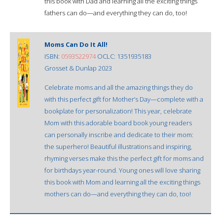
this book with Dad and learning all the exciting things
fathers can do—and everything they can do, too!
Moms Can Do It All!
ISBN:
0593522974
OCLC: 1351935183
Grosset & Dunlap 2023
Celebrate moms and all the amazing things they do
with this perfect gift for Mother’s Day—complete with a
bookplate for personalization! This year, celebrate
Mom with this adorable board book young readers
can personally inscribe and dedicate to their mom:
the superhero! Beautiful illustrations and inspiring,
rhyming verses make this the perfect gift for moms and
for birthdays year-round. Young ones will love sharing
this book with Mom and learning all the exciting things
mothers can do—and everything they can do, too!