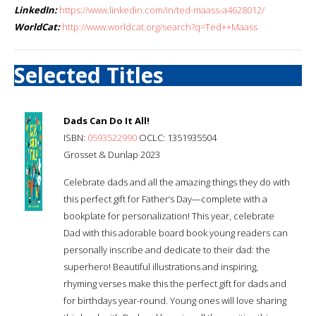
LinkedIn:
https://www.linkedin.com/in/ted-maass-a4628012/
WorldCat:
http://www.worldcat.org/search?q=Ted++Maass
Selected Titles
Dads Can Do It All!
ISBN:
0593522990
OCLC: 1351935504
Grosset & Dunlap 2023
Celebrate dads and all the amazing things they do with
this perfect gift for Father’s Day—complete with a
bookplate for personalization! This year, celebrate
Dad with this adorable board book young readers can
personally inscribe and dedicate to their dad: the
superhero! Beautiful illustrations and inspiring,
rhyming verses make this the perfect gift for dads and
for birthdays year-round. Young ones will love sharing