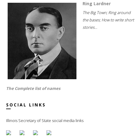
Ring Lardner
The Big Town; Ring around
the bases; How to write short
stories...
The Complete list of names
SOCIAL LINKS
Illinois Secretary of State social media links