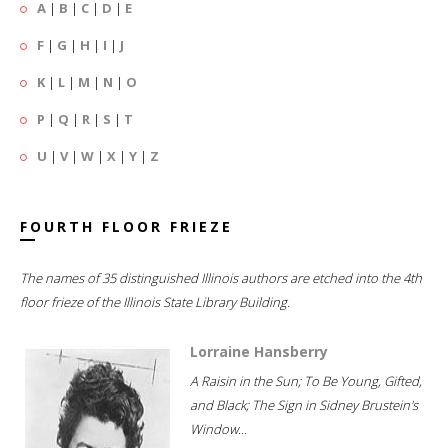
A
|
B
|
C
|
D
|
E
F
|
G
|
H
|
I
|
J
K
|
L
|
M
|
N
|
O
P
|
Q
|
R
|
S
|
T
U
|
V
|
W
|
X
|
Y
|
Z
FOURTH FLOOR FRIEZE
The names of 35 distinguished Illinois authors are etched into the 4th
floor frieze of the Illinois State Library Building.
Lorraine Hansberry
A Raisin in the Sun; To Be Young, Gifted,
and Black; The Sign in Sidney Brustein's
Window...