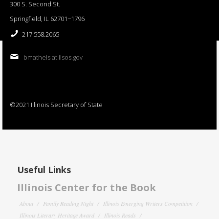
300 S. Second St.
Springfield, IL 62701−1796
217.558.2065
bmatheis at ilsos.gov
©2021 Illinois Secretary of State
Useful Links
Illinois Center for the Book
About
Family Reading Night
Illinois Emerging Writers Competition
Illinois Literary Heritage Award
Illinois Reads