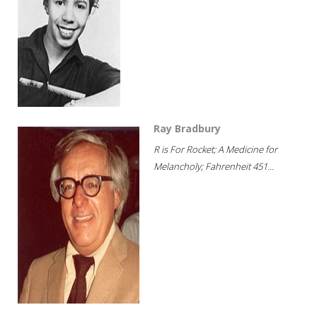
Ray Bradbury
R is For Rocket; A Medicine for
Melancholy; Fahrenheit 451...