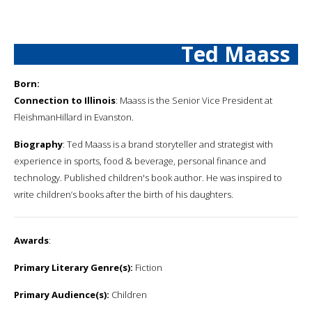
Ted Maass
Born:
Connection to Illinois
: Maass is the Senior Vice President at
FleishmanHillard in Evanston.
Biography
: Ted Maass is a brand storyteller and strategist with
experience in sports, food & beverage, personal finance and
technology. Published children's book author. He was inspired to
write children’s books after the birth of his daughters.
Awards
:
Primary Literary Genre(s):
Fiction
Primary Audience(s):
Children