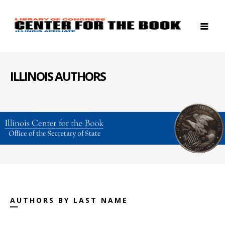
ILLINOIS AUTHORS
AUTHORS BY LAST NAME