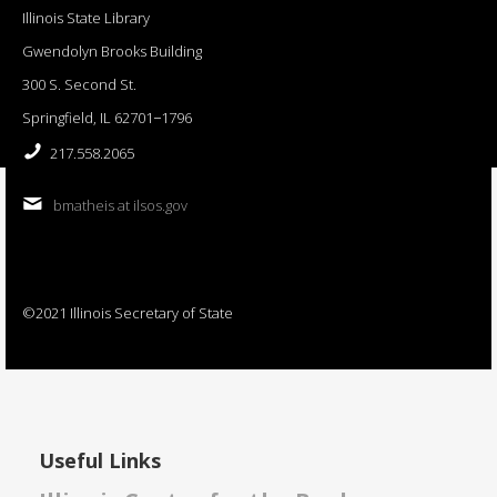
Illinois State Library
Gwendolyn Brooks Building
300 S. Second St.
Springfield, IL 62701−1796
217.558.2065
bmatheis at ilsos.gov
©2021 Illinois Secretary of State
Useful Links