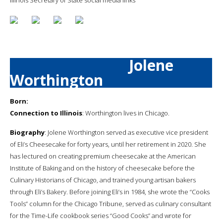
Jolene
Worthington
Born:
Connection to Illinois
: Worthington lives in Chicago.
Biography
: Jolene Worthington served as executive vice president
of Eli’s Cheesecake for forty years, until her retirement in 2020. She
has lectured on creating premium cheesecake at the American
Institute of Baking and on the history of cheesecake before the
Culinary Historians of Chicago, and trained young artisan bakers
through Eli’s Bakery. Before joining Eli’s in 1984, she wrote the “Cooks
Tools” column for the Chicago Tribune, served as culinary consultant
for the Time-Life cookbook series “Good Cooks” and wrote for