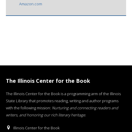
Amazon.com
The Illinois Center for the Book
The Illinois Center for the Book is a programming arm of the Illinois
State Library that promotes reading, writing and author programs
with the following mission:
Nurturing and connecting readers and
writers, and honoring our rich literary heritage
.
Illinois Center for the Book