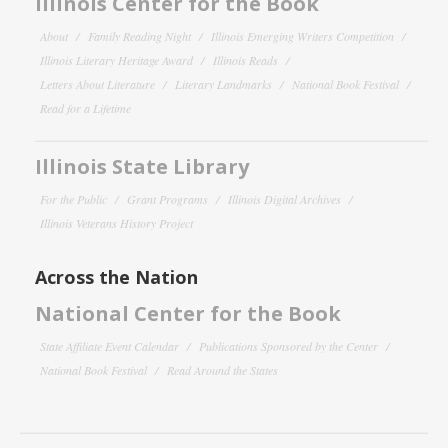
Illinois Center for the Book
About
Family Reading Night
Illinois Emerging Writers Competition
Illinois Literary Heritage Award
Illinois Reads
Letters About Literature
Literary Landmarks
National Book Festival
Read for a Lifetime
Illinois State Library
For the Public
Grant Programs
Illinois Digital Archives
Illinois Veterans History Project
Across the Nation
National Center for the Book
State Affiliate Event Calendar
Publications Sponsored by the Center
National Book Festival
Read Around the States