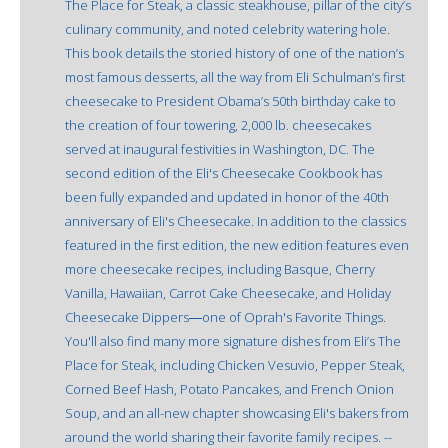
The Place for Steak, a classic steakhouse, pillar of the city’s
culinary community, and noted celebrity watering hole.
This book details the storied history of one of the nation’s
most famous desserts, all the way from Eli Schulman’s first
cheesecake to President Obama’s 50th birthday cake to
the creation of four towering, 2,000 lb. cheesecakes
served at inaugural festivities in Washington, DC. The
second edition of the Eli's Cheesecake Cookbook has
been fully expanded and updated in honor of the 40th
anniversary of Eli's Cheesecake. In addition to the classics
featured in the first edition, the new edition features even
more cheesecake recipes, including Basque, Cherry
Vanilla, Hawaiian, Carrot Cake Cheesecake, and Holiday
Cheesecake Dippers―one of Oprah's Favorite Things.
You'll also find many more signature dishes from Eli’s The
Place for Steak, including Chicken Vesuvio, Pepper Steak,
Corned Beef Hash, Potato Pancakes, and French Onion
Soup, and an all-new chapter showcasing Eli's bakers from
around the world sharing their favorite family recipes. --