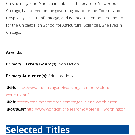
Cuisine magazine. She is a member of the board of Slow Foods
Chicago, has served on the governing board for the Cooking and
Hospitality Institute of Chicago, and is a board member and mentor
for the Chicago High School for Agricultural Sciences. She lives in
Chicago.
Awards
:
Primary Literary Genre(s):
Non-Fiction
Primary Audience(s):
Adult readers
Web:
https://www.thechicagonetwork.org/members/jolene-
worthington/
Web:
https://readitandeatstore.com/pages/jolene-worthington
WorldCat:
http://www.worldcat.org/search?q=Jolene++Worthington
Selected Titles