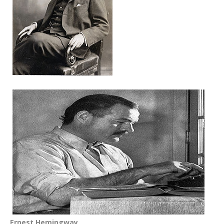
Ernest Hemingway