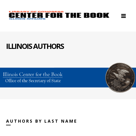
ILLINOIS AUTHORS
AUTHORS BY LAST NAME