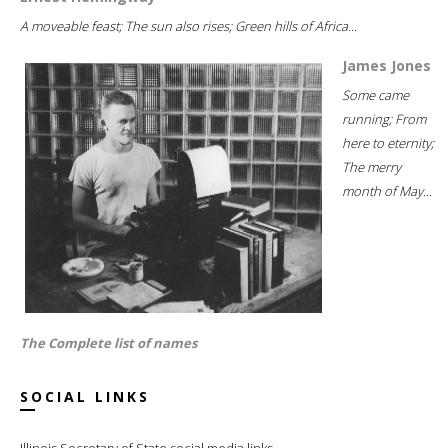
A moveable feast; The sun also rises; Green hills of Africa...
James Jones
Some came
running; From
here to eternity;
The merry
month of May...
The Complete list of names
SOCIAL LINKS
Illinois Secretary of State social media links