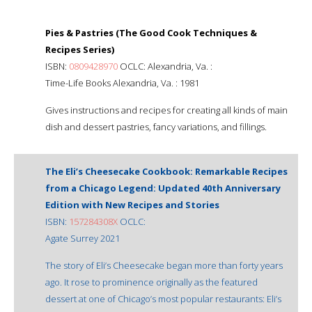
Pies & Pastries (The Good Cook Techniques &
Recipes Series)
ISBN:
0809428970
OCLC: Alexandria, Va. :
Time-Life Books Alexandria, Va. : 1981
Gives instructions and recipes for creating all kinds of main
dish and dessert pastries, fancy variations, and fillings.
The Eli’s Cheesecake Cookbook: Remarkable Recipes
from a Chicago Legend: Updated 40th Anniversary
Edition with New Recipes and Stories
ISBN:
157284308X
OCLC:
Agate Surrey 2021
The story of Eli’s Cheesecake began more than forty years
ago. It rose to prominence originally as the featured
dessert at one of Chicago’s most popular restaurants: Eli’s