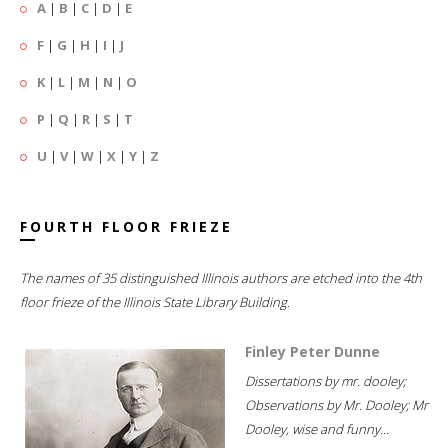
A
|
B
|
C
|
D
|
E
F
|
G
|
H
|
I
|
J
K
|
L
|
M
|
N
|
O
P
|
Q
|
R
|
S
|
T
U
|
V
|
W
|
X
|
Y
|
Z
FOURTH FLOOR FRIEZE
The names of 35 distinguished Illinois authors are etched into the 4th
floor frieze of the Illinois State Library Building.
Finley Peter Dunne
Dissertations by mr. dooley;
Observations by Mr. Dooley; Mr
Dooley, wise and funny...