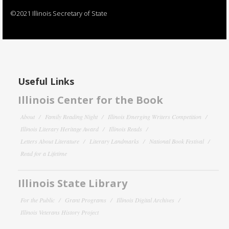
©2021 Illinois Secretary of State
Useful Links
Illinois Center for the Book
About
Family Reading Night
Illinois Emerging Writers Competition
Illinois Literary Heritage Award
Illinois Reads
Letters About Literature
Literary Landmarks
National Book Festival
Read for a Lifetime
Illinois State Library
For the Public
Grant Programs
Illinois Digital Archives
Illinois Veterans History Project