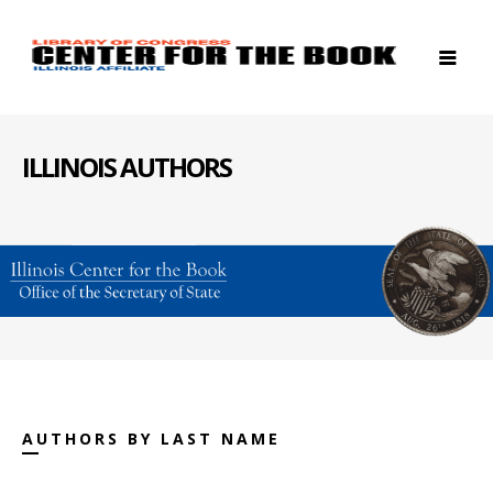
ILLINOIS AUTHORS
AUTHORS BY LAST NAME