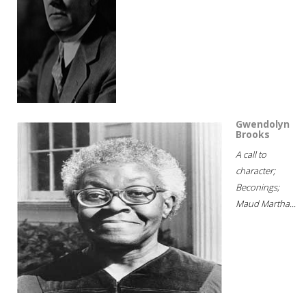
Gwendolyn
Brooks
A call to
character;
Beconings;
Maud Martha...