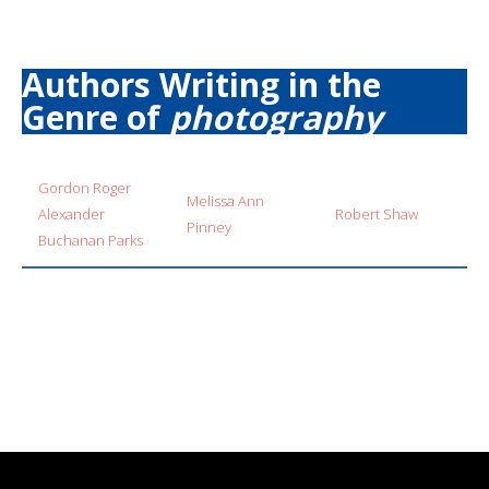
Authors Writing in the
Genre of
photography
Gordon Roger
Melissa Ann
Alexander
Robert Shaw
Pinney
Buchanan Parks