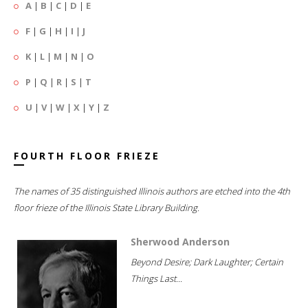
A
|
B
|
C
|
D
|
E
F
|
G
|
H
|
I
|
J
K
|
L
|
M
|
N
|
O
P
|
Q
|
R
|
S
|
T
U
|
V
|
W
|
X
|
Y
|
Z
FOURTH FLOOR FRIEZE
The names of 35 distinguished Illinois authors are etched into the 4th
floor frieze of the Illinois State Library Building.
Sherwood Anderson
Beyond Desire; Dark Laughter; Certain
Things Last...