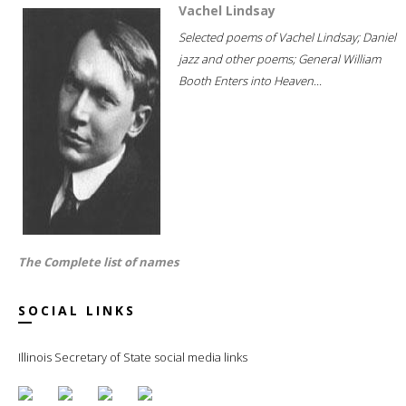
Vachel Lindsay
Selected poems of Vachel Lindsay; Daniel
jazz and other poems; General William
Booth Enters into Heaven...
The Complete list of names
SOCIAL LINKS
Illinois Secretary of State social media links