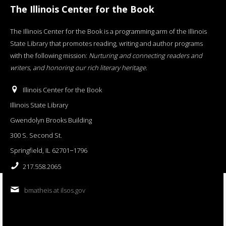
The Illinois Center for the Book
The Illinois Center for the Book is a programming arm of the Illinois
State Library that promotes reading, writing and author programs
with the following mission:
Nurturing and connecting readers and
writers, and honoring our rich literary heritage
.
Illinois Center for the Book
Illinois State Library
Gwendolyn Brooks Building
300 S. Second St.
Springfield, IL 62701−1796
217.558.2065
bmatheis at ilsos.gov