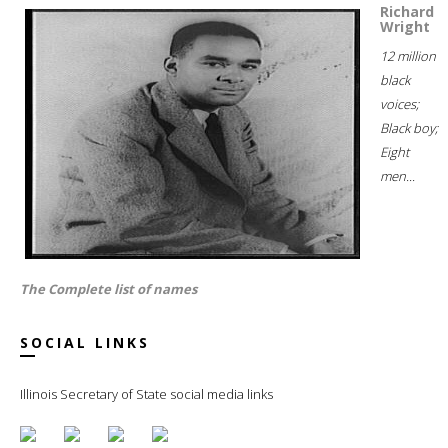
Richard
Wright
12 million
black
voices;
Black boy;
Eight
men...
The Complete list of names
SOCIAL LINKS
Illinois Secretary of State social media links