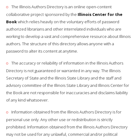
The Illinois Authors Directory is an online open-content
collaborative project sponsored by the
Illinois Center for the
Book
which relies heavily on the voluntary efforts of password
authorized librarians and other interrelated individuals who are
working to develop a vast and comprehensive resource about Illinois
authors. The structure of this directory allows anyone with a
password to alter its content at anytime.
The accuracy or reliability of information in the Illinois Authors
Directory is not guaranteed or warranted in any way. The Illinois
Secretary of State and the Illinois State Library and the staff and
advisory committee of the Illinois State Library and Illinois Center for
the Book are not responsible for inaccuracies and disclaims liability
of any kind whatsoever.
Information obtained from the Illinois Authors Directory is for
personal use only. Any other use or redistribution is strictly
prohibited. Information obtained from the Illinois Authors Directory
may not be used for any unlawful, commercial and/or political