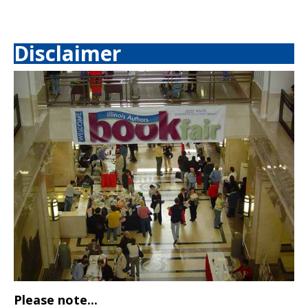
Disclaimer
Please note...