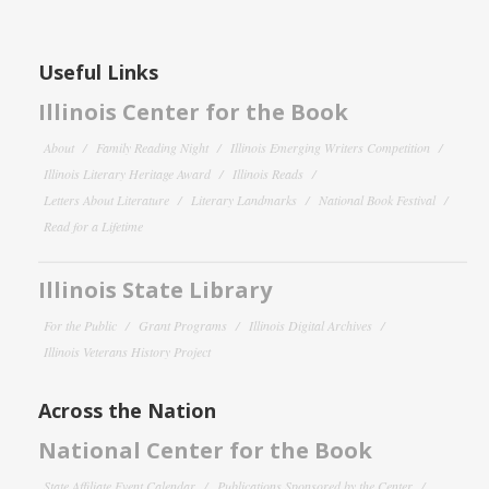
Useful Links
Illinois Center for the Book
About
Family Reading Night
Illinois Emerging Writers Competition
Illinois Literary Heritage Award
Illinois Reads
Letters About Literature
Literary Landmarks
National Book Festival
Read for a Lifetime
Illinois State Library
For the Public
Grant Programs
Illinois Digital Archives
Illinois Veterans History Project
Across the Nation
National Center for the Book
State Affiliate Event Calendar
Publications Sponsored by the Center