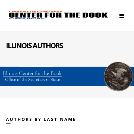
ILLINOIS AUTHORS
AUTHORS BY LAST NAME