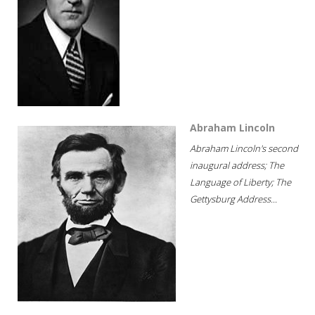
Abraham Lincoln
Abraham Lincoln's second
inaugural address; The
Language of Liberty; The
Gettysburg Address...