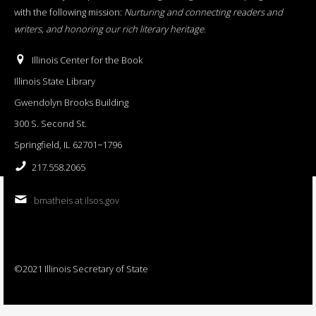
with the following mission:
Nurturing and connecting readers and
writers, and honoring our rich literary heritage
.
Illinois Center for the Book
Illinois State Library
Gwendolyn Brooks Building
300 S. Second St.
Springfield, IL 62701−1796
217.558.2065
bmatheis at ilsos.gov
©2021 Illinois Secretary of State