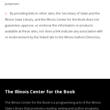
purposes.
By providing links to other sites, the Secretary of State and the
Illinois State Library, and the Illinois Center for the Book does not
guarantee, approve, or endorse the information or products
available at these sites, nor does a link indicate any association with
or endorsement by the linked site to the Illinois Authors Directory.
The Illinois Center for the Book
The Illinois Center for the Book is a programming arm of the Illinois
State Library that promotes reading, writing and author programs