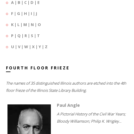
A
|
B
|
C
|
D
|
E
F
|
G
|
H
|
I
|
J
K
|
L
|
M
|
N
|
O
P
|
Q
|
R
|
S
|
T
U
|
V
|
W
|
X
|
Y
|
Z
FOURTH FLOOR FRIEZE
The names of 35 distinguished Illinois authors are etched into the 4th
floor frieze of the Illinois State Library Building.
Paul Angle
A Pictorial History of the Civil War Years;
Bloody Williamson; Philip K. Wrigley...