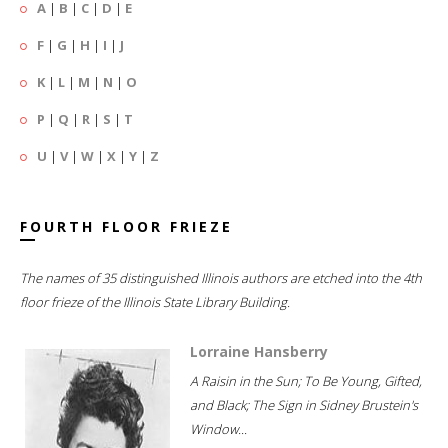
A
|
B
|
C
|
D
|
E
F
|
G
|
H
|
I
|
J
K
|
L
|
M
|
N
|
O
P
|
Q
|
R
|
S
|
T
U
|
V
|
W
|
X
|
Y
|
Z
FOURTH FLOOR FRIEZE
The names of 35 distinguished Illinois authors are etched into the 4th
floor frieze of the Illinois State Library Building.
Lorraine Hansberry
A Raisin in the Sun; To Be Young, Gifted,
and Black; The Sign in Sidney Brustein's
Window...