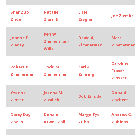
ShanZuo
Natalie
Elsie
Joe Ziemba
Zhou
Ziarnik
Ziegler
Penny
Joanne E.
David A,
Marc
Zimmerman-
Zienty
Zimmerman
Zimmerma
Wills
Caroline
Robert D.
Todd M
Carl A.
Fraser
Zimmerman
Zimmerman
Zimring
Zinsser
Yvonne
Jeanna M.
Donald
Bob Zmuda
Zipter
Zivalich
Zochert
Darcy Day
Donald
Marge Tye
Andrew G.
Zoells
Atwell Zoll
Zuba
Zubinas