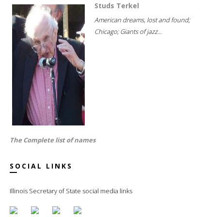
Studs Terkel
American dreams, lost and found;
Chicago; Giants of jazz...
The Complete list of names
SOCIAL LINKS
Illinois Secretary of State social media links