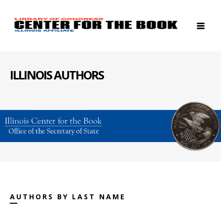
ILLINOIS AUTHORS
AUTHORS BY LAST NAME