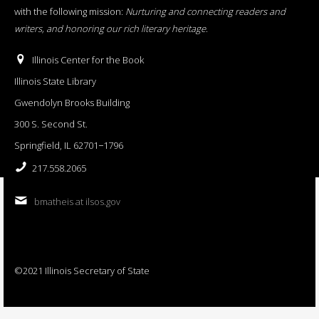
with the following mission:
Nurturing and connecting readers and
writers, and honoring our rich literary heritage
.
Illinois Center for the Book
Illinois State Library
Gwendolyn Brooks Building
300 S. Second St.
Springfield, IL 62701−1796
217.558.2065
bmatheis at ilsos.gov
©2021 Illinois Secretary of State