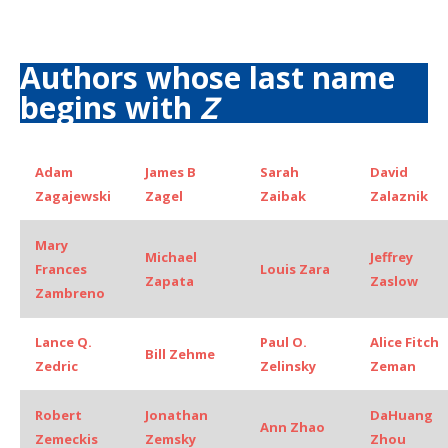
Authors whose last name
begins with
Z
Adam
James B
Sarah
David
Zagajewski
Zagel
Zaibak
Zalaznik
Mary
Michael
Jeffrey
Frances
Louis Zara
Zapata
Zaslow
Zambreno
Lance Q.
Paul O.
Alice Fitch
Bill Zehme
Zedric
Zelinsky
Zeman
Robert
Jonathan
DaHuang
Ann Zhao
Zemeckis
Zemsky
Zhou