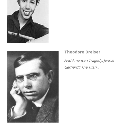
Theodore Dreiser
And American Tragedy; Jennie
Gerhardt; The Titan...