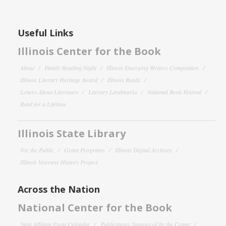
Useful Links
Illinois Center for the Book
About
Family Reading Night
Illinois Emerging Writers Competition
Illinois Literary Heritage Award
Illinois Reads
Letters About Literature
Literary Landmarks
National Book Festival
Read for a Lifetime
Illinois State Library
For the Public
Grant Programs
Illinois Digital Archives
Illinois Veterans History Project
Across the Nation
National Center for the Book
State Affiliate Event Calendar
Publications Sponsored by the Center