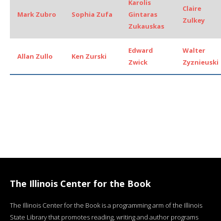
Karolis
Claire
Mark Zubro
Sophia Zufa
Gintaras
Zulkey
Zukauskas
Edward
Walter
Allan Zullo
Ken Zurski
Zwick
Zyznieuski
The Illinois Center for the Book
The Illinois Center for the Book is a programming arm of the Illinois
State Library that promotes reading, writing and author programs