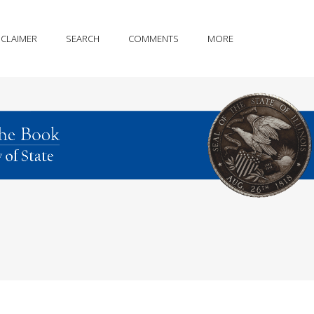
SCLAIMER
SEARCH
COMMENTS
MORE