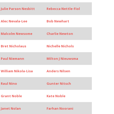
Julie Parson Nesbitt
Rebecca Nettle-Fiol
Alec Nevala-Lee
Bob Newhart
Malcolm Newsome
Charlie Newton
Bret Nicholaus
Nichelle Nichols
Paul Niemann
Milton J Nieuwsma
William Nikola-Lisa
Anders Nilsen
Raul Nino
Gunter Nitsch
Grant Noble
Kate Noble
Janet Nolan
Farhan Noorani