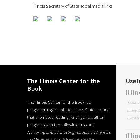
Illinois Secretary of State social media links
The Illinois Center for the
Usefu
Book
Illi
The Illinois Center for the Book is a
About
programming arm of the Illinois State Library
Illinois
that promotes reading, writing and author
Literar
programs with the following mission:
Nurturing and connecting readers and writers,
Illi
and honoring our rich literary heritage
.