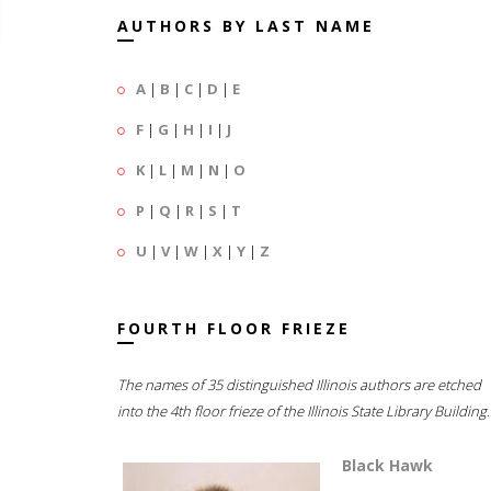
AUTHORS BY LAST NAME
A
|
B
|
C
|
D
|
E
F
|
G
|
H
|
I
|
J
K
|
L
|
M
|
N
|
O
P
|
Q
|
R
|
S
|
T
U
|
V
|
W
|
X
|
Y
|
Z
FOURTH FLOOR FRIEZE
The names of 35 distinguished Illinois authors are etched
into the 4th floor frieze of the Illinois State Library Building.
Black Hawk