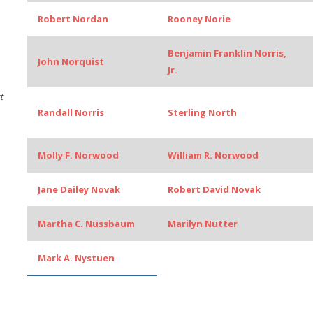
Robert Nordan
Rooney Norie
Benjamin Franklin Norris,
John Norquist
Jr.
t
Randall Norris
Sterling North
Molly F. Norwood
William R. Norwood
Jane Dailey Novak
Robert David Novak
Martha C. Nussbaum
Marilyn Nutter
Mark A. Nystuen