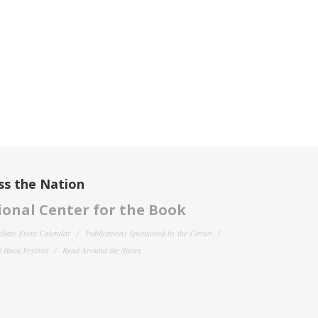
ss the Nation
onal Center for the Book
filiate Event Calendar
Publications Sponsored by the Center
 Book Festival
Read Around the States