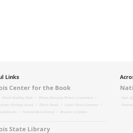
l Links
Acro
nois Center for the Book
Nati
Family Reading Night
Illinois Emerging Writers Competition
State Af
 Literary Heritage Award
Illinois Reads
Letters About Literature
National
y Landmarks
National Book Festival
Read for a Lifetime
nois State Library