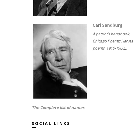
Carl Sandburg
A patriot's handbook;
Chicago Poems; Harves
poems, 1910-1960...
The Complete list of names
SOCIAL LINKS