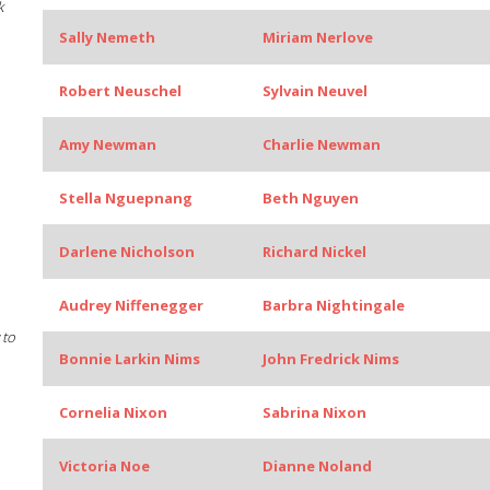
k
Sally Nemeth
Miriam Nerlove
Robert Neuschel
Sylvain Neuvel
Amy Newman
Charlie Newman
Stella Nguepnang
Beth Nguyen
Darlene Nicholson
Richard Nickel
Audrey Niffenegger
Barbra Nightingale
 to
Bonnie Larkin Nims
John Fredrick Nims
Cornelia Nixon
Sabrina Nixon
Victoria Noe
Dianne Noland