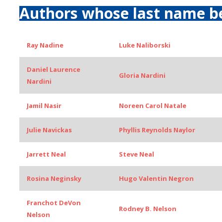
Authors whose last name b
Ray Nadine
Luke Naliborski
Daniel Laurence
Gloria Nardini
Nardini
Jamil Nasir
Noreen Carol Natale
Julie Navickas
Phyllis Reynolds Naylor
Jarrett Neal
Steve Neal
Rosina Neginsky
Hugo Valentin Negron
Franchot DeVon
Rodney B. Nelson
Nelson