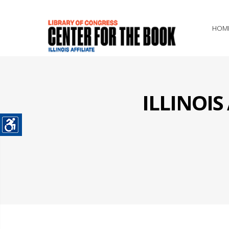
HOM
ILLINOI