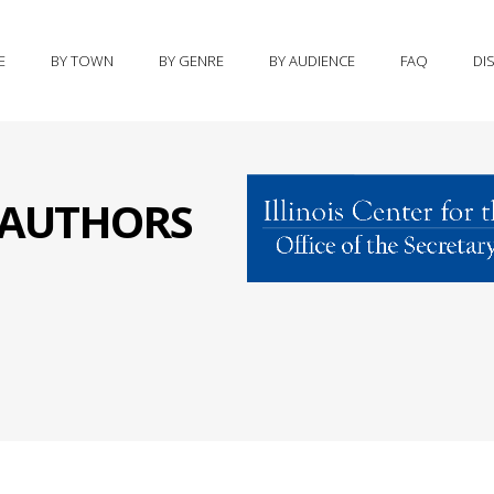
E
BY TOWN
BY GENRE
BY AUDIENCE
FAQ
DI
S AUTHORS