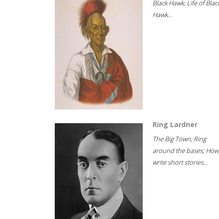
Black Hawk; Life of Blac
Hawk...
Ring Lardner
The Big Town; Ring
around the bases; How
write short stories...