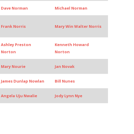
Dave Norman
Michael Norman
Frank Norris
Mary Win Walter Norris
Ashley Preston
Kenneth Howard
Norton
Norton
Mary Nourie
Jan Novak
James Dunlap Nowlan
Bill Nunes
Angela Uju Nwalie
Jody Lynn Nye