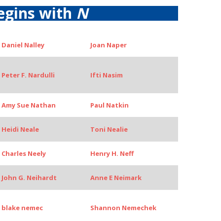
egins with
N
Daniel Nalley
Joan Naper
Peter F. Nardulli
Ifti Nasim
Amy Sue Nathan
Paul Natkin
Heidi Neale
Toni Nealie
Charles Neely
Henry H. Neff
John G. Neihardt
Anne E Neimark
blake nemec
Shannon Nemechek