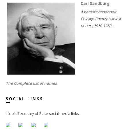
Carl Sandburg
A patriot's handbook;
Chicago Poems; Harvest
poems, 1910-1960...
The Complete list of names
SOCIAL LINKS
Illinois Secretary of State social media links