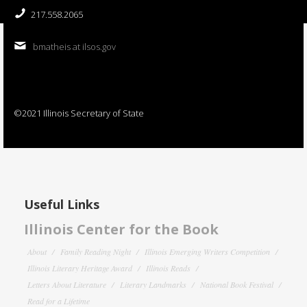
217.558.2065
bmatheis at ilsos.gov
©2021 Illinois Secretary of State
Useful Links
Illinois Center for the Book
About
Family Reading Night
Illinois Emerging Writers Competition
Illinois Literary Heritage Award
Illinois Reads
Letters About Literature
Literary Landmarks
National Book Festival
Read for a Lifetime