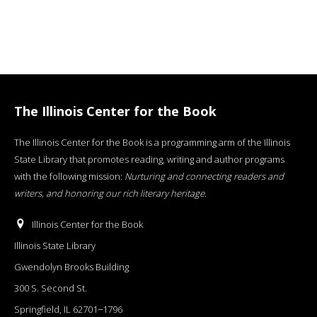
The Illinois Center for the Book
The Illinois Center for the Book is a programming arm of the Illinois
State Library that promotes reading, writing and author programs
with the following mission:
Nurturing and connecting readers and
writers, and honoring our rich literary heritage
.
Illinois Center for the Book
Illinois State Library
Gwendolyn Brooks Building
300 S. Second St.
Springfield, IL 62701−1796