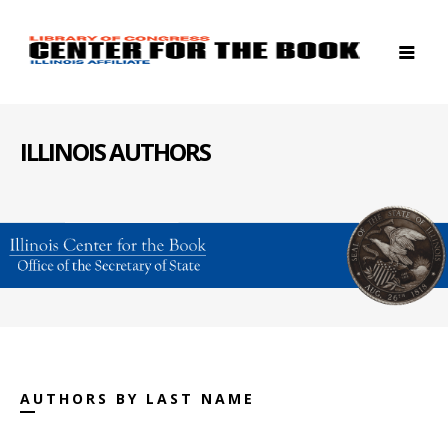
ILLINOIS AUTHORS
AUTHORS BY LAST NAME