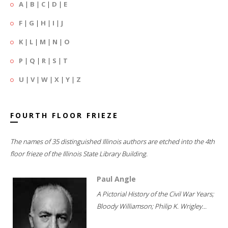
A
|
B
|
C
|
D
|
E
F
|
G
|
H
|
I
|
J
K
|
L
|
M
|
N
|
O
P
|
Q
|
R
|
S
|
T
U
|
V
|
W
|
X
|
Y
|
Z
FOURTH FLOOR FRIEZE
The names of 35 distinguished Illinois authors are etched into the 4th
floor frieze of the Illinois State Library Building.
Paul Angle
A Pictorial History of the Civil War Years;
Bloody Williamson; Philip K. Wrigley...