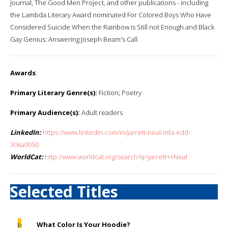
Journal, The Good Men Project, and other publications - including
the Lambda Literary Award nominated For Colored Boys Who Have
Considered Suicide When the Rainbow is Still not Enough and Black
Gay Genius: Answering Joseph Beam's Call.
Awards
:
Primary Literary Genre(s):
Fiction; Poetry
Primary Audience(s):
Adult readers
LinkedIn:
https://www.linkedin.com/in/jarrett-neal-mfa-edd-
306a0050
WorldCat:
http://www.worldcat.org/search?q=Jarrett++Neal
Selected Titles
What Color Is Your Hoodie?