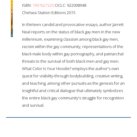
ISBN:
1937627225
OCLC: 922008948
Chelsea Station Editions 2015
In thirteen candid and provocative essays, author Jarrett
Neal reports on the status of black gay men in the new
millennium, examining classism among black gay men,
racism within the gay community, representations of the
black male body within gay pornography, and patriarchal
threats to the survival of both black men and gay men.
What Color Is Your Hoodie? employs the author's own
quest for visibility-through bodybuilding, creative writing,
and teaching, among other pursuits-as the genesis for an
insightful and critical dialogue that ultimately symbolizes
the entire black gay community's struggle for recognition
and survival.