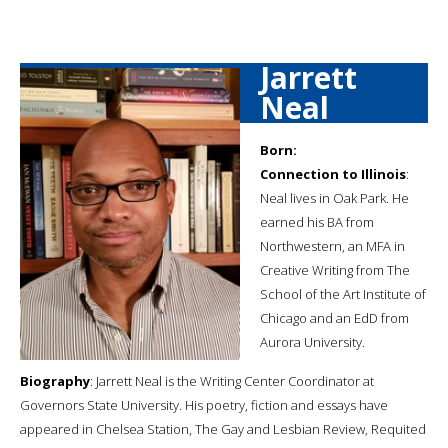
Jarrett
Neal
Born:
Connection to Illinois
:
Neal lives in Oak Park. He
earned his BA from
Northwestern, an MFA in
Creative Writing from The
School of the Art Institute of
Chicago and an EdD from
Aurora University.
Biography
: Jarrett Neal is the Writing Center Coordinator at
Governors State University. His poetry, fiction and essays have
appeared in Chelsea Station, The Gay and Lesbian Review, Requited