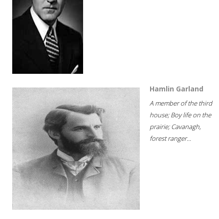
Hamlin Garland
A member of the third
house; Boy life on the
prairie; Cavanagh,
forest ranger...