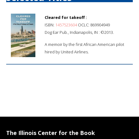
Cleared for takeoff :
ISBN:
1457523604
OCLC: 869904949
Dog Ear Pub., Indianapolis, IN : ©2013.
A memoir by the first African American pilot
hired by United Airlines.
The Illinois Center for the Book