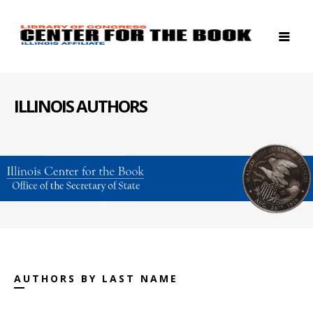
ILLINOIS AUTHORS
AUTHORS BY LAST NAME