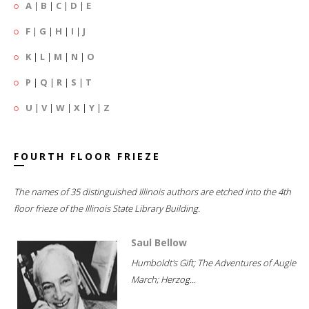
A
|
B
|
C
|
D
|
E
F
|
G
|
H
|
I
|
J
K
|
L
|
M
|
N
|
O
P
|
Q
|
R
|
S
|
T
U
|
V
|
W
|
X
|
Y
|
Z
FOURTH FLOOR FRIEZE
The names of 35 distinguished Illinois authors are etched into the 4th
floor frieze of the Illinois State Library Building.
Saul Bellow
Humboldt's Gift; The Adventures of Augie
March; Herzog...