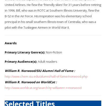
United Airlines. He flew the 'friendly skies' for 31 years before retiring
in 1996. Bill, who was in ROTC at Southern Illinois University, flew the
B-52 in the Air Force. His inspiration was his elementary school
principal in his small southern Illinois town of Centralia, who was a
pilot with the Tuskegee Airmen in World War II.
Awards
:
Primary Literary Genre(s):
Non-Fiction
Primary Audience(s):
Adult readers
William R. Norwood/SIU Alumni Hall of Fame :
http://www.chem.siu.edu/alumni/hall-of-fame/norwood.php
William R. Norwood on WorldCat :
http://www.worldcat.org/search?q=william+r.++norwood
Selected Titles