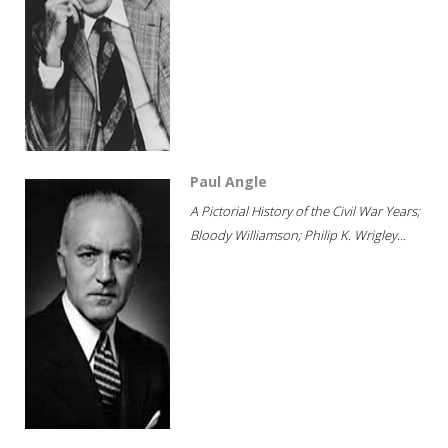
Paul Angle
A Pictorial History of the Civil War Years;
Bloody Williamson; Philip K. Wrigley...