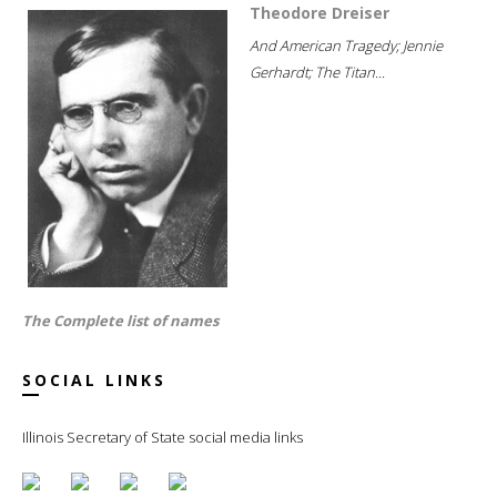
Theodore Dreiser
And American Tragedy; Jennie
Gerhardt; The Titan...
The Complete list of names
SOCIAL LINKS
Illinois Secretary of State social media links