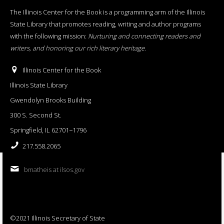
The Illinois Center for the Book is a programming arm of the Illinois
State Library that promotes reading, writing and author programs
with the following mission:
Nurturing and connecting readers and
writers, and honoring our rich literary heritage
.
Illinois Center for the Book
Illinois State Library
Gwendolyn Brooks Building
300 S. Second St.
Springfield, IL 62701−1796
217.558.2065
bmatheis at ilsos.gov
©2021 Illinois Secretary of State