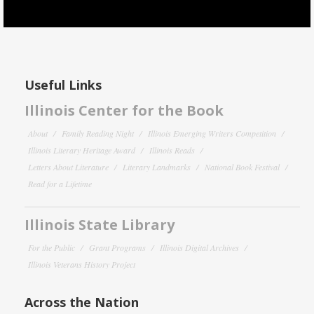
Useful Links
Illinois Center for the Book
About
Family Reading Night
Illinois Emerging Writers Competition
Illinois Literary Heritage Award
Illinois Reads
Letters About Literature
Literary Landmarks
National Book Festival
Read for a Lifetime
Illinois State Library
For the Public
Grant Programs
Illinois Digital Archives
Illinois Veterans History Project
Across the Nation