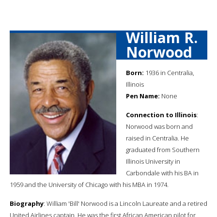
William R.
Norwood
Born:
1936 in Centralia,
Illinois
Pen Name:
None
Connection to Illinois
:
Norwood was born and
raised in Centralia. He
graduated from Southern
Illinois University in
Carbondale with his BA in
1959 and the University of Chicago with his MBA in 1974.
Biography
: William 'Bill' Norwood is a Lincoln Laureate and a retired
United Airlines captain. He was the first African American pilot for