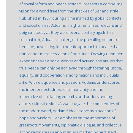
of social reform and peace activism, presents a compelling
vision for a world free from the shackles of war and strife.
Published in 1907, during a time marred by global conflicts
and social unrest, Addams' insights remain as relevant and
poignant today as they were over a century ago.In this
seminal text, Addams challenges the prevailing notions of
her time, advocating for a holistic approach to peace that
transcends mere cessation of hostilities. Drawing upon her
experiences as a social worker and activist, she argues that
true peace can only be achieved through fostering justice,
equality, and cooperation among nations and individuals
alike. With eloquence and passion, Addams underscores
the interconnectedness of all humanity and the
imperative of cultivating empathy and understanding
across cultural divides.As we navigate the complexities of
the modern world, Addams' ideas serve as a beacon of
hope and wisdom. Her emphasis on the importance of
grassroots movements, diplomatic dialogue, and collective
action resonates deeply in an era marked by persistent