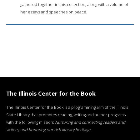
gathered together in this collection, along with a volume of
her essays and speeches on peace.
The Illinois Center for the Book
The Illinois Center for the Book is a programming arm of the Illinois
State Library that promotes reading, writing and author programs
with the following mission:
Nurturing and connecting readers and
writers, and honoring our rich literary heritage
.