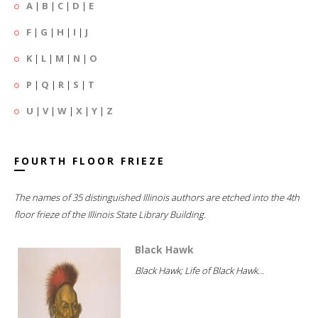
A
|
B
|
C
|
D
|
E
F
|
G
|
H
|
I
|
J
K
|
L
|
M
|
N
|
O
P
|
Q
|
R
|
S
|
T
U
|
V
|
W
|
X
|
Y
|
Z
FOURTH FLOOR FRIEZE
The names of 35 distinguished Illinois authors are etched into the 4th
floor frieze of the Illinois State Library Building.
Black Hawk
Black Hawk; Life of Black Hawk...