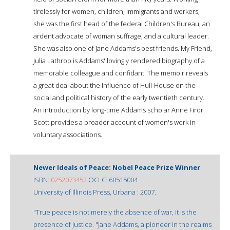
tirelessly for women, children, immigrants and workers,
she was the first head of the federal Children's Bureau, an
ardent advocate of woman suffrage, and a cultural leader.
She was also one of Jane Addams's best friends. My Friend,
Julia Lathrop is Addams' lovingly rendered biography of a
memorable colleague and confidant. The memoir reveals
a great deal about the influence of Hull-House on the
social and political history of the early twentieth century.
An introduction by long-time Addams scholar Anne Firor
Scott provides a broader account of women's work in
voluntary associations.
Newer Ideals of Peace: Nobel Peace Prize Winner
ISBN:
0252073452
OCLC: 60515004
University of Illinois Press, Urbana : 2007.
"True peace is not merely the absence of war, it is the
presence of justice. "Jane Addams, a pioneer in the realms