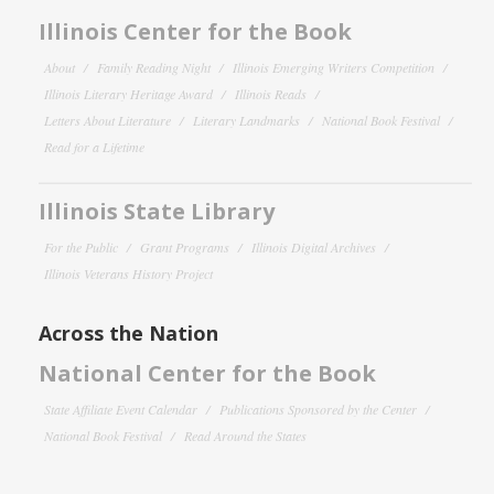
Illinois Center for the Book
About
Family Reading Night
Illinois Emerging Writers Competition
Illinois Literary Heritage Award
Illinois Reads
Letters About Literature
Literary Landmarks
National Book Festival
Read for a Lifetime
Illinois State Library
For the Public
Grant Programs
Illinois Digital Archives
Illinois Veterans History Project
Across the Nation
National Center for the Book
State Affiliate Event Calendar
Publications Sponsored by the Center
National Book Festival
Read Around the States