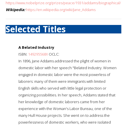
https://www.nobelprize.org/prizes/peace/1931/addams/biographical/
Wikipedia:
https://en.wikipedia.org/wiki/Jane_Addams
Selected Titles
A Belated Industry
ISBN:
149295568X
OCLC:
In 1896, Jane Addams addressed the plight of women in
domestic labor with her speech "Belated Industry. Women
engaged in domestic labor were the most powerless of
laborers: many of them were immigrants with limited
English skills who served with little legal protection or
organizing possibilities. In her speech, Addams stated that
her knowledge of domestic laborers came from her
experience with the Woman's Labor Bureau, one of the
many Hull House projects. She went on to address the
powerlessness of domestic workers, who were isolated