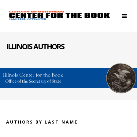
ILLINOIS AUTHORS
AUTHORS BY LAST NAME