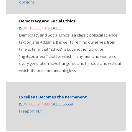
opinions.
Democracy and Social Ethics
ISBN:
1535331828
OCLC:
Democracy and Social Ethics is a classic political science
text by Jane Addams. It is well to remind ourselves, from
time to time, that "Ethics" is but another word for
"righteousness," that for which many men and women of
every generation have hungered and thirsted, and without
which life becomes meaningless.
Excellent Becomes the Permanent
ISBN:
0836914880
OCLC: 65559
Freeport, N.Y.,