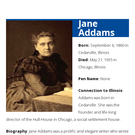
Jane
Addams
Born:
September 6, 1860 in
Cedarville, Illinois
Died:
May 21, 1935 in
Chicago, Illinois
Pen Name:
None
Connection to Illinois
:
Addams was born in
Cedarville. She was the
founder and life-long
director of the Hull-House in Chicago, a social settlement house.
Biography
: Jane Addams was a prolific and elegant writer who wrote