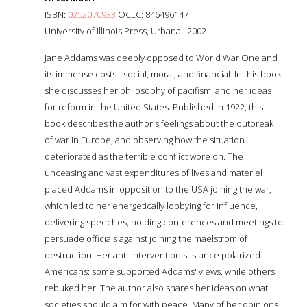
ISBN:
0252070933
OCLC: 846496147
University of Illinois Press, Urbana : 2002.
Jane Addams was deeply opposed to World War One and
its immense costs - social, moral, and financial. In this book
she discusses her philosophy of pacifism, and her ideas
for reform in the United States. Published in 1922, this
book describes the author's feelings about the outbreak
of war in Europe, and observing how the situation
deteriorated as the terrible conflict wore on. The
unceasing and vast expenditures of lives and materiel
placed Addams in opposition to the USA joining the war,
which led to her energetically lobbying for influence,
delivering speeches, holding conferences and meetings to
persuade officials against joining the maelstrom of
destruction. Her anti-interventionist stance polarized
Americans: some supported Addams' views, while others
rebuked her. The author also shares her ideas on what
societies should aim for with peace. Many of her opinions