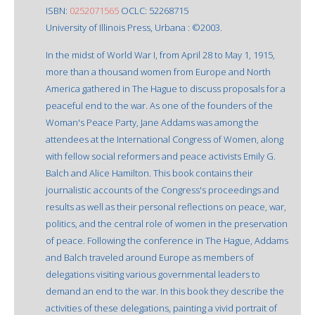
ISBN:
0252071565
OCLC: 52268715
University of Illinois Press, Urbana : ©2003.
In the midst of World War I, from April 28 to May 1, 1915,
more than a thousand women from Europe and North
America gathered in The Hague to discuss proposals for a
peaceful end to the war. As one of the founders of the
Woman's Peace Party, Jane Addams was among the
attendees at the International Congress of Women, along
with fellow social reformers and peace activists Emily G.
Balch and Alice Hamilton. This book contains their
journalistic accounts of the Congress's proceedings and
results as well as their personal reflections on peace, war,
politics, and the central role of women in the preservation
of peace. Following the conference in The Hague, Addams
and Balch traveled around Europe as members of
delegations visiting various governmental leaders to
demand an end to the war. In this book they describe the
activities of these delegations, painting a vivid portrait of