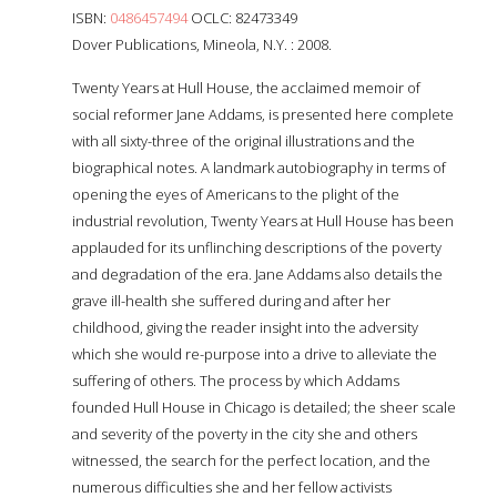
ISBN:
0486457494
OCLC: 82473349
Dover Publications, Mineola, N.Y. : 2008.
Twenty Years at Hull House, the acclaimed memoir of
social reformer Jane Addams, is presented here complete
with all sixty-three of the original illustrations and the
biographical notes. A landmark autobiography in terms of
opening the eyes of Americans to the plight of the
industrial revolution, Twenty Years at Hull House has been
applauded for its unflinching descriptions of the poverty
and degradation of the era. Jane Addams also details the
grave ill-health she suffered during and after her
childhood, giving the reader insight into the adversity
which she would re-purpose into a drive to alleviate the
suffering of others. The process by which Addams
founded Hull House in Chicago is detailed; the sheer scale
and severity of the poverty in the city she and others
witnessed, the search for the perfect location, and the
numerous difficulties she and her fellow activists