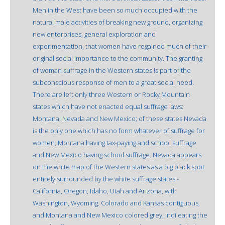
Men in the West have been so much occupied with the
natural male activities of breaking new ground, organizing
new enterprises, general exploration and
experimentation, that women have regained much of their
original social importance to the community. The granting
of woman suffrage in the Western states is part of the
subconscious response of men to a great social need.
There are left only three Western or Rocky Mountain
states which have not enacted equal suffrage laws:
Montana, Nevada and New Mexico; of these states Nevada
is the only one which has no form whatever of suffrage for
women, Montana having tax-paying and school suffrage
and New Mexico having school suffrage. Nevada appears
on the white map of the Western states as a big black spot
entirely surrounded by the white suffrage states -
California, Oregon, Idaho, Utah and Arizona, with
Washington, Wyoming. Colorado and Kansas contiguous,
and Montana and New Mexico colored grey, indi eating the