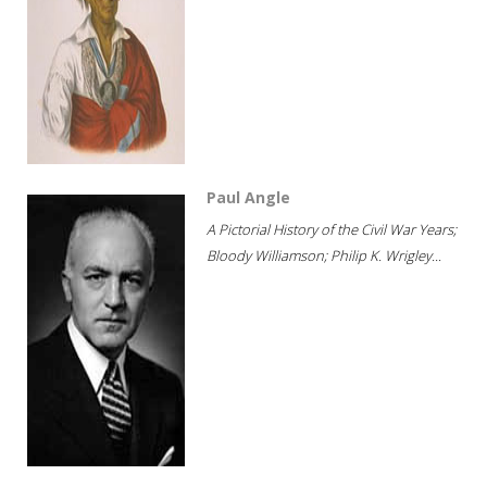
Paul Angle
A Pictorial History of the Civil War Years;
Bloody Williamson; Philip K. Wrigley...