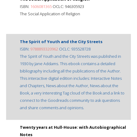
ISBN:
1606081365
OCLC: 946305923
The Social Application of Religion
The Spirit of Youth and the City Streets
ISBN:
9788893320962
OCLC: 935528728
The Spirit of Youth and the City Streets was published in
1930 by Jane Addams. This ebook contains a detailed
bibliography including all the publications of the Author.
This interactive digital edition includes: Interactive Notes
and Chapters, News about the Author, News about the
Book, a very interesting Tag cloud of the Book and a link to
connect to the Goodreads community to ask questions
and share comments and opinions.
Twenty years at Hull-House: with Autobiographical
Notes