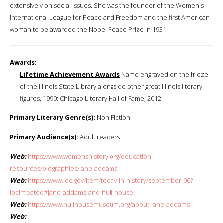
extensively on social issues. She was the founder of the Women's
International League for Peace and Freedom and the first American
woman to be awarded the Nobel Peace Prize in 1931.
Awards
:
Lifetime Achievement Awards
Name engraved on the frieze
of the Illinois State Library alongside other great Illinois literary
figures, 1990; Chicago Literary Hall of Fame, 2012
Primary Literary Genre(s):
Non-Fiction
Primary Audience(s):
Adult readers
Web:
https://www.womenshistory.org/education-
resources/biographies/jane-addams
Web:
https://www.loc.gov/item/today-in-history/september-06?
loclr=eatod#jane-addams-and-hull-house
Web:
https://www.hullhousemuseum.org/about-jane-addams
Web: