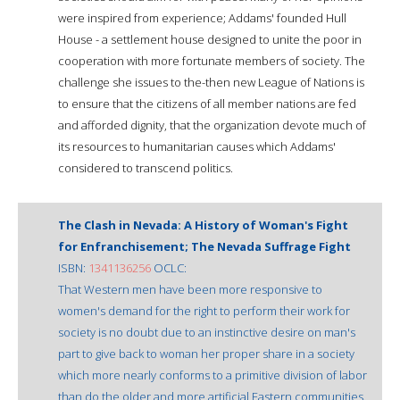
were inspired from experience; Addams' founded Hull
House - a settlement house designed to unite the poor in
cooperation with more fortunate members of society. The
challenge she issues to the-then new League of Nations is
to ensure that the citizens of all member nations are fed
and afforded dignity, that the organization devote much of
its resources to humanitarian causes which Addams'
considered to transcend politics.
The Clash in Nevada: A History of Woman's Fight
for Enfranchisement; The Nevada Suffrage Fight
ISBN:
1341136256
OCLC:
That Western men have been more responsive to
women's demand for the right to perform their work for
society is no doubt due to an instinctive desire on man's
part to give back to woman her proper share in a society
which more nearly conforms to a primitive division of labor
than do the older and more artificial Eastern communities.