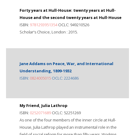
Forty years at Hull-House: twenty years at Hull-
House and the second twenty years at Hull-House
ISBN:
9781293951354
OCLC: 949210526
Scholar's Choice, London : 2015.
Jane Addams on Peace, War, and International
Understanding, 1899-1932
ISBN:
0824005015
OCLC: 2224686
My Friend, Julia Lathrop
ISBN:
0252071689
OCLC: 52251269
As one of the four members of the inner circle at Hull-
House, Julia Lathrop played an instrumental role in the
field of social reform for more than fifty years. Working