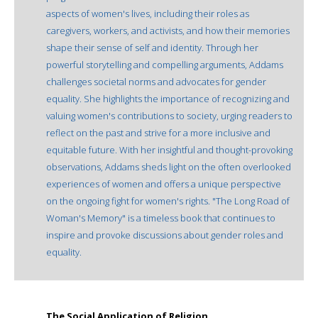
aspects of women's lives, including their roles as
caregivers, workers, and activists, and how their memories
shape their sense of self and identity. Through her
powerful storytelling and compelling arguments, Addams
challenges societal norms and advocates for gender
equality. She highlights the importance of recognizing and
valuing women's contributions to society, urging readers to
reflect on the past and strive for a more inclusive and
equitable future. With her insightful and thought-provoking
observations, Addams sheds light on the often overlooked
experiences of women and offers a unique perspective
on the ongoing fight for women's rights. "The Long Road of
Woman's Memory" is a timeless book that continues to
inspire and provoke discussions about gender roles and
equality.
The Social Application of Religion