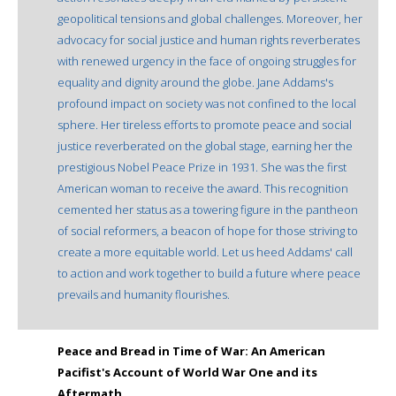
geopolitical tensions and global challenges. Moreover, her
advocacy for social justice and human rights reverberates
with renewed urgency in the face of ongoing struggles for
equality and dignity around the globe. Jane Addams's
profound impact on society was not confined to the local
sphere. Her tireless efforts to promote peace and social
justice reverberated on the global stage, earning her the
prestigious Nobel Peace Prize in 1931. She was the first
American woman to receive the award. This recognition
cemented her status as a towering figure in the pantheon
of social reformers, a beacon of hope for those striving to
create a more equitable world. Let us heed Addams' call
to action and work together to build a future where peace
prevails and humanity flourishes.
Peace and Bread in Time of War: An American
Pacifist's Account of World War One and its
Aftermath