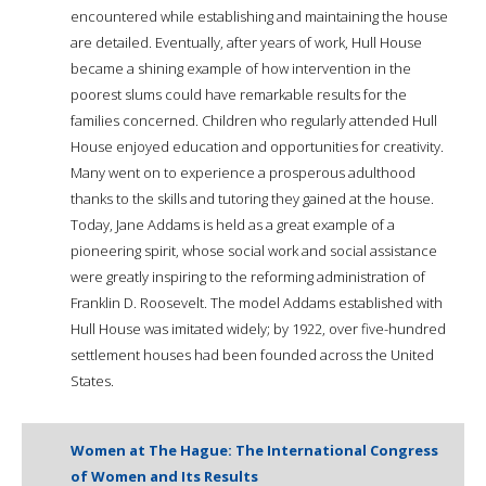
encountered while establishing and maintaining the house
are detailed. Eventually, after years of work, Hull House
became a shining example of how intervention in the
poorest slums could have remarkable results for the
families concerned. Children who regularly attended Hull
House enjoyed education and opportunities for creativity.
Many went on to experience a prosperous adulthood
thanks to the skills and tutoring they gained at the house.
Today, Jane Addams is held as a great example of a
pioneering spirit, whose social work and social assistance
were greatly inspiring to the reforming administration of
Franklin D. Roosevelt. The model Addams established with
Hull House was imitated widely; by 1922, over five-hundred
settlement houses had been founded across the United
States.
Women at The Hague: The International Congress
of Women and Its Results