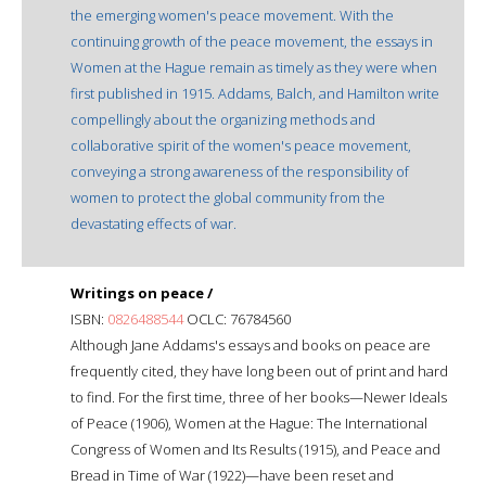
the emerging women's peace movement. With the
continuing growth of the peace movement, the essays in
Women at the Hague remain as timely as they were when
first published in 1915. Addams, Balch, and Hamilton write
compellingly about the organizing methods and
collaborative spirit of the women's peace movement,
conveying a strong awareness of the responsibility of
women to protect the global community from the
devastating effects of war.
Writings on peace /
ISBN:
0826488544
OCLC: 76784560
Although Jane Addams's essays and books on peace are
frequently cited, they have long been out of print and hard
to find. For the first time, three of her books—Newer Ideals
of Peace (1906), Women at the Hague: The International
Congress of Women and Its Results (1915), and Peace and
Bread in Time of War (1922)—have been reset and