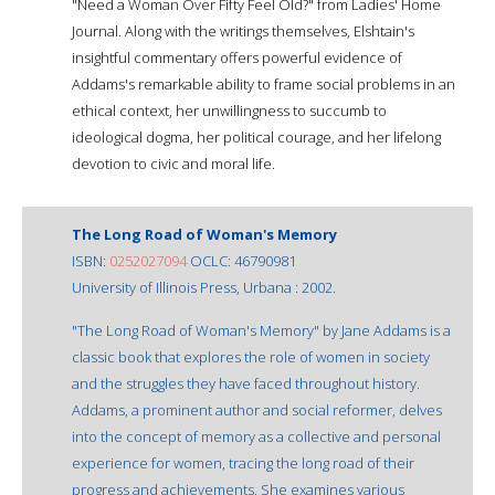
"Need a Woman Over Fifty Feel Old?" from Ladies' Home
Journal. Along with the writings themselves, Elshtain's
insightful commentary offers powerful evidence of
Addams's remarkable ability to frame social problems in an
ethical context, her unwillingness to succumb to
ideological dogma, her political courage, and her lifelong
devotion to civic and moral life.
The Long Road of Woman's Memory
ISBN:
0252027094
OCLC: 46790981
University of Illinois Press, Urbana : 2002.
"The Long Road of Woman's Memory" by Jane Addams is a
classic book that explores the role of women in society
and the struggles they have faced throughout history.
Addams, a prominent author and social reformer, delves
into the concept of memory as a collective and personal
experience for women, tracing the long road of their
progress and achievements. She examines various