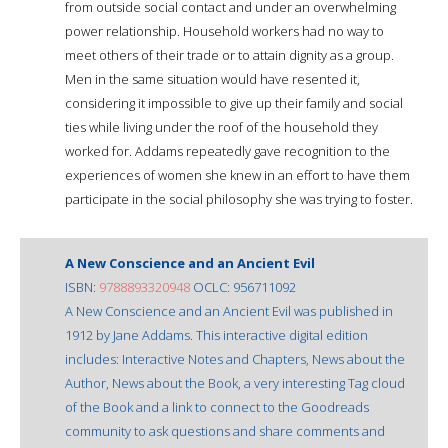
from outside social contact and under an overwhelming
power relationship. Household workers had no way to
meet others of their trade or to attain dignity as a group.
Men in the same situation would have resented it,
considering it impossible to give up their family and social
ties while living under the roof of the household they
worked for. Addams repeatedly gave recognition to the
experiences of women she knew in an effort to have them
participate in the social philosophy she was trying to foster.
A New Conscience and an Ancient Evil
ISBN:
9788893320948
OCLC: 956711092
A New Conscience and an Ancient Evil was published in
1912 by Jane Addams. This interactive digital edition
includes: Interactive Notes and Chapters, News about the
Author, News about the Book, a very interesting Tag cloud
of the Book and a link to connect to the Goodreads
community to ask questions and share comments and