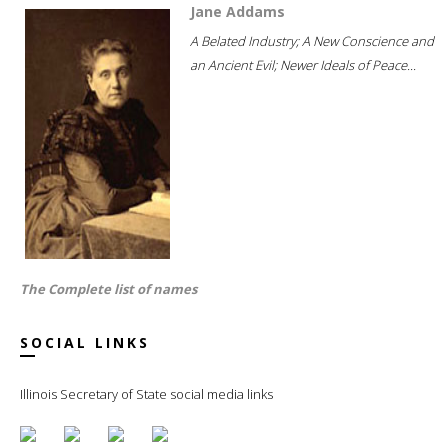
Jane Addams
A Belated Industry; A New Conscience and
an Ancient Evil; Newer Ideals of Peace...
The Complete list of names
SOCIAL LINKS
Illinois Secretary of State social media links