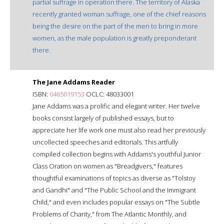
partial suffrage in operation there. The territory of Alaska
recently granted woman suffrage, one of the chief reasons
being the desire on the part of the men to bring in more
women, as the male population is greatly preponderant
there.
The Jane Addams Reader
ISBN:
0465019153
OCLC: 48033001
Jane Addams was a prolific and elegant writer. Her twelve
books consist largely of published essays, but to
appreciate her life work one must also read her previously
uncollected speeches and editorials. This artfully
compiled collection begins with Addams's youthful Junior
Class Oration on women as "Breadgivers," features
thoughtful examinations of topics as diverse as "Tolstoy
and Gandhi" and "The Public School and the Immigrant
Child," and even includes popular essays on "The Subtle
Problems of Charity," from The Atlantic Monthly, and