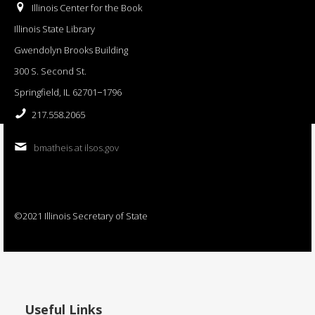
Illinois Center for the Book
Illinois State Library
Gwendolyn Brooks Building
300 S. Second St.
Springfield, IL 62701−1796
217.558.2065
bmatheis at ilsos.gov
©2021 Illinois Secretary of State
Useful Links