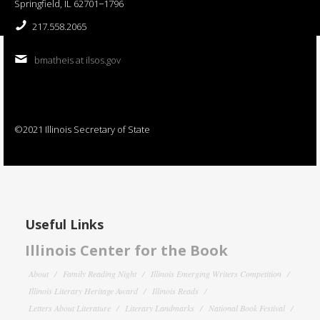
Springfield, IL 62701−1796
217.558.2065
bmatheis at ilsos.gov
©2021 Illinois Secretary of State
Useful Links
Illinois Center for the Book
About
Family Reading Night
Illinois Emerging Writers Competition
Illinois Literary Heritage Award
Illinois Reads
Letters About Literature
Literary Landmarks
National Book Festival