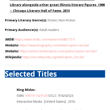
Library alongside other great Illinois literary figures, 1990
-- Chicago Literary Hall of Fame, 2015
Primary Literary Genre(s):
Fiction; Non-Fiction
Primary Audience(s):
Adult readers
IMDB:
https://www.imdb.com/name/nm0801737/
Website:
https://www.biography.com/writer/upton-sinclair
Website:
https://americanliterature.com/author/upton-sinclair/
Wikipedia:
https://en.wikipedia.org/wiki/Upton_Sinclair
Selected Titles
King Midas :
ISBN:
9781911429128
OCLC: 974242523
Interactive Media : [United States] : 2016.