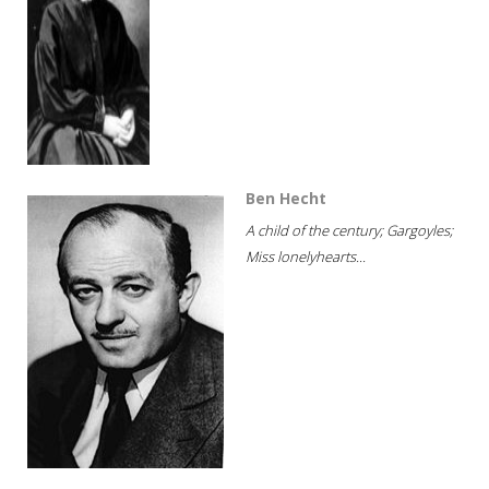
Ben Hecht
A child of the century; Gargoyles;
Miss lonelyhearts...