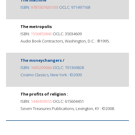
ISBN:
9781507635193
OCLC: 971497168
The metropolis
ISBN:
155685384X
OCLC: 35034609
Audio Book Contractors, Washington, D.C. : ℗1995.
The moneychangers /
ISBN:
1605209066
OCLC: 701369828
Cosimo Classics, New York : ©2009.
The profits of religion :
ISBN:
1440459355
OCLC: 615604451
Seven Treasures Publications, Lexington, KY : ©2008.