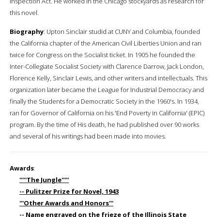
Inspection Act. He worked in the Chicago stockyards as research for
this novel.
Biography
: Upton Sinclair studid at CUNY and Columbia, founded
the California chapter of the American Civil Liberties Union and ran
twice for Congress on the Socialist ticket. In 1905 he founded the
Inter-Collegiate Socialist Society with Clarence Darrow, Jack London,
Florence Kelly, Sinclair Lewis, and other writers and intellectuals. This
organization later became the League for Industrial Democracy and
finally the Students for a Democratic Society in the 1960's. In 1934,
ran for Governor of California on his 'End Poverty in California' (EPIC)
program. By the time of His death, he had published over 90 works
and several of his writings had been made into movies.
Awards
:
'''''The Jungle'''''
-- Pulitzer Prize for Novel, 1943
'''Other Awards and Honors'''
-- Name engraved on the frieze of the Illinois State