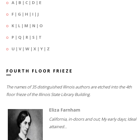
A
|
B
|
C
|
D
|
E
F
|
G
|
H
|
I
|
J
K
|
L
|
M
|
N
|
O
P
|
Q
|
R
|
S
|
T
U
|
V
|
W
|
X
|
Y
|
Z
FOURTH FLOOR FRIEZE
The names of 35 distinguished Illinois authors are etched into the 4th
floor frieze of the Illinois State Library Building.
Eliza Farnham
California, in-doors and out; My early days; Ideal
attained...