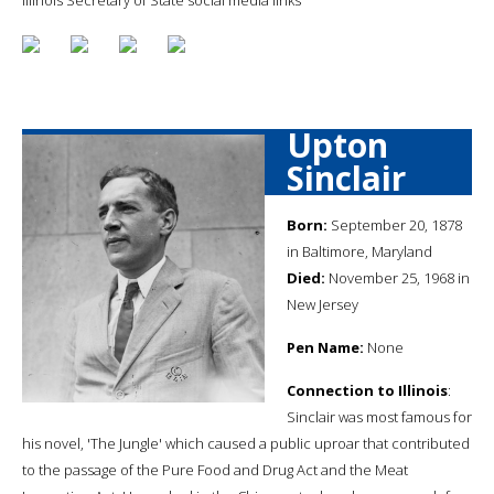
Upton
Sinclair
Born:
September 20, 1878
in Baltimore, Maryland
Died:
November 25, 1968 in
New Jersey
Pen Name:
None
Connection to Illinois
:
Sinclair was most famous for
his novel, 'The Jungle' which caused a public uproar that contributed
to the passage of the Pure Food and Drug Act and the Meat