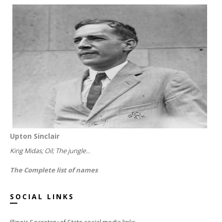
Upton Sinclair
King Midas; Oil; The jungle...
The Complete list of names
SOCIAL LINKS
Illinois Secretary of State social media links