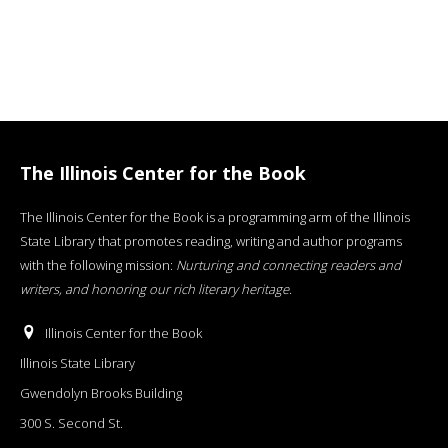
The Illinois Center for the Book
The Illinois Center for the Book is a programming arm of the Illinois
State Library that promotes reading, writing and author programs
with the following mission:
Nurturing and connecting readers and
writers, and honoring our rich literary heritage
.
Illinois Center for the Book
Illinois State Library
Gwendolyn Brooks Building
300 S. Second St.