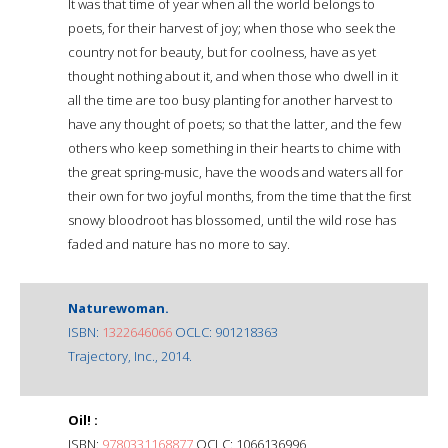
It was that time of year when all the world belongs to
poets, for their harvest of joy; when those who seek the
country not for beauty, but for coolness, have as yet
thought nothing about it, and when those who dwell in it
all the time are too busy planting for another harvest to
have any thought of poets; so that the latter, and the few
others who keep something in their hearts to chime with
the great spring-music, have the woods and waters all for
their own for two joyful months, from the time that the first
snowy bloodroot has blossomed, until the wild rose has
faded and nature has no more to say.
Naturewoman.
ISBN:
1322646066
OCLC: 901218363
Trajectory, Inc., 2014.
Oil! :
ISBN:
9780331168877
OCLC: 1066136996