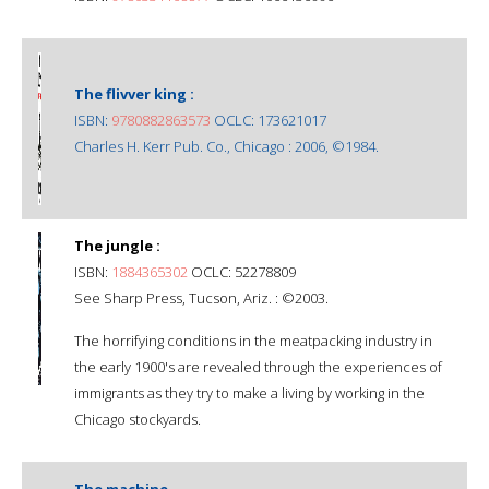
The flivver king :
ISBN:
9780882863573
OCLC: 173621017
Charles H. Kerr Pub. Co., Chicago : 2006, ©1984.
The jungle :
ISBN:
1884365302
OCLC: 52278809
See Sharp Press, Tucson, Ariz. : ©2003.
The horrifying conditions in the meatpacking industry in
the early 1900's are revealed through the experiences of
immigrants as they try to make a living by working in the
Chicago stockyards.
The machine