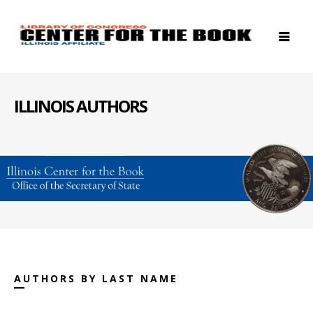
ILLINOIS AUTHORS
AUTHORS BY LAST NAME