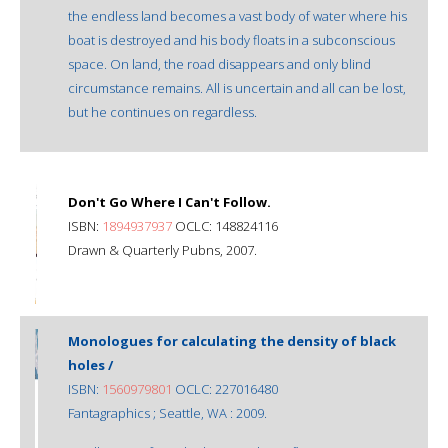
the endless land becomes a vast body of water where his
boat is destroyed and his body floats in a subconscious
space. On land, the road disappears and only blind
circumstance remains. All is uncertain and all can be lost,
but he continues on regardless.
Don't Go Where I Can't Follow.
ISBN:
1894937937
OCLC: 148824116
Drawn & Quarterly Pubns, 2007.
Monologues for calculating the density of black
holes /
ISBN:
1560979801
OCLC: 227016480
Fantagraphics ; Seattle, WA : 2009.