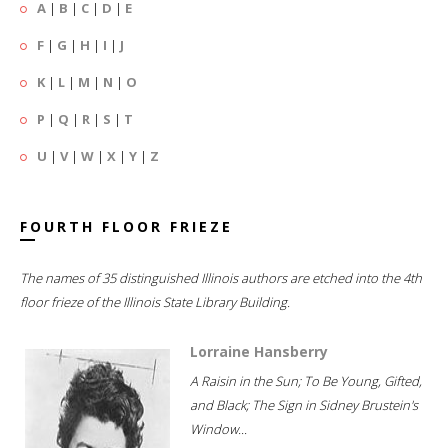
A
|
B
|
C
|
D
|
E
F
|
G
|
H
|
I
|
J
K
|
L
|
M
|
N
|
O
P
|
Q
|
R
|
S
|
T
U
|
V
|
W
|
X
|
Y
|
Z
FOURTH FLOOR FRIEZE
The names of 35 distinguished Illinois authors are etched into the 4th
floor frieze of the Illinois State Library Building.
Lorraine Hansberry
A Raisin in the Sun; To Be Young, Gifted,
and Black; The Sign in Sidney Brustein's
Window...