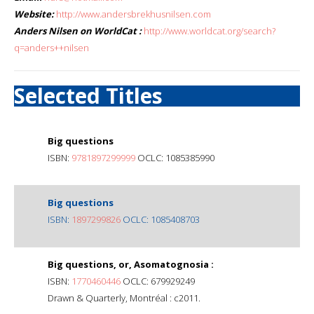
Website:
http://www.andersbrekhusnilsen.com
Anders Nilsen on WorldCat :
http://www.worldcat.org/search?
q=anders++nilsen
Selected Titles
Big questions
ISBN:
9781897299999
OCLC: 1085385990
Big questions
ISBN:
1897299826
OCLC: 1085408703
Big questions, or, Asomatognosia :
ISBN:
1770460446
OCLC: 679929249
Drawn & Quarterly, Montréal : c2011.