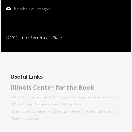
bmatheis at ilsos.gov
©2021 Illinois Secretary of State
Useful Links
Illinois Center for the Book
About
Family Reading Night
Illinois Emerging Writers Competition
Illinois Literary Heritage Award
Illinois Reads
Letters About Literature
Literary Landmarks
National Book Festival
Read for a Lifetime