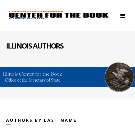
ILLINOIS AUTHORS
AUTHORS BY LAST NAME