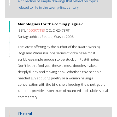
A collection of simple drawings that reflect on topics
related to life in the twenty-first century.
Monologues for the coming plague /
ISBN:
1560977183
OCLC: 62478791
Fantagraphics ; Seattle, Wash. : 2006.
The latest offering by the author of the award-winning
Dogs and Water is a long series of drawings-almost
scribbles-simple enough to be stuck on Post-it notes.
Don't let this fool you; these almost-doodles make a
deeply funny and moving book. Whether it's a scribble-
headed guy spouting poetry or a woman having a
conversation with the bird she's feeding, the short, goofy
captions provide a spectrum of nuanced and subtle social
commentary.
The end