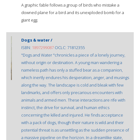
A graphic fable follows a group of birds who mistake a
downed plane for a bird and its unexploded bomb for a
giant egg.
Dogs & water /
ISBN:
1897299087
OCLC: 71812355
"Dogs and Water "chronicles a piece of a lonely journey,
without origin or destination. A young man wandering a
nameless path has only a stuffed bear as a companion,
which inertly endures his desperation, anger, and musings
along the way. The landscape is cold and bleak with few
landmarks, and offers only precarious encounters with
animals and armed men. These interactions are rife with
instinct, the drive for survival, and human ethics
concerning the killed and injured. He finds acceptance
with a pack of dogs, though their nature is wild and their
potential threat is as unsettling as the sudden presence of
a massive pipeline on the horizon. In a dreamlike state,