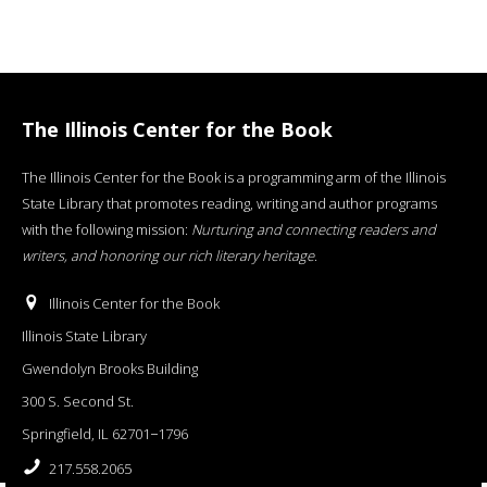
The Illinois Center for the Book
The Illinois Center for the Book is a programming arm of the Illinois
State Library that promotes reading, writing and author programs
with the following mission:
Nurturing and connecting readers and
writers, and honoring our rich literary heritage
.
Illinois Center for the Book
Illinois State Library
Gwendolyn Brooks Building
300 S. Second St.
Springfield, IL 62701−1796
217.558.2065