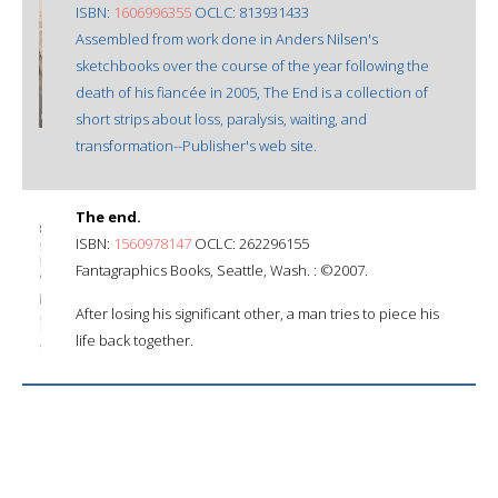
ISBN:
1606996355
OCLC: 813931433
Assembled from work done in Anders Nilsen's
sketchbooks over the course of the year following the
death of his fiancée in 2005, The End is a collection of
short strips about loss, paralysis, waiting, and
transformation--Publisher's web site.
The end.
ISBN:
1560978147
OCLC: 262296155
Fantagraphics Books, Seattle, Wash. : ©2007.
After losing his significant other, a man tries to piece his
life back together.