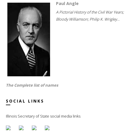
Paul Angle
A Pictorial History of the Civil War Years;
Bloody Williamson; Philip K. Wrigley...
The Complete list of names
SOCIAL LINKS
Illinois Secretary of State social media links