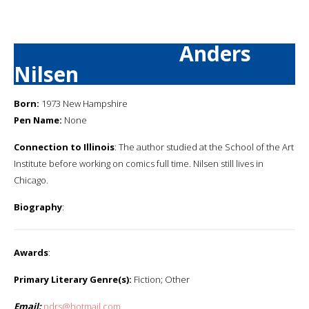
Anders
Nilsen
Born:
1973 New Hampshire
Pen Name:
None
Connection to Illinois
: The author studied at the School of the Art
Institute before working on comics full time. Nilsen still lives in
Chicago.
Biography
:
Awards
:
Primary Literary Genre(s):
Fiction; Other
Email:
ndrs@hotmail.com