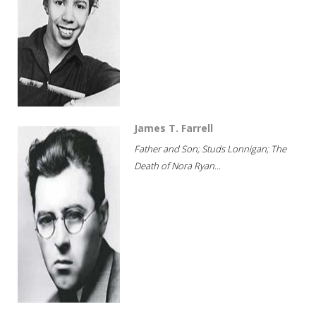
James T. Farrell
Father and Son; Studs Lonnigan; The
Death of Nora Ryan...