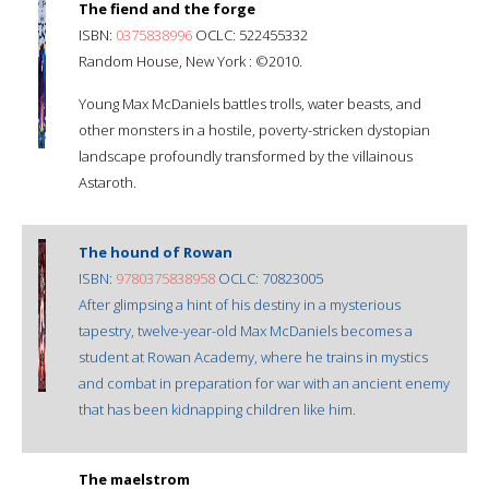
The fiend and the forge
ISBN:
0375838996
OCLC: 522455332
Random House, New York : ©2010.
Young Max McDaniels battles trolls, water beasts, and
other monsters in a hostile, poverty-stricken dystopian
landscape profoundly transformed by the villainous
Astaroth.
The hound of Rowan
ISBN:
9780375838958
OCLC: 70823005
After glimpsing a hint of his destiny in a mysterious
tapestry, twelve-year-old Max McDaniels becomes a
student at Rowan Academy, where he trains in mystics
and combat in preparation for war with an ancient enemy
that has been kidnapping children like him.
The maelstrom