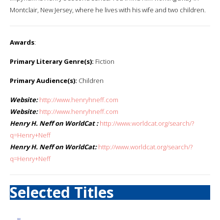
Montclair, New Jersey, where he lives with his wife and two children.
Awards
:
Primary Literary Genre(s):
Fiction
Primary Audience(s):
Children
Website:
http://www.henryhneff.com
Website:
http://www.henryhneff.com
Henry H. Neff on WorldCat :
http://www.worldcat.org/search/?
q=Henry+Neff
Henry H. Neff on WorldCat:
http://www.worldcat.org/search/?
q=Henry+Neff
Selected Titles