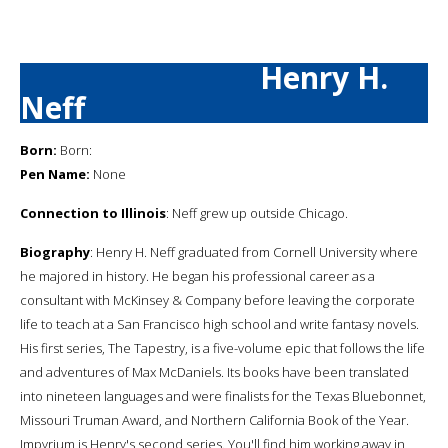
Henry H.
Neff
Born:
Born:
Pen Name:
None
Connection to Illinois
: Neff grew up outside Chicago.
Biography
: Henry H. Neff graduated from Cornell University where
he majored in history. He began his professional career as a
consultant with McKinsey & Company before leaving the corporate
life to teach at a San Francisco high school and write fantasy novels.
His first series, The Tapestry, is a five-volume epic that follows the life
and adventures of Max McDaniels. Its books have been translated
into nineteen languages and were finalists for the Texas Bluebonnet,
Missouri Truman Award, and Northern California Book of the Year.
Impyrium is Henry's second series. You'll find him working away in