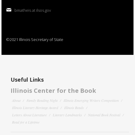
bmatheis at ilsos.gov
©2021 Illinois Secretary of State
Useful Links
Illinois Center for the Book
About
Family Reading Night
Illinois Emerging Writers Competition
Illinois Literary Heritage Award
Illinois Reads
Letters About Literature
Literary Landmarks
National Book Festival
Read for a Lifetime