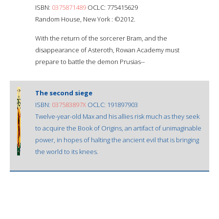
ISBN:
0375871489
OCLC: 775415629
Random House, New York : ©2012.
With the return of the sorcerer Bram, and the
disappearance of Asteroth, Rowan Academy must
prepare to battle the demon Prusias--
The second siege
ISBN:
037583897X
OCLC: 191897903
Twelve-year-old Max and his allies risk much as they seek
to acquire the Book of Origins, an artifact of unimaginable
power, in hopes of halting the ancient evil that is bringing
the world to its knees.