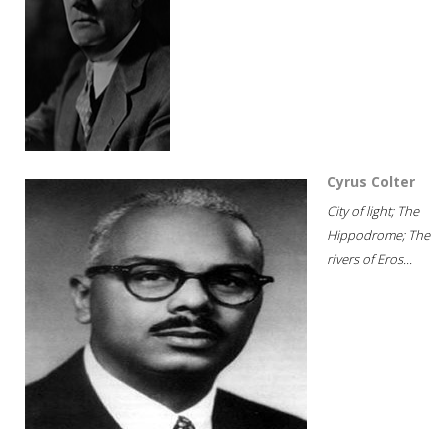
Cyrus Colter
City of light; The
Hippodrome; The
rivers of Eros...