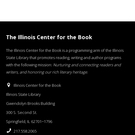
The Illinois Center for the Book
The Illinois Center for the Book is a programming arm of the Illinois
State Library that promotes reading, writing and author programs
with the following mission:
Nurturing and connecting readers and
writers, and honoring our rich literary heritage
.
Illinois Center for the Book
Illinois State Library
Gwendolyn Brooks Building
300 S. Second St.
Springfield, IL 62701−1796
217.558.2065