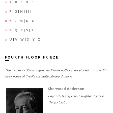
A
|
B
|
C
|
D
|
E
F
|
G
|
H
|
I
|
J
K
|
L
|
M
|
N
|
O
P
|
Q
|
R
|
S
|
T
U
|
V
|
W
|
X
|
Y
|
Z
FOURTH FLOOR FRIEZE
The names of 35 distinguished Illinois authors are etched into the 4th
floor frieze of the Illinois State Library Building.
Sherwood Anderson
Beyond Desire; Dark Laughter; Certain
Things Last...