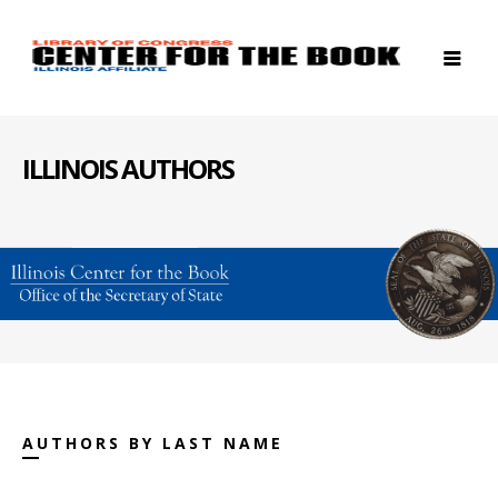
ILLINOIS AUTHORS
AUTHORS BY LAST NAME