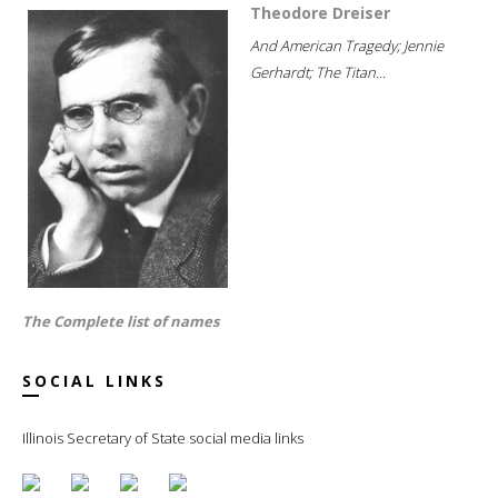
Theodore Dreiser
And American Tragedy; Jennie
Gerhardt; The Titan...
The Complete list of names
SOCIAL LINKS
Illinois Secretary of State social media links