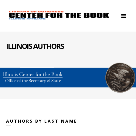
ILLINOIS AUTHORS
AUTHORS BY LAST NAME