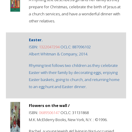
prepare for Christmas, celebrate the birth of Jesus at
a church services, and have a wonderful dinner with
other relatives.
Easter.
ISBN:
1322047294
OCLC: 887096102
Albert Whitman & Company, 2014.
Rhyming text follows two children as they celebrate
Easter with their family by decorating eggs, enjoying
Easter baskets, going to church, and returning home
to an egg hunt and Easter dinner.
Flowers on the wall /
ISBN:
0689506147
OCLC: 31131868
M.K. McElderry Books, New York, N.Y. : ©1996.
Rachel, a young Jewish girl living in Nazi-occupied