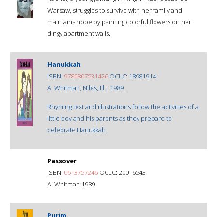
Warsaw, struggles to survive with her family and
maintains hope by painting colorful flowers on her
dingy apartment walls.
Hanukkah
ISBN:
9780807531426
OCLC: 18981914
A. Whitman, Niles, Ill. : 1989.
Rhyming text and illustrations follow the activities of a
little boy and his parents as they prepare to
celebrate Hanukkah.
Passover
ISBN:
0613757246
OCLC: 20016543
A. Whitman 1989
Purim.