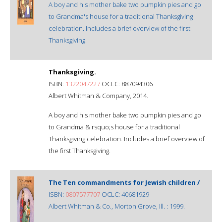
A boy and his mother bake two pumpkin pies and go
to Grandma's house for a traditional Thanksgiving
celebration. Includes a brief overview of the first
Thanksgiving.
Thanksgiving.
ISBN:
1322047227
OCLC: 887094306
Albert Whitman & Company, 2014.
A boy and his mother bake two pumpkin pies and go
to Grandma & rsquo;s house for a traditional
Thanksgiving celebration. Includes a brief overview of
the first Thanksgiving.
The Ten commandments for Jewish children /
ISBN:
0807577707
OCLC: 40681929
Albert Whitman & Co., Morton Grove, Ill. : 1999.