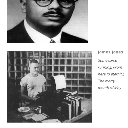
James Jones
Some came
running; From
here to eternity;
The merry
month of May...