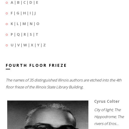
A
|
B
|
C
|
D
|
E
F
|
G
|
H
|
I
|
J
K
|
L
|
M
|
N
|
O
P
|
Q
|
R
|
S
|
T
U
|
V
|
W
|
X
|
Y
|
Z
FOURTH FLOOR FRIEZE
The names of 35 distinguished Illinois authors are etched into the 4th
floor frieze of the Illinois State Library Building.
Cyrus Colter
City of light; The
Hippodrome; The
rivers of Eros...