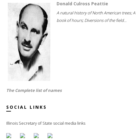
Donald Culross Peattie
A natural history of North American trees; A
book of hours; Diversions of the field...
The Complete list of names
SOCIAL LINKS
Illinois Secretary of State social media links