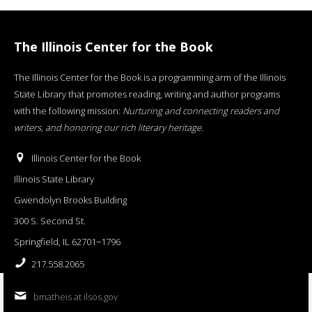
The Illinois Center for the Book
The Illinois Center for the Book is a programming arm of the Illinois
State Library that promotes reading, writing and author programs
with the following mission:
Nurturing and connecting readers and
writers, and honoring our rich literary heritage
.
Illinois Center for the Book
Illinois State Library
Gwendolyn Brooks Building
300 S. Second St.
Springfield, IL 62701−1796
217.558.2065
bmatheis at ilsos.gov