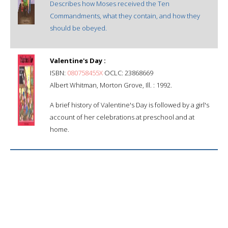
Describes how Moses received the Ten
Commandments, what they contain, and how they
should be obeyed.
Valentine's Day :
ISBN:
080758455X
OCLC: 23868669
Albert Whitman, Morton Grove, Ill. : 1992.
A brief history of Valentine's Day is followed by a girl's
account of her celebrations at preschool and at
home.