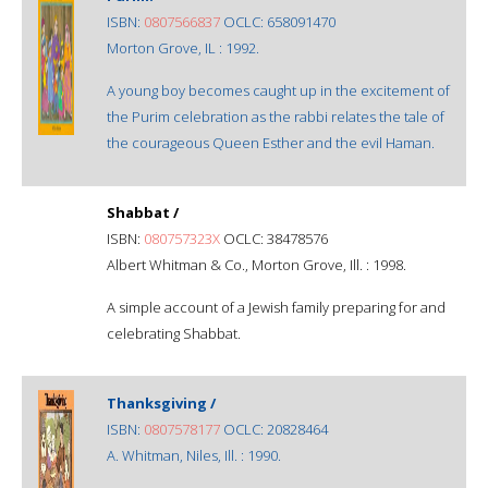
ISBN:
0807566837
OCLC: 658091470
Morton Grove, IL : 1992.
A young boy becomes caught up in the excitement of
the Purim celebration as the rabbi relates the tale of
the courageous Queen Esther and the evil Haman.
Shabbat /
ISBN:
080757323X
OCLC: 38478576
Albert Whitman & Co., Morton Grove, Ill. : 1998.
A simple account of a Jewish family preparing for and
celebrating Shabbat.
Thanksgiving /
ISBN:
0807578177
OCLC: 20828464
A. Whitman, Niles, Ill. : 1990.