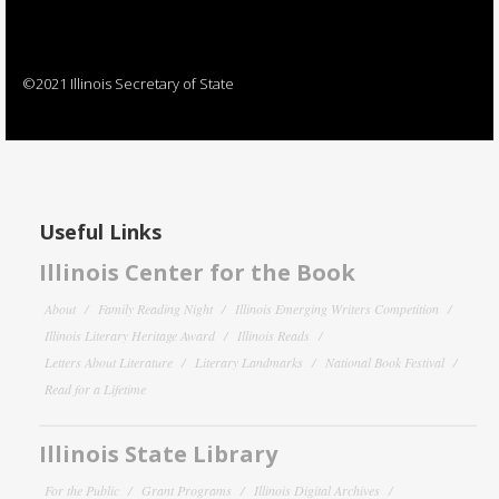
©2021 Illinois Secretary of State
Useful Links
Illinois Center for the Book
About
Family Reading Night
Illinois Emerging Writers Competition
Illinois Literary Heritage Award
Illinois Reads
Letters About Literature
Literary Landmarks
National Book Festival
Read for a Lifetime
Illinois State Library
For the Public
Grant Programs
Illinois Digital Archives