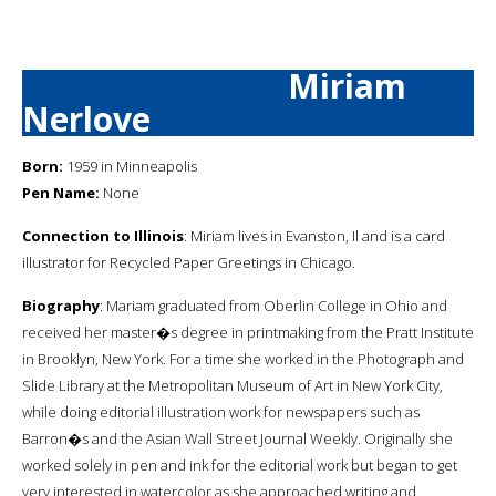
Miriam
Nerlove
Born:
1959 in Minneapolis
Pen Name:
None
Connection to Illinois
: Miriam lives in Evanston, Il and is a card
illustrator for Recycled Paper Greetings in Chicago.
Biography
: Mariam graduated from Oberlin College in Ohio and
received her master�s degree in printmaking from the Pratt Institute
in Brooklyn, New York. For a time she worked in the Photograph and
Slide Library at the Metropolitan Museum of Art in New York City,
while doing editorial illustration work for newspapers such as
Barron�s and the Asian Wall Street Journal Weekly. Originally she
worked solely in pen and ink for the editorial work but began to get
very interested in watercolor as she approached writing and