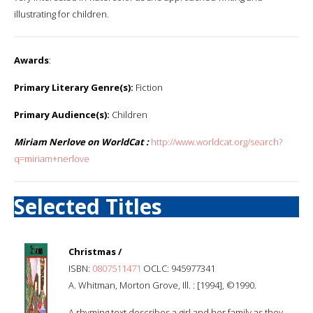
illustrating for children.
Awards
:
Primary Literary Genre(s):
Fiction
Primary Audience(s):
Children
Miriam Nerlove on WorldCat :
http://www.worldcat.org/search?
q=miriam+nerlove
Selected Titles
Christmas /
ISBN:
0807511471
OCLC: 945977341
A. Whitman, Morton Grove, Ill. : [1994], ©1990.
A rhyming text describes a girl and her family as they