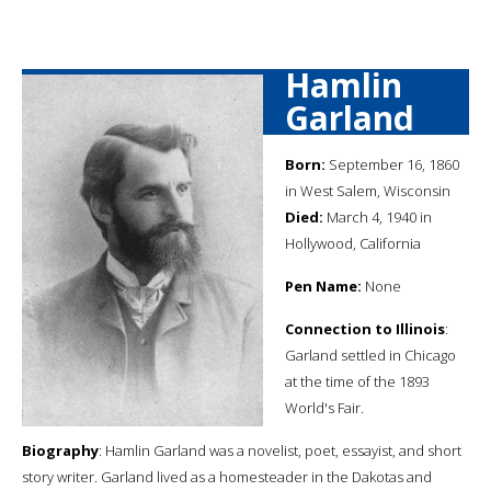
Hamlin
Garland
Born:
September 16, 1860
in West Salem, Wisconsin
Died:
March 4, 1940 in
Hollywood, California
Pen Name:
None
Connection to Illinois
:
Garland settled in Chicago
at the time of the 1893
World's Fair.
Biography
: Hamlin Garland was a novelist, poet, essayist, and short
story writer. Garland lived as a homesteader in the Dakotas and