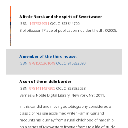
A little Norsk and the spirit of Sweetwater
ISBN:
1437524931
OCLC: 813844700
BiblioBazaar, [Place of publication not identified] : ©2008.
A member of the third house :
ISBN:
9781505361049
OCLC: 915832090
A son of the middle border
ISBN:
9781411437395
OCLC: 828932028
Barnes & Noble Digital Library, New York, NY : 2011.
In this candid and moving autobiography considered a
classic of realism acclaimed writer Hamlin Garland
recounts his journey from a rural childhood of hardship
on a series of Midwestern frontier farms to a life of study