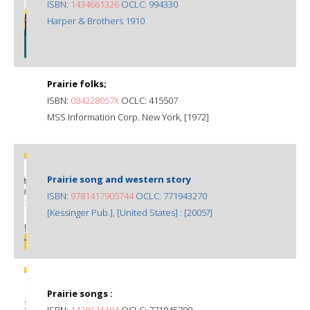
ISBN:
1434661326
OCLC: 994330
Harper & Brothers 1910
Prairie folks;
ISBN:
084228057X
OCLC: 415507
MSS Information Corp. New York, [1972]
Prairie song and western story
ISBN:
9781417905744
OCLC: 771943270
[Kessinger Pub.], [United States] : [2005?]
Prairie songs :
ISBN:
1428631194
OCLC: 771945700