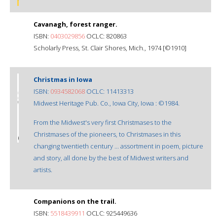
Cavanagh, forest ranger.
ISBN:
0403029856
OCLC: 820863
Scholarly Press, St. Clair Shores, Mich., 1974 [©1910]
Christmas in Iowa
ISBN:
0934582068
OCLC: 11413313
Midwest Heritage Pub. Co., Iowa City, Iowa : ©1984.
From the Midwest's very first Christmases to the
Christmases of the pioneers, to Christmases in this
changing twentieth century ... assortment in poem, picture
and story, all done by the best of Midwest writers and
artists.
Companions on the trail.
ISBN:
5518439911
OCLC: 925449636