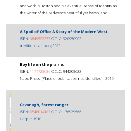
and work in Boston and his eventual sense of identity as
the writer of the Midwest's beautiful yet harsh land.
A Spoil of Office A Story of the Modern West
ISBN:
3849522253
OCLC: 920950902
tredition Hamburg 2013
Boy life on the prairie.
ISBN:
1171723636
OCLC: 944203622
Nabu Press, [Place of publication not identified] : 2010.
Cavanagh, forest ranger
ISBN:
0548014183
OCLC: 176929566
Harper 1910