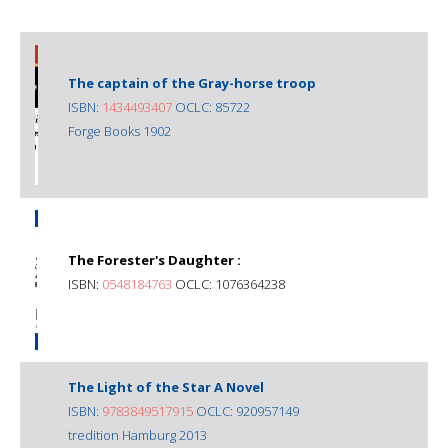
The captain of the Gray-horse troop
ISBN:
1434493407
OCLC: 85722
Forge Books 1902
The Forester's Daughter :
ISBN:
0548184763
OCLC: 1076364238
The Light of the Star A Novel
ISBN:
9783849517915
OCLC: 920957149
tredition Hamburg 2013