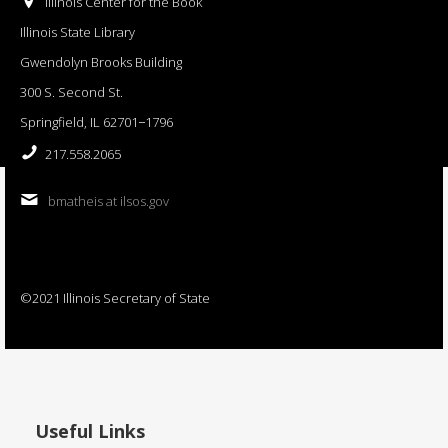
Illinois Center for the Book
Illinois State Library
Gwendolyn Brooks Building
300 S. Second St.
Springfield, IL 62701−1796
217.558.2065
bmatheis at ilsos.gov
©2021 Illinois Secretary of State
Useful Links