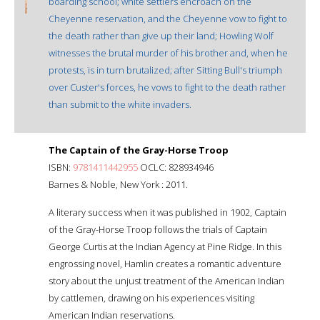
boarding school; white settlers encroach on the
Cheyenne reservation, and the Cheyenne vow to fight to
the death rather than give up their land; Howling Wolf
witnesses the brutal murder of his brother and, when he
protests, is in turn brutalized; after Sitting Bull's triumph
over Custer's forces, he vows to fight to the death rather
than submit to the white invaders.
The Captain of the Gray-Horse Troop
ISBN:
9781411442955
OCLC: 828934946
Barnes & Noble, New York : 2011.
A literary success when it was published in 1902, Captain
of the Gray-Horse Troop follows the trials of Captain
George Curtis at the Indian Agency at Pine Ridge. In this
engrossing novel, Hamlin creates a romantic adventure
story about the unjust treatment of the American Indian
by cattlemen, drawing on his experiences visiting
American Indian reservations.