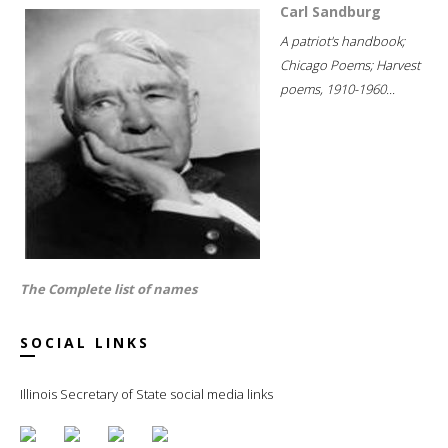
Carl Sandburg
A patriot's handbook;
Chicago Poems; Harvest
poems, 1910-1960...
The Complete list of names
SOCIAL LINKS
Illinois Secretary of State social media links