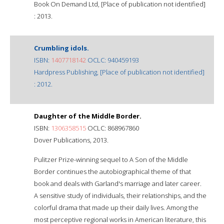
Book On Demand Ltd, [Place of publication not identified]
: 2013.
Crumbling idols.
ISBN:
1407718142
OCLC: 940459193
Hardpress Publishing, [Place of publication not identified]
: 2012.
Daughter of the Middle Border.
ISBN:
1306358515
OCLC: 868967860
Dover Publications, 2013.
Pulitzer Prize-winning sequel to A Son of the Middle
Border continues the autobiographical theme of that
book and deals with Garland's marriage and later career.
A sensitive study of individuals, their relationships, and the
colorful drama that made up their daily lives. Among the
most perceptive regional works in American literature, this