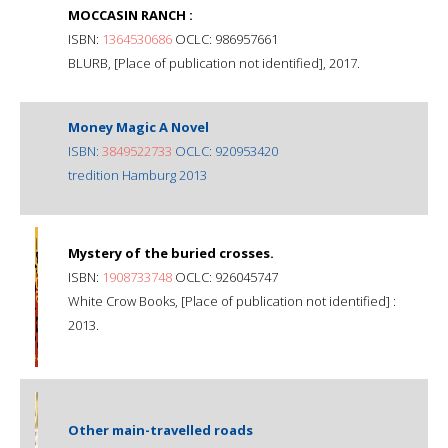
MOCCASIN RANCH :
ISBN:
1364530686
OCLC: 986957661
BLURB, [Place of publication not identified], 2017.
Money Magic A Novel
ISBN:
3849522733
OCLC: 920953420
tredition Hamburg 2013
Mystery of the buried crosses.
ISBN:
1908733748
OCLC: 926045747
White Crow Books, [Place of publication not identified] :
2013.
Other main-travelled roads