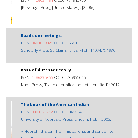
[Kessinger Pub.], [United States] : [2006?]
Roadside meetings.
ISBN:
0403029821
OCLC: 2656322
Scholarly Press St. Clair Shores, Mich., [1974, ©1930]
Rose of dutcher's coolly.
ISBN:
1286236355
OCLC: 935955646
Nabu Press, [Place of publication not identified] : 2012.
The book of the American Indian
ISBN:
0803271212
OCLC: 58456343
University of Nebraska Press, Lincoln, Neb. : 2005.
A Hopi child is torn from his parents and sent off to