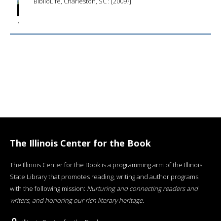
BiblioLife, Charleston, SC : [2009?]
The Illinois Center for the Book
The Illinois Center for the Book is a programming arm of the Illinois
State Library that promotes reading, writing and author programs
with the following mission:
Nurturing and connecting readers and
writers, and honoring our rich literary heritage
.