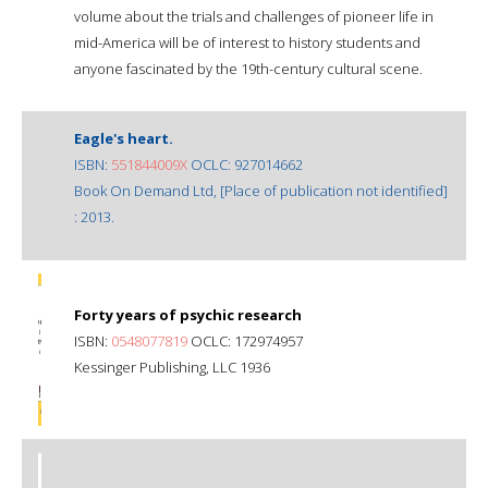
volume about the trials and challenges of pioneer life in
mid-America will be of interest to history students and
anyone fascinated by the 19th-century cultural scene.
Eagle's heart.
ISBN:
551844009X
OCLC: 927014662
Book On Demand Ltd, [Place of publication not identified]
: 2013.
Forty years of psychic research
ISBN:
0548077819
OCLC: 172974957
Kessinger Publishing, LLC 1936