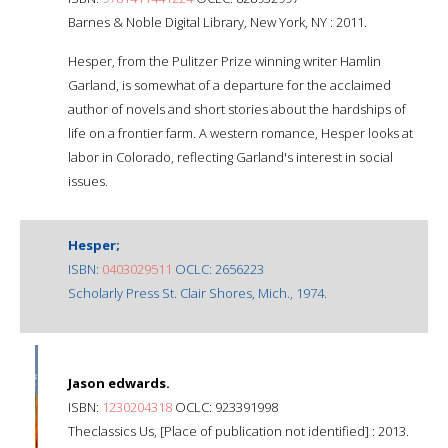
Barnes & Noble Digital Library, New York, NY : 2011.
Hesper, from the Pulitzer Prize winning writer Hamlin
Garland, is somewhat of a departure for the acclaimed
author of novels and short stories about the hardships of
life on a frontier farm. A western romance, Hesper looks at
labor in Colorado, reflecting Garland's interest in social
issues.
Hesper;
ISBN:
0403029511
OCLC: 2656223
Scholarly Press St. Clair Shores, Mich., 1974.
Jason edwards.
ISBN:
1230204318
OCLC: 923391998
Theclassics Us, [Place of publication not identified] : 2013.