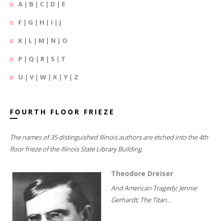
A
|
B
|
C
|
D
|
E
F
|
G
|
H
|
I
|
J
K
|
L
|
M
|
N
|
O
P
|
Q
|
R
|
S
|
T
U
|
V
|
W
|
X
|
Y
|
Z
FOURTH FLOOR FRIEZE
The names of 35 distinguished Illinois authors are etched into the 4th
floor frieze of the Illinois State Library Building.
Theodore Dreiser
And American Tragedy; Jennie
Gerhardt; The Titan...