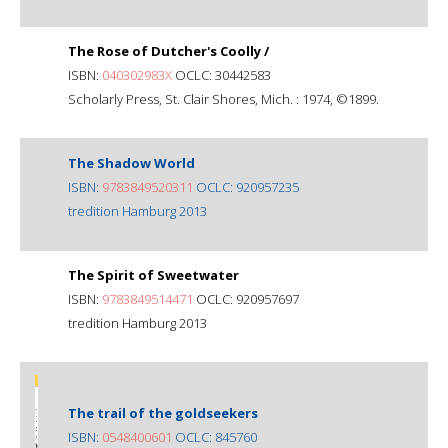
The Rose of Dutcher's Coolly /
ISBN:
040302983X
OCLC: 30442583
Scholarly Press, St. Clair Shores, Mich. : 1974, ©1899.
The Shadow World
ISBN:
9783849520311
OCLC: 920957235
tredition Hamburg 2013
The Spirit of Sweetwater
ISBN:
9783849514471
OCLC: 920957697
tredition Hamburg 2013
The trail of the goldseekers
ISBN:
0548400601
OCLC: 845760