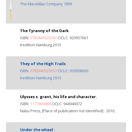
The Macmillan Company 1899
The Tyranny of the Dark
ISBN:
9783849523282
OCLC: 920957661
tredition Hamburg 2013
They of the High Trails
ISBN:
9783849523657
OCLC: 920958000
tredition Hamburg 2013
Ulysses s. grant, his life and character.
ISBN:
1177869888
OCLC: 944940072
Nabu Press, [Place of publication not identified] : 2010.
Under the wheel :