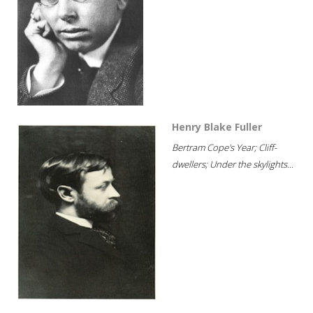
Henry Blake Fuller
Bertram Cope's Year; Cliff-
dwellers; Under the skylights...