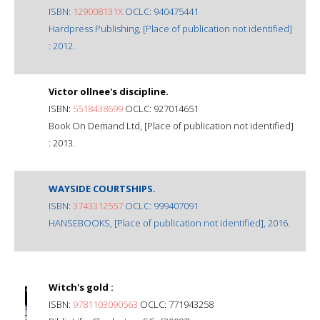
ISBN:
129008131X
OCLC: 940475441
Hardpress Publishing, [Place of publication not identified]
: 2012.
Victor ollnee's discipline.
ISBN:
5518438699
OCLC: 927014651
Book On Demand Ltd, [Place of publication not identified]
: 2013.
WAYSIDE COURTSHIPS.
ISBN:
3743312557
OCLC: 999407091
HANSEBOOKS, [Place of publication not identified], 2016.
Witch's gold :
ISBN:
9781103090563
OCLC: 771943258