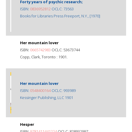
Forty years of psychic research;
ISBN:
0836952812
OCLC: 73563
Books for Libraries Press Freeport, N.Y., [1970]
Her mountain lover
ISBN:
0665742983
OCLC: 53673744
Copp, Clark, Toronto : 1901.
Her mountain lover
ISBN:
0548400164
OCLC: 993989
Kessinger Publishing, LLC 1901
Hesper
ISBN:
9781411441224
OCLC: 828932997