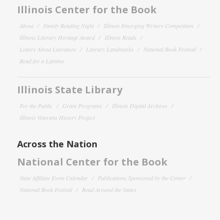
Illinois Center for the Book
About
Family Reading Night
Illinois Emerging Writers Competition
Illinois Literary Heritage Award
Illinois Reads
Letters About Literature
Literary Landmarks
National Book Festival
Read for a Lifetime
Illinois State Library
For the Public
Grant Programs
Illinois Digital Archives
Illinois Veterans History Project
Across the Nation
National Center for the Book
State Affiliate Event Calendar
Publications Sponsored by the Center
National Book Festival
Read Around the States