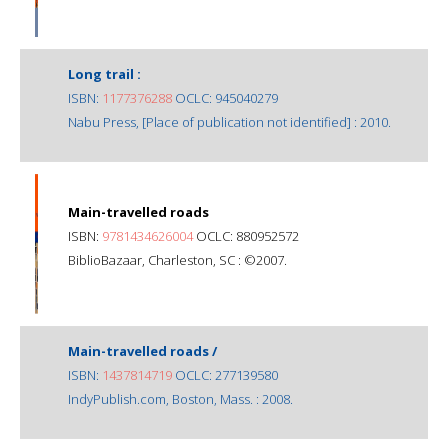
Long trail :
ISBN:
1177376288
OCLC: 945040279
Nabu Press, [Place of publication not identified] : 2010.
Main-travelled roads
ISBN:
9781434626004
OCLC: 880952572
BiblioBazaar, Charleston, SC : ©2007.
Main-travelled roads /
ISBN:
1437814719
OCLC: 277139580
IndyPublish.com, Boston, Mass. : 2008.