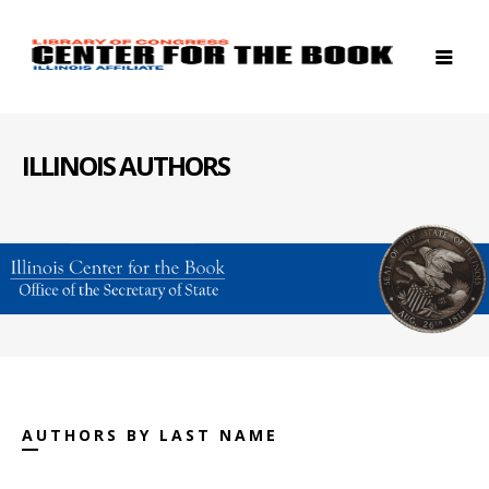
ILLINOIS AUTHORS
AUTHORS BY LAST NAME