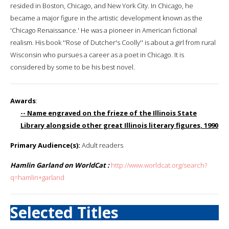
resided in Boston, Chicago, and New York City. In Chicago, he
became a major figure in the artistic development known as the
'Chicago Renaissance.' He was a pioneer in American fictional
realism. His book ''Rose of Dutcher's Coolly'' is about a girl from rural
Wisconsin who pursues a career as a poet in Chicago. It is
considered by some to be his best novel.
Awards
:
-- Name engraved on the frieze of the Illinois State
Library alongside other great Illinois literary figures, 1990
Primary Audience(s):
Adult readers
Hamlin Garland on WorldCat :
http://www.worldcat.org/search?
q=hamlin+garland
Selected Titles