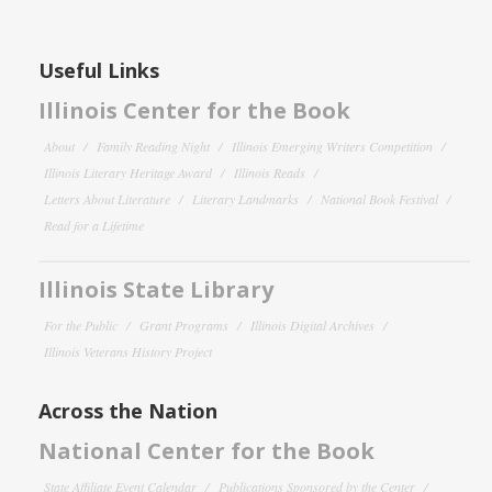
Useful Links
Illinois Center for the Book
About
Family Reading Night
Illinois Emerging Writers Competition
Illinois Literary Heritage Award
Illinois Reads
Letters About Literature
Literary Landmarks
National Book Festival
Read for a Lifetime
Illinois State Library
For the Public
Grant Programs
Illinois Digital Archives
Illinois Veterans History Project
Across the Nation
National Center for the Book
State Affiliate Event Calendar
Publications Sponsored by the Center