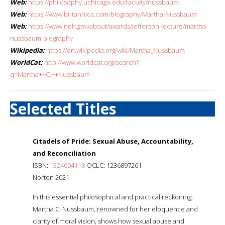
Web:
https://philosophy.uchicago.edu/faculty/nussbaum
Web:
https://www.britannica.com/biography/Martha-Nussbaum
Web:
https://www.neh.gov/about/awards/jefferson-lecture/martha-
nussbaum-biography
Wikipedia:
https://en.wikipedia.org/wiki/Martha_Nussbaum
WorldCat:
http://www.worldcat.org/search?
q=Martha++C.++Nussbaum
Selected Titles
Citadels of Pride: Sexual Abuse, Accountability,
and Reconciliation
ISBN:
1324004118
OCLC: 1236897261
Norton 2021
In this essential philosophical and practical reckoning,
Martha C. Nussbaum, renowned for her eloquence and
clarity of moral vision, shows how sexual abuse and