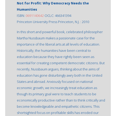
Not for Profit: Why Democracy Needs the
Humanities
ISBN:
0691140642
OCLC: 466341394
Princeton University Press Princeton, N.J. : 2010
In this short and powerful book, celebrated philosopher
Martha Nussbaum makes a passionate case for the
importance of the liberal arts at all levels of education.
Historically, the humanities have been central to
education because they have rightly been seen as
essential for creating competent democratic citizens. But
recently, Nussbaum argues, thinking about the aims of
education has gone disturbingly awry both in the United
States and abroad. Anxiously focused on national
economic growth, we increasingly treat education as
though its primary goal were to teach students to be
economically productive rather than to think critically and
become knowledgeable and empathetic citizens. This
shortsighted focus on profitable skills has eroded our