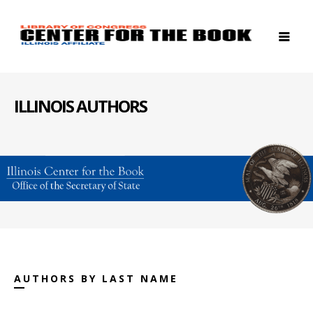
ILLINOIS AUTHORS
AUTHORS BY LAST NAME