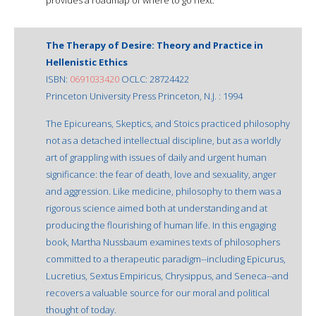
The Therapy of Desire: Theory and Practice in
Hellenistic Ethics
ISBN:
0691033420
OCLC: 28724422
Princeton University Press Princeton, N.J. : 1994
The Epicureans, Skeptics, and Stoics practiced philosophy
not as a detached intellectual discipline, but as a worldly
art of grappling with issues of daily and urgent human
significance: the fear of death, love and sexuality, anger
and aggression. Like medicine, philosophy to them was a
rigorous science aimed both at understanding and at
producing the flourishing of human life. In this engaging
book, Martha Nussbaum examines texts of philosophers
committed to a therapeutic paradigm--including Epicurus,
Lucretius, Sextus Empiricus, Chrysippus, and Seneca--and
recovers a valuable source for our moral and political
thought of today.