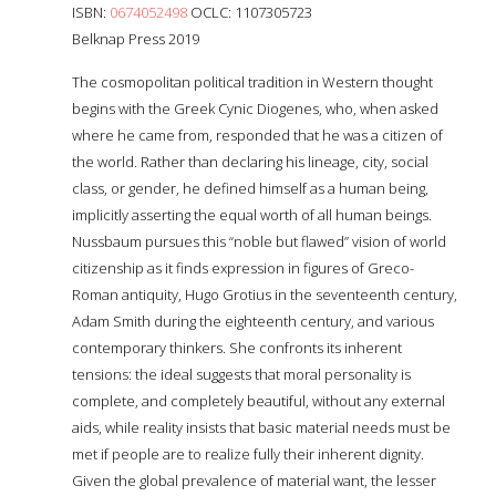
ISBN:
0674052498
OCLC: 1107305723
Belknap Press 2019
The cosmopolitan political tradition in Western thought
begins with the Greek Cynic Diogenes, who, when asked
where he came from, responded that he was a citizen of
the world. Rather than declaring his lineage, city, social
class, or gender, he defined himself as a human being,
implicitly asserting the equal worth of all human beings.
Nussbaum pursues this “noble but flawed” vision of world
citizenship as it finds expression in figures of Greco-
Roman antiquity, Hugo Grotius in the seventeenth century,
Adam Smith during the eighteenth century, and various
contemporary thinkers. She confronts its inherent
tensions: the ideal suggests that moral personality is
complete, and completely beautiful, without any external
aids, while reality insists that basic material needs must be
met if people are to realize fully their inherent dignity.
Given the global prevalence of material want, the lesser