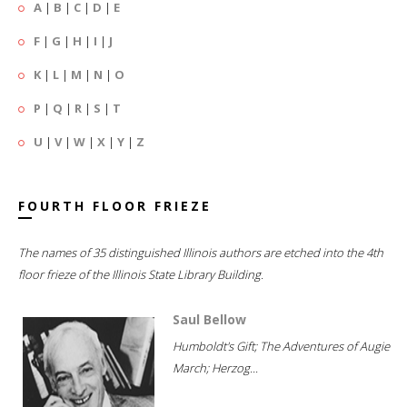
A
|
B
|
C
|
D
|
E
F
|
G
|
H
|
I
|
J
K
|
L
|
M
|
N
|
O
P
|
Q
|
R
|
S
|
T
U
|
V
|
W
|
X
|
Y
|
Z
FOURTH FLOOR FRIEZE
The names of 35 distinguished Illinois authors are etched into the 4th
floor frieze of the Illinois State Library Building.
Saul Bellow
Humboldt's Gift; The Adventures of Augie
March; Herzog...