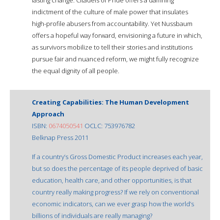
indictment of the culture of male power that insulates
high-profile abusers from accountability. Yet Nussbaum
offers a hopeful way forward, envisioning a future in which,
as survivors mobilize to tell their stories and institutions
pursue fair and nuanced reform, we might fully recognize
the equal dignity of all people.
Creating Capabilities: The Human Development
Approach
ISBN:
0674050541
OCLC: 753976782
Belknap Press 2011
If a country’s Gross Domestic Product increases each year,
but so does the percentage of its people deprived of basic
education, health care, and other opportunities, is that
country really making progress? If we rely on conventional
economic indicators, can we ever grasp how the world’s
billions of individuals are really managing?