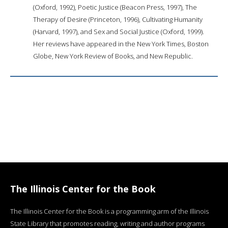
(Oxford, 1992), Poetic Justice (Beacon Press, 1997), The
Therapy of Desire (Princeton, 1996), Cultivating Humanity
(Harvard, 1997), and Sex and Social Justice (Oxford, 1999).
Her reviews have appeared in the New York Times, Boston
Globe, New York Review of Books, and New Republic.
The Illinois Center for the Book
The Illinois Center for the Book is a programming arm of the Illinois
State Library that promotes reading, writing and author programs