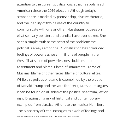
attention to the current political crisis that has polarized
American since the 2016 election. Although today’s
atmosphere is marked by partisanship, divisive rhetoric,
and the inability of two halves of the country to
communicate with one another, Nussbaum focuses on
what so many pollsters and pundits have overlooked. She
sees a simple truth at the heart of the problem: the
political is always emotional. Globalization has produced
feelings of powerlessness in millions of people in the
West. That sense of powerlessness bubbles into
resentment and blame. Blame of immigrants. Blame of
Muslims. Blame of other races. Blame of cultural elites.
While this politics of blame is exemplified by the election
of Donald Trump and the vote for Brexit, Nussbaum argues
it can be found on all sides of the political spectrum, left or
right. Drawing on a mix of historical and contemporary
examples, from classical Athens to the musical Hamilton,
The Monarchy of Fear untangles this web of feelings and
provides a roadmap of where to go next.