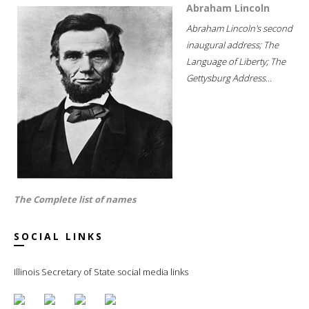
Abraham Lincoln
Abraham Lincoln's second
inaugural address; The
Language of Liberty; The
Gettysburg Address...
The Complete list of names
SOCIAL LINKS
Illinois Secretary of State social media links