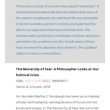
This book is a study of ancient views about "moral luck." It
examines the fundamental ethical problem that many of
the valued constituents of a well-lived life are vulnerable
to factors outside a person's control, and asks how this
affects our appraisal of persons and their lives. The
Greeks made a profound contribution to these questions,
yet neither the problems nor the Greek views of them
have received the attention they deserve. This updated
edition contains a new preface.
The Monarchy of Fear: A Philosopher Looks at Our
Political Crisis
ISBN:
1501172492
OCLC: 989964017
Simon & Schuster 2018
For decades Martha C. Nussbaum has been an acclaimed
scholar and humanist, earning dozens of honors for her
books and essays. In The Monarchy of Fear she turns her