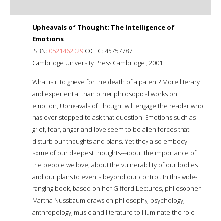
Upheavals of Thought: The Intelligence of
Emotions
ISBN:
0521462029
OCLC: 45757787
Cambridge University Press Cambridge ; 2001
What is it to grieve for the death of a parent? More literary
and experiential than other philosopical works on
emotion, Upheavals of Thought will engage the reader who
has ever stopped to ask that question. Emotions such as
grief, fear, anger and love seem to be alien forces that
disturb our thoughts and plans. Yet they also embody
some of our deepest thoughts--about the importance of
the people we love, about the vulnerability of our bodies
and our plans to events beyond our control. In this wide-
ranging book, based on her Gifford Lectures, philosopher
Martha Nussbaum draws on philosophy, psychology,
anthropology, music and literature to illuminate the role