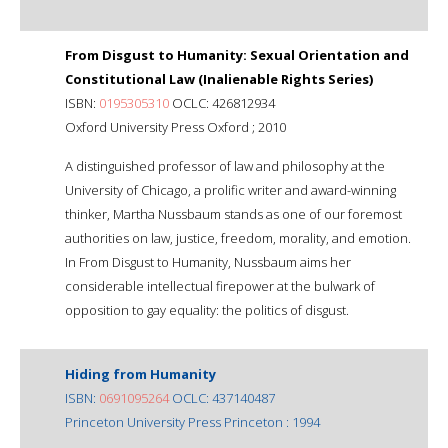
From Disgust to Humanity: Sexual Orientation and
Constitutional Law (Inalienable Rights Series)
ISBN:
0195305310
OCLC: 426812934
Oxford University Press Oxford ; 2010
A distinguished professor of law and philosophy at the
University of Chicago, a prolific writer and award-winning
thinker, Martha Nussbaum stands as one of our foremost
authorities on law, justice, freedom, morality, and emotion.
In From Disgust to Humanity, Nussbaum aims her
considerable intellectual firepower at the bulwark of
opposition to gay equality: the politics of disgust.
Hiding from Humanity
ISBN:
0691095264
OCLC: 437140487
Princeton University Press Princeton : 1994