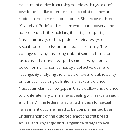
harassment derive from using people as things to one’s
own benefit―like other forms of exploitation, they are
rooted in the ugly emotion of pride. She exposes three
“Citadels of Pride” and the men who hoard power at the
apex of each. In the judiciary, the arts, and sports,
Nussbaum analyzes how pride perpetuates systemic
sexual abuse, narcissism, and toxic masculinity. The
courage of many has brought about some reforms, but
justice is still elusive―warped sometimes by money,
power, or inertia; sometimes by a collective desire for
revenge. By analyzing the effects of law and public policy
on our ever-evolving definitions of sexual violence,
Nussbaum clarifies how gaps in U.S. law allow this violence
to proliferate; why criminal laws dealing with sexual assault
and Title VII, the federal law that is the basis for sexual
harassment doctrine, need to be complemented by an
understanding of the distorted emotions that breed
abuse; and why anger and vengeance rarely achieve
lasting change. Citadels of Pride offers a damning