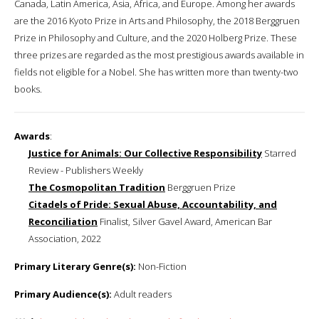
Canada, Latin America, Asia, Africa, and Europe. Among her awards
are the 2016 Kyoto Prize in Arts and Philosophy, the 2018 Berggruen
Prize in Philosophy and Culture, and the 2020 Holberg Prize. These
three prizes are regarded as the most prestigious awards available in
fields not eligible for a Nobel. She has written more than twenty-two
books.
Awards
:
Justice for Animals: Our Collective Responsibility
Starred
Review - Publishers Weekly
The Cosmopolitan Tradition
Berggruen Prize
Citadels of Pride: Sexual Abuse, Accountability, and
Reconciliation
Finalist, Silver Gavel Award, American Bar
Association, 2022
Primary Literary Genre(s):
Non-Fiction
Primary Audience(s):
Adult readers