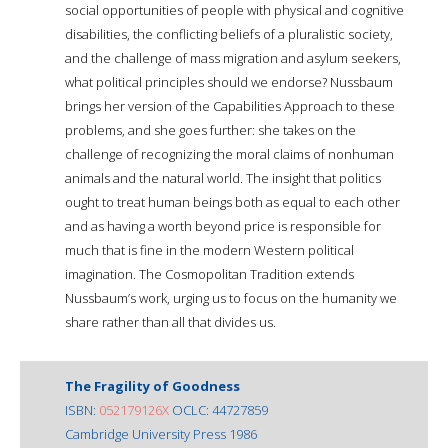
social opportunities of people with physical and cognitive
disabilities, the conflicting beliefs of a pluralistic society,
and the challenge of mass migration and asylum seekers,
what political principles should we endorse? Nussbaum
brings her version of the Capabilities Approach to these
problems, and she goes further: she takes on the
challenge of recognizing the moral claims of nonhuman
animals and the natural world. The insight that politics
ought to treat human beings both as equal to each other
and as having a worth beyond price is responsible for
much that is fine in the modern Western political
imagination. The Cosmopolitan Tradition extends
Nussbaum’s work, urging us to focus on the humanity we
share rather than all that divides us.
The Fragility of Goodness
ISBN:
052179126X
OCLC: 44727859
Cambridge University Press 1986