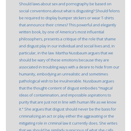
Should laws about sex and pornography be based on
social conventions about what is disgusting? Should felons
be required to display bumper stickers or wear T-shirts
that announce their crimes? This powerful and elegantly
written book, by one of America's most influential
philosophers, presents a critique of the role that shame
and disgust play in our individual and social lives and, in
particular, in the law. Martha Nussbaum argues that we
should be wary of these emotions because they are
associated in troubling ways with a desire to hide from our
humanity, embodying an unrealistic and sometimes
pathological wish to be invulnerable. Nussbaum argues
that the thought-content of disgust embodies "magical
ideas of contamination, and impossible aspirations to
purity that are just not in line with human life as we know
it." She argues that disgust should never be the basis for
criminalizing an act or play either the aggravating or the
mitigating role in criminal law it currently does. She writes
that we should be similarly suspicious of what she calls