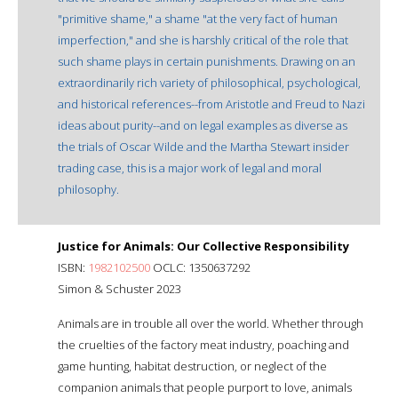
"primitive shame," a shame "at the very fact of human
imperfection," and she is harshly critical of the role that
such shame plays in certain punishments. Drawing on an
extraordinarily rich variety of philosophical, psychological,
and historical references--from Aristotle and Freud to Nazi
ideas about purity--and on legal examples as diverse as
the trials of Oscar Wilde and the Martha Stewart insider
trading case, this is a major work of legal and moral
philosophy.
Justice for Animals: Our Collective Responsibility
ISBN:
1982102500
OCLC: 1350637292
Simon & Schuster 2023
Animals are in trouble all over the world. Whether through
the cruelties of the factory meat industry, poaching and
game hunting, habitat destruction, or neglect of the
companion animals that people purport to love, animals