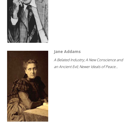
Jane Addams
A Belated Industry; A New Conscience and
an Ancient Evil; Newer Ideals of Peace...