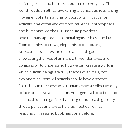
suffer injustice and horrors at our hands every day. The
world needs an ethical awakening, a consciousness-raising
movement of international proportions. In Justice for
Animals, one of the world’s most influential philosophers
and humanists Martha C. Nussbaum provides a
revolutionary approach to animal rights, ethics, and law.
From dolphins to crows, elephants to octopuses,
Nussbaum examines the entire animal kingdom,
showcasing the lives of animals with wonder, awe, and
compassion to understand how we can create a world in
which human beings are truly friends of animals, not
exploiters or users. All animals should have a shot at
flourishing in their own way. Humans have a collective duty
to face and solve animal harm. An urgent call to action and
a manual for change, Nussbaum’s groundbreaking theory
directs politics and law to help us meet our ethical
responsibilities as no book has done before.