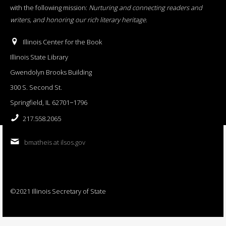
with the following mission:
Nurturing and connecting readers and
writers, and honoring our rich literary heritage
.
Illinois Center for the Book
Illinois State Library
Gwendolyn Brooks Building
300 S. Second St.
Springfield, IL 62701−1796
217.558.2065
bmatheis at ilsos.gov
©2021 Illinois Secretary of State