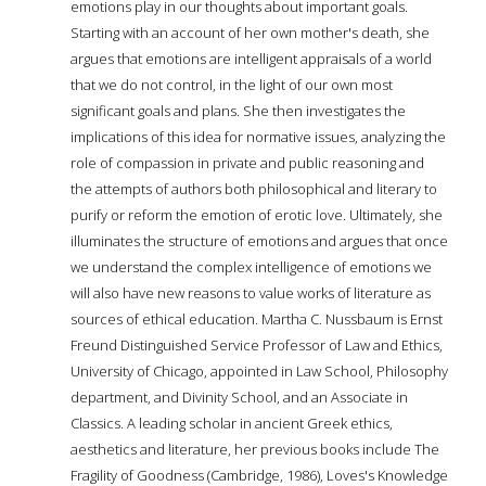
emotions play in our thoughts about important goals.
Starting with an account of her own mother's death, she
argues that emotions are intelligent appraisals of a world
that we do not control, in the light of our own most
significant goals and plans. She then investigates the
implications of this idea for normative issues, analyzing the
role of compassion in private and public reasoning and
the attempts of authors both philosophical and literary to
purify or reform the emotion of erotic love. Ultimately, she
illuminates the structure of emotions and argues that once
we understand the complex intelligence of emotions we
will also have new reasons to value works of literature as
sources of ethical education. Martha C. Nussbaum is Ernst
Freund Distinguished Service Professor of Law and Ethics,
University of Chicago, appointed in Law School, Philosophy
department, and Divinity School, and an Associate in
Classics. A leading scholar in ancient Greek ethics,
aesthetics and literature, her previous books include The
Fragility of Goodness (Cambridge, 1986), Loves's Knowledge