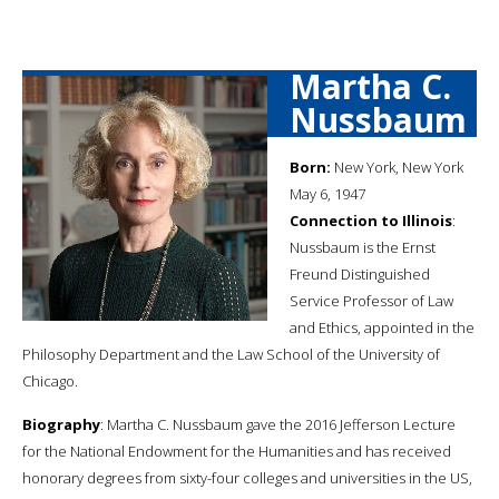
Martha C.
Nussbaum
Born:
New York, New York
May 6, 1947
Connection to Illinois
:
Nussbaum is the Ernst
Freund Distinguished
Service Professor of Law
and Ethics, appointed in the
Philosophy Department and the Law School of the University of
Chicago.
Biography
: Martha C. Nussbaum gave the 2016 Jefferson Lecture
for the National Endowment for the Humanities and has received
honorary degrees from sixty-four colleges and universities in the US,