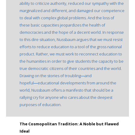
ability to criticize authority, reduced our sympathy with the
marginalized and different, and damaged our competence
to deal with complex global problems. And the loss of
these basic capacities jeopardizes the health of
democracies and the hope of a decent world. In response
to this dire situation, Nussbaum argues that we must resist
efforts to reduce education to a tool of the gross national
product. Rather, we must work to reconnect education to
the humanities in order to give students the capacity to be
true democratic citizens of their countries and the world.
Drawing on the stories of troubling―and
hopeful―educational developments from around the
world, Nussbaum offers a manifesto that should be a
rallying cry for anyone who cares about the deepest
purposes of education.
The Cosmopolitan Tradition: A Noble but Flawed
Ideal