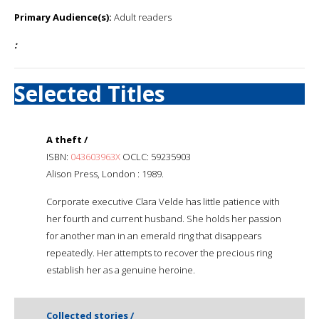
Primary Audience(s):
Adult readers
:
Selected Titles
A theft /
ISBN:
043603963X
OCLC: 59235903
Alison Press, London : 1989.
Corporate executive Clara Velde has little patience with
her fourth and current husband. She holds her passion
for another man in an emerald ring that disappears
repeatedly. Her attempts to recover the precious ring
establish her as a genuine heroine.
Collected stories /