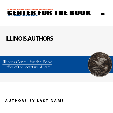
ILLINOIS AUTHORS
AUTHORS BY LAST NAME