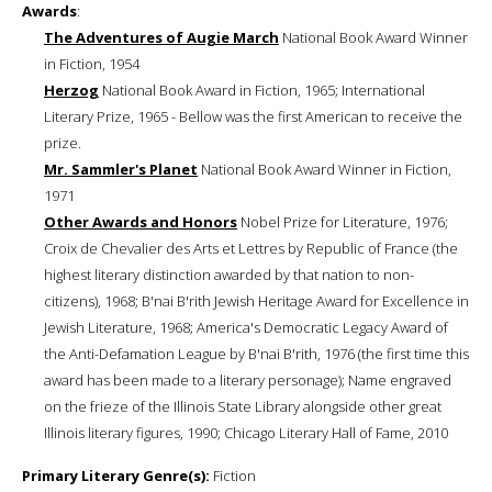
Awards
:
The Adventures of Augie March
National Book Award Winner
in Fiction, 1954
Herzog
National Book Award in Fiction, 1965; International
Literary Prize, 1965 - Bellow was the first American to receive the
prize.
Mr. Sammler's Planet
National Book Award Winner in Fiction,
1971
Other Awards and Honors
Nobel Prize for Literature, 1976;
Croix de Chevalier des Arts et Lettres by Republic of France (the
highest literary distinction awarded by that nation to non-
citizens), 1968; B'nai B'rith Jewish Heritage Award for Excellence in
Jewish Literature, 1968; America's Democratic Legacy Award of
the Anti-Defamation League by B'nai B'rith, 1976 (the first time this
award has been made to a literary personage); Name engraved
on the frieze of the Illinois State Library alongside other great
Illinois literary figures, 1990; Chicago Literary Hall of Fame, 2010
Primary Literary Genre(s):
Fiction