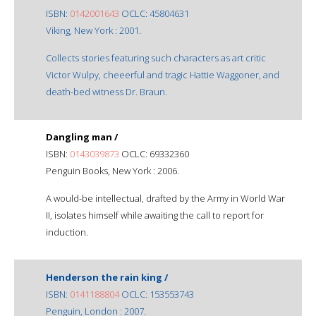
ISBN:
0142001643
OCLC: 45804631
Viking, New York : 2001.
Collects stories featuring such characters as art critic
Victor Wulpy, cheeerful and tragic Hattie Waggoner, and
death-bed witness Dr. Braun.
Dangling man /
ISBN:
0143039873
OCLC: 69332360
Penguin Books, New York : 2006.
A would-be intellectual, drafted by the Army in World War
II, isolates himself while awaiting the call to report for
induction.
Henderson the rain king /
ISBN:
0141188804
OCLC: 153553743
Penguin, London : 2007.