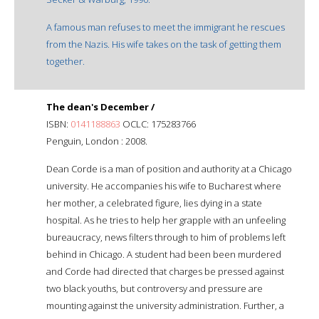
A famous man refuses to meet the immigrant he rescues
from the Nazis. His wife takes on the task of getting them
together.
The dean's December /
ISBN:
0141188863
OCLC: 175283766
Penguin, London : 2008.
Dean Corde is a man of position and authority at a Chicago
university. He accompanies his wife to Bucharest where
her mother, a celebrated figure, lies dying in a state
hospital. As he tries to help her grapple with an unfeeling
bureaucracy, news filters through to him of problems left
behind in Chicago. A student had been been murdered
and Corde had directed that charges be pressed against
two black youths, but controversy and pressure are
mounting against the university administration. Further, a