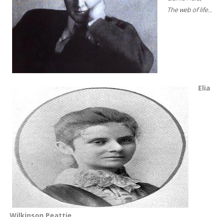
The web of life...
Elia
Wilkinson Peattie