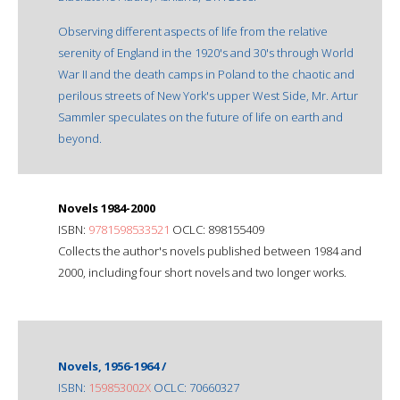
Observing different aspects of life from the relative
serenity of England in the 1920's and 30's through World
War II and the death camps in Poland to the chaotic and
perilous streets of New York's upper West Side, Mr. Artur
Sammler speculates on the future of life on earth and
beyond.
Novels 1984-2000
ISBN:
9781598533521
OCLC: 898155409
Collects the author's novels published between 1984 and
2000, including four short novels and two longer works.
Novels, 1956-1964 /
ISBN:
159853002X
OCLC: 70660327