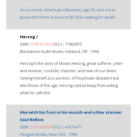
An eccentric American millionaire, age 55, sets out to
prove that there is more to life than waiting for death.
Herzog /
ISBN:
0786162902
OCLC: 77463815
Blackstone Audio Books, Ashland, OR : 1994.
Herzog is the story of Moses Herzog, great sufferer, joker
and moaner, cuckold, charmer, and man of our times.
Seeing himself as a survivor, of his private disasters but
also those of the age, Herzog cannot keep from asking
what he calls the
Him with his foot in his mouth and other stories/
Saul Bellow.
ISBN:
0141180234
OCLC: 41076471
Penguin Books, New York : 1998.