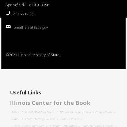
Springfield, IL 62701−1796
217.558.2065
bmatheis at ilsos.gov
©2021 Illinois Secretary of State
Useful Links
Illinois Center for the Book
About
Family Reading Night
Illinois Emerging Writers Competition
Illinois Literary Heritage Award
Illinois Reads
Letters About Literature
Literary Landmarks
National Book Festival