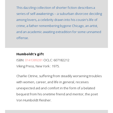
This dazzling collection of shorter fiction describes a
series of self-awakenings -- a suburban divorcee deciding
among lovers, a celebrity drawn into his cousin's life of
crime, a father remembering bygone Chicago, an artist,
and an academic awaiting extradition for some unnamed
offense.
Humboldt's gift
ISBN:
0141389281
OCLC: 607182212
Viking Press, New York : 1975.
Charlie Citrine, suffering from steadily worsening troubles
with women, career, and life in general, receives
unexpected aid and comfort in the form of a belated
bequest from his onetime friend and mentor, the poet
Von Humboldt Fleisher.