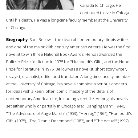
Canada to Chicago. He
continued to live in Chicago
until his death. He was a long-time faculty member at the University
of Chicago.
Biography
: Saul Bellow is the dean of contemporary Illinois writers
and one of the major 20th century American writers. He was the first
novelist to win three National Book Awards. He was awarded the
Pulitzer Prize for fiction in 1975 for ''Humboldt's Gift'', and the Nobel
Prize for literature in 1976. Bellow was a novelist, short story writer,
essayist, dramatist, editor and translator. A long-time faculty member
at the University of Chicago, his novels combine a serious concern
for ideas with a keen, often comic, mastery of the details of
contemporary American life, including street life. Among his novels
set either wholly or partially in Chicago are: ''Dangling Man'' (1944),
''The Adventure of Augie March'' (1953), ''Herzog'' (1964), ''Humboldt's
Gift'' (1975), ''The Dean's December'' (1982), and ''The Actual'' (1997).