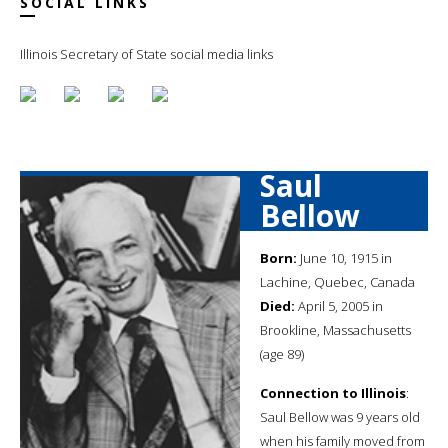
SOCIAL LINKS
Illinois Secretary of State social media links
Saul
Bellow
Born:
June 10, 1915 in
Lachine, Quebec, Canada
Died:
April 5, 2005 in
Brookline, Massachusetts
(age 89)
Connection to Illinois
:
Saul Bellow was 9 years old
when his family moved from