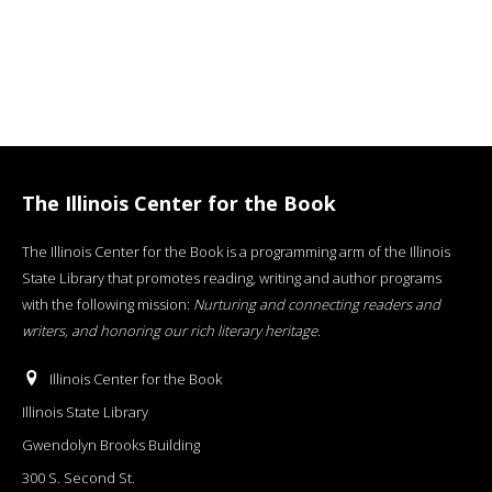
The Illinois Center for the Book
The Illinois Center for the Book is a programming arm of the Illinois
State Library that promotes reading, writing and author programs
with the following mission:
Nurturing and connecting readers and
writers, and honoring our rich literary heritage
.
Illinois Center for the Book
Illinois State Library
Gwendolyn Brooks Building
300 S. Second St.