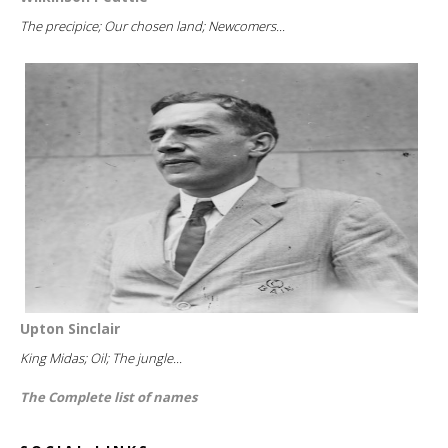
The precipice; Our chosen land; Newcomers...
Upton Sinclair
King Midas; Oil; The jungle...
The Complete list of names