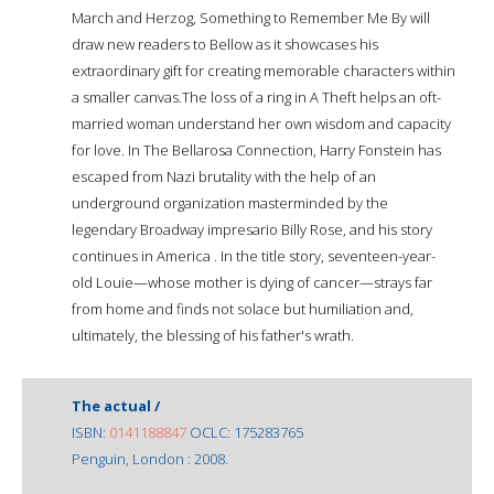
March and Herzog, Something to Remember Me By will
draw new readers to Bellow as it showcases his
extraordinary gift for creating memorable characters within
a smaller canvas.The loss of a ring in A Theft helps an oft-
married woman understand her own wisdom and capacity
for love. In The Bellarosa Connection, Harry Fonstein has
escaped from Nazi brutality with the help of an
underground organization masterminded by the
legendary Broadway impresario Billy Rose, and his story
continues in America . In the title story, seventeen-year-
old Louie—whose mother is dying of cancer—strays far
from home and finds not solace but humiliation and,
ultimately, the blessing of his father's wrath.
The actual /
ISBN:
0141188847
OCLC: 175283765
Penguin, London : 2008.