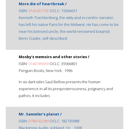
More die of heartbreak /
ISBN:
0142437743
OCLC: 15366651
Kenneth Trachtenberg, the witty and eccentric narrator,
has left his native Paris for the Midwest. He has come to be
near his beloved uncle, the world-renowned botanist
Benn Crader, self-described
Mosby's memoirs and other stories /
ISBN:
0140189459
OCLC: 35566801
Penguin Books, New York : 1996.
In six dark tales Saul Bellow presents the human
experience in all its presposterousness, poignancy and
pathos. It includes
Mr. Sammler's planet /
ISBN:
0786162589
OCLC: 182730988
Blackstone Audio, Ashland, Or. : 2008.