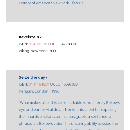
Library of America : New York : ©2007.
Ravelstein /
ISBN:
0141001763
OCLC: 42780381
Viking, New York : 2000.
Seize the day /
ISBN:
014118485X
OCLC: 45593023
Penguin, London : 1996
“What makes all of this so remarkable is not merely Bellow’s
eye and ear for vital detail. Nor is it his talent for exposing
the innards of character in a paragraph, a sentence, a
phrase. It is Bellow’s vision, his uncanny ability to seize the