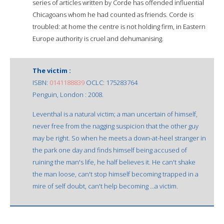
series of articles written by Corde has offended influential
Chicagoans whom he had counted as friends. Corde is
troubled: at home the centre is not holding firm, in Eastern
Europe authority is cruel and dehumanising.
The victim :
ISBN:
0141188839
OCLC: 175283764
Penguin, London : 2008.
Leventhal is a natural victim; a man uncertain of himself,
never free from the nagging suspicion that the other guy
may be right. So when he meets a down-at-heel stranger in
the park one day and finds himself being accused of
ruining the man's life, he half believes it. He can't shake
the man loose, can't stop himself becoming trapped in a
mire of self doubt, can't help becoming ...a victim.