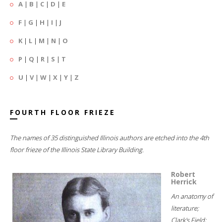
A
|
B
|
C
|
D
|
E
F
|
G
|
H
|
I
|
J
K
|
L
|
M
|
N
|
O
P
|
Q
|
R
|
S
|
T
U
|
V
|
W
|
X
|
Y
|
Z
FOURTH FLOOR FRIEZE
The names of 35 distinguished Illinois authors are etched into the 4th
floor frieze of the Illinois State Library Building.
Robert
Herrick
An anatomy of
literature;
Clark's Field;