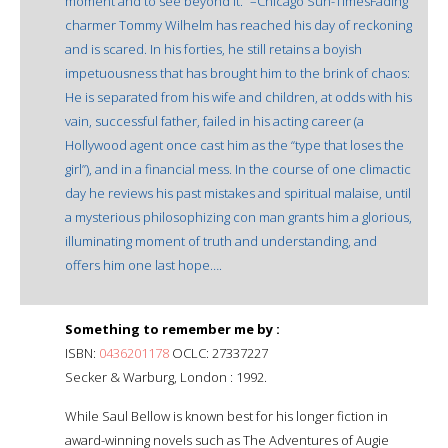
moment and to see beyond it.” –Chicago Sun-TimesFading
charmer Tommy Wilhelm has reached his day of reckoning
and is scared. In his forties, he still retains a boyish
impetuousness that has brought him to the brink of chaos:
He is separated from his wife and children, at odds with his
vain, successful father, failed in his acting career (a
Hollywood agent once cast him as the “type that loses the
girl”), and in a financial mess. In the course of one climactic
day he reviews his past mistakes and spiritual malaise, until
a mysterious philosophizing con man grants him a glorious,
illuminating moment of truth and understanding, and
offers him one last hope….
Something to remember me by :
ISBN:
0436201178
OCLC: 27337227
Secker & Warburg, London : 1992.
While Saul Bellow is known best for his longer fiction in
award-winning novels such as The Adventures of Augie