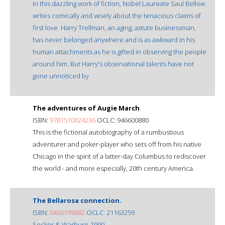
In this dazzling work of fiction, Nobel Laureate Saul Bellow
writes comically and wisely about the tenacious claims of
first love. Harry Trellman, an aging, astute businessman,
has never belonged anywhere and is as awkward in his
human attachments as he is gifted in observing the people
around him. But Harry's observational talents have not
gone unnoticed by
The adventures of Augie March
ISBN:
9781510024236
OCLC: 946600880
This is the fictional autobiography of a rumbustious
adventurer and poker-player who sets off from his native
Chicago in the spirit of a latter-day Columbus to rediscover
the world - and more especially, 20th century America.
The Bellarosa connection.
ISBN:
0436199882
OCLC: 21163259
Secker & Warburg, 1990.