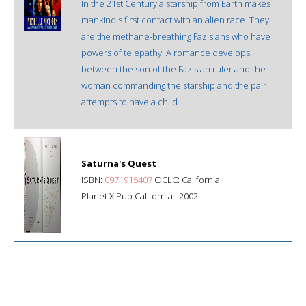
In the 21st Century a starship from Earth makes
mankind's first contact with an alien race. They
are the methane-breathing Fazisians who have
powers of telepathy. A romance develops
between the son of the Fazisian ruler and the
woman commanding the starship and the pair
attempts to have a child.
Saturna's Quest
ISBN:
0971915407
OCLC: California :
Planet X Pub California : 2002