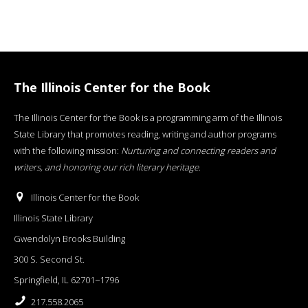
The Illinois Center for the Book
The Illinois Center for the Book is a programming arm of the Illinois
State Library that promotes reading, writing and author programs
with the following mission:
Nurturing and connecting readers and
writers, and honoring our rich literary heritage
.
Illinois Center for the Book
Illinois State Library
Gwendolyn Brooks Building
300 S. Second St.
Springfield, IL 62701−1796
217.558.2065