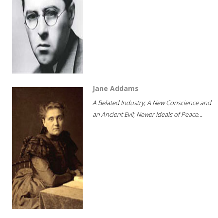
Jane Addams
A Belated Industry; A New Conscience and
an Ancient Evil; Newer Ideals of Peace...