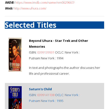
IMDB:
https://www.imdb.com/name/nm0629667/
Web:
http://www.uhura.com/
Selected Titles
Beyond Uhura - Star Trek and Other
Memories
ISBN:
0399139931
OCLC: New York :
Putnam New York : 1994
In text and photographs the author discusses her
life and professional career.
Saturn's Child
ISBN:
0399141138
OCLC: New York :
Putnam New York : 1995