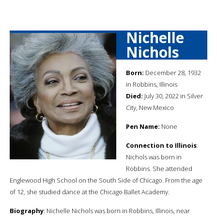
Nichelle
Nichols
Born:
December 28, 1932
in Robbins, Illinois
Died:
July 30, 2022 in Silver
City, New Mexico
Pen Name:
None
Connection to Illinois
:
Nichols was born in
Robbins. She attended
Englewood High School on the South Side of Chicago. From the age
of 12, she studied dance at the Chicago Ballet Academy.
Biography
: Nichelle Nichols was born in Robbins, Illinois, near