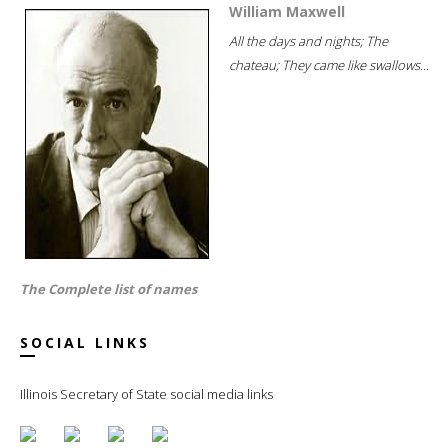
William Maxwell
All the days and nights; The
chateau; They came like swallows...
The Complete list of names
SOCIAL LINKS
Illinois Secretary of State social media links