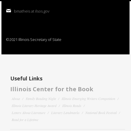
bmatheis at ilsos.gov
©2021 Illinois Secretary of State
Useful Links
Illinois Center for the Book
About
Family Reading Night
Illinois Emerging Writers Competition
Illinois Literary Heritage Award
Illinois Reads
Letters About Literature
Literary Landmarks
National Book Festival
Read for a Lifetime