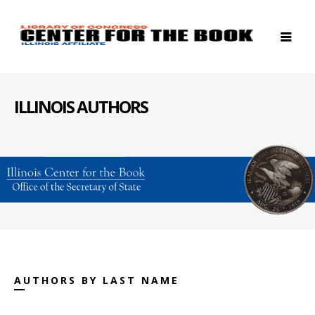
ILLINOIS AUTHORS
AUTHORS BY LAST NAME