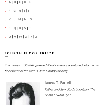
A
|
B
|
C
|
D
|
E
F
|
G
|
H
|
I
|
J
K
|
L
|
M
|
N
|
O
P
|
Q
|
R
|
S
|
T
U
|
V
|
W
|
X
|
Y
|
Z
FOURTH FLOOR FRIEZE
The names of 35 distinguished Illinois authors are etched into the 4th
floor frieze of the Illinois State Library Building.
James T. Farrell
Father and Son; Studs Lonnigan; The
Death of Nora Ryan...