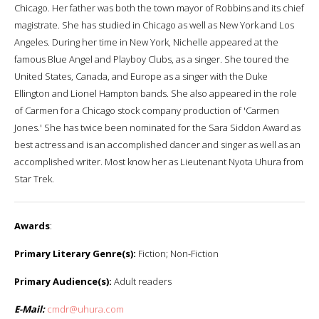
Chicago. Her father was both the town mayor of Robbins and its chief
magistrate. She has studied in Chicago as well as New York and Los
Angeles. During her time in New York, Nichelle appeared at the
famous Blue Angel and Playboy Clubs, as a singer. She toured the
United States, Canada, and Europe as a singer with the Duke
Ellington and Lionel Hampton bands. She also appeared in the role
of Carmen for a Chicago stock company production of 'Carmen
Jones.' She has twice been nominated for the Sara Siddon Award as
best actress and is an accomplished dancer and singer as well as an
accomplished writer. Most know her as Lieutenant Nyota Uhura from
Star Trek.
Awards
:
Primary Literary Genre(s):
Fiction; Non-Fiction
Primary Audience(s):
Adult readers
E-Mail:
cmdr@uhura.com