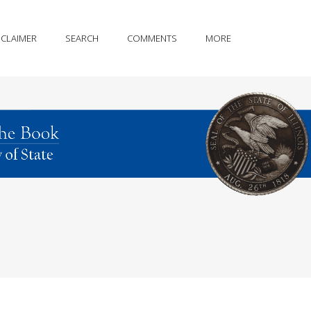
SCLAIMER
SEARCH
COMMENTS
MORE