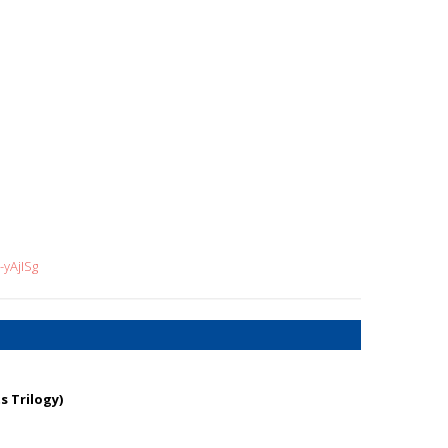
yAjISg
s Trilogy)