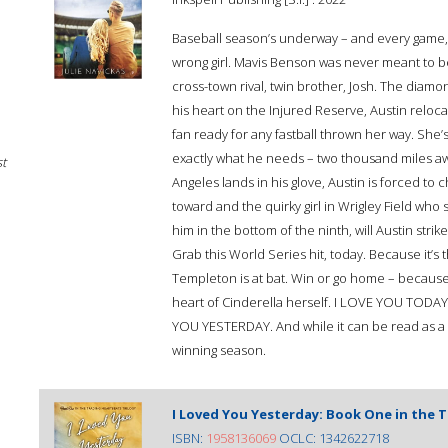
Baseball season’s underway – and every game, i
wrong girl. Mavis Benson was never meant to be 
cross-town rival, twin brother, Josh. The diamo
his heart on the Injured Reserve, Austin reloc
fan ready for any fastball thrown her way. She’s
exactly what he needs – two thousand miles aw
st
Angeles lands in his glove, Austin is forced t
toward and the quirky girl in Wrigley Field who 
him in the bottom of the ninth, will Austin stri
Grab this World Series hit, today. Because it’s
Templeton is at bat. Win or go home – because
heart of Cinderella herself. I LOVE YOU TODAY
YOU YESTERDAY. And while it can be read as a s
winning season.
I Loved You Yesterday: Book One in the 
ISBN:
1958136069
OCLC: 1342622718