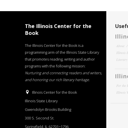
The Illinois Center for the
Usefu
Book
Illi
The Illinois Center for the Book is a
About
programming arm of the Illinois State Library
Illinois
that promotes reading, writing and author
Literar
programs with the following mission:
Nurturing and connecting readers and writers,
Illi
and honoring our rich literary heritage
.
For the 
Illinois Center for the Book
Illinois
Illinois State Library
Gwendolyn Brooks Building
300 S. Second St.
Springfield, IL 62701−1796