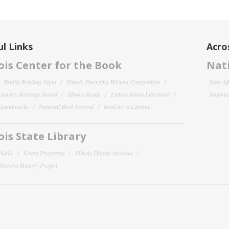
l Links
Acro
nois Center for the Book
Nati
Family Reading Night
Illinois Emerging Writers Competition
State Af
 Literary Heritage Award
Illinois Reads
Letters About Literature
National
y Landmarks
National Book Festival
Read for a Lifetime
nois State Library
Public
Grant Programs
Illinois Digital Archives
 Veterans History Project