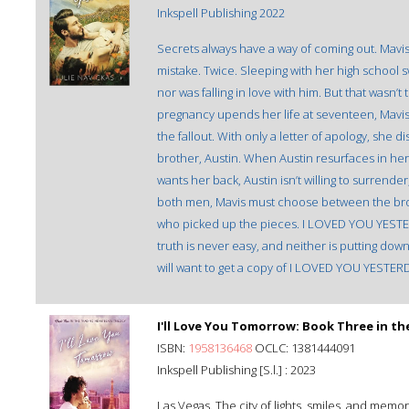
Inkspell Publishing 2022
Secrets always have a way of coming out. Mav
mistake. Twice. Sleeping with her high school s
nor was falling in love with him. But that was
pregnancy upends her life at seventeen, Mavis
the fallout. With only a letter of apology, she 
brother, Austin. When Austin resurfaces in her l
wants her back, Austin isn’t willing to surrend
both men, Mavis must choose between the bro
who picked up the pieces. I LOVED YOU YESTER
truth is never easy, and neither is putting dow
will want to get a copy of I LOVED YOU YESTER
I'll Love You Tomorrow: Book Three in th
ISBN:
1958136468
OCLC: 1381444091
Inkspell Publishing [S.l.] : 2023
Las Vegas. The city of lights, smiles, and mem