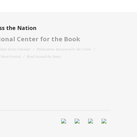
ss the Nation
onal Center for the Book
filiate Event Calendar
Publications Sponsored by the Center
 Book Festival
Read Around the States