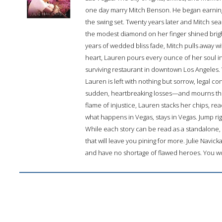
one day marry Mitch Benson. He began earning t
the swing set. Twenty years later and Mitch se
the modest diamond on her finger shined bright
years of wedded bliss fade, Mitch pulls away 
heart, Lauren pours every ounce of her soul 
surviving restaurant in downtown Los Angeles. 
Lauren is left with nothing but sorrow, legal c
sudden, heartbreaking losses—and mourns the 
flame of injustice, Lauren stacks her chips, rea
what happens in Vegas, stays in Vegas. Jump righ
While each story can be read as a standalon
that will leave you pining for more. Julie Navicka
and have no shortage of flawed heroes. You won’