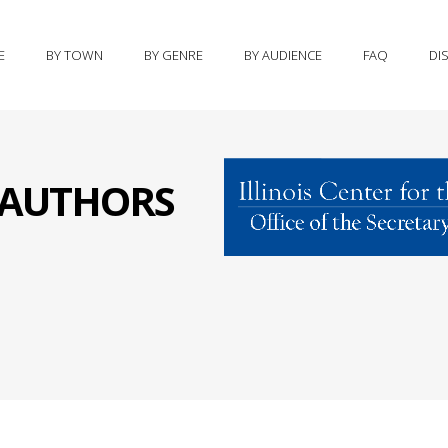
E
BY TOWN
BY GENRE
BY AUDIENCE
FAQ
DI
S AUTHORS