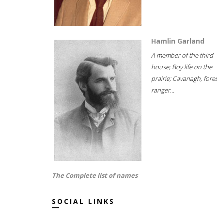
Hamlin Garland
A member of the third
house; Boy life on the
prairie; Cavanagh, fore
ranger...
The Complete list of names
SOCIAL LINKS