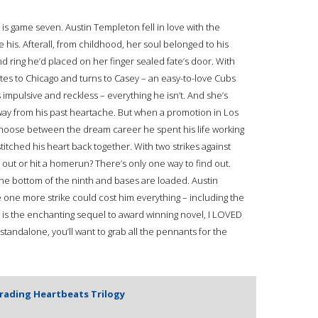
s game seven. Austin Templeton fell in love with the
his. Afterall, from childhood, her soul belonged to his
nd ring he’d placed on her finger sealed fate’s door. With
ates to Chicago and turns to Casey – an easy-to-love Cubs
 impulsive and reckless – everything he isn’t. And she’s
ay from his past heartache. But when a promotion in Los
o choose between the dream career he spent his life working
stitched his heart back together. With two strikes against
ke out or hit a homerun? There’s only one way to find out.
 the bottom of the ninth and bases are loaded. Austin
 one more strike could cost him everything – including the
 is the enchanting sequel to award winning novel, I LOVED
tandalone, you’ll want to grab all the pennants for the
Trading Heartbeats Trilogy