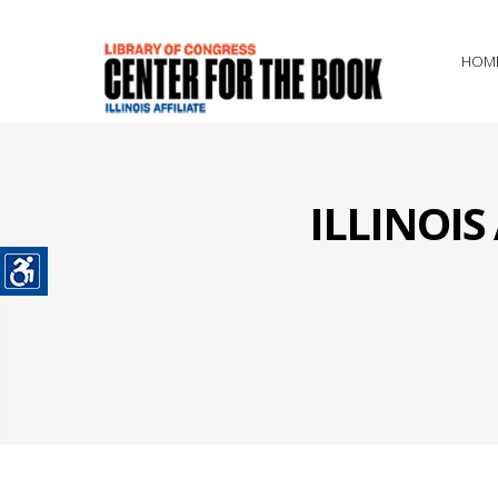
HOM
ILLINOI