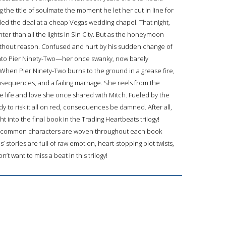
he title of soulmate the moment he let her cut in line for
aled the deal at a cheap Vegas wedding chapel. That night,
er than all the lights in Sin City. But as the honeymoon
without reason. Confused and hurt by his sudden change of
into Pier Ninety-Two—her once swanky, now barely
When Pier Ninety-Two burns to the ground in a grease fire,
onsequences, and a failing marriage. She reels from the
life and love she once shared with Mitch. Fueled by the
dy to risk it all on red, consequences be damned. After all,
t into the final book in the Trading Heartbeats trilogy!
e, common characters are woven throughout each book
s’ stories are full of raw emotion, heart-stopping plot twists,
t want to miss a beat in this trilogy!