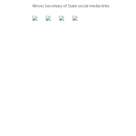
Illinois Secretary of State social media links