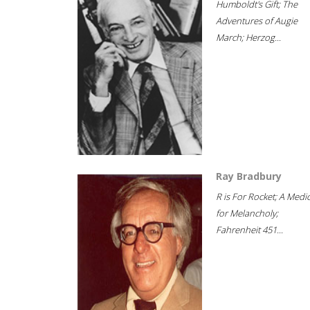
Humboldt's Gift; The
Adventures of Augie
March; Herzog...
Ray Bradbury
R is For Rocket; A Medi
for Melancholy;
Fahrenheit 451...