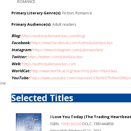
ROMANCE
Primary Literary Genre(s):
Fiction; Romance
Primary Audience(s):
Adult readers
Blog:
https://authorjulienavickas.com/blog/
Facebook:
https://www.facebook.com/AuthorJulieNavickas
Instagram:
https://www.instagram.com/julienavickas/
Twitter:
https://twitter.com/JulieNavickas
Web:
https://authorjulienavickas.com
WorldCat:
http://www.worldcat.org/search?q=Julie++Navickas
YouTube:
https://www.youtube.com/channel/UCNUW07fs9AmSRN2o-
cine
Selected Titles
I Love You Today (The Trading Heartbeat
ISBN:
1958136204
OCLC: 1381444856
Inkspell Publishing [S.l.] : 2022