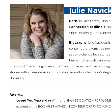
Julie Navic
Born:
in Lake Forest, Illinois
Connection to Illinois
: N
State University. She curren
Biography
: Julie Navickas 
contemporary romance novelis
second-chance love stories 
heroism. She is also an awar
director of The Writing Champions Project. Julie earned master’s de
studies with an emphasis in book history, as well as a bachelor’s degre
University.
Awards
:
I Loved You Yesterday
Winner of the ASSOCIATION FOR WOME
recipient of the BOOKFEST AWARD IN CONTEMPORARY ROMANCE a