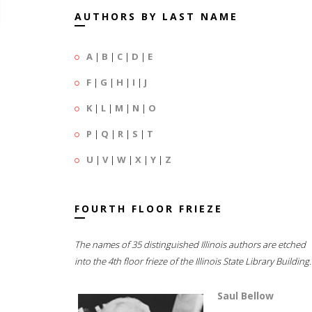
AUTHORS BY LAST NAME
A
|
B
|
C
|
D
|
E
F
|
G
|
H
|
I
|
J
K
|
L
|
M
|
N
|
O
P
|
Q
|
R
|
S
|
T
U
|
V
|
W
|
X
|
Y
|
Z
FOURTH FLOOR FRIEZE
The names of 35 distinguished Illinois authors are etched
into the 4th floor frieze of the Illinois State Library Building.
Saul Bellow