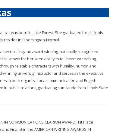
kas
avickas was born in Lake Forest. She graduated from Illinois
tly resides in Bloomington-Normal.
is a best-selling and award-winning, nationally recognized
t, known for her keen ability to tell heart-wrenching,
through relatable characters with humility, humor, and
d-winning university instructor and serves as the executive
grees in both organizational communication and English
e in public relations, graduating cum laude from Illinois State
N IN COMMUNICATIONS CLARION AWARD, 1st Place
nd Finalist in the AMERICAN WRITING AWARDS IN