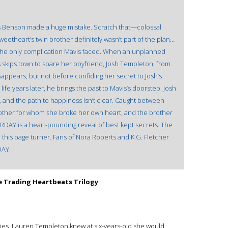
is Benson made a huge mistake. Scratch that—colossal
weetheart’s twin brother definitely wasn’t part of the plan…
n’t the only complication Mavis faced. When an unplanned
 skips town to spare her boyfriend, Josh Templeton, from
disappears, but not before confiding her secret to Josh’s
ife years later, he brings the past to Mavis’s doorstep. Josh
er, and the path to happiness isn’t clear. Caught between
ther for whom she broke her own heart, and the brother
DAY is a heart-pounding reveal of best kept secrets. The
n this page turner. Fans of Nora Roberts and K.G. Fletcher
DAY.
e Trading Heartbeats Trilogy
ories. Lauren Templeton knew at six-years-old she would