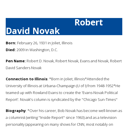
Robert
David Novak
Born:
February 26, 1931 in Joliet, Illinois
Died:
2009 in Washington, D.C.
Pen Name:
Robert D. Novak, Robert Novak, Evans and Novak, Robert
David Sanders Novak
Connection to Illinois
: *Born in Joliet, Illinois*Attended the
University of Illinois at Urbana-Champaign (U of I) from 1948-1952*He
teamed up with Rowland Evans to create the 'Evans-Novak Political
Report'. Novak's column is syndicated by the ''Chicago Sun-Times''
Biography
: *Over his career, Bob Novak has become well-known as
a columnist (writing ''Inside Report'' since 1963) and as a television
personality (appearing on many shows for CNN, most notably on