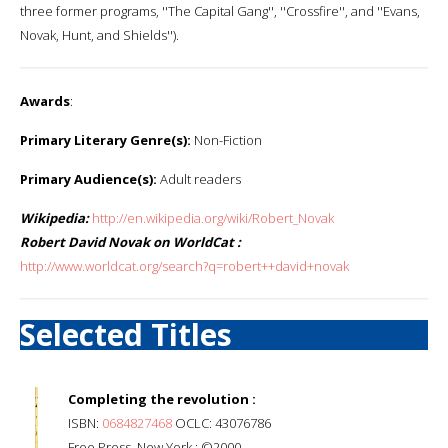
three former programs, ''The Capital Gang'', ''Crossfire'', and ''Evans,
Novak, Hunt, and Shields'').
Awards
:
Primary Literary Genre(s):
Non-Fiction
Primary Audience(s):
Adult readers
Wikipedia:
http://en.wikipedia.org/wiki/Robert_Novak
Robert David Novak on WorldCat :
http://www.worldcat.org/search?q=robert++david+novak
Selected Titles
Completing the revolution :
ISBN:
0684827468
OCLC: 43076786
Free Press, New York : ©2000.