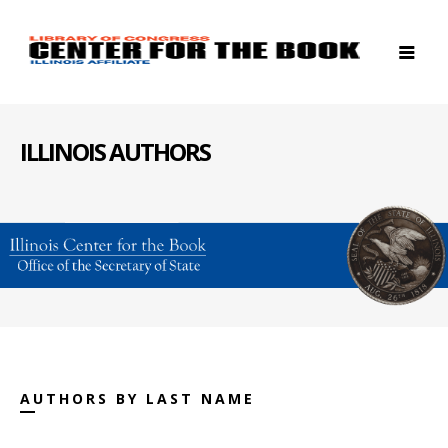
ILLINOIS AUTHORS
AUTHORS BY LAST NAME