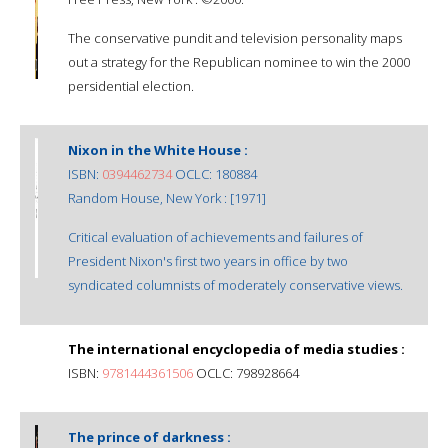
The conservative pundit and television personality maps
out a strategy for the Republican nominee to win the 2000
persidential election.
Nixon in the White House :
ISBN:
0394462734
OCLC: 180884
Random House, New York : [1971]
Critical evaluation of achievements and failures of
President Nixon's first two years in office by two
syndicated columnists of moderately conservative views.
The international encyclopedia of media studies :
ISBN:
9781444361506
OCLC: 798928664
The prince of darkness :