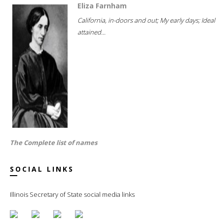
Eliza Farnham
California, in-doors and out; My early days; Ideal
attained...
The Complete list of names
SOCIAL LINKS
Illinois Secretary of State social media links