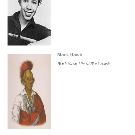
Black Hawk
Black Hawk; Life of Black Hawk...