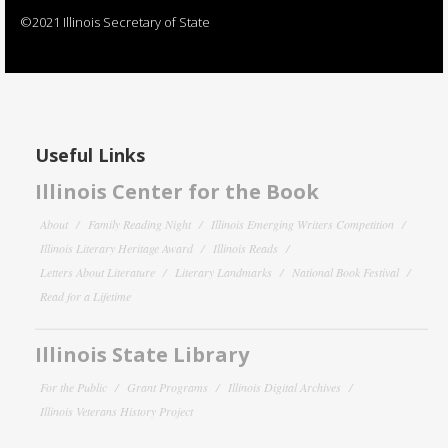
©2021 Illinois Secretary of State
Useful Links
Illinois Center for the Book
About
Family Reading Night
Illinois Emerging Writers Competition
Illinois Literary Heritage Award
Illinois Reads
Letters About Literature
Literary Landmarks
National Book Festival
Read for a Lifetime
Illinois State Library
For the Public
Grant Programs
Illinois Digital Archives
Illinois Veterans History Project