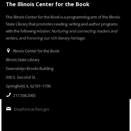
The Illinois Center for the Book
The Illinois Center for the Book is a programming arm of the Illinois
State Library that promotes reading, writing and author programs
with the following mission:
Nurturing and connecting readers and
writers, and honoring our rich literary heritage
.
Illinois Center for the Book
Illinois State Library
Gwendolyn Brooks Building
300 S. Second St.
Springfield, IL 62701−1796
217.558.2065
bmatheis at ilsos.gov