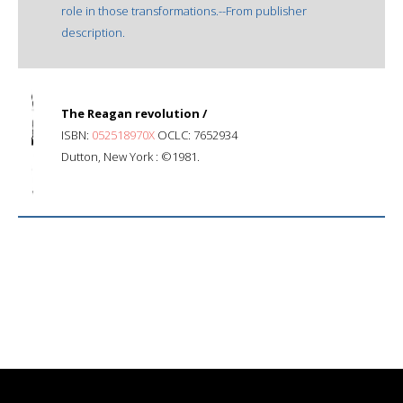
role in those transformations.--From publisher
description.
The Reagan revolution /
ISBN:
052518970X
OCLC: 7652934
Dutton, New York : ©1981.