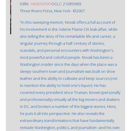
ISBN:
1400052009
OCLC: 212855903
Three Rivers Press, New York : ©2007.
"In this sweeping memoir, Novak offers a full account of
his involvement in the Valerie Plame CIA leak affair, while
also telling the story of his remarkable life and career, a
singular journey through a half century of stories,
scandals, and personal encounters with Washington's
most powerful and colorful people. Novak has been a
Washington insider since the days when the place was a
sleepy southern town and journalism was built on shoe
leather and the ability to cultivate and keep sources (not
to mention the ability to hold one's liquor). He has
covered every president since Truman, known (personally
and professionally) virtually all the big movers and shakers
in DC, and broken a number of the biggest stories. Here,
he puts it all into perspective. He also reveals the
extraordinary transformations that have fundamentally
remade Washington, politics, and journalism--and his own