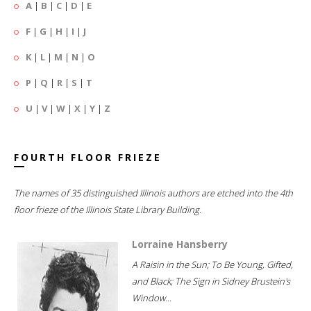
A
|
B
|
C
|
D
|
E
F
|
G
|
H
|
I
|
J
K
|
L
|
M
|
N
|
O
P
|
Q
|
R
|
S
|
T
U
|
V
|
W
|
X
|
Y
|
Z
FOURTH FLOOR FRIEZE
The names of 35 distinguished Illinois authors are etched into the 4th
floor frieze of the Illinois State Library Building.
Lorraine Hansberry
A Raisin in the Sun; To Be Young, Gifted,
and Black; The Sign in Sidney Brustein's
Window...