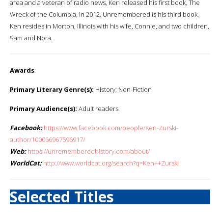
area and a veteran of radio news, Ken released his first book, The
Wreck of the Columbia, in 2012. Unremembered is his third book.
Ken resides in Morton, Illinois with his wife, Connie, and two children,
Sam and Nora.
Awards
:
Primary Literary Genre(s):
History; Non-Fiction
Primary Audience(s):
Adult readers
Facebook:
https://www.facebook.com/people/Ken-Zurski-
author/100066967596917/
Web:
https://unrememberedhistory.com/about/
WorldCat:
http://www.worldcat.org/search?q=Ken++Zurski
Selected Titles