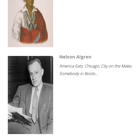
Nelson Algren
America Eats; Chicago, City on the Make;
Somebody in Boots...