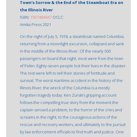
Town’s Sorrow & the End of the Steamboat Era on
the Illinois River
ISBN:
1937484947
OCLC:
Amika Press 2021
On the night of July 5, 1918, a steamboat named Columbia,
returning from a moonlight excursion, collapsed and sank
in the middle of the Illinois River. Of the nearly 500
passengers on board that night, most were from the town
of Pekin. Eighty-seven people lost their lives in the disaster.
The rest were left to tell their stories of fortitude and
survival. The worst maritime accident in the history of the
Illinois River, the wreck of the Columbia is a mostly
forgotten tragedy today. Ken Zurski’s gripping account
follows the compelling true story from the moment the
captain sensed a problem, to the horror of the cries and
screams in the night, to the courageous actions of the
rescue and recovery workers, and ultimately to the pursuit
by law enforcement officials to find truth and justice. One