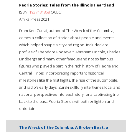
Peoria Stories: Tales from the Illinois Heartland
ISBN:
1937484858
OCLC:
Amika Press 2021
From Ken Zurski, author of The Wreck of the Columbia,
comes a collection of stories about people and events
which helped shape a city and region. Included are
profiles of Theodore Roosevelt, Abraham Lincoln, Charles
Lindbergh and many other famous and not so famous
figures who played a part in the rich history of Peoria and
Central Illinois. Incorporating important historical
milestones like the first flights, the rise of the automobile,
and radio’s early days, Zurski skillfully intertwines local and
national perspectives into each story for a captivating trip
back to the past. Peoria Stories will both enlighten and
entertain.
The Wreck of the Columbia: A Broken Boat, a