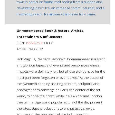
town in particular found itself reeling from a sudden and
devastating loss of life, an immense communal grief, and a
frustrating search for answers that never truly came.
Unremembered Book 2: Actors, Artists,
Entertainers & Influencers
ISBN:
1956872531
OCLC:
Amika Press 2022
Jack Magnus, Readers’ Favorite: “Unremembered is a grand
and glorious tapestry of events and personages whose
impacts were definitely felt, but whose stories have for the
most part been forgotten or overlooked.” At the outset of
the twentieth century, aspiring painters, sculptors, and
photographers converge on Paris, the center of the art
world, to hone their craft, while in New York and London
theater managers and popular actors of the day present
the latest stage productions to enthusiastic crowds.
Meanwhile, the prospects of war in Europe loom