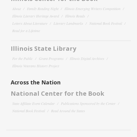
About
Family Reading Night
Illinois Emerging Writers Competition
Illinois Literary Heritage Award
Illinois Reads
Letters About Literature
Literary Landmarks
National Book Festival
Read for a Lifetime
Illinois State Library
For the Public
Grant Programs
Illinois Digital Archives
Illinois Veterans History Project
Across the Nation
National Center for the Book
State Affiliate Event Calendar
Publications Sponsored by the Center
National Book Festival
Read Around the States