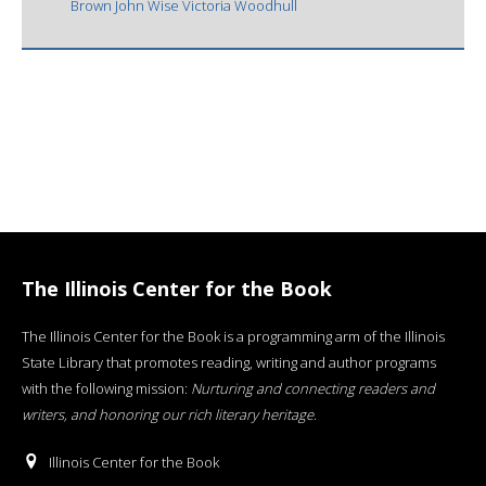
Brown John Wise Victoria Woodhull
The Illinois Center for the Book
The Illinois Center for the Book is a programming arm of the Illinois
State Library that promotes reading, writing and author programs
with the following mission:
Nurturing and connecting readers and
writers, and honoring our rich literary heritage
.
Illinois Center for the Book