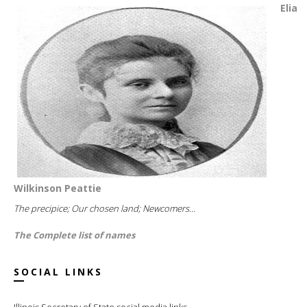
Elia
Wilkinson Peattie
The precipice; Our chosen land; Newcomers...
The Complete list of names
SOCIAL LINKS
Illinois Secretary of State social media links