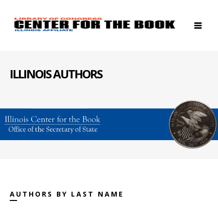
ILLINOIS AUTHORS
AUTHORS BY LAST NAME