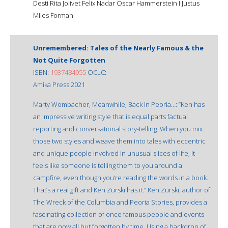
Desti Rita Jolivet Felix Nadar Oscar Hammerstein I Justus
Miles Forman
Unremembered: Tales of the Nearly Famous & the
Not Quite Forgotten
ISBN:
1937484955
OCLC:
Amika Press 2021
Marty Wombacher, Meanwhile, Back In Peoria…: “Ken has
an impressive writing style that is equal parts factual
reporting and conversational story-telling. When you mix
those two styles and weave them into tales with eccentric
and unique people involved in unusual slices of life, it
feels like someone is telling them to you around a
campfire, even though you’re reading the words in a book.
That’s a real gift and Ken Zurski has it.” Ken Zurski, author of
The Wreck of the Columbia and Peoria Stories, provides a
fascinating collection of once famous people and events
that are now all but forgotten by time. Using a backdrop of