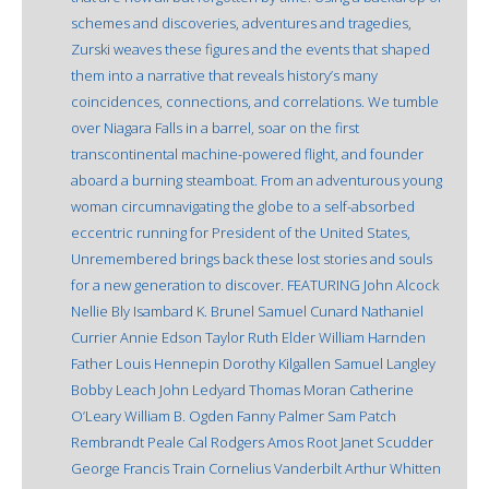
schemes and discoveries, adventures and tragedies,
Zurski weaves these figures and the events that shaped
them into a narrative that reveals history’s many
coincidences, connections, and correlations. We tumble
over Niagara Falls in a barrel, soar on the first
transcontinental machine-powered flight, and founder
aboard a burning steamboat. From an adventurous young
woman circumnavigating the globe to a self-absorbed
eccentric running for President of the United States,
Unremembered brings back these lost stories and souls
for a new generation to discover. FEATURING John Alcock
Nellie Bly Isambard K. Brunel Samuel Cunard Nathaniel
Currier Annie Edson Taylor Ruth Elder William Harnden
Father Louis Hennepin Dorothy Kilgallen Samuel Langley
Bobby Leach John Ledyard Thomas Moran Catherine
O’Leary William B. Ogden Fanny Palmer Sam Patch
Rembrandt Peale Cal Rodgers Amos Root Janet Scudder
George Francis Train Cornelius Vanderbilt Arthur Whitten