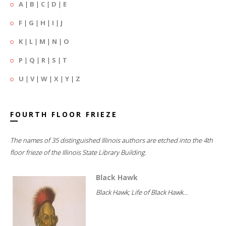
A
|
B
|
C
|
D
|
E
F
|
G
|
H
|
I
|
J
K
|
L
|
M
|
N
|
O
P
|
Q
|
R
|
S
|
T
U
|
V
|
W
|
X
|
Y
|
Z
FOURTH FLOOR FRIEZE
The names of 35 distinguished Illinois authors are etched into the 4th
floor frieze of the Illinois State Library Building.
Black Hawk
Black Hawk; Life of Black Hawk...