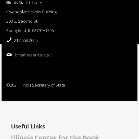
Illinois State Library
Gwendolyn Brooks Building
300 S. Second St.
Springfield, IL 62701−1796
217.558.2065
bmatheis at ilsos.gov
©2021 Illinois Secretary of State
Useful Links
Illinois Center for the Book