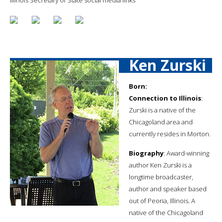
Ken Zurski
Born:
Connection to Illinois
:
Zurski is a native of the
Chicagoland area and
currently resides in Morton.
Biography
: Award-winning
author Ken Zurski is a
longtime broadcaster,
author and speaker based
out of Peoria, Illinois. A
native of the Chicagoland