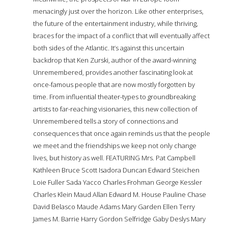
menacingly just over the horizon. Like other enterprises,
the future of the entertainment industry, while thriving,
braces for the impact of a conflict that will eventually affect
both sides of the Atlantic. It’s against this uncertain
backdrop that Ken Zurski, author of the award-winning
Unremembered, provides another fascinating look at
once-famous people that are now mostly forgotten by
time. From influential theater-types to groundbreaking
artists to far-reaching visionaries, this new collection of
Unremembered tells a story of connections and
consequences that once again reminds us that the people
we meet and the friendships we keep not only change
lives, but history as well. FEATURING Mrs. Pat Campbell
Kathleen Bruce Scott Isadora Duncan Edward Steichen
Loie Fuller Sada Yacco Charles Frohman George Kessler
Charles Klein Maud Allan Edward M. House Pauline Chase
David Belasco Maude Adams Mary Garden Ellen Terry
James M. Barrie Harry Gordon Selfridge Gaby Deslys Mary