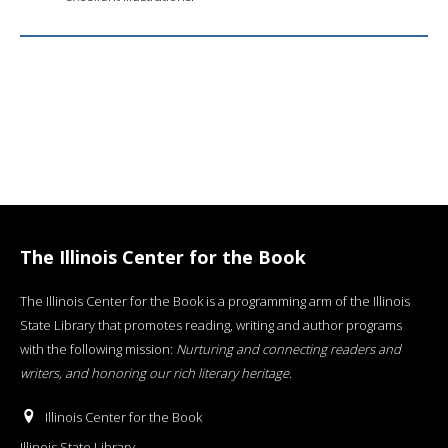
The Illinois Center for the Book
The Illinois Center for the Book is a programming arm of the Illinois
State Library that promotes reading, writing and author programs
with the following mission:
Nurturing and connecting readers and
writers, and honoring our rich literary heritage
.
Illinois Center for the Book
Illinois State Library