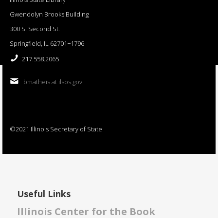
Gwendolyn Brooks Building
300 S. Second St.
Springfield, IL 62701−1796
217.558.2065
bmatheis at ilsos.gov
©2021 Illinois Secretary of State
Useful Links
Illinois Center for the Book