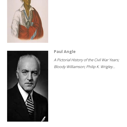
Paul Angle
A Pictorial History of the Civil War Years;
Bloody Williamson; Philip K. Wrigley...