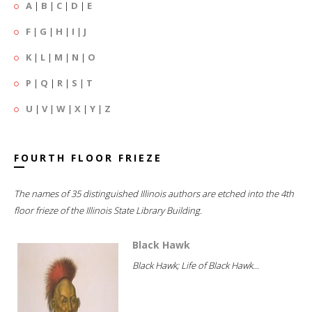
A
|
B
|
C
|
D
|
E
F
|
G
|
H
|
I
|
J
K
|
L
|
M
|
N
|
O
P
|
Q
|
R
|
S
|
T
U
|
V
|
W
|
X
|
Y
|
Z
FOURTH FLOOR FRIEZE
The names of 35 distinguished Illinois authors are etched into the 4th
floor frieze of the Illinois State Library Building.
Black Hawk
Black Hawk; Life of Black Hawk...