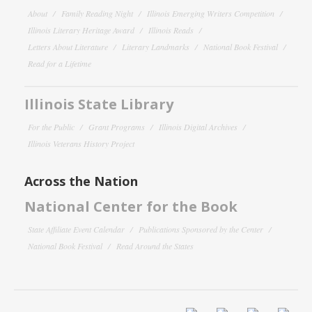
About
Family Reading Night
Illinois Emerging Writers Competition
Illinois Literary Heritage Award
Illinois Reads
Letters About Literature
Literary Landmarks
National Book Festival
Read for a Lifetime
Illinois State Library
For the Public
Grant Programs
Illinois Digital Archives
Illinois Veterans History Project
Across the Nation
National Center for the Book
State Affiliate Event Calendar
Publications Sponsored by the Center
National Book Festival
Read Around the States