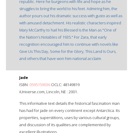
republic. Here he burgeons with life and hope as he
struggles to bring the world to his feet. Admiring him, the
author pours out his dramatic success with gusto as well as
with amused detachment. His realistic characters inspired
Mary McCarthy to hail his Blessed Is the Man as "One of
the Nation's Notables of 1935." For Zara, that early
recognition encouraged him to continue with novels like
Give Us This Day, Some for the Glory, This Land Is Ours,
and others that have won him national acclaim.
Jade
ISBN:
0595159036
OCLC: 48149819
iUniverse.com, Lincoln, NE : 2001.
This informative text details the historical fascination man
has had for jade on every continent except Antarctica. Its
properties, superstitions, uses by various cultural groups,
and discussion of its qualities are complemented by
excellent illustrations.