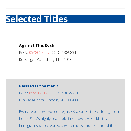
Selected Titles
Against This Rock
ISBN:
0548057567
OCLC: 1389831
Kessinger Publishing, LLC 1943
Blessed is the man /
ISBN:
0595136125
OCLC: 53079261
iUniverse.com, Lincoln, NE : ©2000.
Every reader will welcome Jake Krakauer, the chief figure in
Louis Zara's highly readable first novel. He is kin to all
immigrants who cleared a wilderness and expanded this