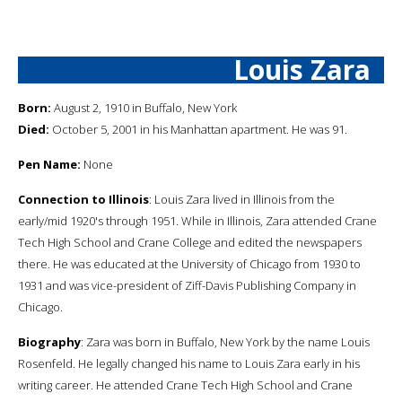
Louis Zara
Born:
August 2, 1910 in Buffalo, New York
Died:
October 5, 2001 in his Manhattan apartment. He was 91.
Pen Name:
None
Connection to Illinois
: Louis Zara lived in Illinois from the
early/mid 1920's through 1951. While in Illinois, Zara attended Crane
Tech High School and Crane College and edited the newspapers
there. He was educated at the University of Chicago from 1930 to
1931 and was vice-president of Ziff-Davis Publishing Company in
Chicago.
Biography
: Zara was born in Buffalo, New York by the name Louis
Rosenfeld. He legally changed his name to Louis Zara early in his
writing career. He attended Crane Tech High School and Crane