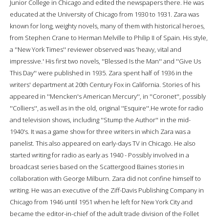
Junior College in Chicago and edited the newspapers there. He was
educated at the University of Chicago from 1930 to 1931. Zara was
known for long, weighty novels, many of them with historical heroes,
from Stephen Crane to Herman Melville to Philip II of Spain. His style,
a ''New York Times'' reviewer observed was 'heavy, vital and
impressive.' His first two novels, ''Blessed Is the Man'' and ''Give Us
This Day'' were published in 1935. Zara spent half of 1936 in the
writers' department at 20th Century Fox in California. Stories of his
appeared in ''Mencken's American Mercury'', in ''Coronet'', possibly
''Colliers'', as well as in the old, original ''Esquire''.He wrote for radio
and television shows, including ''Stump the Author'' in the mid-
1940's. It was a game show for three writers in which Zara was a
panelist. This also appeared on early-days TV in Chicago. He also
started writing for radio as early as 1940 - Possibly involved in a
broadcast series based on the Scattergood Baines stories in
collaboration with George Milburn. Zara did not confine himself to
writing. He was an executive of the Ziff-Davis Publishing Company in
Chicago from 1946 until 1951 when he left for New York City and
became the editor-in-chief of the adult trade division of the Follet