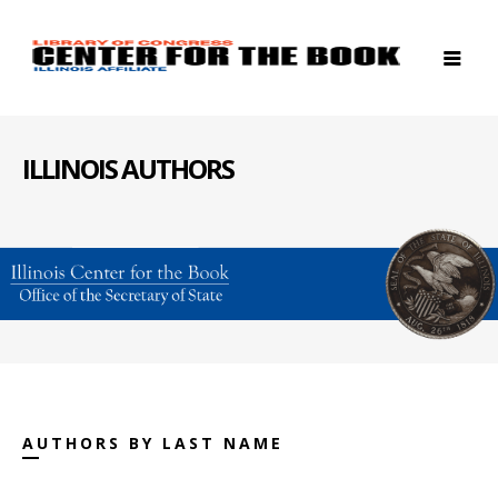
ILLINOIS AUTHORS
AUTHORS BY LAST NAME