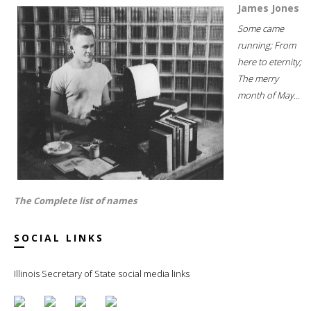
James Jones
Some came
running; From
here to eternity;
The merry
month of May...
The Complete list of names
SOCIAL LINKS
Illinois Secretary of State social media links