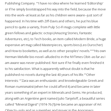
Publishing Company. '''I have no idea where he learned 'Editorship'
or if he simply bootstrapped his way into the field, because the move
into the work--at least as far as his children were aware--just sort of
happened. In his time with Ziff-Davis and others, he put his blue
pencil to quite a variety, from Pulp Sci-Fi mags complete with little
green fellows and galactic octopi (Amazing Stories, Fantastic
Adventures, etc), to Tech books, an item called Modern Bride, a huge
expensive art mag called Masterpieces, sports bios (Leo Durocher)
and How-to bookettes, as well as to other peoples' novels.''''''His own
Herman Melville bio-novel--alluded to in the NYTimes Obit--as far as I
am aware was never published. Not sure if he finally even finished it
to his satisfaction. What is apparently without doubt is that he
published no novels during the last 40 years of his life.'''Other
Interests: '''Zara was an enthusiastic and knowledgeable Greek and
Roman numismatist (when he could afford it) and became in later
years something of an expert in Minerals and Gems. He produced,
along with an Argentine gent named Julio Tanjeloff, a beautiful series
called ''Mineral Digest'' (1974-76 (?)).He became an appraiser of Art
Objects--solo and as a member and mover in the Appraisers