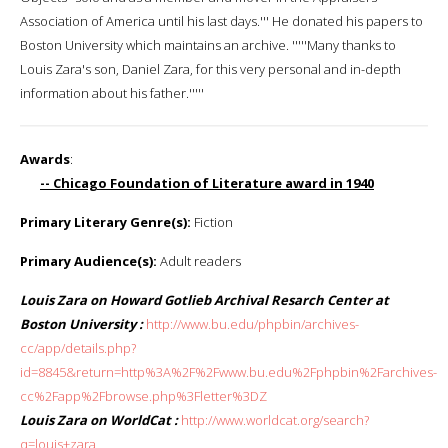
Association of America until his last days.''' He donated his papers to
Boston University which maintains an archive. '''''Many thanks to
Louis Zara's son, Daniel Zara, for this very personal and in-depth
information about his father.'''''
Awards
:
-- Chicago Foundation of Literature award in 1940
Primary Literary Genre(s):
Fiction
Primary Audience(s):
Adult readers
Louis Zara on Howard Gotlieb Archival Resarch Center at
Boston University :
http://www.bu.edu/phpbin/archives-
cc/app/details.php?
id=8845&return=http%3A%2F%2Fwww.bu.edu%2Fphpbin%2Farchives-
cc%2Fapp%2Fbrowse.php%3Fletter%3DZ
Louis Zara on WorldCat :
http://www.worldcat.org/search?
q=louis+zara