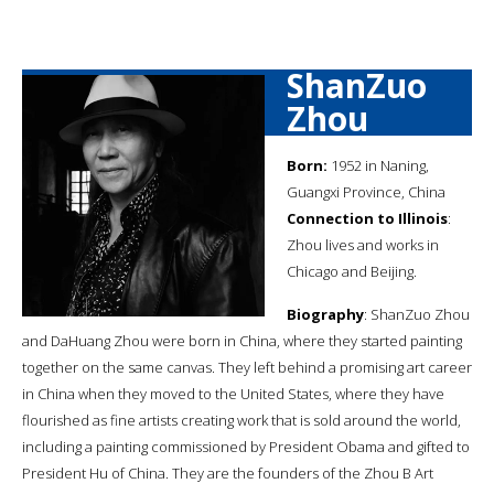
ShanZuo
Zhou
Born:
1952 in Naning,
Guangxi Province, China
Connection to Illinois
:
Zhou lives and works in
Chicago and Beijing.
Biography
: ShanZuo Zhou
and DaHuang Zhou were born in China, where they started painting
together on the same canvas. They left behind a promising art career
in China when they moved to the United States, where they have
flourished as fine artists creating work that is sold around the world,
including a painting commissioned by President Obama and gifted to
President Hu of China. They are the founders of the Zhou B Art