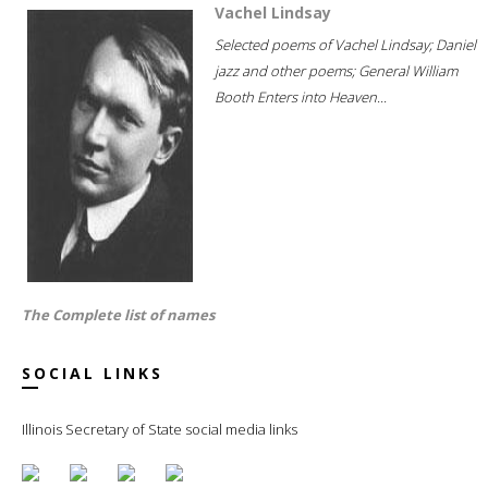
Vachel Lindsay
Selected poems of Vachel Lindsay; Daniel
jazz and other poems; General William
Booth Enters into Heaven...
The Complete list of names
SOCIAL LINKS
Illinois Secretary of State social media links