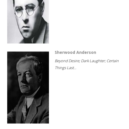
Sherwood Anderson
Beyond Desire; Dark Laughter; Certain
Things Last...