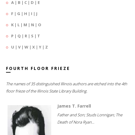
A
|
B
|
C
|
D
|
E
F
|
G
|
H
|
I
|
J
K
|
L
|
M
|
N
|
O
P
|
Q
|
R
|
S
|
T
U
|
V
|
W
|
X
|
Y
|
Z
FOURTH FLOOR FRIEZE
The names of 35 distinguished Illinois authors are etched into the 4th
floor frieze of the Illinois State Library Building.
James T. Farrell
Father and Son; Studs Lonnigan; The
Death of Nora Ryan...