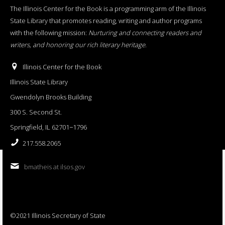
The Illinois Center for the Book is a programming arm of the Illinois
State Library that promotes reading, writing and author programs
with the following mission:
Nurturing and connecting readers and
writers, and honoring our rich literary heritage
.
Illinois Center for the Book
Illinois State Library
Gwendolyn Brooks Building
300 S. Second St.
Springfield, IL 62701−1796
217.558.2065
bmatheis at ilsos.gov
©2021 Illinois Secretary of State