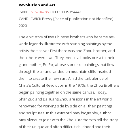
Revolution and Art
ISBN:
1536204285
OCLC: 1139354442
CANDLEWICK Press, [Place of publication not identified]
2020.
The epic story of two Chinese brothers who became art-
world legends, illustrated with stunning paintings by the
artists themselves First there was one Zhou brother, and
then there were two. They lived in a bookstore with their
grandmother, Po Po, whose stories of paintings that flew
through the air and landed on mountain cliffs inspired
them to create their own art. Amid the turbulence of
China’s Cultural Revolution in the 1970s, the Zhou Brothers
began painting together on the same canvas. Today,
ShanZuo and DaHuang Zhou are icons in the art world,
renowned for working side by side on all their paintings
and sculptures. In this extraordinary biography, author
Amy Alznauer joins with the Zhou Brothers to tell the story
of their unique and often difficult childhood and their