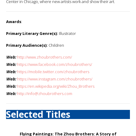
Center in Chicago, where new artists work and show their art.
Awards
:
Primary Literary Genre(s):
Illustrator
Primary Audience(s):
Children
Web:
http://www.zhoubrothers.com/
Web:
https://www.facebook.com/zhoubrothers/
Web:
https://mobile.twitter.com/zhoubrothers
Web:
https://www.instagram.com/zhoubrothers/
Web:
https://en.wikipedia.org/wiki/Zhou_Brothers
Web:
http://info@zhoubrothers.com
Selected Titles
Flying Paintings: The Zhou Brothers: A Story of