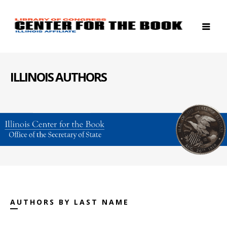
ILLINOIS AUTHORS
AUTHORS BY LAST NAME