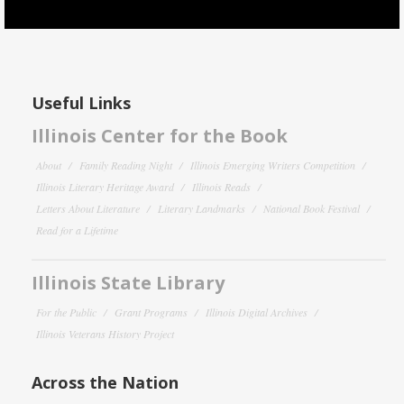
Useful Links
Illinois Center for the Book
About
Family Reading Night
Illinois Emerging Writers Competition
Illinois Literary Heritage Award
Illinois Reads
Letters About Literature
Literary Landmarks
National Book Festival
Read for a Lifetime
Illinois State Library
For the Public
Grant Programs
Illinois Digital Archives
Illinois Veterans History Project
Across the Nation