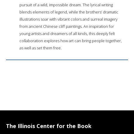
pursuit of a wild, impossible dream. The lyrical writing
blends elements of legend, while the brothers’ dramatic
illustrations soar with vibrant colors and surreal imagery
from ancient Chinese cliff paintings. An inspiration for
young artists and dreamers of all kinds, this deeply felt
collaboration explores how art can bring people together,
as well as set them free.
The Illinois Center for the Book