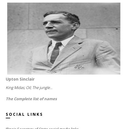
Upton Sinclair
King Midas; Oil; The jungle...
The Complete list of names
SOCIAL LINKS
Illinois Secretary of State social media links