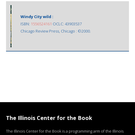
Windy City wild :
ISBN:
1556524161
OCLC: 43903537
Chicago Review Press, Chicago : ©2000.
The Illinois Center for the Book
The Illinois Center for the Book is a programming arm of the Illinois