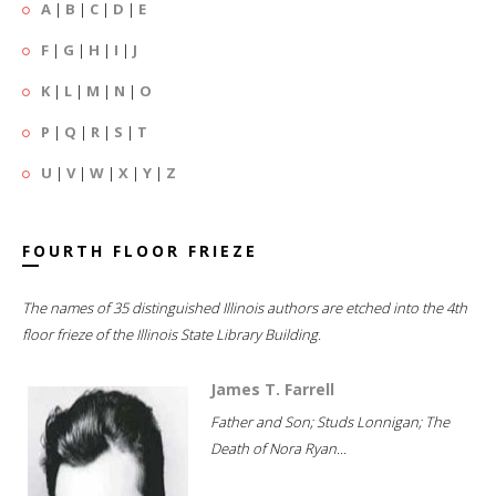
A
|
B
|
C
|
D
|
E
F
|
G
|
H
|
I
|
J
K
|
L
|
M
|
N
|
O
P
|
Q
|
R
|
S
|
T
U
|
V
|
W
|
X
|
Y
|
Z
FOURTH FLOOR FRIEZE
The names of 35 distinguished Illinois authors are etched into the 4th
floor frieze of the Illinois State Library Building.
James T. Farrell
Father and Son; Studs Lonnigan; The
Death of Nora Ryan...