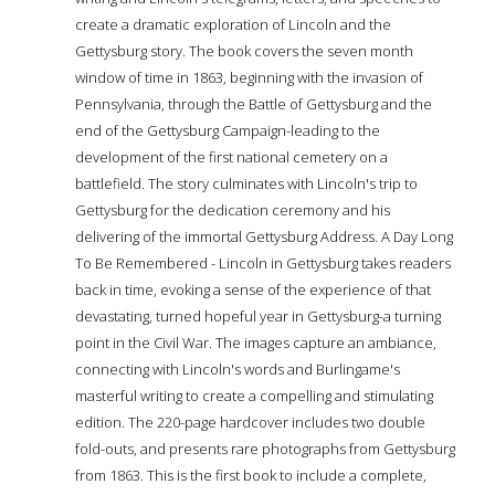
create a dramatic exploration of Lincoln and the
Gettysburg story. The book covers the seven month
window of time in 1863, beginning with the invasion of
Pennsylvania, through the Battle of Gettysburg and the
end of the Gettysburg Campaign-leading to the
development of the first national cemetery on a
battlefield. The story culminates with Lincoln's trip to
Gettysburg for the dedication ceremony and his
delivering of the immortal Gettysburg Address. A Day Long
To Be Remembered - Lincoln in Gettysburg takes readers
back in time, evoking a sense of the experience of that
devastating, turned hopeful year in Gettysburg-a turning
point in the Civil War. The images capture an ambiance,
connecting with Lincoln's words and Burlingame's
masterful writing to create a compelling and stimulating
edition. The 220-page hardcover includes two double
fold-outs, and presents rare photographs from Gettysburg
from 1863. This is the first book to include a complete,