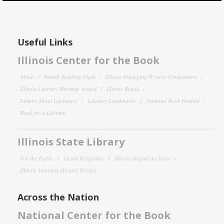
Useful Links
Illinois Center for the Book
About
Family Reading Night
Illinois Emerging Writers Competition
Illinois Literary Heritage Award
Illinois Reads
Letters About Literature
Literary Landmarks
National Book Festival
Read for a Lifetime
Illinois State Library
For the Public
Grant Programs
Illinois Digital Archives
Illinois Veterans History Project
Across the Nation
National Center for the Book