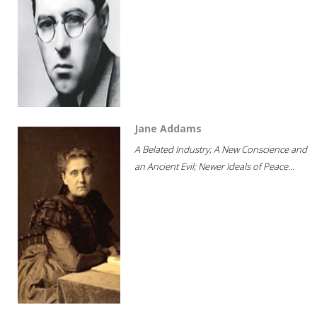
Jane Addams
A Belated Industry; A New Conscience and
an Ancient Evil; Newer Ideals of Peace...