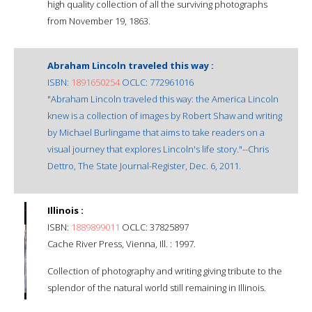
high quality collection of all the surviving photographs
from November 19, 1863.
Abraham Lincoln traveled this way :
ISBN:
1891650254
OCLC: 772961016
"Abraham Lincoln traveled this way: the America Lincoln
knew is a collection of images by Robert Shaw and writing
by Michael Burlingame that aims to take readers on a
visual journey that explores Lincoln's life story."--Chris
Dettro, The State Journal-Register, Dec. 6, 2011.
Illinois :
ISBN:
1889899011
OCLC: 37825897
Cache River Press, Vienna, Ill. : 1997.
Collection of photography and writing giving tribute to the
splendor of the natural world still remaining in Illinois.