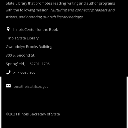
State Library that promotes reading, writing and author programs
with the following mission:
Nurturing and connecting readers and
writers, and honoring our rich literary heritage
.
Illinois Center for the Book
Illinois State Library
Gwendolyn Brooks Building
300 S. Second St.
Springfield, IL 62701−1796
217.558.2065
bmatheis at ilsos.gov
©2021 Illinois Secretary of State