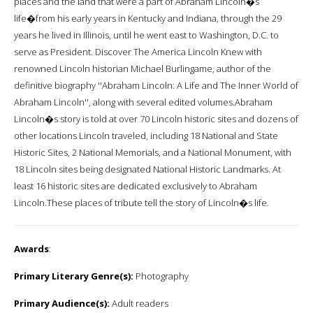
places and the land that were a part of Abraham Lincoln�s
life�from his early years in Kentucky and Indiana, through the 29
years he lived in Illinois, until he went east to Washington, D.C. to
serve as President. Discover The America Lincoln Knew with
renowned Lincoln historian Michael Burlingame, author of the
definitive biography ''Abraham Lincoln: A Life and The Inner World of
Abraham Lincoln'', along with several edited volumes.Abraham
Lincoln�s story is told at over 70 Lincoln historic sites and dozens of
other locations Lincoln traveled, including 18 National and State
Historic Sites, 2 National Memorials, and a National Monument, with
18 Lincoln sites being designated National Historic Landmarks. At
least 16 historic sites are dedicated exclusively to Abraham
Lincoln.These places of tribute tell the story of Lincoln�s life.
Awards
:
Primary Literary Genre(s):
Photography
Primary Audience(s):
Adult readers