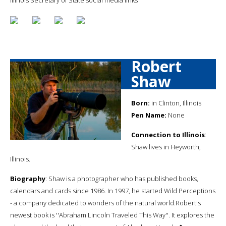
Robert
Shaw
Born:
in Clinton, Illinois
Pen Name:
None
Connection to Illinois
:
Shaw lives in Heyworth,
Illinois.
Biography
: Shaw is a photographer who has published books,
calendars and cards since 1986. In 1997, he started Wild Perceptions
- a company dedicated to wonders of the natural world.Robert's
newest book is ''Abraham Lincoln Traveled This Way''. It explores the