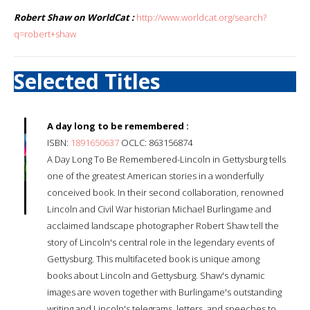
Robert Shaw on WorldCat :
http://www.worldcat.org/search?
q=robert+shaw
Selected Titles
A day long to be remembered :
ISBN:
1891650637
OCLC: 863156874
A Day Long To Be Remembered-Lincoln in Gettysburg tells
one of the greatest American stories in a wonderfully
conceived book. In their second collaboration, renowned
Lincoln and Civil War historian Michael Burlingame and
acclaimed landscape photographer Robert Shaw tell the
story of Lincoln's central role in the legendary events of
Gettysburg. This multifaceted book is unique among
books about Lincoln and Gettysburg. Shaw's dynamic
images are woven together with Burlingame's outstanding
writing and Lincoln's telegrams, letters, and speeches to