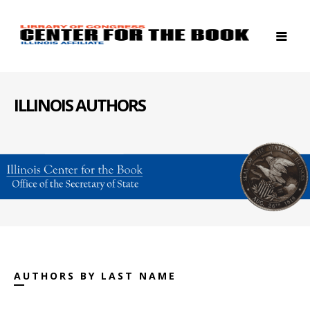
ILLINOIS AUTHORS
AUTHORS BY LAST NAME