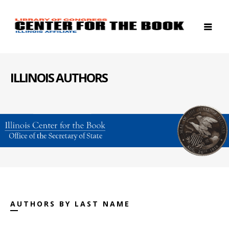
ILLINOIS AUTHORS
AUTHORS BY LAST NAME