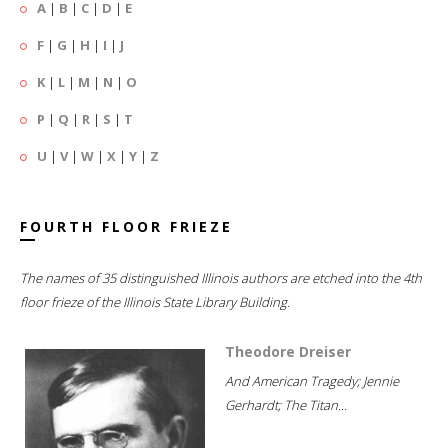
A
|
B
|
C
|
D
|
E
F
|
G
|
H
|
I
|
J
K
|
L
|
M
|
N
|
O
P
|
Q
|
R
|
S
|
T
U
|
V
|
W
|
X
|
Y
|
Z
FOURTH FLOOR FRIEZE
The names of 35 distinguished Illinois authors are etched into the 4th
floor frieze of the Illinois State Library Building.
Theodore Dreiser
And American Tragedy; Jennie
Gerhardt; The Titan...