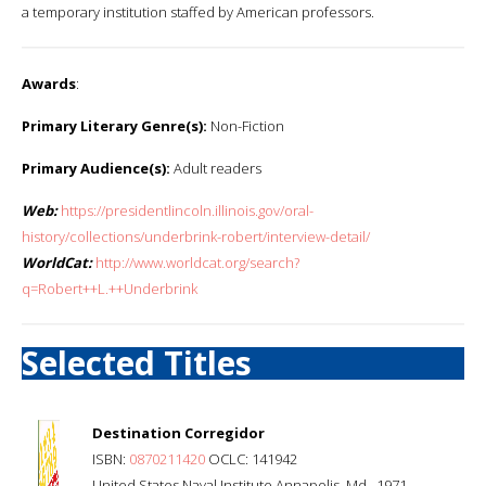
a temporary institution staffed by American professors.
Awards
:
Primary Literary Genre(s):
Non-Fiction
Primary Audience(s):
Adult readers
Web:
https://presidentlincoln.illinois.gov/oral-
history/collections/underbrink-robert/interview-detail/
WorldCat:
http://www.worldcat.org/search?
q=Robert++L.++Underbrink
Selected Titles
Destination Corregidor
ISBN:
0870211420
OCLC: 141942
United States Naval Institute Annapolis, Md., 1971