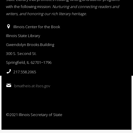
with the following mission:
Nurturing and connecting readers and
writers, and honoring our rich literary heritage
.
Illinois Center for the Book
Illinois State Library
Gwendolyn Brooks Building
300 S. Second St.
Springfield, IL 62701−1796
217.558.2065
bmatheis at ilsos.gov
©2021 Illinois Secretary of State