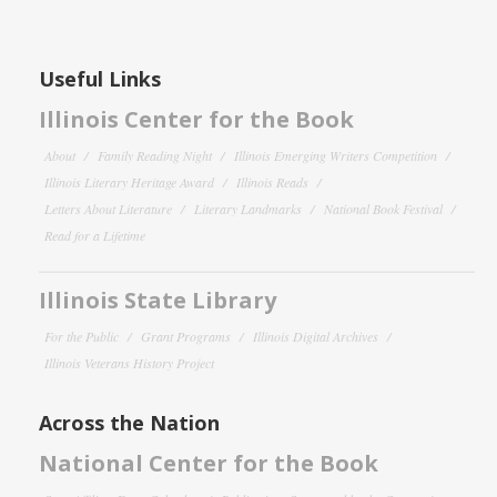
Useful Links
Illinois Center for the Book
About
Family Reading Night
Illinois Emerging Writers Competition
Illinois Literary Heritage Award
Illinois Reads
Letters About Literature
Literary Landmarks
National Book Festival
Read for a Lifetime
Illinois State Library
For the Public
Grant Programs
Illinois Digital Archives
Illinois Veterans History Project
Across the Nation
National Center for the Book