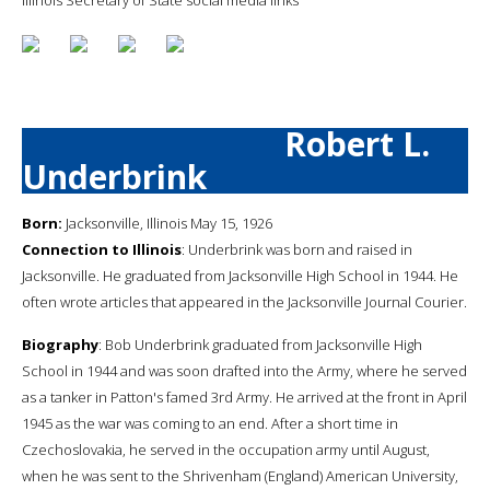
Robert L.
Underbrink
Born:
Jacksonville, Illinois May 15, 1926
Connection to Illinois
: Underbrink was born and raised in
Jacksonville. He graduated from Jacksonville High School in 1944. He
often wrote articles that appeared in the Jacksonville Journal Courier.
Biography
: Bob Underbrink graduated from Jacksonville High
School in 1944 and was soon drafted into the Army, where he served
as a tanker in Patton's famed 3rd Army. He arrived at the front in April
1945 as the war was coming to an end. After a short time in
Czechoslovakia, he served in the occupation army until August,
when he was sent to the Shrivenham (England) American University,