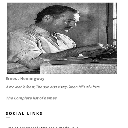
Ernest Hemingway
A moveable feast; The sun also rises; Green hills of Africa...
The Complete list of names
SOCIAL LINKS
Illinois Secretary of State social media links