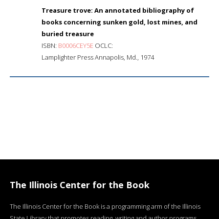
Treasure trove: An annotated bibliography of
books concerning sunken gold, lost mines, and
buried treasure
ISBN:
B0006CEY5E
OCLC:
Lamplighter Press Annapolis, Md., 1974
The Illinois Center for the Book
The Illinois Center for the Book is a programming arm of the Illinois
State Library that promotes reading, writing and author programs