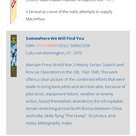
A factual account of the early attempts to supply
MacArthur.
Somewhere We Will Find You
ISBN:
0557298989
OCLC: 549367259
Lulu.com Bennington, VT : 2013
Merriam Press World War 2 History Series. Search and
Rescue Operations in the CBI, 1942-1945. This work
offers a clear picture of the combined efforts that were
made to bring back pilots and aircrews who, because of
pilot error, equipment failure, weather or enemy
action, found themselves stranded in the inhospitable
terrain stretching across North Burma between China
and India, while flying "The Hump". 92 photos, end
notes, bibliography, index.