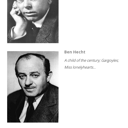
Ben Hecht
A child of the century; Gargoyles;
Miss lonelyhearts...