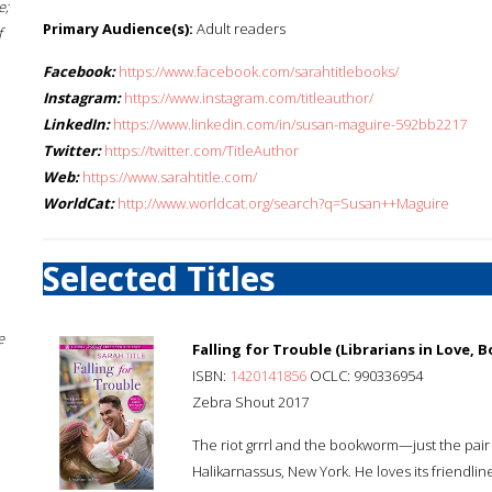
e;
Primary Audience(s):
Adult readers
f
Facebook:
https://www.facebook.com/sarahtitlebooks/
Instagram:
https://www.instagram.com/titleauthor/
LinkedIn:
https://www.linkedin.com/in/susan-maguire-592bb2217
Twitter:
https://twitter.com/TitleAuthor
Web:
https://www.sarahtitle.com/
WorldCat:
http://www.worldcat.org/search?q=Susan++Maguire
Selected Titles
e
Falling for Trouble (Librarians in Love, B
ISBN:
1420141856
OCLC: 990336954
Zebra Shout 2017
The riot grrrl and the bookworm—just the pair 
Halikarnassus, New York. He loves its friendliness