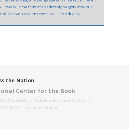
 blue velvet sofa, a locked garage and a nursing home full
 Literally, in the form of an adorably naughty stray pup
all his own. Love isn’t complex . . . it’s a duplex!
ss the Nation
onal Center for the Book
filiate Event Calendar
Publications Sponsored by the Center
 Book Festival
Read Around the States