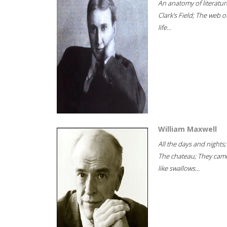
An anatomy of literatur
Clark's Field; The web o
life...
William Maxwell
All the days and nights;
The chateau; They cam
like swallows...