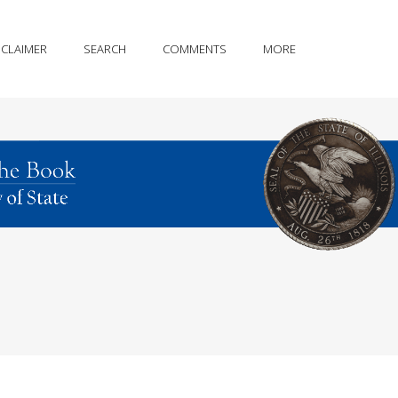
SCLAIMER
SEARCH
COMMENTS
MORE