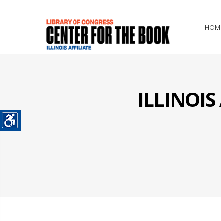
HOM
ILLINOI