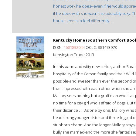
honest work he does--even if he would apprecia
if he does wish she wasn't so adorably sexy. T
house seems to feel differently. . .
Kentucky Home (Southern Comfort Book
ISBN:
1601832044
OCLC: 881473973
Kensington Trade 2013
In this warm and witty new series, author Sar
hospitality of the Carson family and their Wild
possible-and sweeter than ever the second tim
from impressed with each other when she arrive
Mallory sees nothing but a gruff man who's as
no time for a city girl who's afraid of dogs. Bu
their distance . . . As one by one, Mallory wins 
headstrong younger sister and three-legged dog,
stubborn charm. And the longer Mallory stays, 
bully she married-and the more she fantasizes