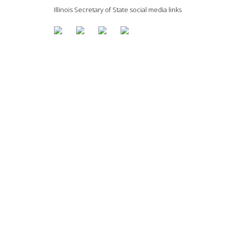
Illinois Secretary of State social media links