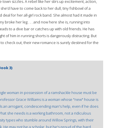
own sizzles. A rebel like her stirs up excitement, action,
she’d have to come back to her dull, tiny fishbowl of a
deal for her all-girl rock band. She almost had it made in
y broke her leg . . . and now here she is, running into
eads to a dive bar or catches up with old friends. He has
t of him in running shorts is dangerously distracting. But
 to check out, their new romance is surely destined for the
ook 3)
a single woman in possession of a ramshackle house must be
 professor Grace Williams is a woman whose "new" house is
 an arrogant, condescending man's help, even if he does
What she needs is a working bathroom, not a ridiculous
sity types who stumble around Willow Springs, with their
k. He may not be a scholar, but he's proud of the hard,