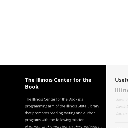
The Illinois Center for the
Usefu
Book
Illi
The Illinois Center for the Book is a
About
programming arm of the Illinois State Library
Illinois
that promotes reading, writing and author
Literar
programs with the following mission:
Nurturing and connecting readers and writers,