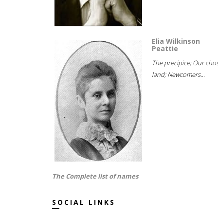
Elia Wilkinson
Peattie
The precipice; Our cho
land; Newcomers...
The Complete list of names
SOCIAL LINKS