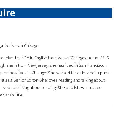
ire
guire lives in Chicago.
received her BA in English from Vassar College and her MLS
ugh she is from New Jersey, she has lived in San Francisco,
a, and now lives in Chicago. She worked for a decade in public
list as a Senior Editor. She loves reading and talking about
rians about talking about reading. She publishes romance
 Sarah Title.