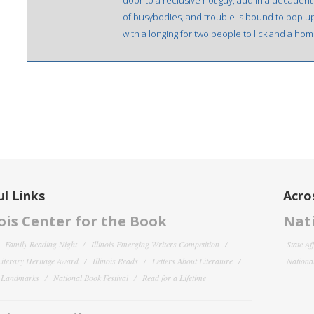
door to a reclusive hot guy, add in a decadent
of busybodies, and trouble is bound to pop up.
with a longing for two people to lick and a home 
l Links
Acro
nois Center for the Book
Nati
Family Reading Night
Illinois Emerging Writers Competition
State Af
 Literary Heritage Award
Illinois Reads
Letters About Literature
National
y Landmarks
National Book Festival
Read for a Lifetime