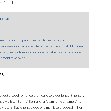
ter all . . .
ook 3)
time to stop comparing herself to her family of
wants—a normal life, white picket fence and all, Mr. Dream
rself, her girlfriends convince her she needs to let down
oment take over . . .
 1)
k out a good romance than dare to experience it herself.
es… Melissa “Bernie” Bernard isn’t familiar with fame. After
any visitors. But when a video of a marriage proposal in her