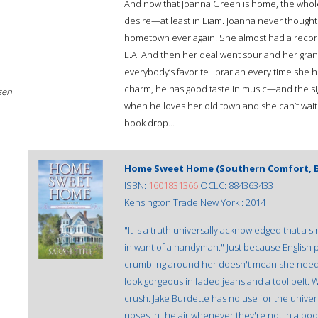
And now that Joanna Green is home, the whole t
desire—at least in Liam. Joanna never thought 
hometown ever again. She almost had a record 
L.A. And then her deal went sour and her grann
everybody’s favorite librarian every time she h
charm, he has good taste in music—and the sigh
sen
when he loves her old town and she can’t wait
book drop...
Home Sweet Home (Southern Comfort, B
ISBN:
1601831366
OCLC: 884363433
Kensington Trade New York : 2014
"It is a truth universally acknowledged that 
in want of a handyman." Just because English
crumbling around her doesn't mean she needs
look gorgeous in faded jeans and a tool belt. 
crush. Jake Burdette has no use for the univer
noses in the air whenever they're not in a boo