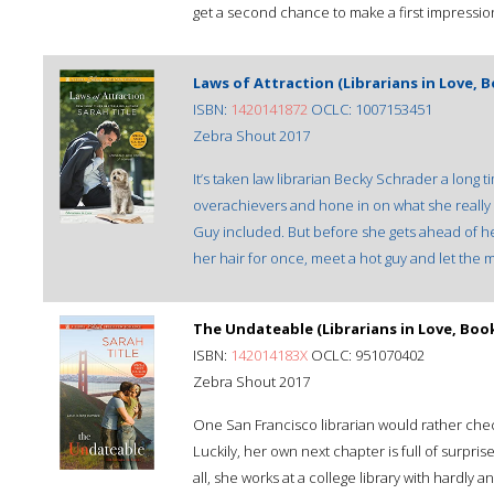
get a second chance to make a first impression af
Laws of Attraction (Librarians in Love, B
ISBN:
1420141872
OCLC: 1007153451
Zebra Shout 2017
It’s taken law librarian Becky Schrader a long 
overachievers and hone in on what she really 
Guy included. But before she gets ahead of he
her hair for once, meet a hot guy and let the m
The Undateable (Librarians in Love, Book
ISBN:
142014183X
OCLC: 951070402
Zebra Shout 2017
One San Francisco librarian would rather chec
Luckily, her own next chapter is full of surpris
all, she works at a college library with hardly 