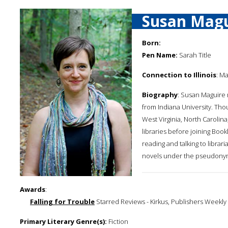
Susan Magu
Born:
Pen Name:
Sarah Title
Connection to Illinois
: Ma
Biography
: Susan Maguire 
from Indiana University. Tho
West Virginia, North Carolin
libraries before joining Book
reading and talking to libra
novels under the pseudonym
Awards
:
Falling for Trouble
Starred Reviews - Kirkus, Publishers Weekly
Primary Literary Genre(s):
Fiction