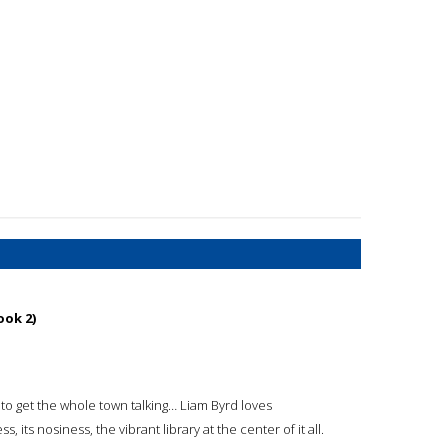
ook 2)
to get the whole town talking… Liam Byrd loves
, its nosiness, the vibrant library at the center of it all.