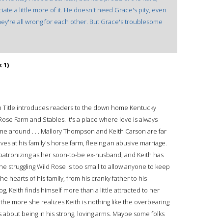
te a little more of it. He doesn't need Grace's pity, even
hey're all wrong for each other. But Grace's troublesome
 1)
ah Title introduces readers to the down home Kentucky
 Rose Farm and Stables. It's a place where love is always
e around . . . Mallory Thompson and Keith Carson are far
s at his family's horse farm, fleeing an abusive marriage.
 patronizing as her soon-to-be ex-husband, and Keith has
t the struggling Wild Rose is too small to allow anyone to keep
the hearts of his family, from his cranky father to his
 Keith finds himself more than a little attracted to her
the more she realizes Keith is nothing like the overbearing
 about being in his strong, loving arms. Maybe some folks