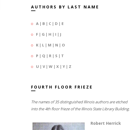
AUTHORS BY LAST NAME
A
|
B
|
C
|
D
|
E
F
|
G
|
H
|
I
|
J
K
|
L
|
M
|
N
|
O
P
|
Q
|
R
|
S
|
T
U
|
V
|
W
|
X
|
Y
|
Z
FOURTH FLOOR FRIEZE
The names of 35 distinguished Illinois authors are etched
into the 4th floor frieze of the Illinois State Library Building.
Robert Herrick