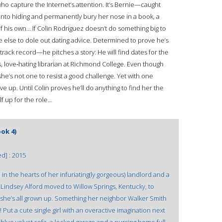
 who capture the Internet’s attention. It’s Bernie—caught
o into hiding and permanently bury her nose in a book, a
 his own… If Colin Rodriguez doesn’t do something big to
e else to dole out dating advice. Determined to prove he’s
rack record—he pitches a story: He will find dates for the
, love‑hating librarian at Richmond College. Even though
she’s not one to resist a good challenge. Yet with one
ve up. Until Colin proves he’ll do anything to find her the
f up for the role…
ok 4)
ed] : 2015
 the hearts of her infuriating(ly gorgeous) landlord and a
Lindsey Alford moved to Willow Springs, Kentucky, to
t she’s all grown up. Something her neighbor Walker Smith
ut a cute single girl with an overactive imagination next