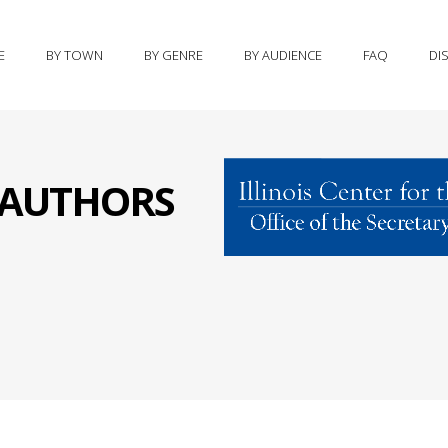
E
BY TOWN
BY GENRE
BY AUDIENCE
FAQ
DI
S AUTHORS