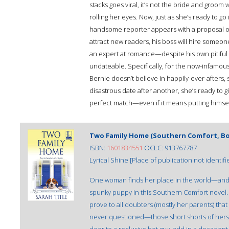
stacks goes viral, it’s not the bride and groom
rolling her eyes. Now, just as she’s ready to g
handsome reporter appears with a proposal of
attract new readers, his boss will hire someon
an expert at romance—despite his own pitiful t
undateable. Specifically, for the now-infamous
Bernie doesn’t believe in happily-ever-afters, 
disastrous date after another, she’s ready to gi
perfect match—even if it means putting himsel
Two Family Home (Southern Comfort, Bo
ISBN:
1601834551
OCLC: 913767787
Lyrical Shine [Place of publication not identifi
One woman finds her place in the world—and in
spunky puppy in this Southern Comfort novel. 
prove to all doubters (mostly her parents) tha
never questioned—those short shorts of hers! P