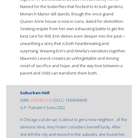
Named for the butterflies that flocked to its lush gardens,
Monarch Manor still stands, though the once-grand
Queen Anne house is now in ruins, slated for demolition.
Seeking respite from her own exhausting battle to get the
best care for Will, Erin delves even deeper into the past—
unearthing a story that is both heartbreaking and
surprising. Weaving Erin’s and Amelia’s narratives together,
Maureen Leurck creates an unforgettable and moving
novel of sacrifice and hope, and the way love between a
parent and child can transform them both.
Suburban Hell
ISBN:
0593422376
OCLC: 1334949638
G.P. Putnam's Sons 2022
A Chicago cul-de-sac is about to get a new neighbor...of the
demonic kind. Amy Foster considers herself lucky. After
she left the city and moved to the suburbs, she found her