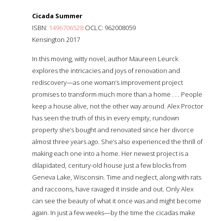
Cicada Summer
ISBN:
1496706528
OCLC: 962008059
Kensington 2017
In this moving, witty novel, author Maureen Leurck
explores the intricacies and joys of renovation and
rediscovery—as one woman’s improvement project
promises to transform much more than a home . . . People
keep a house alive, not the other way around. Alex Proctor
has seen the truth of this in every empty, rundown
property she’s bought and renovated since her divorce
almost three years ago. She’s also experienced the thrill of
making each one into a home. Her newest project is a
dilapidated, century-old house just a few blocks from
Geneva Lake, Wisconsin. Time and neglect, along with rats
and raccoons, have ravaged it inside and out. Only Alex
can see the beauty of what it once was and might become
again. In just a few weeks—by the time the cicadas make