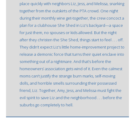
place quickly with neighbors Liz, Jess, and Melissa, snarking
together from the outskirts of the PTA crowd. One night
during their monthly wine get-together, the crew concoct a
plan for a clubhouse She Shed in Liz’s backyard—a space
for just them, no spouses or kids allowed. But the night
after they christen the She Shed, things start to feel . . . off.
They didn’t expect Liz’s little home-improvement project to
release a demonic force that turns their quiet enclave into
something out of a nightmare. And that’s before the
homeowners’ association gets wind of it. Even the calmest
moms can’t justify the strange burn marks, self-moving
dolls, and horrible smells surrounding their possessed
friend, Liz. Together, Amy, Jess, and Melissa must fight the
evil spirit to save Liz and the neighborhood . . . before the
suburbs go completely to hell.