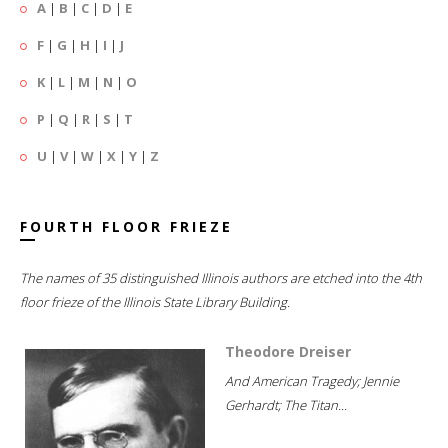
A
|
B
|
C
|
D
|
E
F
|
G
|
H
|
I
|
J
K
|
L
|
M
|
N
|
O
P
|
Q
|
R
|
S
|
T
U
|
V
|
W
|
X
|
Y
|
Z
FOURTH FLOOR FRIEZE
The names of 35 distinguished Illinois authors are etched into the 4th
floor frieze of the Illinois State Library Building.
Theodore Dreiser
And American Tragedy; Jennie
Gerhardt; The Titan...