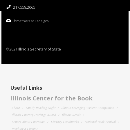
217.558.2065
bmatheis at ilsos.gov
©2021 Illinois Secretary of State
Useful Links
Illinois Center for the Book
About
Family Reading Night
Illinois Emerging Writers Competition
Illinois Literary Heritage Award
Illinois Reads
Letters About Literature
Literary Landmarks
National Book Festival
Read for a Lifetime