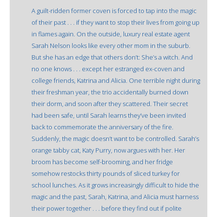
A guilt-ridden former coven is forced to tap into the magic
of their past . . . if they want to stop their lives from going up
in flames again. On the outside, luxury real estate agent
Sarah Nelson looks like every other mom in the suburb.
But she has an edge that others don’t: She’s a witch. And
no one knows . . . except her estranged ex-coven and
college friends, Katrina and Alicia. One terrible night during
their freshman year, the trio accidentally burned down
their dorm, and soon after they scattered. Their secret
had been safe, until Sarah learns they’ve been invited
back to commemorate the anniversary of the fire.
Suddenly, the magic doesn’t want to be controlled. Sarah’s
orange tabby cat, Katy Purry, now argues with her. Her
broom has become self-brooming, and her fridge
somehow restocks thirty pounds of sliced turkey for
school lunches. As it grows increasingly difficult to hide the
magic and the past, Sarah, Katrina, and Alicia must harness
their power together . . . before they find out if polite