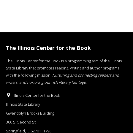
The Illinois Center for the Book
The Illinois Center for the Book is a programming arm of the Illinois
State Library that promotes reading, writing and author programs
with the following mission:
Nurturing and connecting readers and
writers, and honoring our rich literary heritage
.
Illinois Center for the Book
Illinois State Library
Gwendolyn Brooks Building
300 S. Second St.
Springfield, IL 62701−1796