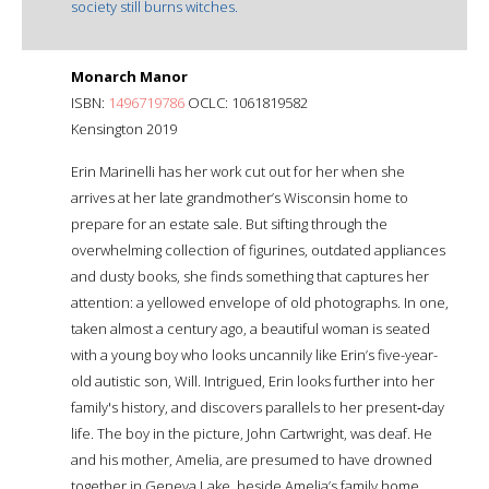
society still burns witches.
Monarch Manor
ISBN:
1496719786
OCLC: 1061819582
Kensington 2019
Erin Marinelli has her work cut out for her when she
arrives at her late grandmother’s Wisconsin home to
prepare for an estate sale. But sifting through the
overwhelming collection of figurines, outdated appliances
and dusty books, she finds something that captures her
attention: a yellowed envelope of old photographs. In one,
taken almost a century ago, a beautiful woman is seated
with a young boy who looks uncannily like Erin’s five-year-
old autistic son, Will. Intrigued, Erin looks further into her
family's history, and discovers parallels to her present‑day
life. The boy in the picture, John Cartwright, was deaf. He
and his mother, Amelia, are presumed to have drowned
together in Geneva Lake, beside Amelia’s family home.