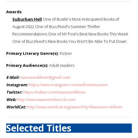
Awards
:
Suburban Hell
One of Bustle's Most Anticipated Books of
August 2022 One of Buzzfeed's Summer Thriller
Recommendations One of NY Post's Best New Books This Week
One of Buzzfeed's New Books You Won't Be Able To Put Down
Primary Literary Genre(s):
Fiction
Primary Audience(s):
Adult readers
E-Mail:
maureenkilmer@gmail.com
Instagram:
https://www.instagram.com/authormaureen
Twitter:
https://twitter.com/maureenkilmer
Web:
http://www.maureenleurck.com/
WorldCat:
http://www.worldcat.org/search?q=Maureen++Kilmer
Selected Titles