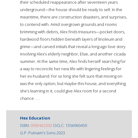
their scheduled reappearance after seventeen years
underground—the house should be ready to sell. In the
meantime, there are construction disasters, and surprises,
to contend with. Amid overgrown grounds and rooms
brimming with debris, Alex finds treasures—pocket doors,
hardwood floors hidden beneath layers of linoleum and
grime—and carved initials that reveal a long-ago love story
involving Alex’s elderly neighbor, Elsie, and another cicada
summer. At the same time, Alex finds herself searching for
a way to reconcile her new life with lingering feelings for
her ex-husband. For so long she felt sure that moving on
was the only option, but maybe this house, and everything
she’s learning in it, could give Alex room for a second
chance . . .
Hex Education
ISBN:
0593422392
OCLC: 1356960459
G.P. Putnam's Sons 2023