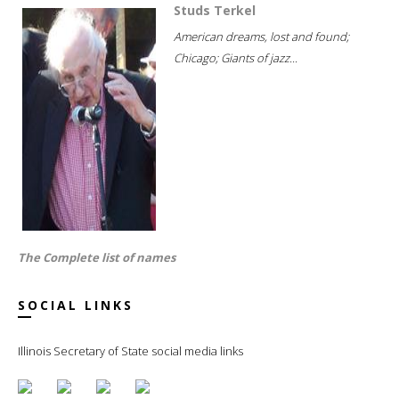
Studs Terkel
American dreams, lost and found;
Chicago; Giants of jazz...
The Complete list of names
SOCIAL LINKS
Illinois Secretary of State social media links