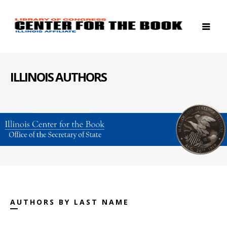
ILLINOIS AUTHORS
AUTHORS BY LAST NAME