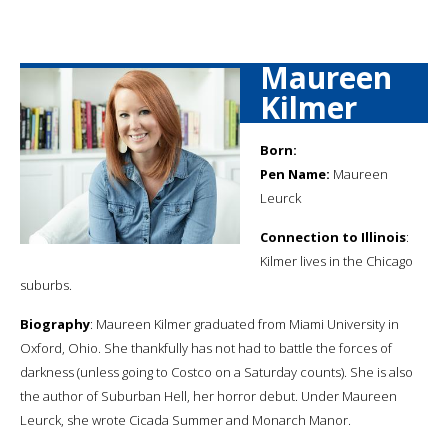
Maureen
Kilmer
Born:
Pen Name:
Maureen
Leurck
Connection to Illinois
:
Kilmer lives in the Chicago
suburbs.
Biography
: Maureen Kilmer graduated from Miami University in
Oxford, Ohio. She thankfully has not had to battle the forces of
darkness (unless going to Costco on a Saturday counts). She is also
the author of Suburban Hell, her horror debut. Under Maureen
Leurck, she wrote Cicada Summer and Monarch Manor.