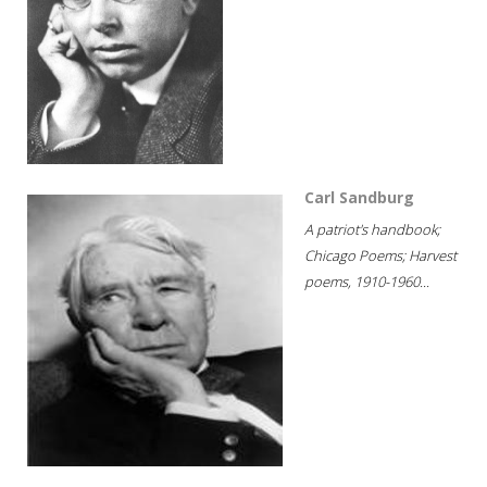
Carl Sandburg
A patriot's handbook;
Chicago Poems; Harvest
poems, 1910-1960...