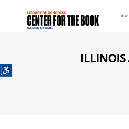
HOM
ILLINOI