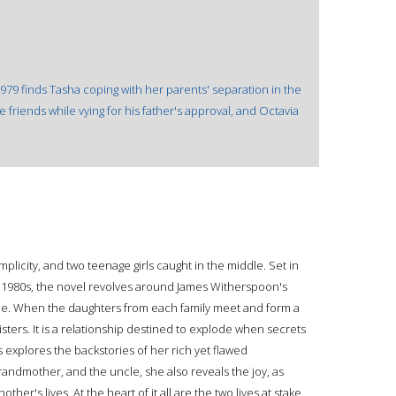
1979 finds Tasha coping with her parents' separation in the
e friends while vying for his father's approval, and Octavia
plicity, and two teenage girls caught in the middle. Set in
e 1980s, the novel revolves around James Witherspoon's
one. When the daughters from each family meet and form a
sters. It is a relationship destined to explode when secrets
s explores the backstories of her rich yet flawed
randmother, and the uncle, she also reveals the joy, as
her's lives. At the heart of it all are the two lives at stake,