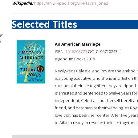
Wikipedia:
https://en.wikipedia.org/wiki/Tayari_Jones
Selected Titles
e;
f
An American Marriage
ISBN:
1616208775
OCLC: 967202434
Algonquin Books 2018
Newlyweds Celestial and Roy are the embodi
is a young executive, and she is an artist on th
routine of their life together, they are ripp
is arrested and sentenced to twelve years for
independent, Celestial finds herself bereft 
friend, and best man at their wedding. As Roy'
love that has been her center. After five year
to Atlanta ready to resume their life together.