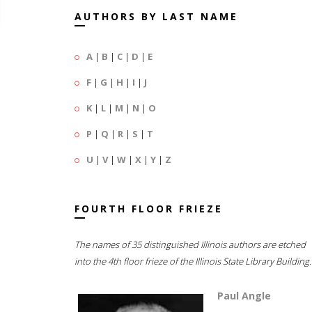
AUTHORS BY LAST NAME
A
|
B
|
C
|
D
|
E
F
|
G
|
H
|
I
|
J
K
|
L
|
M
|
N
|
O
P
|
Q
|
R
|
S
|
T
U
|
V
|
W
|
X
|
Y
|
Z
FOURTH FLOOR FRIEZE
The names of 35 distinguished Illinois authors are etched
into the 4th floor frieze of the Illinois State Library Building.
Paul Angle