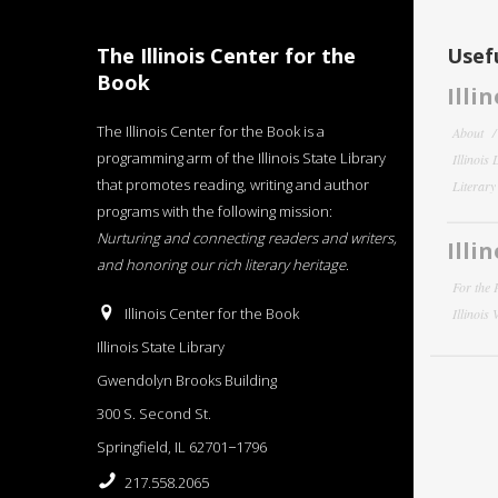
The Illinois Center for the
Usefu
Book
Illi
The Illinois Center for the Book is a
About
programming arm of the Illinois State Library
Illinois
that promotes reading, writing and author
Literar
programs with the following mission:
Nurturing and connecting readers and writers,
Illi
and honoring our rich literary heritage
.
For the 
Illinois Center for the Book
Illinois
Illinois State Library
Gwendolyn Brooks Building
300 S. Second St.
Springfield, IL 62701−1796
217.558.2065