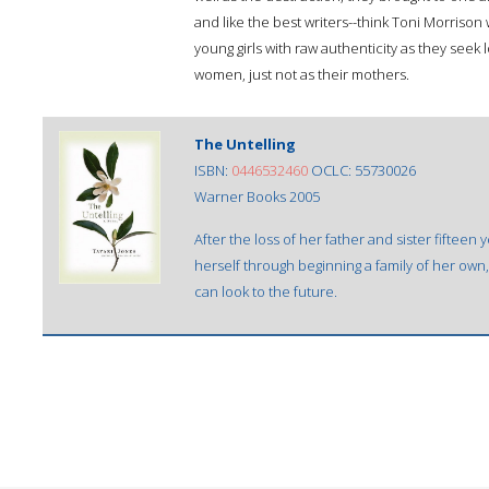
and like the best writers--think Toni Morrison 
young girls with raw authenticity as they seek
women, just not as their mothers.
The Untelling
ISBN:
0446532460
OCLC: 55730026
Warner Books 2005
After the loss of her father and sister fifteen 
herself through beginning a family of her own,
can look to the future.