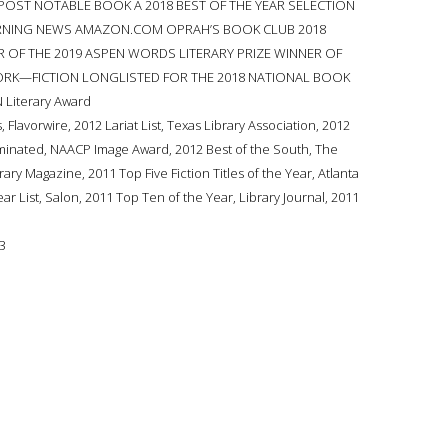
OST NOTABLE BOOK A 2018 BEST OF THE YEAR SELECTION
ORNING NEWS AMAZON.COM OPRAH’S BOOK CLUB 2018
R OF THE 2019 ASPEN WORDS LITERARY PRIZE WINNER OF
ORK—FICTION LONGLISTED FOR THE 2018 NATIONAL BOOK
 Literary Award
lavorwire, 2012 Lariat List, Texas Library Association, 2012
minated, NAACP Image Award, 2012 Best of the South, The
rary Magazine, 2011 Top Five Fiction Titles of the Year, Atlanta
ear List, Salon, 2011 Top Ten of the Year, Library Journal, 2011
3