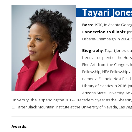
Tayari Jone
Born:
1970, in Atlanta Georg
Connection to Illinois
: Jo
Urbana-Champaign in 2004. Sh
Biography
: Tayari Jones i
been a recipient of the Hur
Fine Arts from the Congressi
Fellowship, NEA Fellowship a
named a #1 Indie Next Pick b
Library of classics in 2016. 
Arizona State University. An
University, she is spending the 2017-18 academic year as the Shearing
C. Harter Black Mountain Institute at the University of Nevada, Las Veg
Awards
: