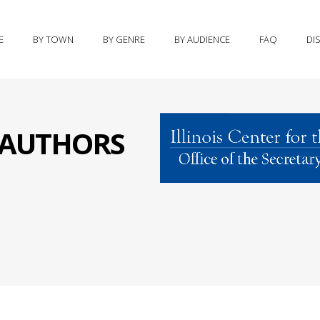
E
BY TOWN
BY GENRE
BY AUDIENCE
FAQ
DI
S AUTHORS