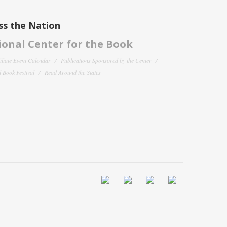
ss the Nation
onal Center for the Book
filiate Event Calendar
Publications Sponsored by the Center
 Book Festival
Read Around the States