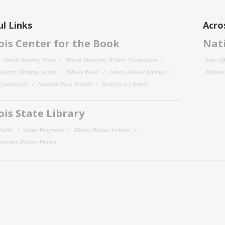
l Links
Acro
nois Center for the Book
Nati
Family Reading Night
Illinois Emerging Writers Competition
State Af
 Literary Heritage Award
Illinois Reads
Letters About Literature
National
y Landmarks
National Book Festival
Read for a Lifetime
nois State Library
Public
Grant Programs
Illinois Digital Archives
 Veterans History Project