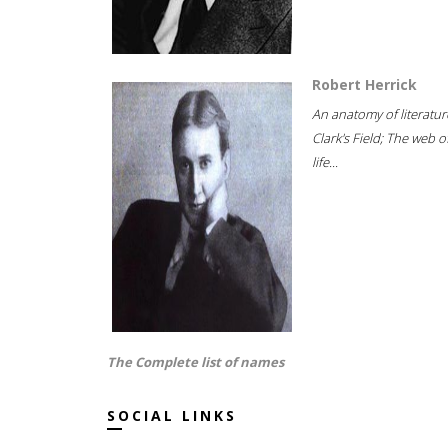
Robert Herrick
An anatomy of literatur
Clark's Field; The web o
life...
The Complete list of names
SOCIAL LINKS