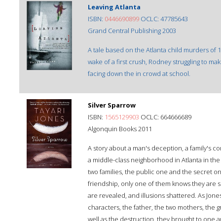
Leaving Atlanta
ISBN:
0446690899
OCLC: 47785643
Grand Central Publishing 2003
A tale based on the Atlanta child murders of 
wake of a first crush, Rodney struggling to mak
facing down the in crowd at school.
Silver Sparrow
ISBN:
1565129903
OCLC: 664666689
Algonquin Books 2011
A story about a man's deception, a family's com
a middle-class neighborhood in Atlanta in th
two families, the public one and the secret 
friendship, only one of them knows they are si
are revealed, and illusions shattered. As Jone
characters, the father, the two mothers, the g
well as the destruction, they brought to one anot