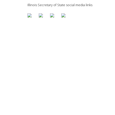
Illinois Secretary of State social media links