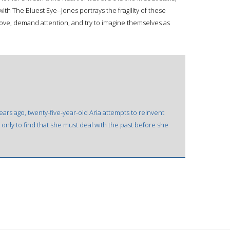
with The Bluest Eye--Jones portrays the fragility of these
 love, demand attention, and try to imagine themselves as
years ago, twenty-five-year-old Aria attempts to reinvent
 only to find that she must deal with the past before she