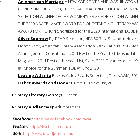
An American Marriage
A NEW YORK TIMES AND WASHINGTON P
e
OF NPR TIME BUSTLE O, THE OPRAH MAGAZINE THE DALLAS M
SELECTION WINNER OF THE WOMEN'S PRIZE FOR FICTION WINNE
THE 2019 NAACP IMAGE AWARD FOR OUTSTANDING LITERARY W
AWARD FOR FICTION Shortlisted for the 2020 International DUBLIN
Silver Sparrow
Big READ Selection, NEA 50 Best Southern Novels, F
Honor Book, American Library Association Black Caucus, 2012 No
Atlanta Journal Constitution, 2011 Best of the Year List, Mosaic Lite
Magazine, 2011 Best of the Year List, Slate, 2011 Favorites of the Y
#1 Choice for the Summer, TODAY Show, 2011
Leaving Atlanta
Brazos Valley Reads Selection, Texas A&M, 201
Other Awards and Honors
Time 100 Next List, 2021
Primary Literary Genre(s):
Fiction
Primary Audience(s):
Adult readers
Facebook:
https://www.facebook.com/tayari
Twitter:
https://twitter.com/tayari
Web:
http://www.tayarijones.com/