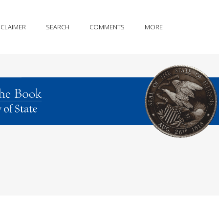
SCLAIMER
SEARCH
COMMENTS
MORE