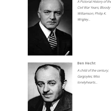
A Pictorial History of th
Civil War Years; Bloody
Williamson; Philip K.
Wrigley...
Ben Hecht
A child of the century;
Gargoyles; Miss
lonelyhearts...