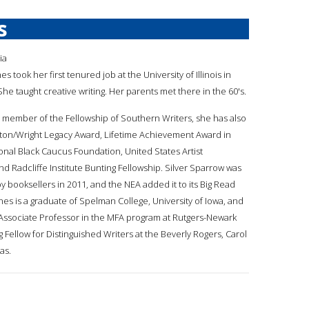
s
ia
nes took her first tenured job at the University of Illinois in
e taught creative writing. Her parents met there in the 60's.
s a member of the Fellowship of Southern Writers, she has also
ston/Wright Legacy Award, Lifetime Achievement Award in
onal Black Caucus Foundation, United States Artist
nd Radcliffe Institute Bunting Fellowship. Silver Sparrow was
y booksellers in 2011, and the NEA added it to its Big Read
Jones is a graduate of Spelman College, University of Iowa, and
 Associate Professor in the MFA program at Rutgers-Newark
 Fellow for Distinguished Writers at the Beverly Rogers, Carol
as.