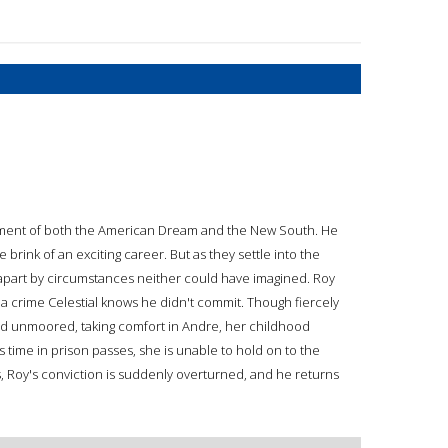
ment of both the American Dream and the New South. He
e brink of an exciting career. But as they settle into the
ed apart by circumstances neither could have imagined. Roy
 a crime Celestial knows he didn't commit. Though fiercely
and unmoored, taking comfort in Andre, her childhood
s time in prison passes, she is unable to hold on to the
s, Roy's conviction is suddenly overturned, and he returns