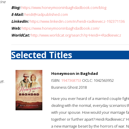
cine
Blog:
https://www.honeymooninbaghdadbook.com/blog
E-Mail:
heidi@radpublished.com
LinkedIn:
https://www.linkedin.com/in/heidi-radkiewicz-192371136
Web:
https://www.honeymooninbaghdadbook.com/
WorldCat:
http://www.worldcat.org/search?q=Heidi++Radkiewicz
Selected Titles
Honeymoon in Baghdad
ISBN:
1947368753
OCLC: 1042563952
ff-
Business Ghost 2018
Have you ever heard of a married couple fight
dealing with the normal, everyday scenarios th
with your spouse. How would your marriage fa
together or further apart? Heidi Radkiewicz'
a new marriage beset by the horrors of war. Na