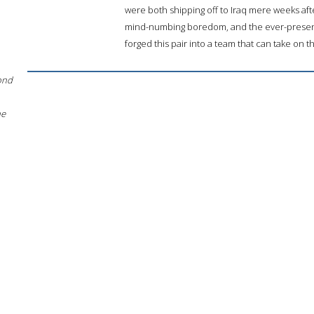
were both shipping off to Iraq mere weeks afte
mind-numbing boredom, and the ever-presen
forged this pair into a team that can take on t
ond
he