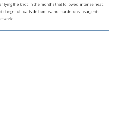
r tying the knot. In the months that followed, intense heat,
t danger of roadside bombs and murderous insurgents
he world.