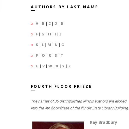
AUTHORS BY LAST NAME
A
|
B
|
C
|
D
|
E
F
|
G
|
H
|
I
|
J
K
|
L
|
M
|
N
|
O
P
|
Q
|
R
|
S
|
T
U
|
V
|
W
|
X
|
Y
|
Z
FOURTH FLOOR FRIEZE
The names of 35 distinguished Illinois authors are etched
into the 4th floor frieze of the Illinois State Library Building.
Ray Bradbury