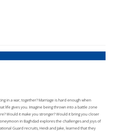
ing in a war, together? Marriage is hard enough when
at life gives you. Imagine being thrown into a battle zone
re? Would it make you stronger? Would it bring you closer
 Honeymoon in Baghdad explores the challenges and joys of
tional Guard recruits, Heidi and Jake, learned that they