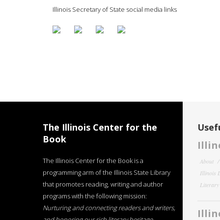
Illinois Secretary of State social media links
The Illinois Center for the
Usefu
Book
Illi
The Illinois Center for the Book is a
About
programming arm of the Illinois State Library
Illinois
that promotes reading, writing and author
Literar
programs with the following mission:
Nurturing and connecting readers and writers,
Illi
and honoring our rich literary heritage
.