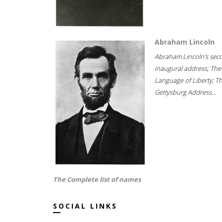
Abraham Lincoln
Abraham Lincoln's sec
inaugural address; The
Language of Liberty; T
Gettysburg Address...
The Complete list of names
SOCIAL LINKS