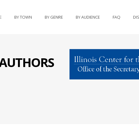
E
BY TOWN
BY GENRE
BY AUDIENCE
FAQ
DI
S AUTHORS