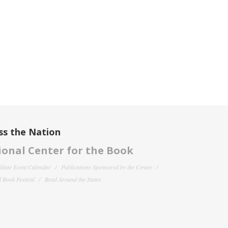
ss the Nation
onal Center for the Book
filiate Event Calendar
Publications Sponsored by the Center
 Book Festival
Read Around the States