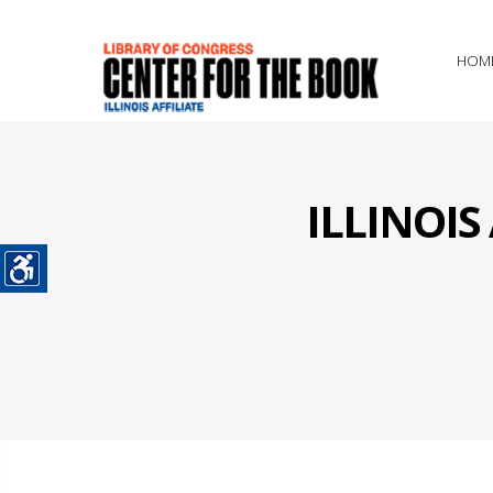
HOM
ILLINOI