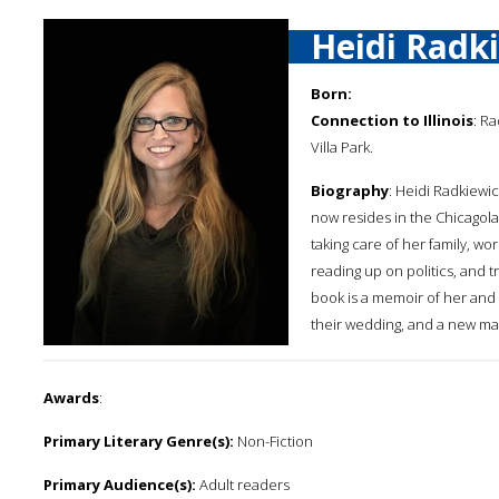
Heidi Radk
Born:
Connection to Illinois
: R
Villa Park.
Biography
: Heidi Radkiewi
now resides in the Chicagol
taking care of her family, wo
reading up on politics, and t
book is a memoir of her and 
their wedding, and a new mar
Awards
:
Primary Literary Genre(s):
Non-Fiction
Primary Audience(s):
Adult readers