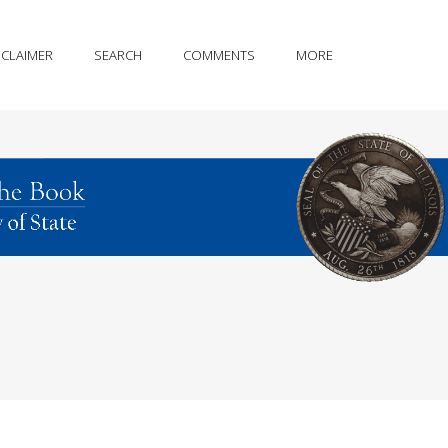
SCLAIMER
SEARCH
COMMENTS
MORE