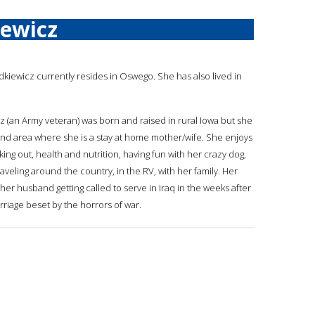
iewicz
adkiewicz currently resides in Oswego. She has also lived in
cz (an Army veteran) was born and raised in rural Iowa but she
and area where she is a stay at home mother/wife. She enjoys
rking out, health and nutrition, having fun with her crazy dog,
raveling around the country, in the RV, with her family. Her
her husband getting called to serve in Iraq in the weeks after
riage beset by the horrors of war.