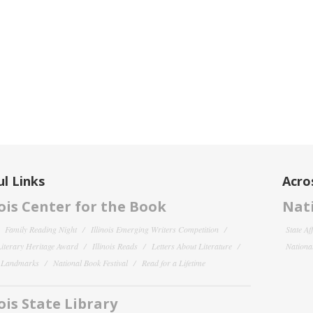
l Links
Acro
nois Center for the Book
Nati
Family Reading Night
Illinois Emerging Writers Competition
State Af
 Literary Heritage Award
Illinois Reads
Letters About Literature
National
y Landmarks
National Book Festival
Read for a Lifetime
nois State Library