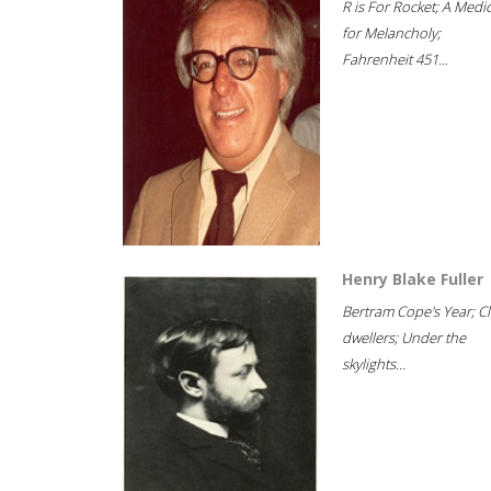
R is For Rocket; A Medi
for Melancholy;
Fahrenheit 451...
Henry Blake Fuller
Bertram Cope's Year; Cli
dwellers; Under the
skylights...