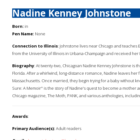
Nadine Kenney Johnstone
Born:
in
Pen Name:
None
Connection to Illinois
: Johnstone lives near Chicago and teaches En
from the University of Illinois in Urbana-Champaign and received her
Biography
: At twenty-two, Chicagoan Nadine Kenney Johnstone is thr
Florida. After a whirlwind, long-distance romance, Nadine leaves her fr
Massachusetts. Once married, they begin trying for a baby without kn
Sure: A Memoir'' is the story of Nadine's quest to become a mother 
Chicago magazine, The Moth, PANK, and various anthologies, including
Awards
:
Primary Audience(s):
Adult readers