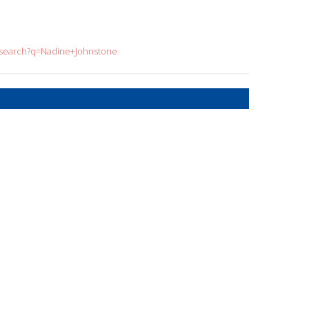
g/search?q=Nadine+Johnstone