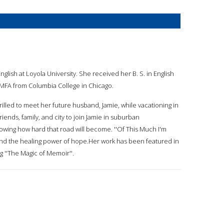
glish at Loyola University. She received her B. S. in English
 MFA from Columbia College in Chicago.
illed to meet her future husband, Jamie, while vacationing in
iends, family, and city to join Jamie in suburban
owing how hard that road will become. ''Of This Much I'm
and the healing power of hope.Her work has been featured in
 ''The Magic of Memoir''.