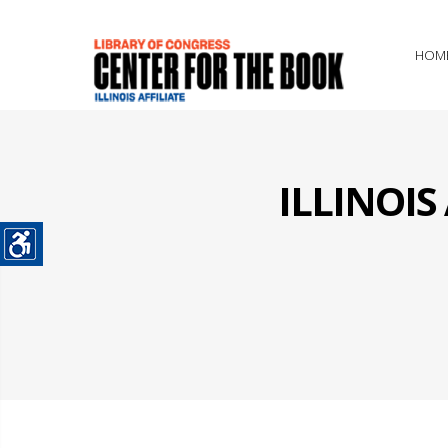
HOM
ILLINOI