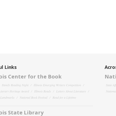
l Links
Acro
nois Center for the Book
Nati
Family Reading Night
Illinois Emerging Writers Competition
State Af
 Literary Heritage Award
Illinois Reads
Letters About Literature
National
y Landmarks
National Book Festival
Read for a Lifetime
nois State Library