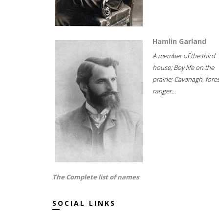
Hamlin Garland
A member of the third
house; Boy life on the
prairie; Cavanagh, fore
ranger...
The Complete list of names
SOCIAL LINKS