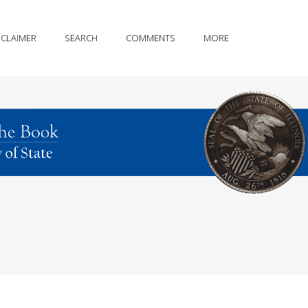
SCLAIMER
SEARCH
COMMENTS
MORE