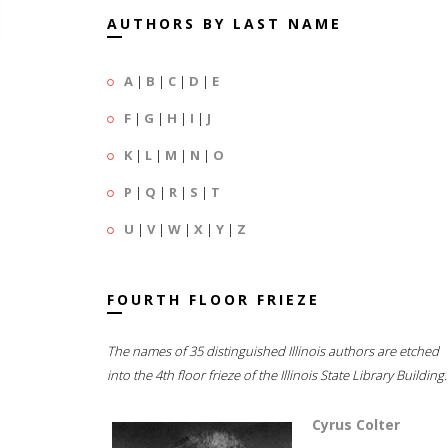
AUTHORS BY LAST NAME
A
|
B
|
C
|
D
|
E
F
|
G
|
H
|
I
|
J
K
|
L
|
M
|
N
|
O
P
|
Q
|
R
|
S
|
T
U
|
V
|
W
|
X
|
Y
|
Z
FOURTH FLOOR FRIEZE
The names of 35 distinguished Illinois authors are etched
into the 4th floor frieze of the Illinois State Library Building.
Cyrus Colter