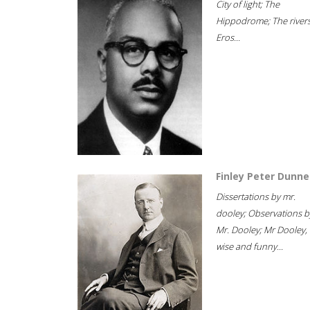
City of light; The
Hippodrome; The rivers
Eros...
Finley Peter Dunne
Dissertations by mr.
dooley; Observations b
Mr. Dooley; Mr Dooley,
wise and funny...