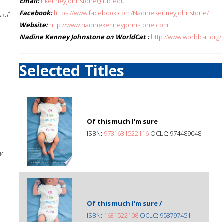
Email:
nkenneyjohnstone@luc.edu
Facebook:
https://www.facebook.com/NadineKenneyJohnstone/
 of
Website:
http://www.nadinekenneyjohnstone.com
Nadine Kenney Johnstone on WorldCat :
http://www.worldcat.or
Selected Titles
Of this much I'm sure
ISBN:
9781631522116
OCLC: 974489048
y
Of this much I'm sure /
ISBN:
1631522108
OCLC: 958797451