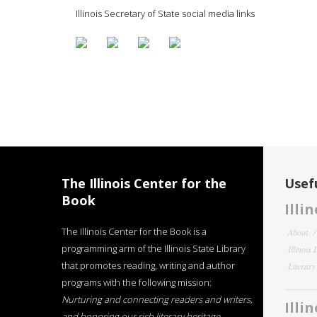
Illinois Secretary of State social media links
The Illinois Center for the
Usefu
Book
Illi
The Illinois Center for the Book is a
About
programming arm of the Illinois State Library
Illinois
that promotes reading, writing and author
Literar
programs with the following mission:
Nurturing and connecting readers and writers,
Illi
and honoring our rich literary heritage
.