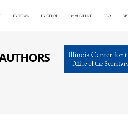
E
BY TOWN
BY GENRE
BY AUDIENCE
FAQ
DI
S AUTHORS