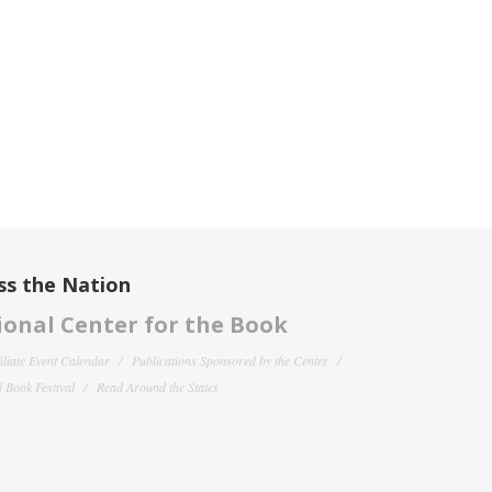
ss the Nation
onal Center for the Book
filiate Event Calendar
Publications Sponsored by the Center
 Book Festival
Read Around the States