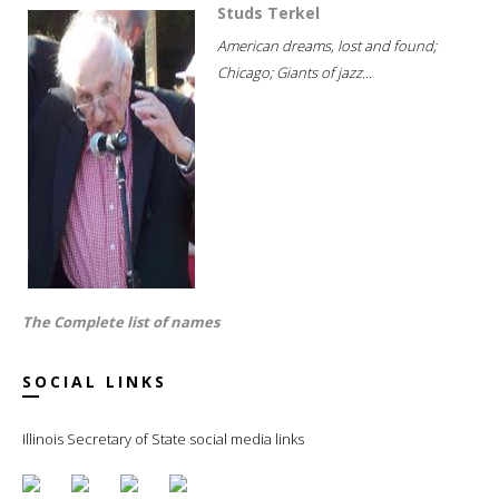
Studs Terkel
American dreams, lost and found;
Chicago; Giants of jazz...
The Complete list of names
SOCIAL LINKS
Illinois Secretary of State social media links