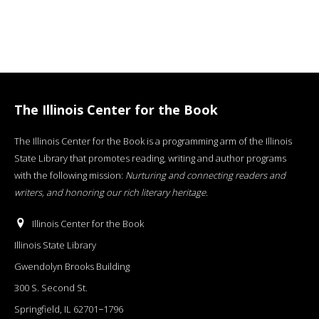
The Illinois Center for the Book
The Illinois Center for the Book is a programming arm of the Illinois
State Library that promotes reading, writing and author programs
with the following mission:
Nurturing and connecting readers and
writers, and honoring our rich literary heritage
.
Illinois Center for the Book
Illinois State Library
Gwendolyn Brooks Building
300 S. Second St.
Springfield, IL 62701−1796