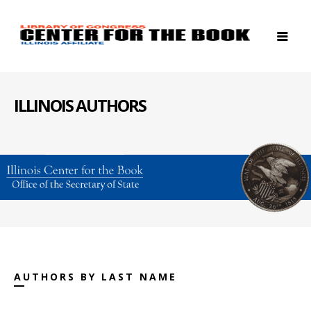
ILLINOIS AUTHORS
AUTHORS BY LAST NAME