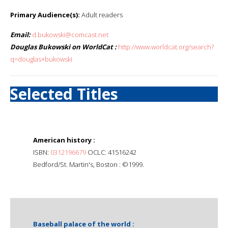
Primary Audience(s):
Adult readers
Email:
d.bukowski@comcast.net
Douglas Bukowski on WorldCat :
http://www.worldcat.org/search?
q=douglas+bukowski
Selected Titles
American history :
ISBN:
0312196679
OCLC: 41516242
Bedford/St. Martin's, Boston : ©1999.
Baseball palace of the world :