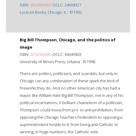
ISBN:
0925065455
OCLC: 24668327
Lyceum Books, Chicago, IL : ©1992.
Big Bill Thompson, Chicago, and the politics of
image
ISBN:
0252066685
OCLC: 36649403
University of Illinois Press, Urbana : ©1998.
There are politics, politicians, and scandals, but only in
Chicago can any combination of these spark the kind of
fireworks they do. And no other American city has had a
mayor like William Hale Big Bill Thompson, not in any of his
political incarnations. A brilliant chameleon of a politician,
Thompson could move from pro- to anti-prohibition, from
opposing the Chicago Teachers Federation to opposing a
superintendent hostile to it, from being anti-Catholic to
winning, in huge numbers, the Catholic vote.