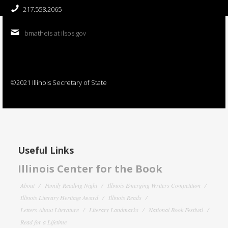
217.558.2065
bmatheis at ilsos.gov
©2021 Illinois Secretary of State
Useful Links
Illinois Center for the Book
About
Family Reading Night
Illinois Emerging Writers Competition
Illinois Literary Heritage Award
Illinois Reads
Letters About Literature
Literary Landmarks
National Book Festival
Read for a Lifetime