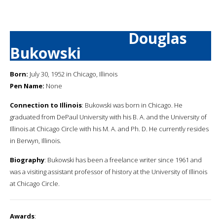
Douglas
Bukowski
Born:
July 30, 1952 in Chicago, Illinois
Pen Name:
None
Connection to Illinois
: Bukowski was born in Chicago. He
graduated from DePaul University with his B. A. and the University of
Illinois at Chicago Circle with his M. A. and Ph. D. He currently resides
in Berwyn, Illinois.
Biography
: Bukowski has been a freelance writer since 1961 and
was a visiting assistant professor of history at the University of Illinois
at Chicago Circle.
Awards
: