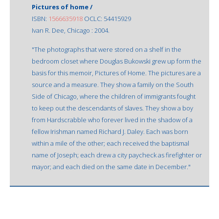
Pictures of home /
ISBN:
1566635918
OCLC: 54415929
Ivan R. Dee, Chicago : 2004.
"The photographs that were stored on a shelf in the
bedroom closet where Douglas Bukowski grew up form the
basis for this memoir, Pictures of Home. The pictures are a
source and a measure. They show a family on the South
Side of Chicago, where the children of immigrants fought
to keep out the descendants of slaves. They show a boy
from Hardscrabble who forever lived in the shadow of a
fellow Irishman named Richard J. Daley. Each was born
within a mile of the other; each received the baptismal
name of Joseph; each drew a city paycheck as firefighter or
mayor; and each died on the same date in December."