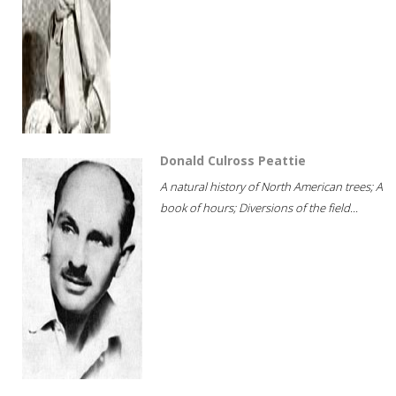
Donald Culross Peattie
A natural history of North American trees; A
book of hours; Diversions of the field...