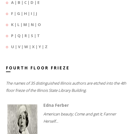
A
|
B
|
C
|
D
|
E
F
|
G
|
H
|
I
|
J
K
|
L
|
M
|
N
|
O
P
|
Q
|
R
|
S
|
T
U
|
V
|
W
|
X
|
Y
|
Z
FOURTH FLOOR FRIEZE
The names of 35 distinguished Illinois authors are etched into the 4th
floor frieze of the Illinois State Library Building.
Edna Ferber
American beauty; Come and get it; Fanner
Herself...