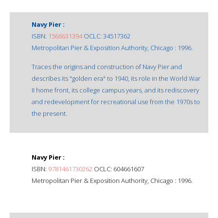
Navy Pier :
ISBN:
1566631394
OCLC: 34517362
Metropolitan Pier & Exposition Authority, Chicago : 1996.
Traces the origins and construction of Navy Pier and
describes its "golden era" to 1940, its role in the World War
II home front, its college campus years, and its rediscovery
and redevelopment for recreational use from the 1970s to
the present.
Navy Pier :
ISBN:
9781461730262
OCLC: 604661607
Metropolitan Pier & Exposition Authority, Chicago : 1996.