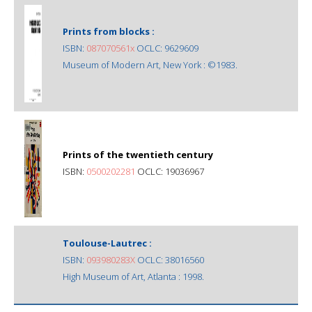
Prints from blocks :
ISBN:
087070561x
OCLC: 9629609
Museum of Modern Art, New York : ©1983.
Prints of the twentieth century
ISBN:
0500202281
OCLC: 19036967
Toulouse-Lautrec :
ISBN:
093980283X
OCLC: 38016560
High Museum of Art, Atlanta : 1998.