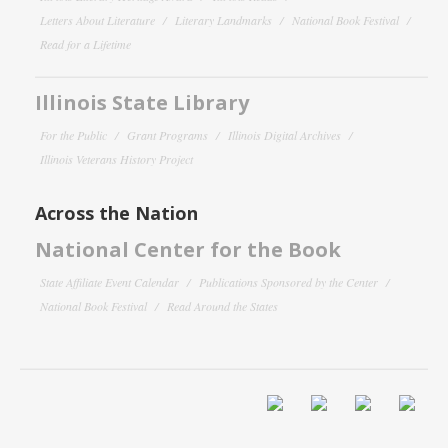
Letters About Literature
Literary Landmarks
National Book Festival
Read for a Lifetime
Illinois State Library
For the Public
Grant Programs
Illinois Digital Archives
Illinois Veterans History Project
Across the Nation
National Center for the Book
State Affiliate Event Calendar
Publications Sponsored by the Center
National Book Festival
Read Around the States