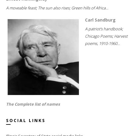
A moveable feast; The sun also rises; Green hills of Africa...
Carl Sandburg
A patriot's handbook;
Chicago Poems; Harvest
poems, 1910-1960...
The Complete list of names
SOCIAL LINKS
Illinois Secretary of State social media links