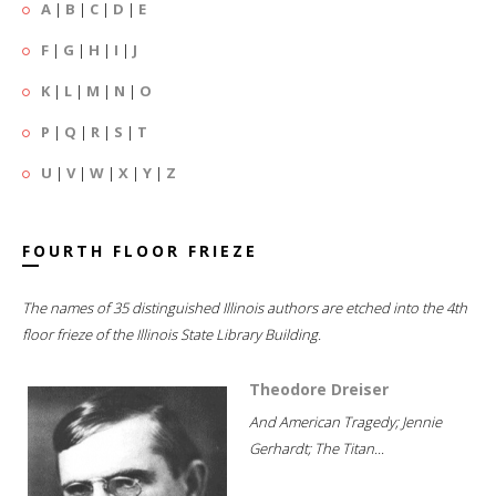
A
|
B
|
C
|
D
|
E
F
|
G
|
H
|
I
|
J
K
|
L
|
M
|
N
|
O
P
|
Q
|
R
|
S
|
T
U
|
V
|
W
|
X
|
Y
|
Z
FOURTH FLOOR FRIEZE
The names of 35 distinguished Illinois authors are etched into the 4th
floor frieze of the Illinois State Library Building.
Theodore Dreiser
And American Tragedy; Jennie
Gerhardt; The Titan...