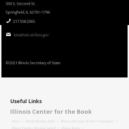
300 S. Second St.
Springfield, IL 62701−1796
217.558.2065
bmatheis at ilsos.gov
©2021 Illinois Secretary of State
Useful Links
Illinois Center for the Book
About
Family Reading Night
Illinois Emerging Writers Competition
Illinois Literary Heritage Award
Illinois Reads