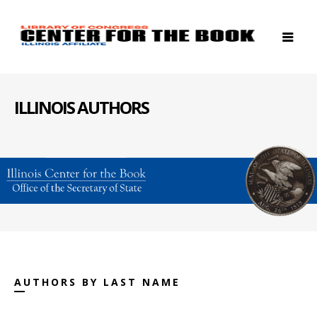
ILLINOIS AUTHORS
AUTHORS BY LAST NAME