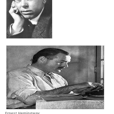
Ernest Hemingway