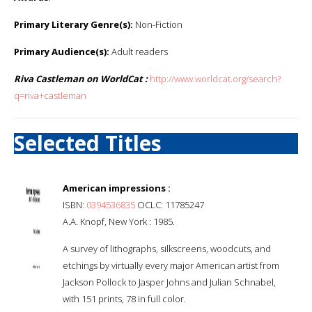
Primary Literary Genre(s):
Non-Fiction
Primary Audience(s):
Adult readers
Riva Castleman on WorldCat :
http://www.worldcat.org/search?
q=riva+castleman
Selected Titles
American impressions :
ISBN:
0394536835
OCLC: 11785247
A.A. Knopf, New York : 1985.
A survey of lithographs, silkscreens, woodcuts, and
etchings by virtually every major American artist from
Jackson Pollock to Jasper Johns and Julian Schnabel,
with 151 prints, 78 in full color.