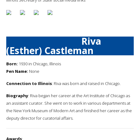
Riva
(Esther) Castleman
Born:
1930 in Chicago, Illinois
Pen Name:
None
Connection to Illinois
: Riva was born and raised in Chicago.
Biography
: Riva began her career at the Art Institute of Chicago as
an assistant curator. She went on to work in various departments at
the New York Museum of Modern Art and finished her career as the
deputy director for curatorial affairs.
Awards
: