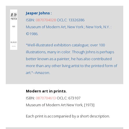
Jasper Johns :
ISBN:
0870704028
OCLC: 13326386
Museum of Modern Art, New York ; New York, N.Y. :
©1986.
"Well-illustrated exhibition catalogue; over 100
illustrations, many in color. Though Johns is perhaps
better known as a painter, he has also contributed
more than any other living artist to the printed form of
art."--Amazon.
Modern art in prints.
ISBN:
0870704613
OCLC: 673107
Museum of Modern Art New York, [1973]
Each print is accompanied by a short description.