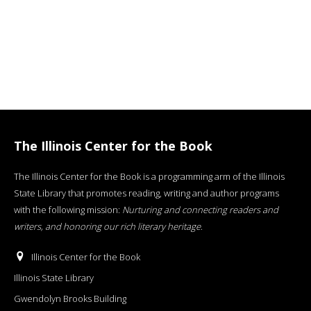
The Illinois Center for the Book
The Illinois Center for the Book is a programming arm of the Illinois
State Library that promotes reading, writing and author programs
with the following mission:
Nurturing and connecting readers and
writers, and honoring our rich literary heritage
.
Illinois Center for the Book
Illinois State Library
Gwendolyn Brooks Building