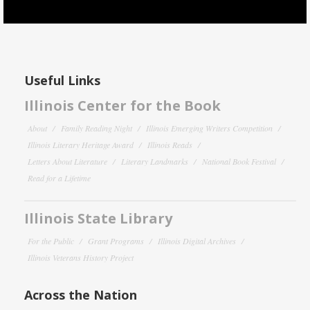
Useful Links
Illinois Center for the Book
About
Family Reading Night
Illinois Emerging Writers Competition
Illinois Literary Heritage Award
Illinois Reads
Letters About Literature
Literary Landmarks
National Book Festival
Read for a Lifetime
Illinois State Library
For the Public
Grant Programs
Illinois Digital Archives
Illinois Veterans History Project
Across the Nation