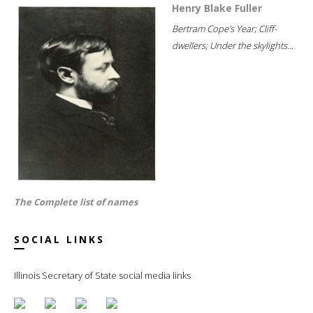
Henry Blake Fuller
Bertram Cope's Year; Cliff-
dwellers; Under the skylights...
The Complete list of names
SOCIAL LINKS
Illinois Secretary of State social media links