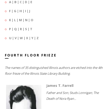
A
|
B
|
C
|
D
|
E
F
|
G
|
H
|
I
|
J
K
|
L
|
M
|
N
|
O
P
|
Q
|
R
|
S
|
T
U
|
V
|
W
|
X
|
Y
|
Z
FOURTH FLOOR FRIEZE
The names of 35 distinguished Illinois authors are etched into the 4th
floor frieze of the Illinois State Library Building.
James T. Farrell
Father and Son; Studs Lonnigan; The
Death of Nora Ryan...