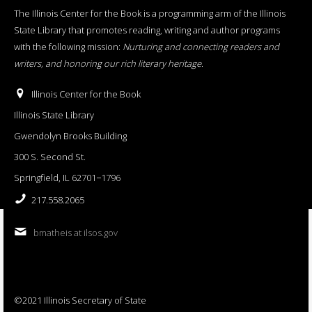
The Illinois Center for the Book is a programming arm of the Illinois
State Library that promotes reading, writing and author programs
with the following mission:
Nurturing and connecting readers and
writers, and honoring our rich literary heritage
.
Illinois Center for the Book
Illinois State Library
Gwendolyn Brooks Building
300 S. Second St.
Springfield, IL 62701−1796
217.558.2065
bmatheis at ilsos.gov
©2021 Illinois Secretary of State