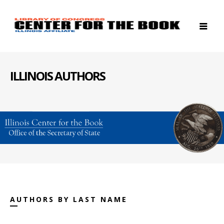
ILLINOIS AUTHORS
AUTHORS BY LAST NAME