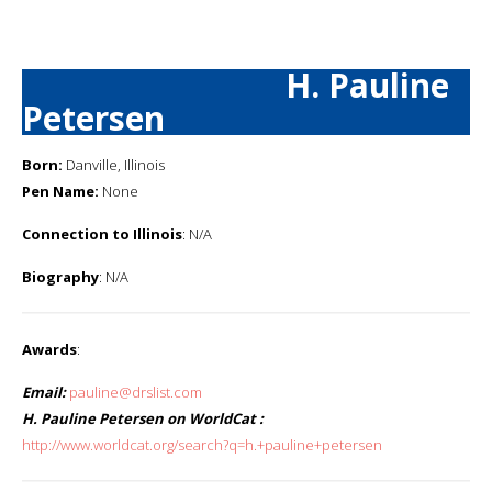
H. Pauline
Petersen
Born:
Danville, Illinois
Pen Name:
None
Connection to Illinois
: N/A
Biography
: N/A
Awards
:
Email:
pauline@drslist.com
H. Pauline Petersen on WorldCat :
http://www.worldcat.org/search?q=h.+pauline+petersen