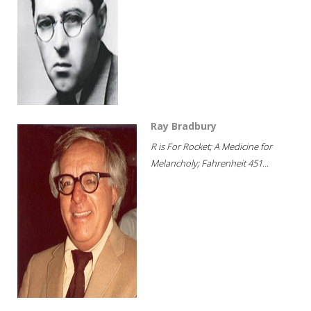
Ray Bradbury
R is For Rocket; A Medicine for
Melancholy; Fahrenheit 451...