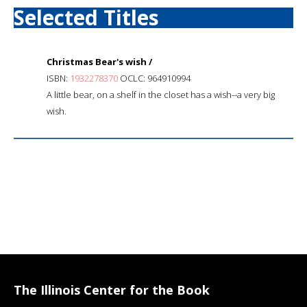
Selected Titles
Christmas Bear's wish /
ISBN:
1932278370
OCLC: 964910994
A little bear, on a shelf in the closet has a wish--a very big
wish.
The Illinois Center for the Book