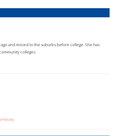
icago and moved to the suburbs before college. She has
d community colleges.
da+beaty