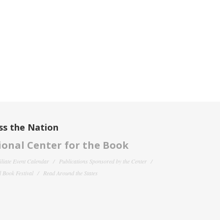
ss the Nation
onal Center for the Book
filiate Event Calendar
Publications Sponsored by the Center
 Book Festival
Read Around the States