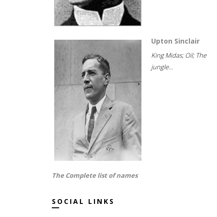
Upton Sinclair
King Midas; Oil; The
jungle...
The Complete list of names
SOCIAL LINKS