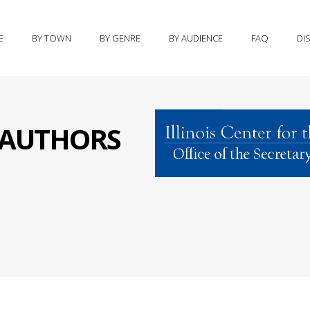
E
BY TOWN
BY GENRE
BY AUDIENCE
FAQ
DI
S AUTHORS