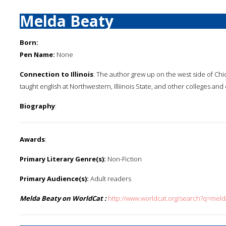
Melda Beaty
Born:
Pen Name:
None
Connection to Illinois
: The author grew up on the west side of Ch
taught english at Northwestern, Illiinois State, and other colleges an
Biography
:
Awards
:
Primary Literary Genre(s):
Non-Fiction
Primary Audience(s):
Adult readers
Melda Beaty on WorldCat :
http://www.worldcat.org/search?q=mel