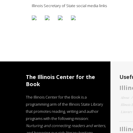
Illinois Secretary of State social media links
The Illinois Center for the
Usefu
Book
Illi
The Illinois Center for the Book is a
About
programming arm of the Illinois State Library
Illinois
that promotes reading, writing and author
Literar
programs with the following mission:
Nurturing and connecting readers and writers,
Illi
and honoring our rich literary heritage
.