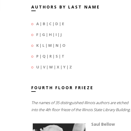
AUTHORS BY LAST NAME
A
|
B
|
C
|
D
|
E
F
|
G
|
H
|
I
|
J
K
|
L
|
M
|
N
|
O
P
|
Q
|
R
|
S
|
T
U
|
V
|
W
|
X
|
Y
|
Z
FOURTH FLOOR FRIEZE
The names of 35 distinguished Illinois authors are etched
into the 4th floor frieze of the Illinois State Library Building.
Saul Bellow