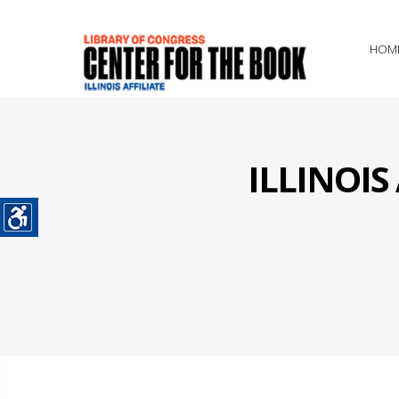
HOM
ILLINOI