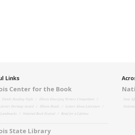
l Links
Acro
nois Center for the Book
Nati
Family Reading Night
Illinois Emerging Writers Competition
State Af
 Literary Heritage Award
Illinois Reads
Letters About Literature
National
y Landmarks
National Book Festival
Read for a Lifetime
nois State Library