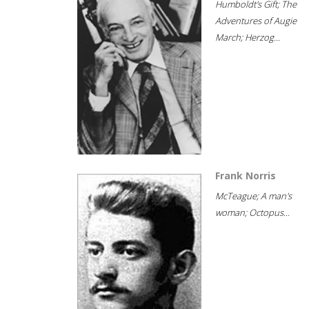
Humboldt's Gift; The
Adventures of Augie
March; Herzog...
Frank Norris
McTeague; A man's
woman; Octopus...