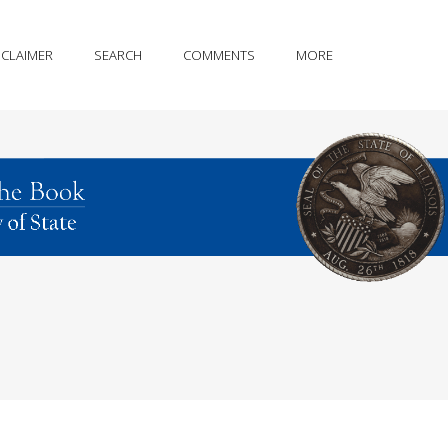
SCLAIMER
SEARCH
COMMENTS
MORE