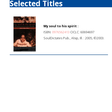
Selected Titles
My soul to his spirit :
ISBN:
0976562413
OCLC: 60694697
SoulDictates Pub., Alsip, Ill. : 2005, ©2003.