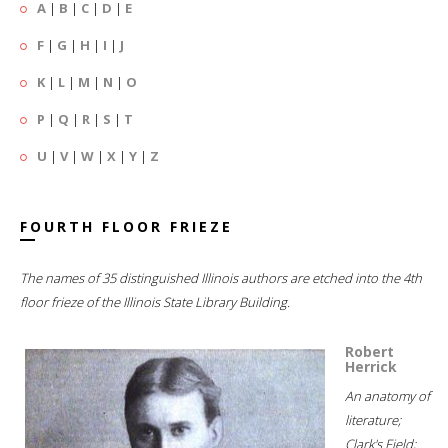
A
|
B
|
C
|
D
|
E
F
|
G
|
H
|
I
|
J
K
|
L
|
M
|
N
|
O
P
|
Q
|
R
|
S
|
T
U
|
V
|
W
|
X
|
Y
|
Z
FOURTH FLOOR FRIEZE
The names of 35 distinguished Illinois authors are etched into the 4th
floor frieze of the Illinois State Library Building.
Robert
Herrick
An anatomy of
literature;
Clark's Field;