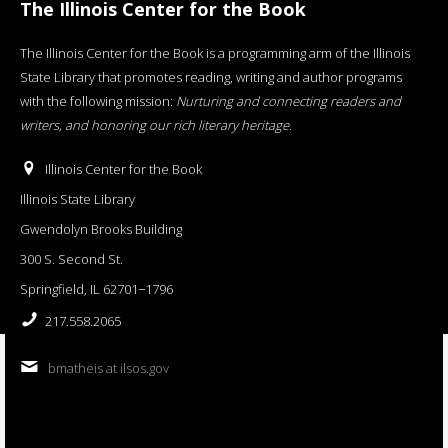
The Illinois Center for the Book
The Illinois Center for the Book is a programming arm of the Illinois
State Library that promotes reading, writing and author programs
with the following mission:
Nurturing and connecting readers and
writers, and honoring our rich literary heritage
.
Illinois Center for the Book
Illinois State Library
Gwendolyn Brooks Building
300 S. Second St.
Springfield, IL 62701−1796
217.558.2065
bmatheis at ilsos.gov