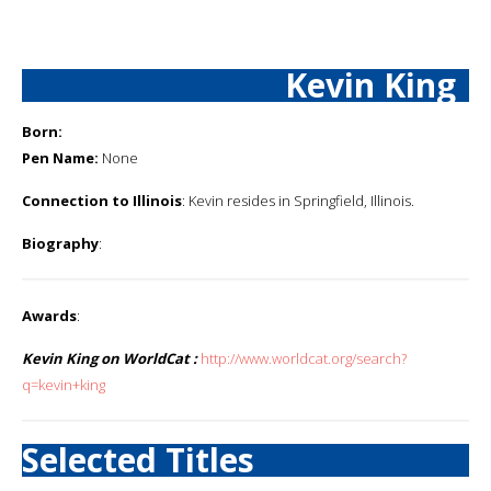
Kevin King
Born:
Pen Name:
None
Connection to Illinois
: Kevin resides in Springfield, Illinois.
Biography
:
Awards
:
Kevin King on WorldCat :
http://www.worldcat.org/search?
q=kevin+king
Selected Titles