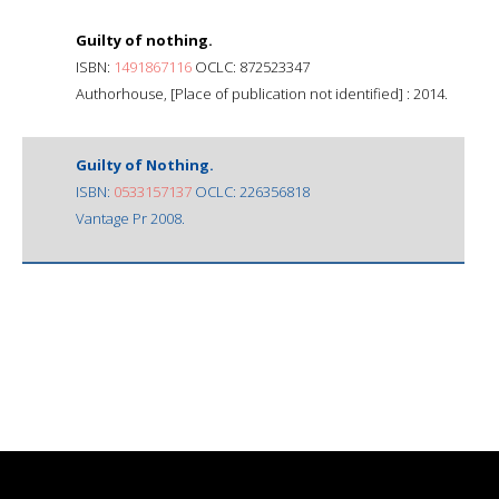
Guilty of nothing.
ISBN:
1491867116
OCLC: 872523347
Authorhouse, [Place of publication not identified] : 2014.
Guilty of Nothing.
ISBN:
0533157137
OCLC: 226356818
Vantage Pr 2008.