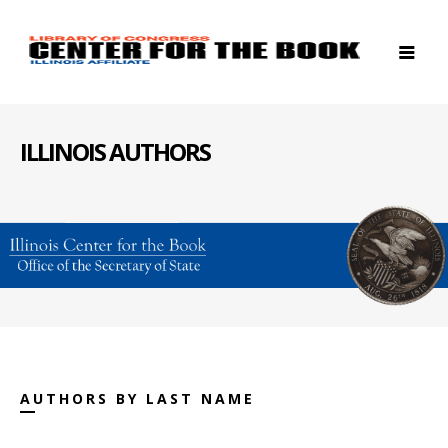
ILLINOIS AUTHORS
AUTHORS BY LAST NAME