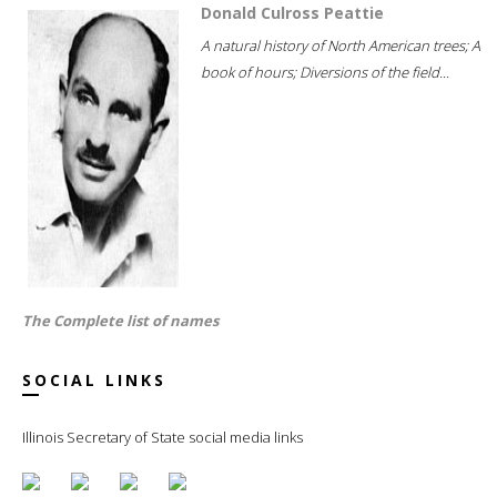
Donald Culross Peattie
A natural history of North American trees; A
book of hours; Diversions of the field...
The Complete list of names
SOCIAL LINKS
Illinois Secretary of State social media links