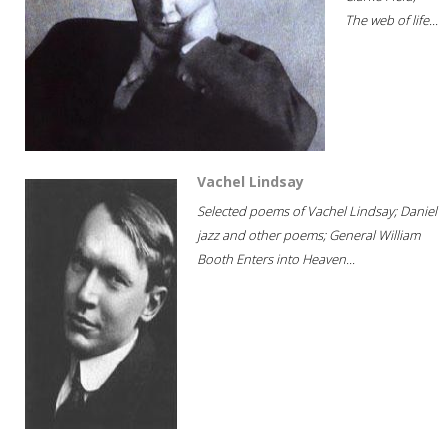
The web of life...
Vachel Lindsay
Selected poems of Vachel Lindsay; Daniel
jazz and other poems; General William
Booth Enters into Heaven...