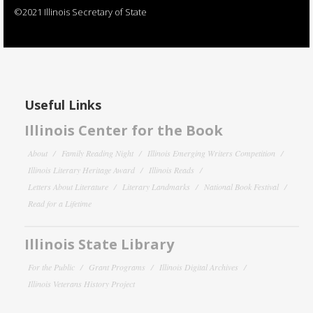
©2021 Illinois Secretary of State
Useful Links
Illinois Center for the Book
About
Family Reading Night
Illinois Emerging Writers Competition
Illinois Literary Heritage Award
Illinois Reads
Letters About Literature
Literary Landmarks
National Book Festival
Read for a Lifetime
Illinois State Library
For the Public
Grant Programs
Illinois Digital Archives
Illinois Veterans History Project