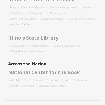
About
Family Reading Night
Illinois Emerging Writers Competition
Illinois Literary Heritage Award
Illinois Reads
Letters About Literature
Literary Landmarks
National Book Festival
Read for a Lifetime
Illinois State Library
For the Public
Grant Programs
Illinois Digital Archives
Illinois Veterans History Project
Across the Nation
National Center for the Book
State Affiliate Event Calendar
Publications Sponsored by the Center
National Book Festival
Read Around the States