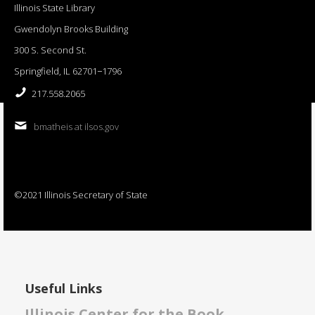
Illinois State Library
Gwendolyn Brooks Building
300 S. Second St.
Springfield, IL 62701−1796
217.558.2065
bmatheis at ilsos.gov
©2021 Illinois Secretary of State
Useful Links
Illinois Center for the Book