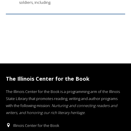
soldiers, including.
The Illinois Center for the Book
The Illinois Center for the Book is a programming arm of the Illinois
State Library that promotes reading, writing and author programs
with the following mission:
Nurturing and connecting readers and
writers, and honoring our rich literary heritage
.
Illinois Center for the Book