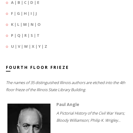
A
|
B
|
C
|
D
|
E
F
|
G
|
H
|
I
|
J
K
|
L
|
M
|
N
|
O
P
|
Q
|
R
|
S
|
T
U
|
V
|
W
|
X
|
Y
|
Z
FOURTH FLOOR FRIEZE
The names of 35 distinguished Illinois authors are etched into the 4th
floor frieze of the Illinois State Library Building.
Paul Angle
A Pictorial History of the Civil War Years;
Bloody Williamson; Philip K. Wrigley...