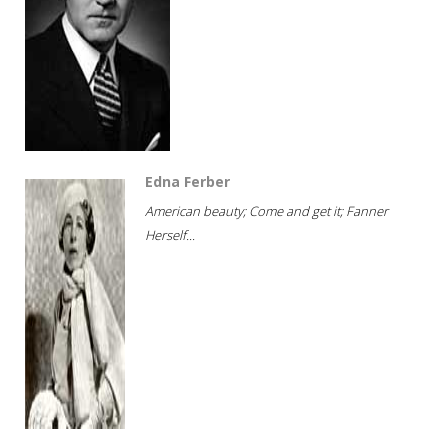
Edna Ferber
American beauty; Come and get it; Fanner
Herself...