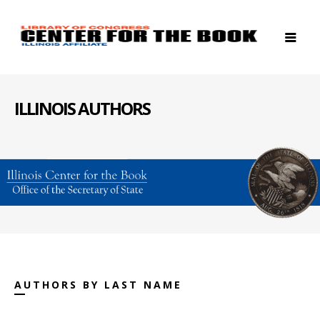
ILLINOIS AUTHORS
AUTHORS BY LAST NAME