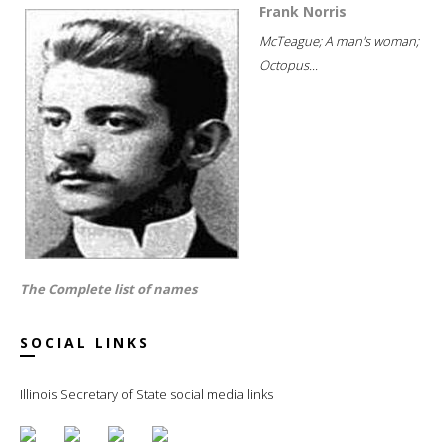
Frank Norris
McTeague; A man's woman;
Octopus...
The Complete list of names
SOCIAL LINKS
Illinois Secretary of State social media links