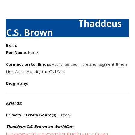
Thaddeus
C.S. Brown
Born:
Pen Name:
None
Connection to Illinois
: Author served in the 2nd Regiment, Illinois
Light Artillery during the Civil War.
Biography
:
Awards
:
Primary Literary Genre(s):
History
Thaddeus C.S. Brown on WorldCat :
http://www.worldcat.org/search?q=thaddeus++c.s.+brown