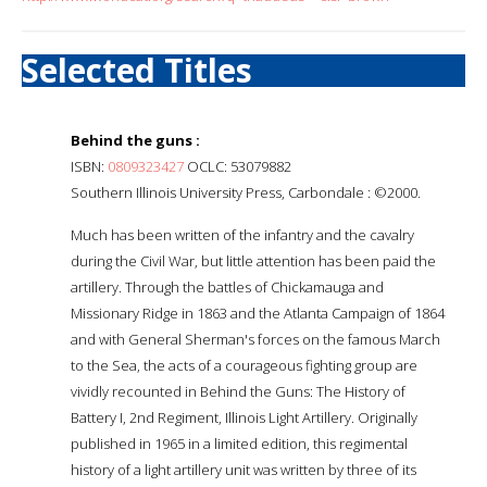
Selected Titles
Behind the guns :
ISBN:
0809323427
OCLC: 53079882
Southern Illinois University Press, Carbondale : ©2000.
Much has been written of the infantry and the cavalry
during the Civil War, but little attention has been paid the
artillery. Through the battles of Chickamauga and
Missionary Ridge in 1863 and the Atlanta Campaign of 1864
and with General Sherman's forces on the famous March
to the Sea, the acts of a courageous fighting group are
vividly recounted in Behind the Guns: The History of
Battery I, 2nd Regiment, Illinois Light Artillery. Originally
published in 1965 in a limited edition, this regimental
history of a light artillery unit was written by three of its