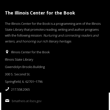
The Illinois Center for the Book
The Illinois Center for the Book is a programming arm of the Illinois
State Library that promotes reading, writing and author programs
with the following mission:
Nurturing and connecting readers and
writers, and honoring our rich literary heritage
.
Illinois Center for the Book
Illinois State Library
Gwendolyn Brooks Building
300 S. Second St.
Springfield, IL 62701−1796
217.558.2065
bmatheis at ilsos.gov