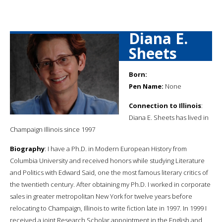
Diana E.
Sheets
Born:
Pen Name:
None
Connection to Illinois
:
Diana E. Sheets has lived in
Champaign Illinois since 1997
Biography
: I have a Ph.D. in Modern European History from
Columbia University and received honors while studying Literature
and Politics with Edward Said, one the most famous literary critics of
the twentieth century. After obtaining my Ph.D. I worked in corporate
sales in greater metropolitan New York for twelve years before
relocating to Champaign, Illinois to write fiction late in 1997. In 1999 I
received a joint Research Scholar appointment in the English and