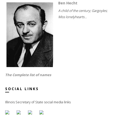
Ben Hecht
A child of the century; Gargoyles;
Miss lonelyhearts...
The Complete list of names
SOCIAL LINKS
Illinois Secretary of State social media links