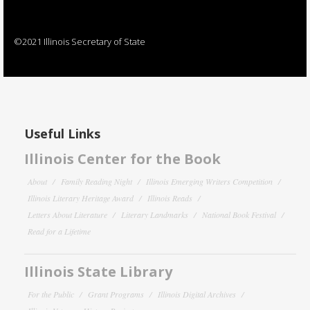
©2021 Illinois Secretary of State
Useful Links
Illinois Center for the Book
About
Family Reading Night
Illinois Emerging Writers Competition
Illinois Literary Heritage Award
Illinois Reads
Letters About Literature
Literary Landmarks
National Book Festival
Read for a Lifetime
Illinois State Library
For the Public
Grant Programs
Illinois Digital Archives