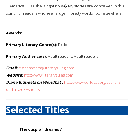
. . America . . . as she is right now.� My stories are conceived in this
spirit. For readers who see refuge in pretty words, look elsewhere.
Awards
:
Primary Literary Genre(s):
Fiction
Primary Audience(s):
Adult readers; Adult readers
Email:
dianasheets@literarygulag.com
Website:
http://www.literarygulag.com
Diana E. Sheets on WorldCat :
http://www.worldcat.org/search?
q=diana+e.+sheets
Selected Titles
The cusp of dreams /