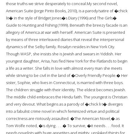
those truths we strive desperately to conceal.My second novel,
American Suite (Jorge Pinto Books, 2010), is a parody/satire of �chick
lit� in the style of Bridget Jones�s Diary (1996) and The Girls�
Guide to Hunting and Fishing (1999). Beneath the breezy facade is an
allegory of America at war with herself. American Suite is presented
by means of three interleaved diaries that reveal the interpersonal
dynamics of the Selby family. Rosalyn resides in New York City.
Though WASP, she insists she is Jewish and swears in Yiddish. Her
youngest daughter, Arisa, has fled New York for the Flatlands to begin
a life as a writer. She falls in love with almost every man she meets
while striving to be civil in the land of �Overly Friendly People.� Her
sister, Sophie, who lives in Connecticut, is married with three boys.
The children struggle with their identity. The eldest becomes Jewish.
The middle child embraces the Hindu faith. The youngest is Christian
and very devout. What begins as a parody of �chick li t� diverges
into a fabulist crime novel in which feminized virtue and political
correctness are riotously assaulted. �The American Novel,� as
Tom Wolfe noted, �is dying . . . .� To survive, �it needs . . . food. It
needs novelists with huge appetites and mighty, unslaked thirsts for .