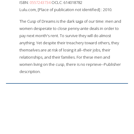
ISBN:
0557243734
OCLC: 614018782
Lulu.com, [Place of publication not identified] : 2010.
The Cusp of Dreams is the dark saga of our time: men and
women desperate to close penny-ante deals in order to
pay next month's rent. To survive they will do almost
anything. Yet despite their treachery toward others, they
themselves are at risk of losing it all--their jobs, their
relationships, and their families. For these men and
women living on the cusp, there is no reprieve--Publisher
description.