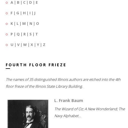
A
|
B
|
C
|
D
|
E
F
|
G
|
H
|
I
|
J
K
|
L
|
M
|
N
|
O
P
|
Q
|
R
|
S
|
T
U
|
V
|
W
|
X
|
Y
|
Z
FOURTH FLOOR FRIEZE
The names of 35 distinguished Illinois authors are etched into the 4th
floor frieze of the Illinois State Library Building.
L. Frank Baum
The Wizard of Oz; A New Wonderland; The
Navy Alphabet...