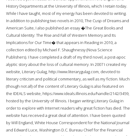
History Departments at the University of Illinois, which I retain today.
While I have taught, most of my energy has been devoted to writing.
In addition to publishing two novels in 2010, The Cusp of Dreams and
American Suite, I also published an essay �The Great Books and
Cultural Identity: The Rise and Fall of Western Memory and Its
Implications for Our Time� that appears in Reading in 2010, a
collection edited by Michael F. Shaughnessy (Nova Science
Publishers). I have completed a draft of my third novel, a post-apoc
alyptic story about the loss of cultural memory. In 2007 I created my
website, Literary Gulag, http://www.literarygulag.com, devoted to
literary criticism and political commentary, as well as my fiction. Much
(though not all) of the content of Literary Gulag is also featured on
the IDEALS website, https://www.ideals.illinois.edu/handle/2142/3459,
hosted by the University of Illinois. I began writing Literary Gulag in
order to explore with Internet readers why great fiction has died. The
website has received a great deal of attention. I have been quoted
by Will England, White House Correspondent for the National Journal
and Edward Luce, Washington D.C. Bureau Chief for the Financial