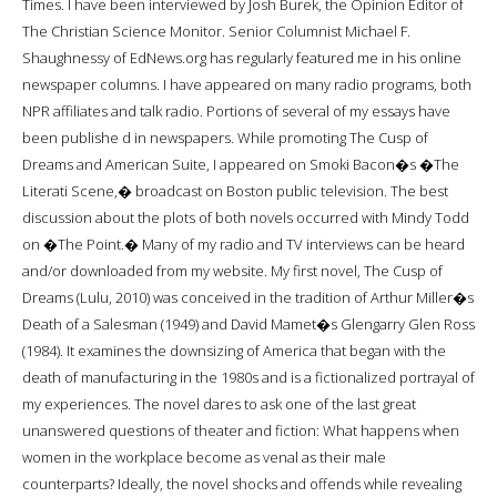
Times. I have been interviewed by Josh Burek, the Opinion Editor of
The Christian Science Monitor. Senior Columnist Michael F.
Shaughnessy of EdNews.org has regularly featured me in his online
newspaper columns. I have appeared on many radio programs, both
NPR affiliates and talk radio. Portions of several of my essays have
been publishe d in newspapers. While promoting The Cusp of
Dreams and American Suite, I appeared on Smoki Bacon�s �The
Literati Scene,� broadcast on Boston public television. The best
discussion about the plots of both novels occurred with Mindy Todd
on �The Point.� Many of my radio and TV interviews can be heard
and/or downloaded from my website. My first novel, The Cusp of
Dreams (Lulu, 2010) was conceived in the tradition of Arthur Miller�s
Death of a Salesman (1949) and David Mamet�s Glengarry Glen Ross
(1984). It examines the downsizing of America that began with the
death of manufacturing in the 1980s and is a fictionalized portrayal of
my experiences. The novel dares to ask one of the last great
unanswered questions of theater and fiction: What happens when
women in the workplace become as venal as their male
counterparts? Ideally, the novel shocks and offends while revealing