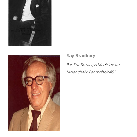
Ray Bradbury
R is For Rocket; A Medicine for
Melancholy; Fahrenheit 451...