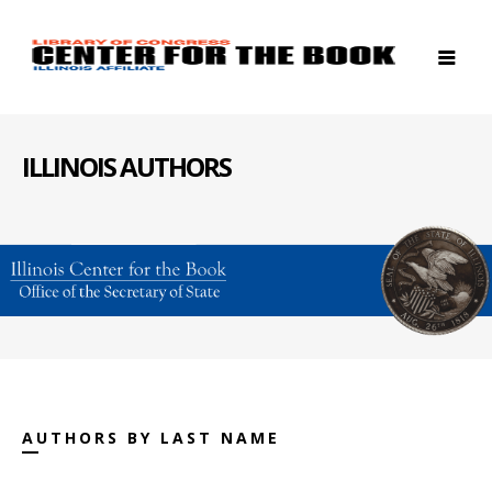
ILLINOIS AUTHORS
AUTHORS BY LAST NAME