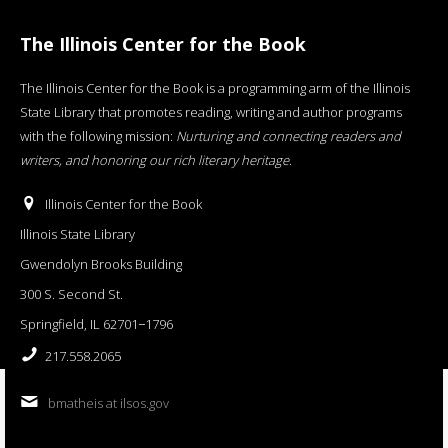
The Illinois Center for the Book
The Illinois Center for the Book is a programming arm of the Illinois
State Library that promotes reading, writing and author programs
with the following mission:
Nurturing and connecting readers and
writers, and honoring our rich literary heritage
.
Illinois Center for the Book
Illinois State Library
Gwendolyn Brooks Building
300 S. Second St.
Springfield, IL 62701−1796
217.558.2065
bmatheis at ilsos.gov