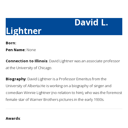
David L.
Lightner
Born:
Pen Name:
None
Connection to Illinois
: David Lightner was an associate professor
at the University of Chicago.
Biography
: David Lightner is a Professor Emeritus from the
University of Alberta.He is working on a biography of singer and
comedian Winnie Lightner (no relation to him), who was the foremost
female star of Warner Brothers pictures in the early 1930s.
Awards
: