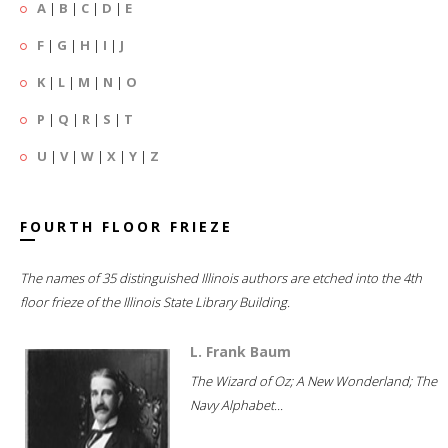
A
|
B
|
C
|
D
|
E
F
|
G
|
H
|
I
|
J
K
|
L
|
M
|
N
|
O
P
|
Q
|
R
|
S
|
T
U
|
V
|
W
|
X
|
Y
|
Z
FOURTH FLOOR FRIEZE
The names of 35 distinguished Illinois authors are etched into the 4th
floor frieze of the Illinois State Library Building.
L. Frank Baum
The Wizard of Oz; A New Wonderland; The
Navy Alphabet...