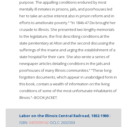
purpose. The appalling conditions endured by most
mentally ill inmates in prisons, jails, and poorhouses led
her to take an active interest also in prison reform and in
efforts to ameliorate poverty." "In 1846-47 Dix brought her
crusade to Illinois. She presented two lengthy memorials
to the legislature, the first describing conditions at the
state penitentiary at Alton and the second discussing the
sufferings of the insane and urging the establishment of a
state hospital for their care. She also wrote a series of
newspaper articles detailing conditions in the jails and
poorhouses of many Illinois communities." "These long-
forgotten documents, which appear in unabridged form in
this book, contain a wealth of information on the living
conditions of some of the most unfortunate inhabitants of
Illinois."--BOOK JACKET.
Labor on the Illinois Central Railroad, 1852-1900 :
ISBN:
0405099142
OCLC: 2632504