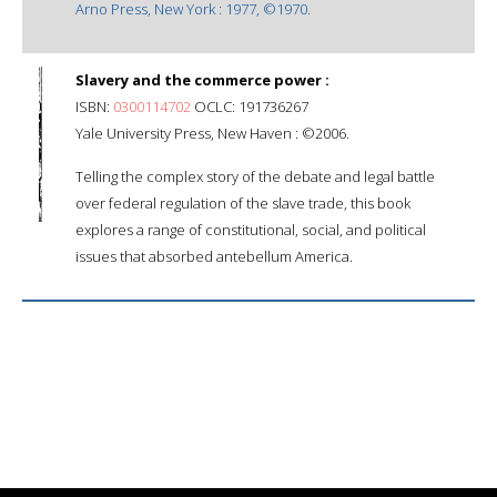
Arno Press, New York : 1977, ©1970.
Slavery and the commerce power :
ISBN:
0300114702
OCLC: 191736267
Yale University Press, New Haven : ©2006.
Telling the complex story of the debate and legal battle
over federal regulation of the slave trade, this book
explores a range of constitutional, social, and political
issues that absorbed antebellum America.