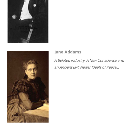
Jane Addams
A Belated Industry; A New Conscience and
an Ancient Evil; Newer Ideals of Peace...