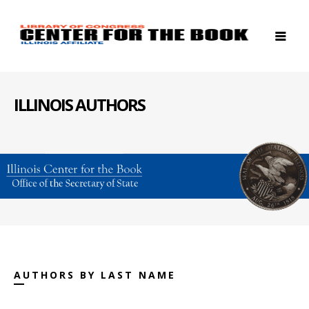
ILLINOIS AUTHORS
AUTHORS BY LAST NAME