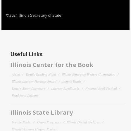
©2021 Illinois Secretary of State
Useful Links
Illinois Center for the Book
About
Family Reading Night
Illinois Emerging Writers Competition
Illinois Literary Heritage Award
Illinois Reads
Letters About Literature
Literary Landmarks
National Book Festival
Read for a Lifetime
Illinois State Library
For the Public
Grant Programs
Illinois Digital Archives
Illinois Veterans History Project