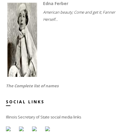
Edna Ferber
American beauty; Come and get it; Fanner
Herself...
The Complete list of names
SOCIAL LINKS
Illinois Secretary of State social media links