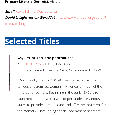
Primary Literary Genre(s):
History
Email:
david.lightner@ualberta.ca
David L. Lightner on WorldCat :
http://www.worldcat.org/search?
q=david+l.+lightner
Selected Titles
Asylum, prison, and poorhouse :
ISBN:
0809321637
OCLC: 39633695
Southern Illinois University Press, Carbondale, Ill. : 1999.
"Dorothea Lynde Dix (1802-87) was perhaps the most
famous and admired woman in America for much of the
nineteenth century. Beginning in the early 1840s, she
launched a personal crusade to persuade the various
states to provide humane care and effective treatment for
the mentally ill by funding specialized hospitals for that