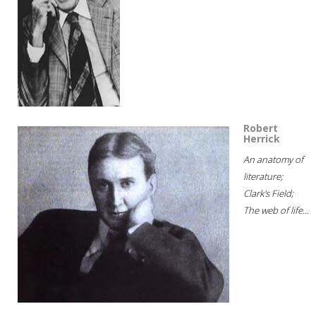
Robert
Herrick
An anatomy of
literature;
Clark's Field;
The web of life...