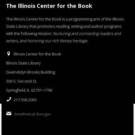
The Illinois Center for the Book
The Illinois Center for the Book is a programming arm of the Illinois
State Library that promotes reading, writing and author programs
with the following mission:
Nurturing and connecting readers and
writers, and honoring our rich literary heritage
.
Illinois Center for the Book
Illinois State Library
Gwendolyn Brooks Building
300 S. Second St.
Springfield, IL 62701−1796
217.558.2065
bmatheis at ilsos.gov