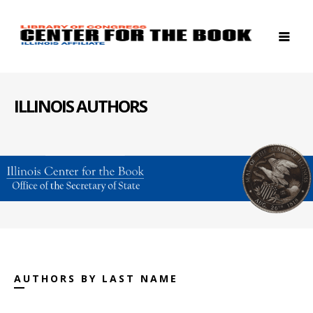
ILLINOIS AUTHORS
AUTHORS BY LAST NAME