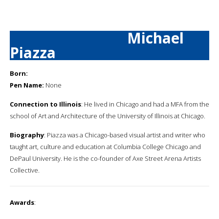
Michael
Piazza
Born:
Pen Name:
None
Connection to Illinois
: He lived in Chicago and had a MFA from the
school of Art and Architecture of the University of Illinois at Chicago.
Biography
: Piazza was a Chicago-based visual artist and writer who
taught art, culture and education at Columbia College Chicago and
DePaul University. He is the co-founder of Axe Street Arena Artists
Collective.
Awards
: