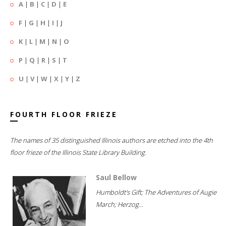
A
|
B
|
C
|
D
|
E
F
|
G
|
H
|
I
|
J
K
|
L
|
M
|
N
|
O
P
|
Q
|
R
|
S
|
T
U
|
V
|
W
|
X
|
Y
|
Z
FOURTH FLOOR FRIEZE
The names of 35 distinguished Illinois authors are etched into the 4th
floor frieze of the Illinois State Library Building.
Saul Bellow
Humboldt's Gift; The Adventures of Augie
March; Herzog...