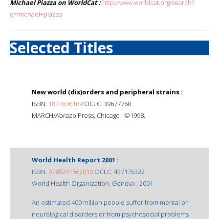
Michael Piazza on WorldCat :
http://www.worldcat.org/search?
q=michael+piazza
Selected Titles
New world (dis)orders and peripheral strains :
ISBN:
1877636169
OCLC: 39677760
MARCH/Abrazo Press, Chicago : ©1998.
World Health Report 2001 :
ISBN:
9789241562010
OCLC: 437176322
World Health Organization, Geneva : 2001.
An estimated 400 million people suffer from mental or
neurological disorders or from psychosocial problems