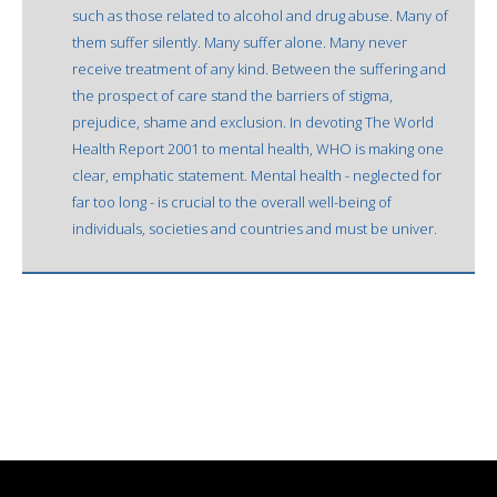
such as those related to alcohol and drug abuse. Many of
them suffer silently. Many suffer alone. Many never
receive treatment of any kind. Between the suffering and
the prospect of care stand the barriers of stigma,
prejudice, shame and exclusion. In devoting The World
Health Report 2001 to mental health, WHO is making one
clear, emphatic statement. Mental health - neglected for
far too long - is crucial to the overall well-being of
individuals, societies and countries and must be univer.