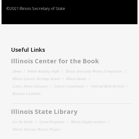
©2021 Illinois Secretary of State
Useful Links
Illinois Center for the Book
About
Family Reading Night
Illinois Emerging Writers Competition
Illinois Literary Heritage Award
Illinois Reads
Letters About Literature
Literary Landmarks
National Book Festival
Read for a Lifetime
Illinois State Library
For the Public
Grant Programs
Illinois Digital Archives
Illinois Veterans History Project