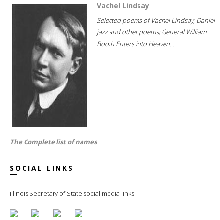
Vachel Lindsay
Selected poems of Vachel Lindsay; Daniel
jazz and other poems; General William
Booth Enters into Heaven...
The Complete list of names
SOCIAL LINKS
Illinois Secretary of State social media links