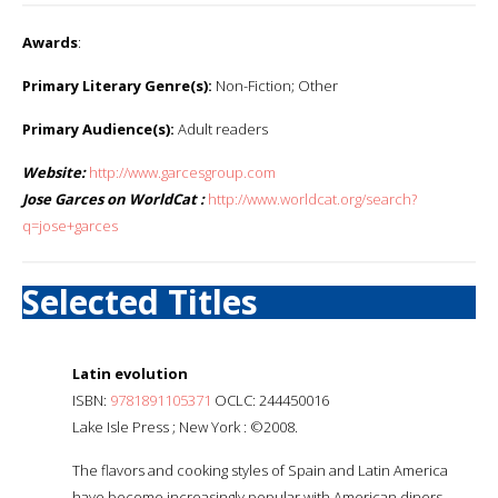
Awards
:
Primary Literary Genre(s):
Non-Fiction; Other
Primary Audience(s):
Adult readers
Website:
http://www.garcesgroup.com
Jose Garces on WorldCat :
http://www.worldcat.org/search?
q=jose+garces
Selected Titles
Latin evolution
ISBN:
9781891105371
OCLC: 244450016
Lake Isle Press ; New York : ©2008.
The flavors and cooking styles of Spain and Latin America
have become increasingly popular with American diners