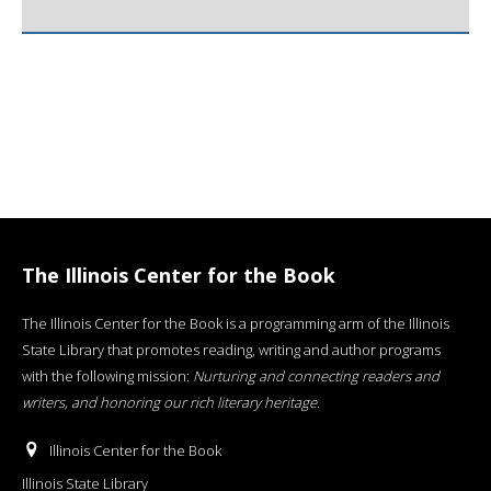
The Illinois Center for the Book
The Illinois Center for the Book is a programming arm of the Illinois
State Library that promotes reading, writing and author programs
with the following mission:
Nurturing and connecting readers and
writers, and honoring our rich literary heritage
.
Illinois Center for the Book
Illinois State Library