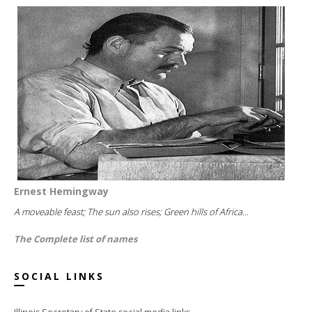
Ernest Hemingway
A moveable feast; The sun also rises; Green hills of Africa...
The Complete list of names
SOCIAL LINKS
Illinois Secretary of State social media links