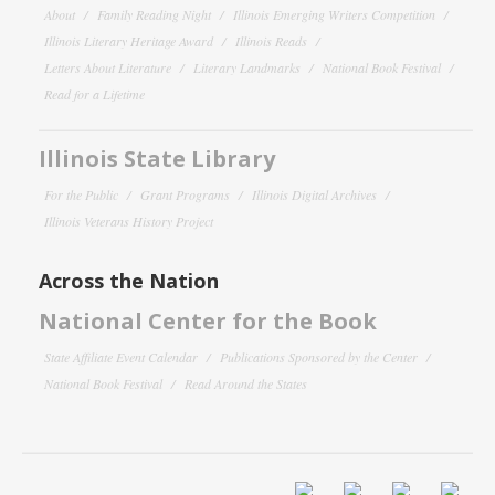
About
Family Reading Night
Illinois Emerging Writers Competition
Illinois Literary Heritage Award
Illinois Reads
Letters About Literature
Literary Landmarks
National Book Festival
Read for a Lifetime
Illinois State Library
For the Public
Grant Programs
Illinois Digital Archives
Illinois Veterans History Project
Across the Nation
National Center for the Book
State Affiliate Event Calendar
Publications Sponsored by the Center
National Book Festival
Read Around the States