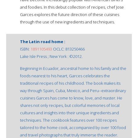
and foodies. In this debut collection of recipes, chef Jose
Garces explores the future direction of these cuisines
through the use of new ingredients and techniques.
The Latin road home :
ISBN:
1891105493
OCLC: 813250466
Lake Isle Press ; New York : ©2012.
Beginning in Ecuador, ancestral home to his family and the
foods nearest to his heart, Garces celebrates the
traditional recipes of his childhood. The book makes its
way through Spain, Cuba, Mexico, and Peru--extraordinary
cuisines Garces has come to know, love, and master. He
shares not only recipes, but colorful memories of local
cultures and insights into their unique ingredients and
techniques. The cookbook features over 100 recipes
tailored to the home cook, accompanied by over 100 food
and travel photographs that truly immerse the reader.