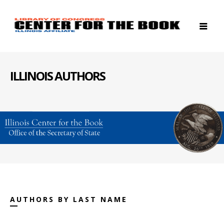
ILLINOIS AUTHORS
AUTHORS BY LAST NAME