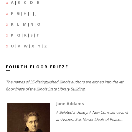
A
|
B
|
C
|
D
|
E
F
|
G
|
H
|
I
|
J
K
|
L
|
M
|
N
|
O
P
|
Q
|
R
|
S
|
T
U
|
V
|
W
|
X
|
Y
|
Z
FOURTH FLOOR FRIEZE
The names of 35 distinguished Illinois authors are etched into the 4th
floor frieze of the Illinois State Library Building.
Jane Addams
A Belated Industry; A New Conscience and
an Ancient Evil; Newer Ideals of Peace...