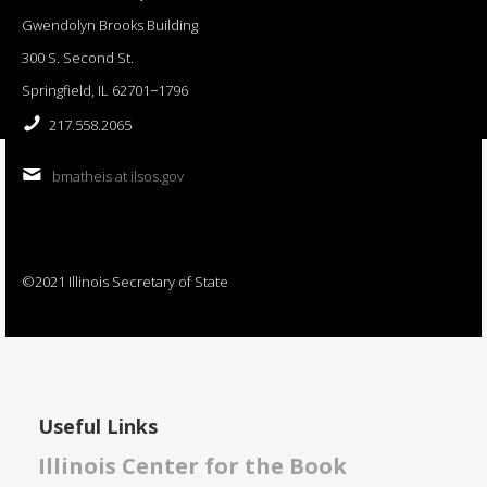
Gwendolyn Brooks Building
300 S. Second St.
Springfield, IL 62701−1796
217.558.2065
bmatheis at ilsos.gov
©2021 Illinois Secretary of State
Useful Links
Illinois Center for the Book