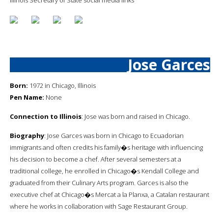
Jose Garces
Born:
1972 in Chicago, Illinois
Pen Name:
None
Connection to Illinois
: Jose was born and raised in Chicago.
Biography
: Jose Garces was born in Chicago to Ecuadorian
immigrants and often credits his family�s heritage with influencing
his decision to become a chef. After several semesters at a
traditional college, he enrolled in Chicago�s Kendall College and
graduated from their Culinary Arts program. Garces is also the
executive chef at Chicago�s Mercat a la Planxa, a Catalan restaurant
where he works in collaboration with Sage Restaurant Group.