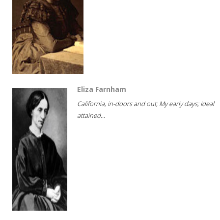
Eliza Farnham
California, in-doors and out; My early days; Ideal
attained...