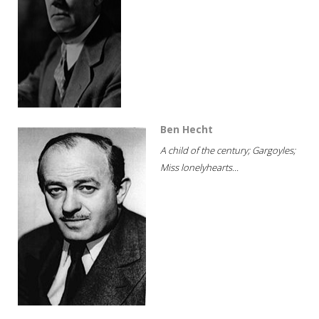
Ben Hecht
A child of the century; Gargoyles;
Miss lonelyhearts...