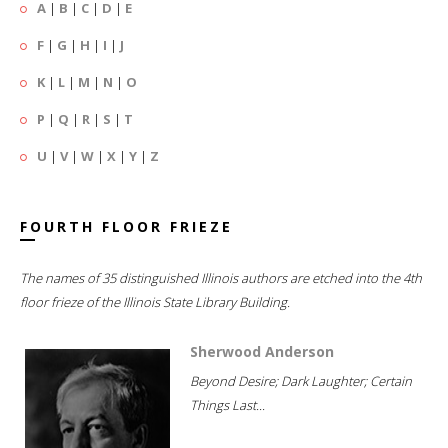
A
|
B
|
C
|
D
|
E
F
|
G
|
H
|
I
|
J
K
|
L
|
M
|
N
|
O
P
|
Q
|
R
|
S
|
T
U
|
V
|
W
|
X
|
Y
|
Z
FOURTH FLOOR FRIEZE
The names of 35 distinguished Illinois authors are etched into the 4th
floor frieze of the Illinois State Library Building.
Sherwood Anderson
Beyond Desire; Dark Laughter; Certain
Things Last...