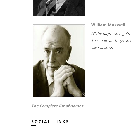
William Maxwell
All the days and nights;
The chateau; They cam
like swallows...
The Complete list of names
SOCIAL LINKS