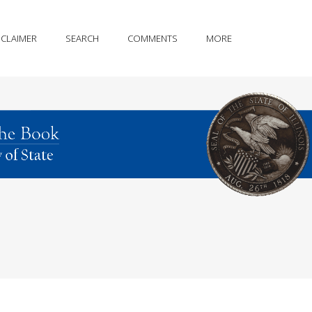
SCLAIMER
SEARCH
COMMENTS
MORE