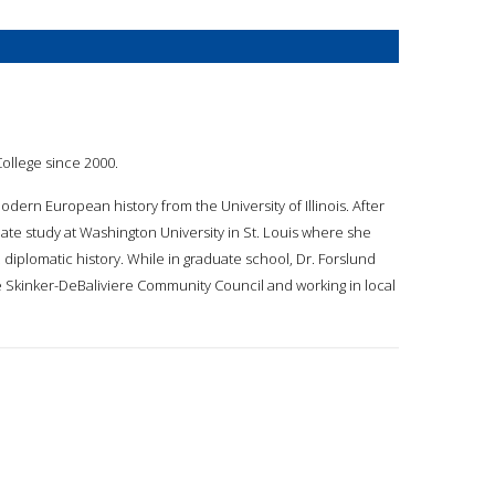
College since 2000.
dern European history from the University of Illinois. After
te study at Washington University in St. Louis where she
iplomatic history. While in graduate school, Dr. Forslund
the Skinker-DeBaliviere Community Council and working in local