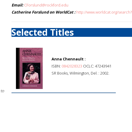
Email:
CForslund@rockford.edu
Catherine Forslund on WorldCat :
http://www.worldcat.org/search
Selected Titles
Anna Chennault :
ISBN:
0842028323
OCLC: 47243941
SR Books, Wilmington, Del. : 2002.
 to