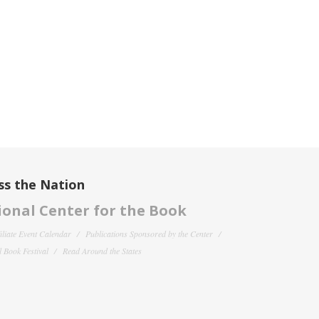
ss the Nation
onal Center for the Book
filiate Event Calendar
Publications Sponsored by the Center
 Book Festival
Read Around the States