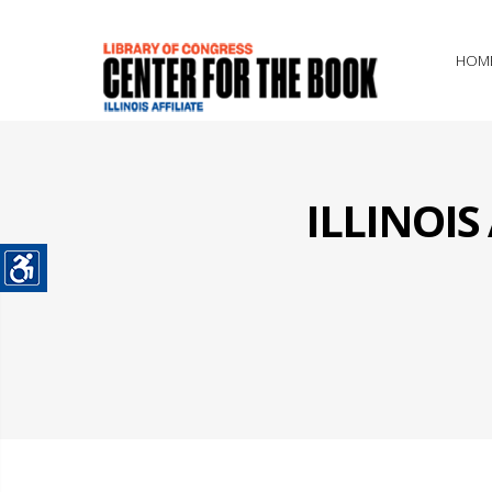
HOM
ILLINOI