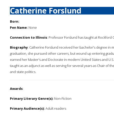
Catherine Forslund
Born:
Pen Name:
None
Connection to Illinois
: Professor Forslund has taught at Rockford 
Biography
: Catherine Forslund received her bachelor's degree in mo
graduation, she pursued other careers, but wound up entering gradua
earned her Master's and Doctorate in modern United States and U.S. d
taught as an adjunct as well as serving for several years as Chair of 
and state politics.
Awards
:
Primary Literary Genre(s):
Non-Fiction
Primary Audience(s):
Adult readers