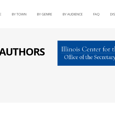
E
BY TOWN
BY GENRE
BY AUDIENCE
FAQ
DI
S AUTHORS