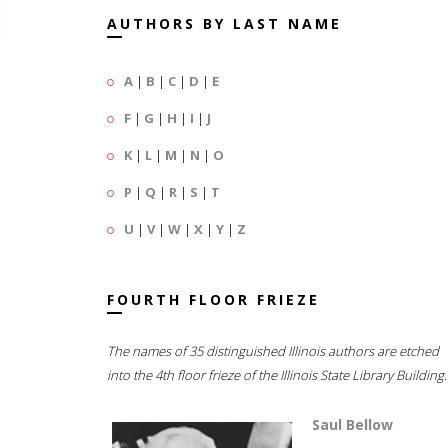
AUTHORS BY LAST NAME
A
|
B
|
C
|
D
|
E
F
|
G
|
H
|
I
|
J
K
|
L
|
M
|
N
|
O
P
|
Q
|
R
|
S
|
T
U
|
V
|
W
|
X
|
Y
|
Z
FOURTH FLOOR FRIEZE
The names of 35 distinguished Illinois authors are etched
into the 4th floor frieze of the Illinois State Library Building.
Saul Bellow