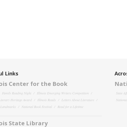
l Links
Acro
nois Center for the Book
Nati
Family Reading Night
Illinois Emerging Writers Competition
State Af
 Literary Heritage Award
Illinois Reads
Letters About Literature
National
y Landmarks
National Book Festival
Read for a Lifetime
nois State Library