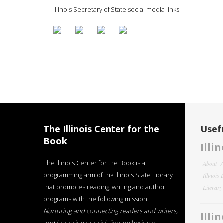
Illinois Secretary of State social media links
The Illinois Center for the
Usefu
Book
Illi
The Illinois Center for the Book is a
About
programming arm of the Illinois State Library
Illinois
that promotes reading, writing and author
Literar
programs with the following mission:
Nurturing and connecting readers and writers,
Illi
and honoring our rich literary heritage
.