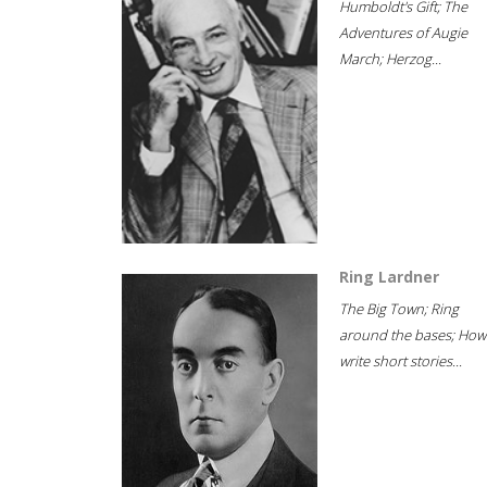
Humboldt's Gift; The
Adventures of Augie
March; Herzog...
Ring Lardner
The Big Town; Ring
around the bases; How
write short stories...