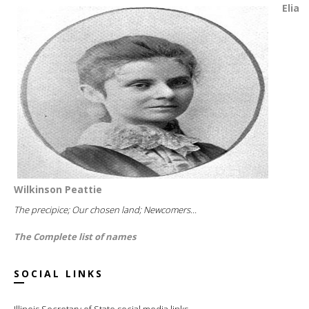
Elia
Wilkinson Peattie
The precipice; Our chosen land; Newcomers...
The Complete list of names
SOCIAL LINKS
Illinois Secretary of State social media links