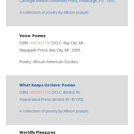
Carnegie Mellon University Press, Pittsburgh, PA : 1997.
A collection of poetry by Allison Joseph.
Voice: Poems
ISBN:
0932412750
OCLC: Bay City, MI :
Mayapple Press, Bay City, MI : 2009.
Poetry. African American Studies.
What Keeps Us Here: Poems
ISBN:
0935331115
OCLC: Bristol, RI :
Ampersand Press, Bristol, RI : ©1992.
A collection of poetry by Allison Joseph.
Worldly Pleasures