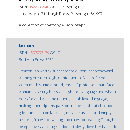
ISBN:
0822939940
OCLC: Pittsburgh :
University of Pittsburgh Press, Pittsburgh : ©1997.
A collection of poetry by Allison Joseph.
Lexicon
ISBN:
1597097179
OCLC:
Red Hen Press 2021
Lexicon is a worthy successor to Allison Joseph’s award-
winning breakthrough, Confessions of a Barefaced
Woman. This time around, this self-professed “barefaced
woman” is setting her sighs/sights on language and what it
does for and with and to her. Joseph loves language,
making it her slippery passion in poems about childhood
griefs and fashion faux pas, movie musicals and empty
airports, “rules” for writing and rules for reading. Though
Joseph loves language, it doesn’t always love her back—but