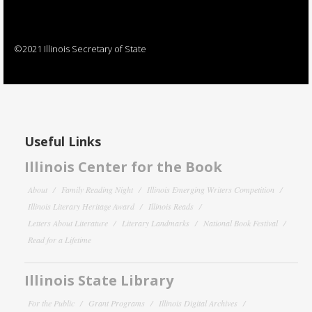
©2021 Illinois Secretary of State
Useful Links
Illinois Center for the Book
About
Family Reading Night
Illinois Emerging Writers Competition
Illinois Literary Heritage Award
Illinois Reads
Letters About Literature
Literary Landmarks
National Book Festival
Read for a Lifetime
Illinois State Library
For the Public
Grant Programs
Illinois Digital Archives