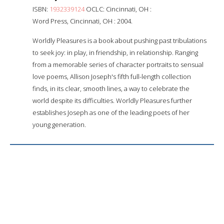
ISBN:
1932339124
OCLC: Cincinnati, OH :
Word Press, Cincinnati, OH : 2004.
Worldly Pleasures is a book about pushing past tribulations
to seek joy: in play, in friendship, in relationship. Ranging
from a memorable series of character portraits to sensual
love poems, Allison Joseph's fifth full-length collection
finds, in its clear, smooth lines, a way to celebrate the
world despite its difficulties. Worldly Pleasures further
establishes Joseph as one of the leading poets of her
young generation.