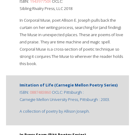
ISBN:
194397750X
OCLC:
Sibling Rivalry Press, LLC 2018
In Corporal Muse, poet Allison E. Joseph pulls back the
curtain on her writing process, searching for (and finding)
The Muse in unexpected places. These are poems of love
and praise. They are time machine and magic spell.
Corporal Muse is a cross-section of poetic technique so
strong it conjures The Muse to wherever the reader holds
this book.
Imitation of Life (Carnegie Mellon Poetry Series)
ISBN:
0887483860
OCLC: Pittsburgh :
Carnegie Mellon University Press, Pittsburgh : 2003.
A collection of poetry by Allison Joseph.
In Every Seam (Pitt Poetry Series)