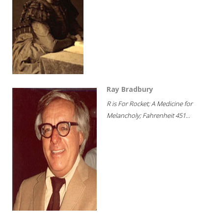
Ray Bradbury
R is For Rocket; A Medicine for
Melancholy; Fahrenheit 451...