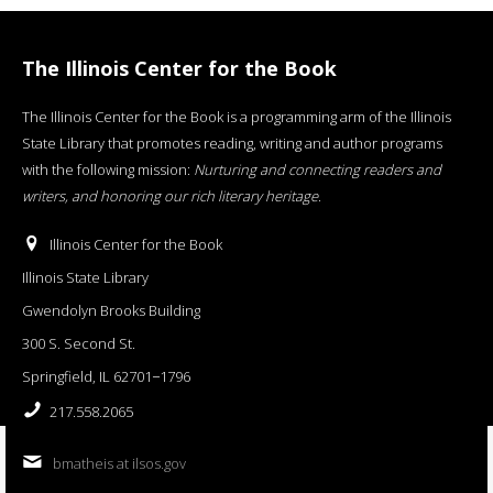
The Illinois Center for the Book
The Illinois Center for the Book is a programming arm of the Illinois
State Library that promotes reading, writing and author programs
with the following mission:
Nurturing and connecting readers and
writers, and honoring our rich literary heritage
.
Illinois Center for the Book
Illinois State Library
Gwendolyn Brooks Building
300 S. Second St.
Springfield, IL 62701−1796
217.558.2065
bmatheis at ilsos.gov