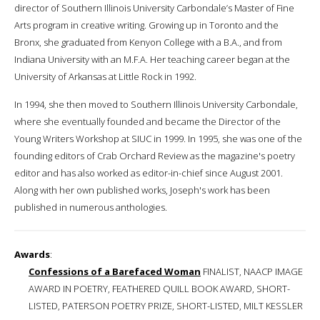
director of Southern Illinois University Carbondale’s Master of Fine
Arts program in creative writing. Growing up in Toronto and the
Bronx, she graduated from Kenyon College with a B.A., and from
Indiana University with an M.F.A. Her teaching career began at the
University of Arkansas at Little Rock in 1992.
In 1994, she then moved to Southern Illinois University Carbondale,
where she eventually founded and became the Director of the
Young Writers Workshop at SIUC in 1999. In 1995, she was one of the
founding editors of Crab Orchard Review as the magazine's poetry
editor and has also worked as editor-in-chief since August 2001.
Along with her own published works, Joseph's work has been
published in numerous anthologies.
Awards
:
Confessions of a Barefaced Woman
FINALIST, NAACP IMAGE
AWARD IN POETRY, FEATHERED QUILL BOOK AWARD, SHORT-
LISTED, PATERSON POETRY PRIZE, SHORT-LISTED, MILT KESSLER