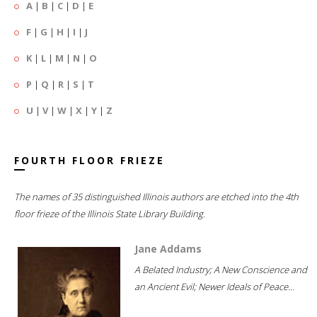
A
|
B
|
C
|
D
|
E
F
|
G
|
H
|
I
|
J
K
|
L
|
M
|
N
|
O
P
|
Q
|
R
|
S
|
T
U
|
V
|
W
|
X
|
Y
|
Z
FOURTH FLOOR FRIEZE
The names of 35 distinguished Illinois authors are etched into the 4th
floor frieze of the Illinois State Library Building.
Jane Addams
A Belated Industry; A New Conscience and
an Ancient Evil; Newer Ideals of Peace...