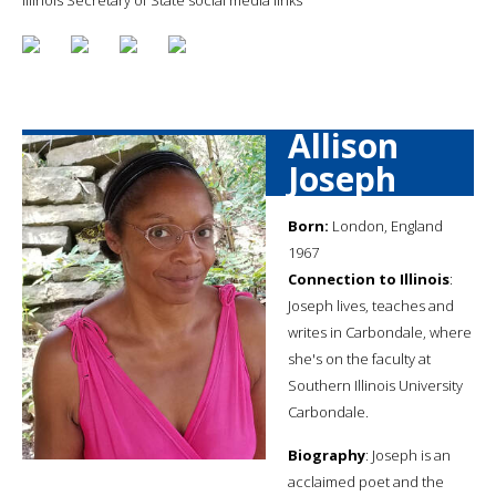
Allison
Joseph
Born:
London, England
1967
Connection to Illinois
:
Joseph lives, teaches and
writes in Carbondale, where
she's on the faculty at
Southern Illinois University
Carbondale.
Biography
: Joseph is an
acclaimed poet and the