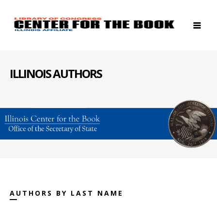
ILLINOIS AUTHORS
AUTHORS BY LAST NAME