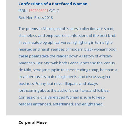
Confessions of a Barefaced Woman
ISBN:
1597096091
OCLC:
Red Hen Press 2018
The poems in Allison Joseph's latest collection are smart,
shameless, and empowered confessions of the best kind.
In semi-autobiographical verse highlighting in turns light-
hearted and harsh realities of modern black womanhood,
these poems take the reader down A History of African-
American Hair, visit with both Grace Jones and the Venus
de Milo, send Janis Joplin to cheerleading camp, bemoan a
treacherous first pair of high heels, and discuss vagina
business. Funny, but never flippant, and always
forthcoming about the author's own flaws and foibles,
Confessions of a Barefaced Woman is sure to keep
readers entranced, entertained, and enlightened.
Corporal Muse