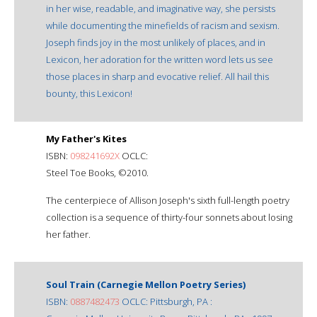
in her wise, readable, and imaginative way, she persists
while documenting the minefields of racism and sexism.
Joseph finds joy in the most unlikely of places, and in
Lexicon, her adoration for the written word lets us see
those places in sharp and evocative relief. All hail this
bounty, this Lexicon!
My Father's Kites
ISBN:
098241692X
OCLC:
Steel Toe Books, ©2010.
The centerpiece of Allison Joseph's sixth full-length poetry
collection is a sequence of thirty-four sonnets about losing
her father.
Soul Train (Carnegie Mellon Poetry Series)
ISBN:
0887482473
OCLC: Pittsburgh, PA :