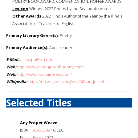
POETRY BOOK AWARD, COMMENDATION, HOFFER AWARDS
Lexicon
Winner, 2022 Poetry by the Sea book contest
Other Awards
2022 Illinois Author of the Year by the Illinois
Association of Teachers of English
Primary Literary Genre(s):
Poetry
Primary Audience(s):
Adult readers
E-Mail:
aljoseph@siu.edu
Web:
http://www.allisonjosephpoetry.com/
Web:
http://www.nochairpress.com/
Wikipedia:
https://en.wikipedia.org/wiki/Allison_Joseph
Selected Titles
Any Proper Weave
ISBN:
1954353987
OCLC:
Kelsay Books 2022