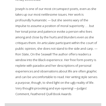
Joseph is one of our most circumspect poets, even as she
takes up our most nettlesome issues. Her work is
profoundly humanistic — but she seems wary of the
impulse to assume a position of moral superiority . . . but
her tonal poise and patience evoke a person who lives
among and close by the hurts and blunders even as she
critiques them. An articulate participant within the court of
public opinion, she does not stand to the side and carp. —
Ron Slate, On the Seawall The author offers readers a
window into the Black experience. Her free form poetry is
replete with paradox and her descriptions of personal
experiences and observations about life are often graphic
and can be uncomfortable to read. Her writing style serves
a purpose, though, to shed light on the ugly reality of life.
Very thought-provoking and eye-opening! —Judges’
Comment, Feathered Quill Book Awards