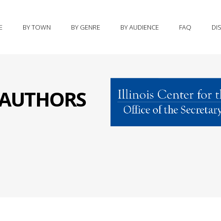
E
BY TOWN
BY GENRE
BY AUDIENCE
FAQ
DI
S AUTHORS