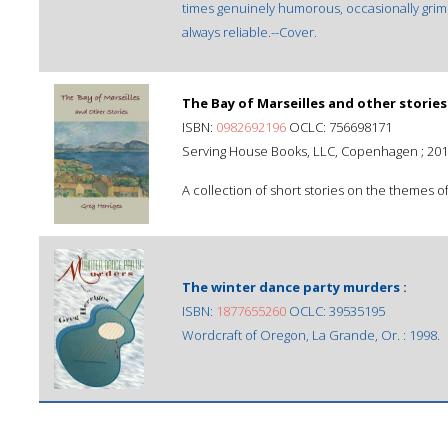
times genuinely humorous, occasionally grim 
always reliable.--Cover.
The Bay of Marseilles and other stories
ISBN:
0982692196
OCLC: 756698171
Serving House Books, LLC, Copenhagen ; 201
A collection of short stories on the themes of
The winter dance party murders :
ISBN:
1877655260
OCLC: 39535195
Wordcraft of Oregon, La Grande, Or. : 1998.