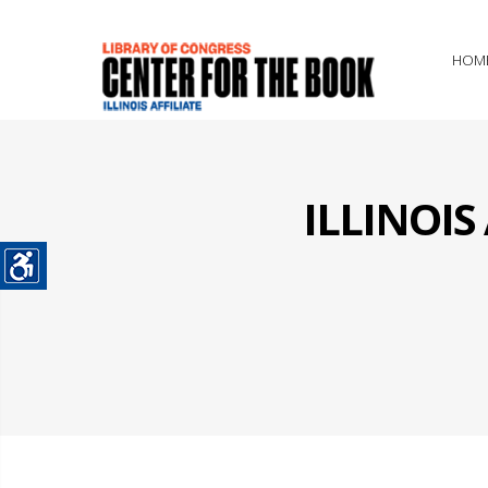
HOM
ILLINOI