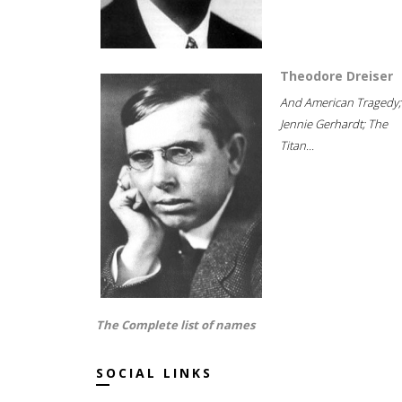
Theodore Dreiser
And American Tragedy;
Jennie Gerhardt; The
Titan...
The Complete list of names
SOCIAL LINKS