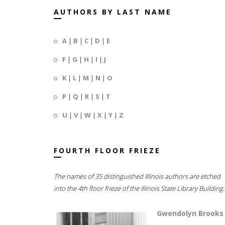
AUTHORS BY LAST NAME
A
|
B
|
C
|
D
|
E
F
|
G
|
H
|
I
|
J
K
|
L
|
M
|
N
|
O
P
|
Q
|
R
|
S
|
T
U
|
V
|
W
|
X
|
Y
|
Z
FOURTH FLOOR FRIEZE
The names of 35 distinguished Illinois authors are etched
into the 4th floor frieze of the Illinois State Library Building.
Gwendolyn Brooks