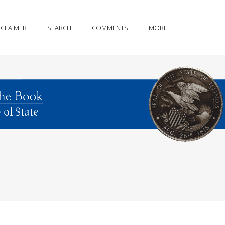
SCLAIMER
SEARCH
COMMENTS
MORE