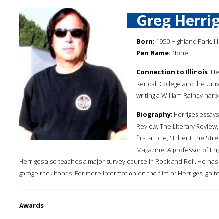
Greg Herri
Born:
1950 Highland Park, Ill
Pen Name:
None
Connection to Illinois
: He
Kendall College and the Unive
writing a William Rainey harpe
Biography
: Herriges essay
Review, The Literary Review,
first article, ''Inherit The S
Magazine. A professor of Engl
Herriges also teaches a major survey course in Rock and Roll. He h
garage rock bands. For more information on the film or Herriges, go to
Awards
: