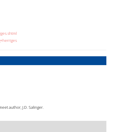
iges.shtml
g+herriges
meet author, J.D. Salinger.