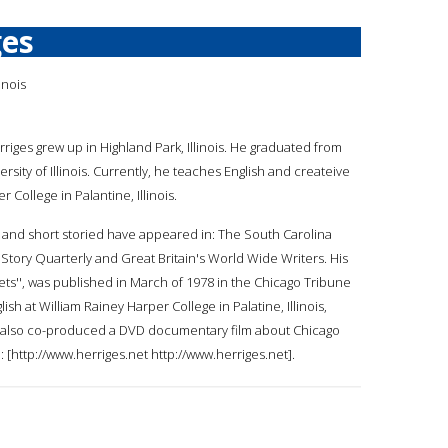
ges
inois
rriges grew up in Highland Park, Illinois. He graduated from
rsity of Illinois. Currently, he teaches English and createive
r College in Palantine, Illinois.
s and short storied have appeared in: The South Carolina
 Story Quarterly and Great Britain's World Wide Writers. His
treets'', was published in March of 1978 in the Chicago Tribune
ish at William Rainey Harper College in Palatine, Illinois,
as also co-produced a DVD documentary film about Chicago
: [http://www.herriges.net http://www.herriges.net].