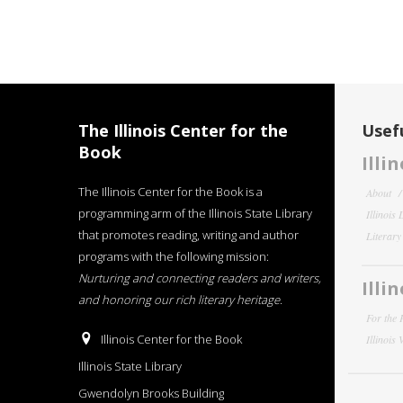
The Illinois Center for the
Usefu
Book
Illi
The Illinois Center for the Book is a
About
programming arm of the Illinois State Library
Illinois
that promotes reading, writing and author
Literar
programs with the following mission:
Nurturing and connecting readers and writers,
Illi
and honoring our rich literary heritage
.
For the 
Illinois Center for the Book
Illinois
Illinois State Library
Gwendolyn Brooks Building