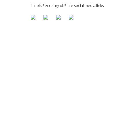
Illinois Secretary of State social media links