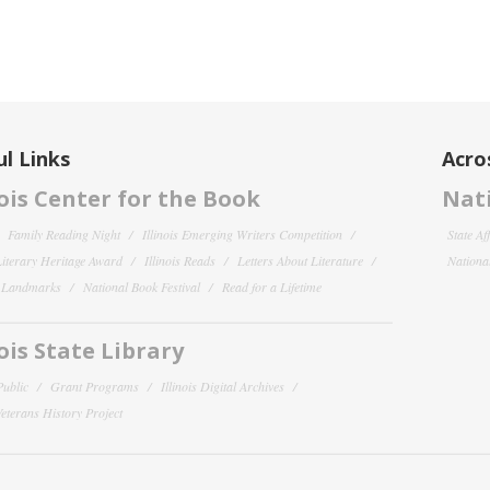
l Links
Acro
nois Center for the Book
Nati
Family Reading Night
Illinois Emerging Writers Competition
State Af
 Literary Heritage Award
Illinois Reads
Letters About Literature
National
y Landmarks
National Book Festival
Read for a Lifetime
nois State Library
Public
Grant Programs
Illinois Digital Archives
 Veterans History Project