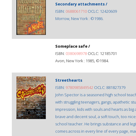
Secondary attachments /
ISBN:
0688061710
OCLC: 12420609
Morrow, New York : ©1986.
Someplace safe /
ISBN:
0380698978
OCLC: 12185701
Avon, New York : 1985, ©1984.
Streethearts
ISBN:
9780985849542
OCLC: 881827379
John Spector is a seasoned high school teache
with struggling teenagers, gangs, apathetic s
impression, kids with souls and hearts as bi
brave and decent soul, a soft touch, too nice
school teacher. He brings substance and legit
comes across in every line of every page, man