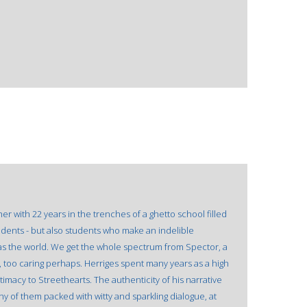
r with 22 years in the trenches of a ghetto school filled
tudents - but also students who make an indelible
g as the world. We get the whole spectrum from Spector, a
, too caring perhaps. Herriges spent many years as a high
imacy to Streethearts. The authenticity of his narrative
y of them packed with witty and sparkling dialogue, at