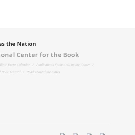
ss the Nation
onal Center for the Book
filiate Event Calendar
Publications Sponsored by the Center
 Book Festival
Read Around the States