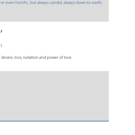
or even horrific, but always candid, always down-to-earth,
 /
1.
 desire, loss, isolation and power of love.