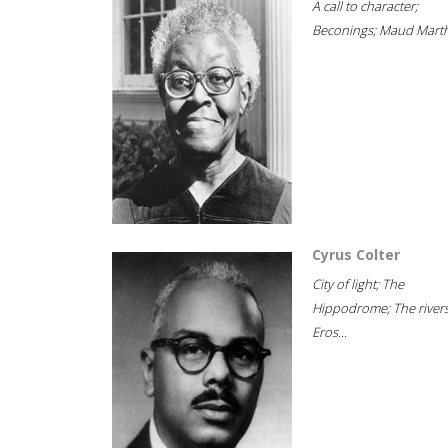
A call to character;
Beconings; Maud Marth
Cyrus Colter
City of light; The
Hippodrome; The rivers
Eros...