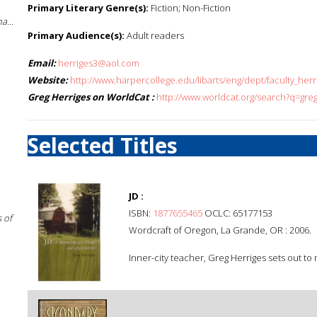
Primary Literary Genre(s):
Fiction; Non-Fiction
a...
Primary Audience(s):
Adult readers
Email:
herriges3@aol.com
Website:
http://www.harpercollege.edu/libarts/eng/dept/faculty_herr
Greg Herriges on WorldCat :
http://www.worldcat.org/search?q=gre
Selected Titles
JD :
ISBN:
1877655465
OCLC: 65177153
 of
Wordcraft of Oregon, La Grande, OR : 2006.
Inner-city teacher, Greg Herriges sets out to 