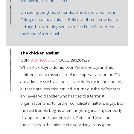
Worldwide, Toronto ; 2000.
On seeing the ghost of her dead husband, a woman in
Chicago has a heart attack. Police attribute her vision to
old age, but sleuthing senior citizen Emily Charters sees
the hand of a criminal.
The chicken asylum
ISBN:
9781466881631
OCLC: 890204929
When Alex Reynolds, his lover Peter Livesay, and his
mother Jean-occasional freelance operatives for the CIA-
are asked to stash an Iraqi military defector in their home,
all three are less than thrilled. It turns out the defector is
an 18-year-old soldier who has ties to a terrorist
organization and, to further complicate matters, is gay. But
the real trouble begins when the young man mysteriously
disappears, and suddenly Alex, Peter and Jean find
themselves in the middle of a very dangerous game.