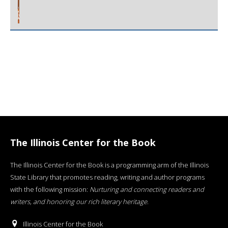
The Illinois Center for the Book
The Illinois Center for the Book is a programming arm of the Illinois
State Library that promotes reading, writing and author programs
with the following mission:
Nurturing and connecting readers and
writers, and honoring our rich literary heritage
.
Illinois Center for the Book