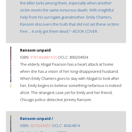
the killer lurks among them, especially when another
victim meets the same torturous death. With insightful
help from his surrogate grandmother, Emily Charters,
Ransom discovers the truth that did not set these victims
free ... it only got them dead."--BOOK COVER.
Ransom unpaid
ISBN:
9781466881655
OCLC: 890204934
The elderly Abigal Pearson has a heart attack at home
when she has a vision of her long-disappeared husband.
When Emily Charters goes to stay with Abigail to look after
her, Emily begins to believe something nefarious is indeed
afoot. The strangest case yet for Emily and her friend,
Chicago police detective Jeremy Ransom.
Ransom unpaid /
ISBN:
0373263651
OCLC: 45424814