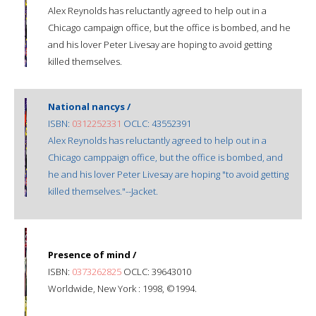
Alex Reynolds has reluctantly agreed to help out in a
Chicago campaign office, but the office is bombed, and he
and his lover Peter Livesay are hoping to avoid getting
killed themselves.
National nancys /
ISBN:
0312252331
OCLC: 43552391
Alex Reynolds has reluctantly agreed to help out in a
Chicago camppaign office, but the office is bombed, and
he and his lover Peter Livesay are hoping "to avoid getting
killed themselves."--Jacket.
Presence of mind /
ISBN:
0373262825
OCLC: 39643010
Worldwide, New York : 1998, ©1994.