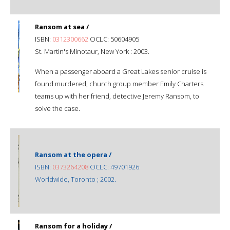
Ransom at sea /
ISBN:
0312300662
OCLC: 50604905
St. Martin's Minotaur, New York : 2003.
When a passenger aboard a Great Lakes senior cruise is
found murdered, church group member Emily Charters
teams up with her friend, detective Jeremy Ransom, to
solve the case.
Ransom at the opera /
ISBN:
0373264208
OCLC: 49701926
Worldwide, Toronto ; 2002.
Ransom for a holiday /