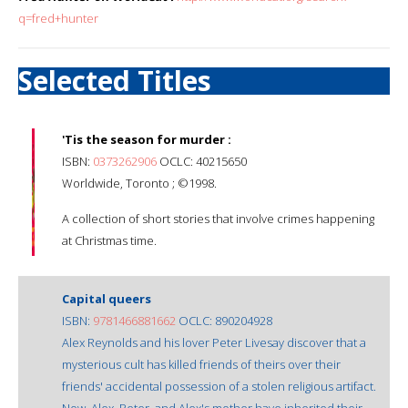
q=fred+hunter
Selected Titles
'Tis the season for murder :
ISBN:
0373262906
OCLC: 40215650
Worldwide, Toronto ; ©1998.
A collection of short stories that involve crimes happening
at Christmas time.
Capital queers
ISBN:
9781466881662
OCLC: 890204928
Alex Reynolds and his lover Peter Livesay discover that a
mysterious cult has killed friends of theirs over their
friends' accidental possession of a stolen religious artifact.
Now, Alex, Peter, and Alex's mother have inherited their