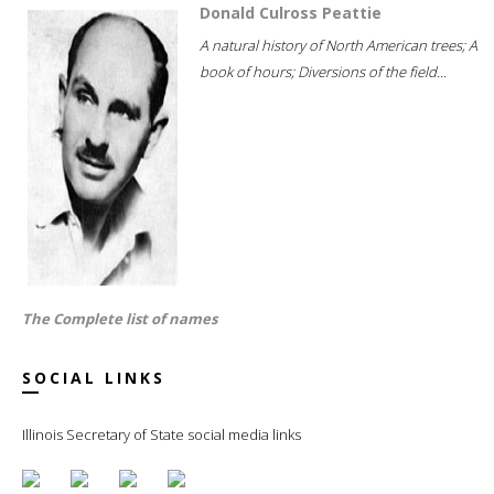
Donald Culross Peattie
A natural history of North American trees; A
book of hours; Diversions of the field...
The Complete list of names
SOCIAL LINKS
Illinois Secretary of State social media links