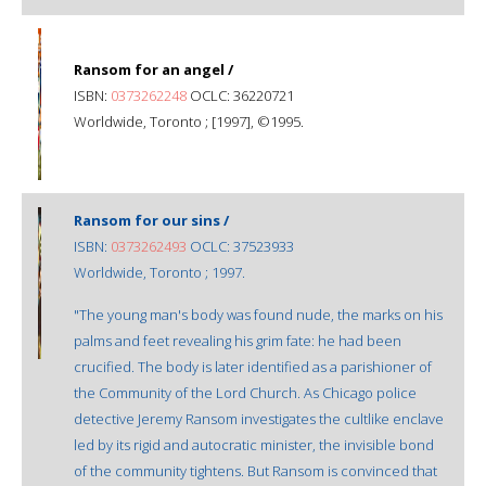
Ransom for an angel /
ISBN:
0373262248
OCLC: 36220721
Worldwide, Toronto ; [1997], ©1995.
Ransom for our sins /
ISBN:
0373262493
OCLC: 37523933
Worldwide, Toronto ; 1997.
"The young man's body was found nude, the marks on his
palms and feet revealing his grim fate: he had been
crucified. The body is later identified as a parishioner of
the Community of the Lord Church. As Chicago police
detective Jeremy Ransom investigates the cultlike enclave
led by its rigid and autocratic minister, the invisible bond
of the community tightens. But Ransom is convinced that