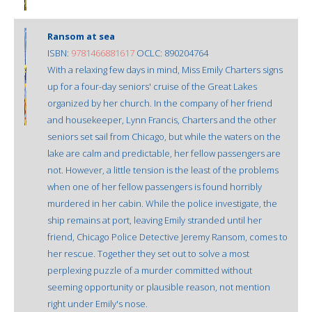
Ransom at sea
ISBN:
9781466881617
OCLC: 890204764
With a relaxing few days in mind, Miss Emily Charters signs
up for a four-day seniors' cruise of the Great Lakes
organized by her church. In the company of her friend
and housekeeper, Lynn Francis, Charters and the other
seniors set sail from Chicago, but while the waters on the
lake are calm and predictable, her fellow passengers are
not. However, a little tension is the least of the problems
when one of her fellow passengers is found horribly
murdered in her cabin. While the police investigate, the
ship remains at port, leaving Emily stranded until her
friend, Chicago Police Detective Jeremy Ransom, comes to
her rescue. Together they set out to solve a most
perplexing puzzle of a murder committed without
seeming opportunity or plausible reason, not mention
right under Emily's nose.