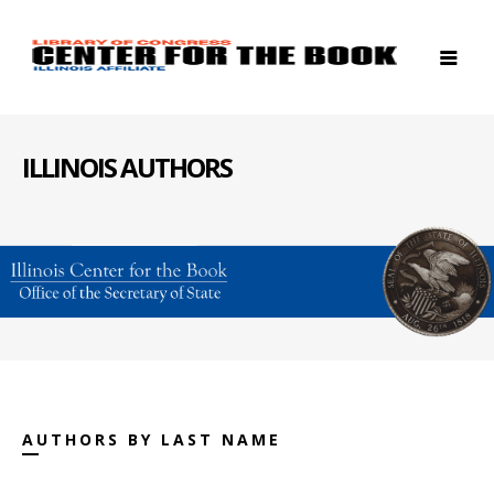
ILLINOIS AUTHORS
AUTHORS BY LAST NAME