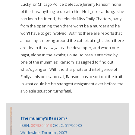
Lucky for Chicago Police Detective Jeremy Ransom none
of this has anything to do with him. He figures as long as he
can keep his friend, the elderly Miss Emily Charters, away
from the opening, then there won't be a murder and he
won't have to get involved. But first there are reports that
a mummy is moving around the exhibit at night, then there
are death threats against the developer, and when one
night, alone in the exhibit, Louie Dolores is attacked by
one of the mummies, Ransom is assigned to find out
what's going on. With the sharp wits and intelligence of
Emily at his beck and call, Ransom has to sort out the truth
in what could be his strangest assignment ever before the
a volatile situation turns fatal.
The mummy's Ransom /
ISBN:
0373264518
OCLC: 51796980
Worldwide, Toronto ; 2003.