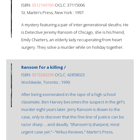
ISBN:
0312169760
OCLC: 37115006
St. Martin's Press, New York : 1997.
A mystery featuring a pair of inter-generational sleuths. He
is Detective Jeremy Ransom of Chicago, she is his friend,
Emily Charters, an elderly lady recuperating from heart
surgery. They solve a murder while on holiday together.
Ransom for a killing /
ISBN:
0373263295
OCLC: 42858023
Worldwide, Toronto ; 1999.
After being exonerated in the rape of a high school
classmate, Ben Harvey becomes the suspect in the girl's
murder eight years later. Jerry Ransom is drawn to the
case, only to discover that the fine line of justice can be
razor sharp ... and deadly. "(Ransom's) sharpest, most
urgent case yet."--"Kirkus Reviews." Martin's Press.