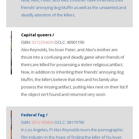
friends' annoying dog Muffin as well as the unwanted and
deadly attention of the killers.
Capital queers /
ISBN:
0312204639
OCLC: 40901190
Alex Reynolds, his lover Peter, and Alex's mother are
thrust into a confusing and deadly game when friends of
theirs are killed for possessing a stolen religious artifact.
Now, in addition to inheriting their friends' annoying dog
Muffin, the killers believe that Alex and his family also
possess the missing artifact, putting Alex next on their list if
the object isn't found and returned very soon.
Federal fag /
ISBN:
0312185804
OCLC: 38179790
In Los Angeles, PI Alex Reynolds tours the pornographic
film industry in the hope of finding the killer of his lover,