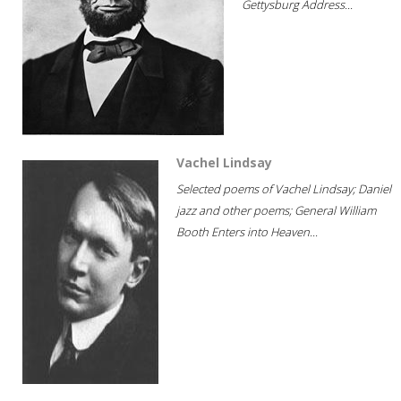
Gettysburg Address...
Vachel Lindsay
Selected poems of Vachel Lindsay; Daniel
jazz and other poems; General William
Booth Enters into Heaven...