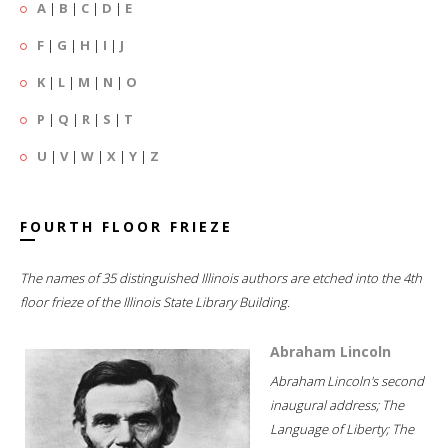
A
|
B
|
C
|
D
|
E
F
|
G
|
H
|
I
|
J
K
|
L
|
M
|
N
|
O
P
|
Q
|
R
|
S
|
T
U
|
V
|
W
|
X
|
Y
|
Z
FOURTH FLOOR FRIEZE
The names of 35 distinguished Illinois authors are etched into the 4th
floor frieze of the Illinois State Library Building.
Abraham Lincoln
Abraham Lincoln's second
inaugural address; The
Language of Liberty; The