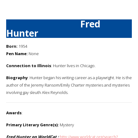
Fred
Hunter
Born:
1954
Pen Name:
None
Connection to Illinois
: Hunter lives in Chicago.
Biography
: Hunter began his writing career as a playwright. He is the
author of the Jeremy Ransom/Emily Charter mysteries and mysteries
involving gay sleuth Alex Reynolds.
Awards
:
Primary Literary Genre(s):
Mystery
Fred Hunter on WorldCat :
http://www.worldcat.org/search?