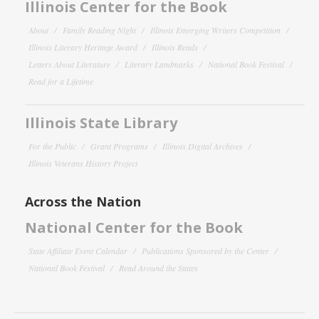
Illinois Center for the Book
About
Family Reading Night
Illinois Emerging Writers Competition
Illinois Literary Heritage Award
Illinois Reads
Letters About Literature
Literary Landmarks
National Book Festival
Read for a Lifetime
Illinois State Library
For the Public
Grant Programs
Illinois Digital Archives
Illinois Veterans History Project
Across the Nation
National Center for the Book
State Affiliate Event Calendar
Publications Sponsored by the Center
National Book Festival
Read Around the States