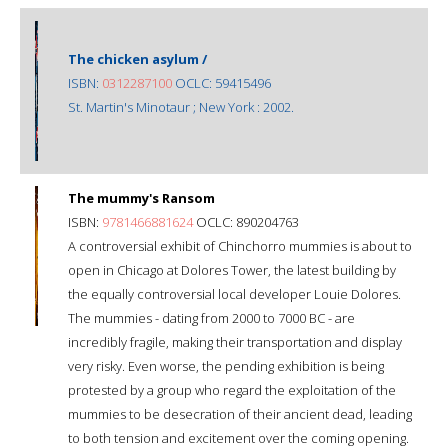
The chicken asylum /
ISBN:
0312287100
OCLC: 59415496
St. Martin's Minotaur ; New York : 2002.
The mummy's Ransom
ISBN:
9781466881624
OCLC: 890204763
A controversial exhibit of Chinchorro mummies is about to
open in Chicago at Dolores Tower, the latest building by
the equally controversial local developer Louie Dolores.
The mummies - dating from 2000 to 7000 BC - are
incredibly fragile, making their transportation and display
very risky. Even worse, the pending exhibition is being
protested by a group who regard the exploitation of the
mummies to be desecration of their ancient dead, leading
to both tension and excitement over the coming opening.