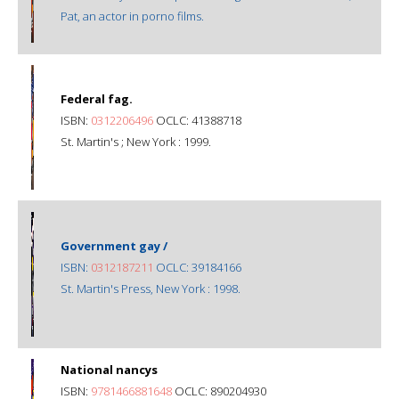
Pat, an actor in porno films.
Federal fag.
ISBN:
0312206496
OCLC: 41388718
St. Martin's ; New York : 1999.
Government gay /
ISBN:
0312187211
OCLC: 39184166
St. Martin's Press, New York : 1998.
National nancys
ISBN:
9781466881648
OCLC: 890204930