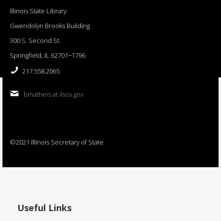
Illinois State Library
Gwendolyn Brooks Building
300 S. Second St.
Springfield, IL 62701−1796
217.558.2065
bmatheis at ilsos.gov
©2021 Illinois Secretary of State
Useful Links