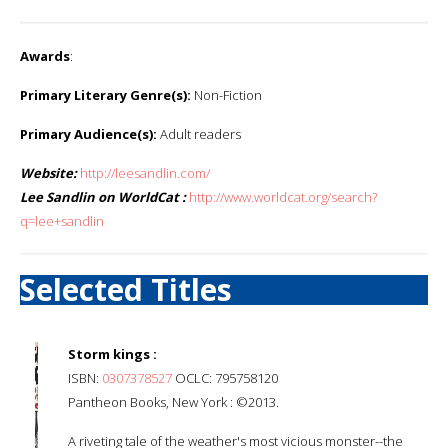
Awards
:
Primary Literary Genre(s):
Non-Fiction
Primary Audience(s):
Adult readers
Website:
http://leesandlin.com/
Lee Sandlin on WorldCat :
http://www.worldcat.org/search?
q=lee+sandlin
Selected Titles
Storm kings :
ISBN:
0307378527
OCLC: 795758120
Pantheon Books, New York : ©2013.
A riveting tale of the weather's most vicious monster--the