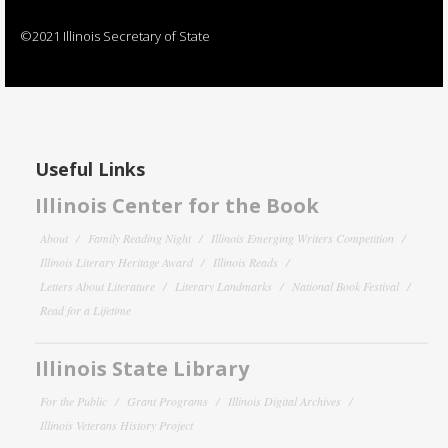
©2021 Illinois Secretary of State
Useful Links
Illinois Center for the Book
About
Family Reading Night
Illinois Emerging Writers Competition
Illinois Literary Heritage Award
Illinois Reads
Letters About Literature
Literary Landmarks
National Book Festival
Read for a Lifetime
Illinois State Library
For the Public
Grant Programs
Illinois Digital Archives
Illinois Veterans History Project