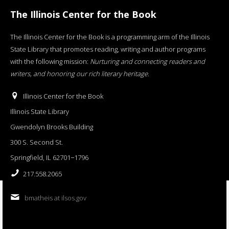
The Illinois Center for the Book
The Illinois Center for the Book is a programming arm of the Illinois
State Library that promotes reading, writing and author programs
with the following mission:
Nurturing and connecting readers and
writers, and honoring our rich literary heritage
.
Illinois Center for the Book
Illinois State Library
Gwendolyn Brooks Building
300 S. Second St.
Springfield, IL 62701−1796
217.558.2065
bmatheis at ilsos.gov