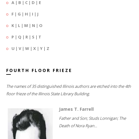
A
|
B
|
C
|
D
|
E
F
|
G
|
H
|
I
|
J
K
|
L
|
M
|
N
|
O
P
|
Q
|
R
|
S
|
T
U
|
V
|
W
|
X
|
Y
|
Z
FOURTH FLOOR FRIEZE
The names of 35 distinguished Illinois authors are etched into the 4th
floor frieze of the Illinois State Library Building.
James T. Farrell
Father and Son; Studs Lonnigan; The
Death of Nora Ryan...