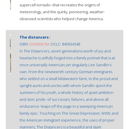
supercell tornado--that recreates the origins of
meteorology, and the quirky, pioneering, weather-
obsessed scientists who helped change America.
The distancers :
ISBN:
034580676X
OCLC: 840934548
In The Distancers, seven generations worth of joy and
heartache is artfully forged into a family portrait that is at
once universally American yet singularly Lee Sandlin's
own. From the nineteenth century German immigrants
who settled on a small Midwestern farm, to the proud and
upright aunts and uncles with whom Sandlin spent the
summers of his youth, a whole history of quiet ambition
and stoic pride--of successes, failures, and above all
endurance--leaps off the page in a sweeping American
family epic. Touching on The Great Depression, WWII, and
the American immigrant experience, the uses of proper
manners, The Distancers is a beautiful and stark