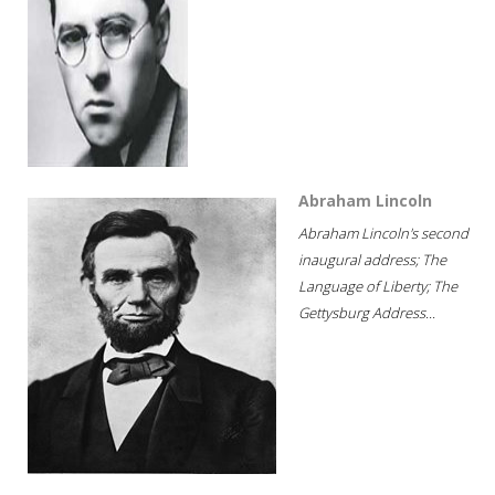
Abraham Lincoln
Abraham Lincoln's second
inaugural address; The
Language of Liberty; The
Gettysburg Address...