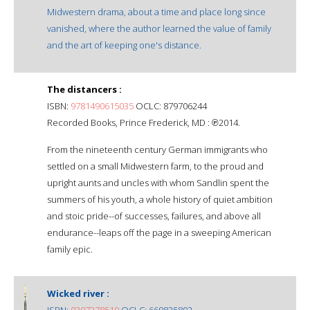
Midwestern drama, about a time and place long since
vanished, where the author learned the value of family
and the art of keeping one's distance.
The distancers :
ISBN:
9781490615035
OCLC: 879706244
Recorded Books, Prince Frederick, MD : ℗2014.
From the nineteenth century German immigrants who
settled on a small Midwestern farm, to the proud and
upright aunts and uncles with whom Sandlin spent the
summers of his youth, a whole history of quiet ambition
and stoic pride--of successes, failures, and above all
endurance--leaps off the page in a sweeping American
family epic.
Wicked river :
ISBN:
0307378519
OCLC: 669825802