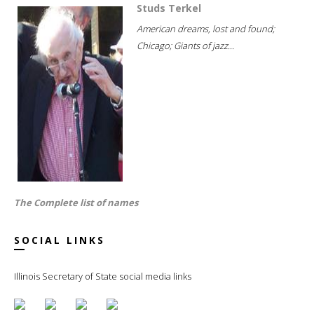
Studs Terkel
American dreams, lost and found;
Chicago; Giants of jazz...
The Complete list of names
SOCIAL LINKS
Illinois Secretary of State social media links