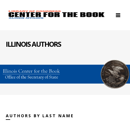
ILLINOIS AUTHORS
AUTHORS BY LAST NAME