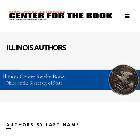
ILLINOIS AUTHORS
AUTHORS BY LAST NAME