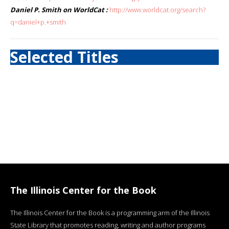
Daniel P. Smith on WorldCat :
http://www.worldcat.org/search?
q=daniel+p.+smith
Selected Titles
The Illinois Center for the Book
The Illinois Center for the Book is a programming arm of the Illinois
State Library that promotes reading, writing and author programs