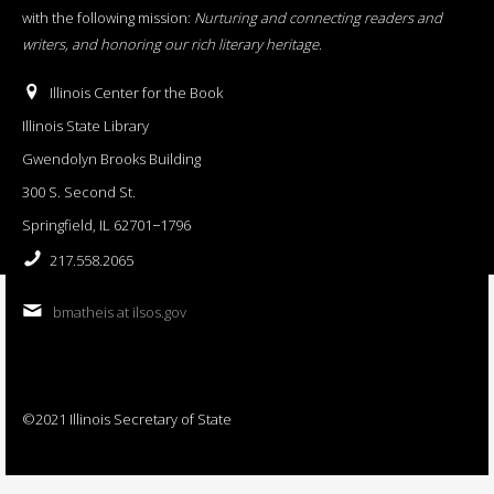
with the following mission:
Nurturing and connecting readers and
writers, and honoring our rich literary heritage
.
Illinois Center for the Book
Illinois State Library
Gwendolyn Brooks Building
300 S. Second St.
Springfield, IL 62701−1796
217.558.2065
bmatheis at ilsos.gov
©2021 Illinois Secretary of State