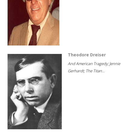
Theodore Dreiser
And American Tragedy; Jennie
Gerhardt; The Titan...