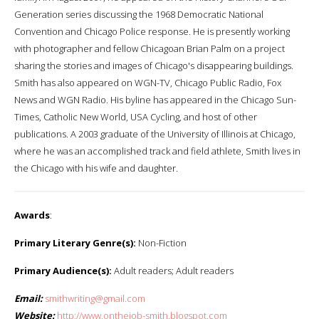
Generation series discussing the 1968 Democratic National
Convention and Chicago Police response. He is presently working
with photographer and fellow Chicagoan Brian Palm on a project
sharing the stories and images of Chicago's disappearing buildings.
Smith has also appeared on WGN-TV, Chicago Public Radio, Fox
News and WGN Radio. His byline has appeared in the Chicago Sun-
Times, Catholic New World, USA Cycling, and host of other
publications. A 2003 graduate of the University of Illinois at Chicago,
where he was an accomplished track and field athlete, Smith lives in
the Chicago with his wife and daughter.
Awards
:
Primary Literary Genre(s):
Non-Fiction
Primary Audience(s):
Adult readers; Adult readers
Email:
smithwriting@gmail.com
Website:
http://www.onthejob-smith.blogspot.com