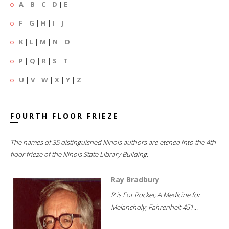
A
|
B
|
C
|
D
|
E
F
|
G
|
H
|
I
|
J
K
|
L
|
M
|
N
|
O
P
|
Q
|
R
|
S
|
T
U
|
V
|
W
|
X
|
Y
|
Z
FOURTH FLOOR FRIEZE
The names of 35 distinguished Illinois authors are etched into the 4th
floor frieze of the Illinois State Library Building.
Ray Bradbury
R is For Rocket; A Medicine for
Melancholy; Fahrenheit 451...