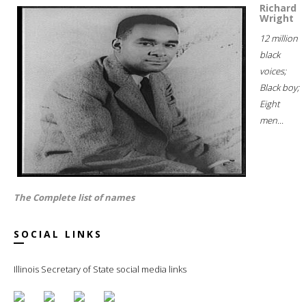
Richard
Wright
12 million
black
voices;
Black boy;
Eight
men...
The Complete list of names
SOCIAL LINKS
Illinois Secretary of State social media links