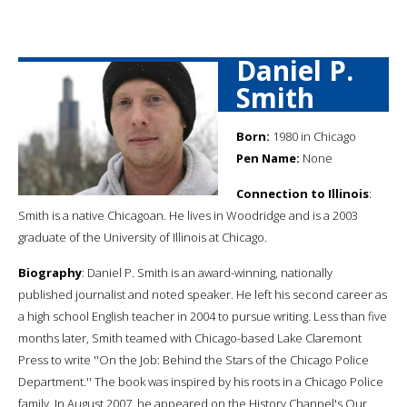
Daniel P.
Smith
Born:
1980 in Chicago
Pen Name:
None
Connection to Illinois
:
Smith is a native Chicagoan. He lives in Woodridge and is a 2003
graduate of the University of Illinois at Chicago.
Biography
: Daniel P. Smith is an award-winning, nationally
published journalist and noted speaker. He left his second career as
a high school English teacher in 2004 to pursue writing. Less than five
months later, Smith teamed with Chicago-based Lake Claremont
Press to write ''On the Job: Behind the Stars of the Chicago Police
Department.'' The book was inspired by his roots in a Chicago Police
family. In August 2007, he appeared on the History Channel's Our