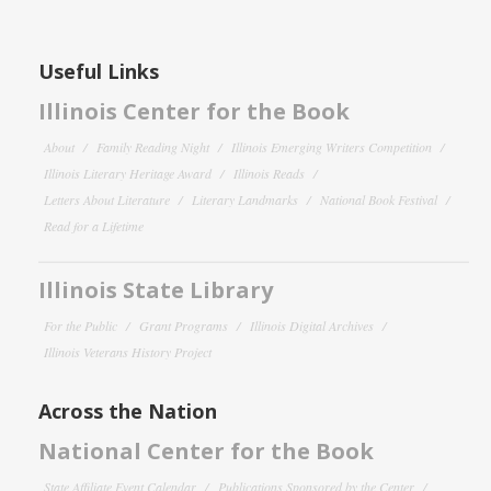
Useful Links
Illinois Center for the Book
About
Family Reading Night
Illinois Emerging Writers Competition
Illinois Literary Heritage Award
Illinois Reads
Letters About Literature
Literary Landmarks
National Book Festival
Read for a Lifetime
Illinois State Library
For the Public
Grant Programs
Illinois Digital Archives
Illinois Veterans History Project
Across the Nation
National Center for the Book
State Affiliate Event Calendar
Publications Sponsored by the Center