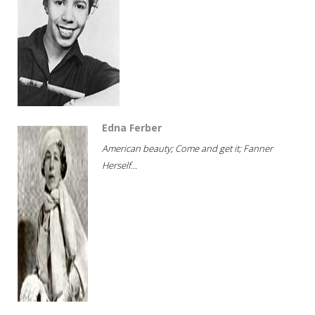
Edna Ferber
American beauty; Come and get it; Fanner
Herself...