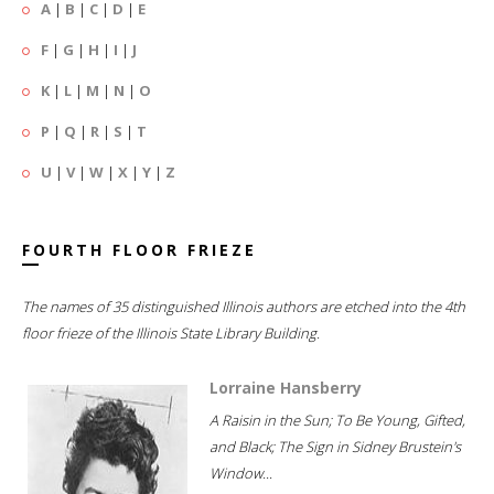
A
|
B
|
C
|
D
|
E
F
|
G
|
H
|
I
|
J
K
|
L
|
M
|
N
|
O
P
|
Q
|
R
|
S
|
T
U
|
V
|
W
|
X
|
Y
|
Z
FOURTH FLOOR FRIEZE
The names of 35 distinguished Illinois authors are etched into the 4th
floor frieze of the Illinois State Library Building.
Lorraine Hansberry
A Raisin in the Sun; To Be Young, Gifted,
and Black; The Sign in Sidney Brustein's
Window...