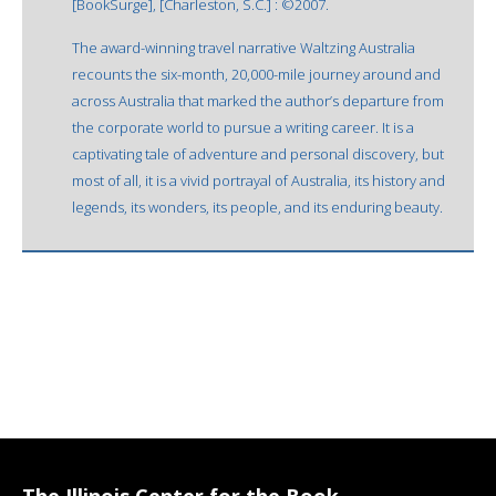
[BookSurge], [Charleston, S.C.] : ©2007.
The award-winning travel narrative Waltzing Australia
recounts the six-month, 20,000-mile journey around and
across Australia that marked the author’s departure from
the corporate world to pursue a writing career. It is a
captivating tale of adventure and personal discovery, but
most of all, it is a vivid portrayal of Australia, its history and
legends, its wonders, its people, and its enduring beauty.
The Illinois Center for the Book