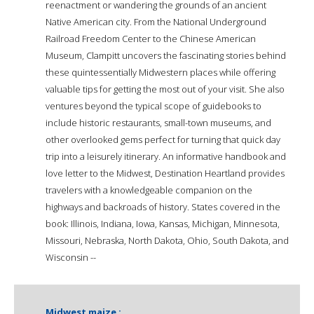
reenactment or wandering the grounds of an ancient
Native American city. From the National Underground
Railroad Freedom Center to the Chinese American
Museum, Clampitt uncovers the fascinating stories behind
these quintessentially Midwestern places while offering
valuable tips for getting the most out of your visit. She also
ventures beyond the typical scope of guidebooks to
include historic restaurants, small-town museums, and
other overlooked gems perfect for turning that quick day
trip into a leisurely itinerary. An informative handbook and
love letter to the Midwest, Destination Heartland provides
travelers with a knowledgeable companion on the
highways and backroads of history. States covered in the
book: Illinois, Indiana, Iowa, Kansas, Michigan, Minnesota,
Missouri, Nebraska, North Dakota, Ohio, South Dakota, and
Wisconsin --
Midwest maize :