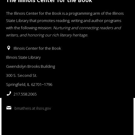
The Illinois Center for the Book is a programming arm of the Illinois
State Library that promotes reading, writing and author programs
with the following mission:
Nurturing and connecting readers and
writers, and honoring our rich literary heritage
.
Illinois Center for the Book
Illinois State Library
Gwendolyn Brooks Building
300 S. Second St.
Springfield, IL 62701−1796
217.558.2065
bmatheis at ilsos.gov