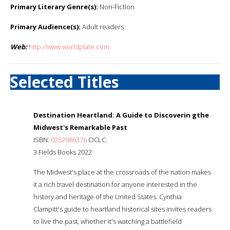
Primary Literary Genre(s):
Non-Fiction
Primary Audience(s):
Adult readers
Web:
http://www.worldplate.com
Selected Titles
Destination Heartland: A Guide to Discoverin gthe
Midwest's Remarkable Past
ISBN:
0252086376
OCLC:
3 Fields Books 2022
The Midwest's place at the crossroads of the nation makes
it a rich travel destination for anyone interested in the
history and heritage of the United States. Cynthia
Clampitt's guide to heartland historical sites invites readers
to live the past, whether it's watching a battlefield