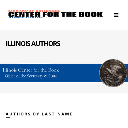
ILLINOIS AUTHORS
AUTHORS BY LAST NAME