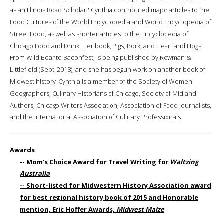
as an Illinois Road Scholar.' Cynthia contributed major articles to the
Food Cultures of the World Encyclopedia and World Encyclopedia of
Street Food, as well as shorter articles to the Encyclopedia of
Chicago Food and Drink. Her book, Pigs, Pork, and Heartland Hogs:
From Wild Boar to Baconfest, is being published by Rowman &
Littlefield (Sept. 2018), and she has begun work on another book of
Midwest history. Cynthia is a member of the Society of Women
Geographers, Culinary Historians of Chicago, Society of Midland
Authors, Chicago Writers Association, Association of Food Journalists,
and the International Association of Culinary Professionals.
Awards
:
-- Mom's Choice Award for Travel Writing for
Waltzing
Australia
-- Short-listed for Midwestern History Association award
for best regional history book of 2015 and Honorable
mention, Eric Hoffer Awards,
Midwest Maize