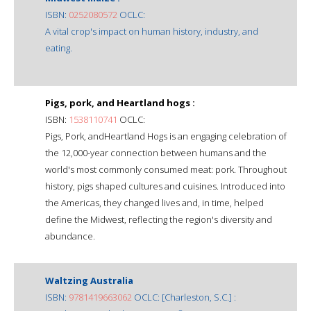
ISBN:
0252080572
OCLC:
A vital crop's impact on human history, industry, and
eating.
Pigs, pork, and Heartland hogs :
ISBN:
1538110741
OCLC:
Pigs, Pork, andHeartland Hogs is an engaging celebration of
the 12,000-year connection between humans and the
world's most commonly consumed meat: pork. Throughout
history, pigs shaped cultures and cuisines. Introduced into
the Americas, they changed lives and, in time, helped
define the Midwest, reflecting the region's diversity and
abundance.
Waltzing Australia
ISBN:
9781419663062
OCLC: [Charleston, S.C.] :