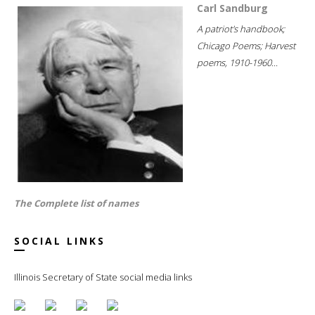
Carl Sandburg
A patriot's handbook;
Chicago Poems; Harvest
poems, 1910-1960...
The Complete list of names
SOCIAL LINKS
Illinois Secretary of State social media links