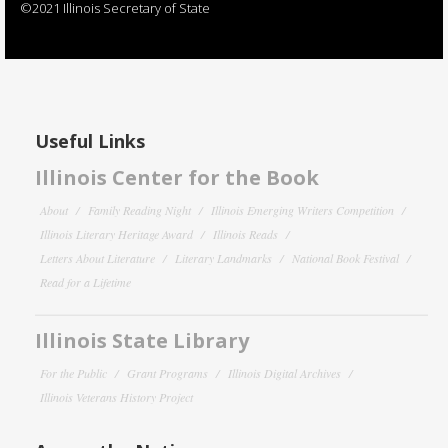
©2021 Illinois Secretary of State
Useful Links
Illinois Center for the Book
About
Family Reading Night
Illinois Emerging Writers Competition
Illinois Literary Heritage Award
Illinois Reads
Letters About Literature
Literary Landmarks
National Book Festival
Read for a Lifetime
Illinois State Library
For the Public
Grant Programs
Illinois Digital Archives
Illinois Veterans History Project