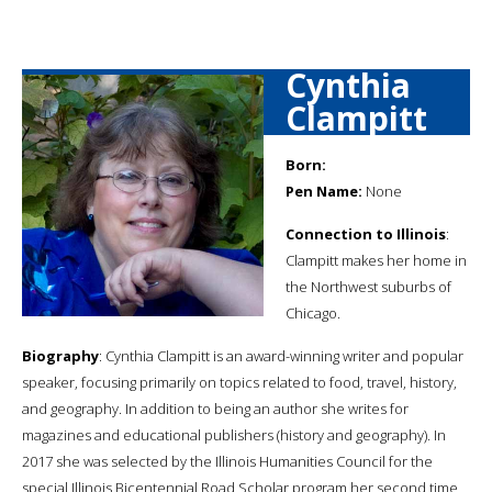
Cynthia
Clampitt
Born:
Pen Name:
None
Connection to Illinois
:
Clampitt makes her home in
the Northwest suburbs of
Chicago.
Biography
: Cynthia Clampitt is an award-winning writer and popular
speaker, focusing primarily on topics related to food, travel, history,
and geography. In addition to being an author she writes for
magazines and educational publishers (history and geography). In
2017 she was selected by the Illinois Humanities Council for the
special Illinois Bicentennial Road Scholar program her second time