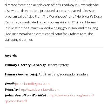
directed three one-act plays on off-off Broadway in New York. She
also wrote, directed and produced, a 3-city PBS aired television
program called ''Live From The Warehouse'', and ''Herb Kent's Dusty
Records'', a syndicated radio program airing in 22 cities. A former
Publicist for the Grammy-Award winning group Kool and the Gang,
Blackman was also an event coordinator for Graham Kerr, The
Galloping Gourmet.
Awards
:
Primary Literary Genre(s):
Fiction; Mystery
Primary Audience(s):
Adult readers; Young adult readers
Email:
joann.fastoff@gmail.com
Website:
http://www.joannfastoff.com
JoAnn Fastoff on WorldCat :
http://www.worldcat.org/search?
q=joann+fastoff