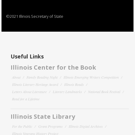
©2021 Illinois Secretary of State
Useful Links
Illinois Center for the Book
About
Family Reading Night
Illinois Emerging Writers Competition
Illinois Literary Heritage Award
Illinois Reads
Letters About Literature
Literary Landmarks
National Book Festival
Read for a Lifetime
Illinois State Library
For the Public
Grant Programs
Illinois Digital Archives
Illinois Veterans History Project