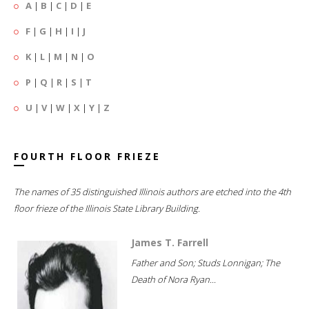
A
|
B
|
C
|
D
|
E
F
|
G
|
H
|
I
|
J
K
|
L
|
M
|
N
|
O
P
|
Q
|
R
|
S
|
T
U
|
V
|
W
|
X
|
Y
|
Z
FOURTH FLOOR FRIEZE
The names of 35 distinguished Illinois authors are etched into the 4th
floor frieze of the Illinois State Library Building.
James T. Farrell
Father and Son; Studs Lonnigan; The
Death of Nora Ryan...