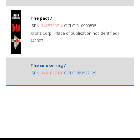
The pact /
ISBN:
142579971X
OCLC: 310900835
Xlibris Corp, [Place of publication not identified] :
©2007.
The smoke ring /
ISBN:
1491827890
OCLC: 881522129