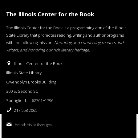
The Illinois Center for the Book
The Illinois Center for the Book is a programming arm of the Illinois
State Library that promotes reading, writing and author programs
with the following mission:
Nurturing and connecting readers and
writers, and honoring our rich literary heritage
.
Illinois Center for the Book
Illinois State Library
Gwendolyn Brooks Building
300 S. Second St.
Springfield, IL 62701−1796
217.558.2065
bmatheis at ilsos.gov