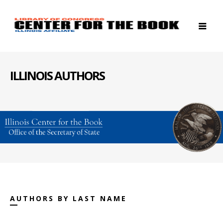
ILLINOIS AUTHORS
AUTHORS BY LAST NAME