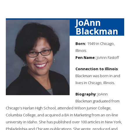
JoAnn
Blackman
Born:
1949 in Chicago,
Illinois
Pen Name:
JoAnn Fastoff
Connection to Illinois
:
Blackman was born in and
lives in Chicago, Illinois.
Biography
: JoAnn
Blackman graduated from
Chicago's Harlan High School, attended Wilson Junior College,
Columbia College, and acquired a BA in Marketing from an on-line
university in Idaho. She has published over 100 articles in New York,
Philadelphia and Chicago publications. She wrote, produced and