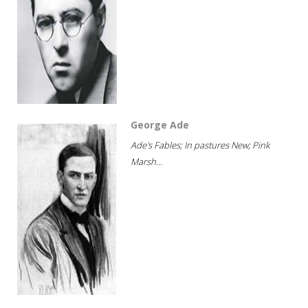
George Ade
Ade's Fables; In pastures New; Pink
Marsh...