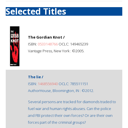
Selected Titles
The Gordian Knot /
ISBN:
0533148766
OCLC: 149465239
Vantage Press, New York : ©2005.
The lie /
ISBN:
1468556940
OCLC: 785511151
AuthorHouse, Bloomington, IN : ©2012.
Several persons are tracked for diamonds traded to
fuel war and human rights abuses. Can the police
and FBI protect their own forces? Or are their own
forces part of the criminal groups?