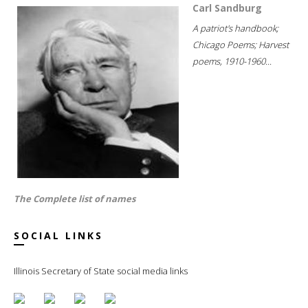
Carl Sandburg
A patriot's handbook;
Chicago Poems; Harvest
poems, 1910-1960...
The Complete list of names
SOCIAL LINKS
Illinois Secretary of State social media links