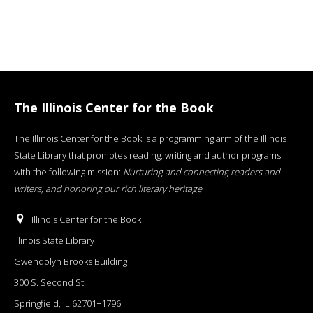
The Illinois Center for the Book
The Illinois Center for the Book is a programming arm of the Illinois
State Library that promotes reading, writing and author programs
with the following mission:
Nurturing and connecting readers and
writers, and honoring our rich literary heritage
.
Illinois Center for the Book
Illinois State Library
Gwendolyn Brooks Building
300 S. Second St.
Springfield, IL 62701−1796