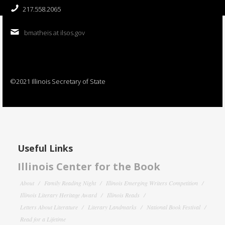
217.558.2065
bmatheis at ilsos.gov
©2021 Illinois Secretary of State
Useful Links
Illinois Center for the Book
About
Family Reading Night
Illinois Emerging Writers Competition
Illinois Literary Heritage Award
Illinois Reads
Letters About Literature
Literary Landmarks
National Book Festival
Read for a Lifetime