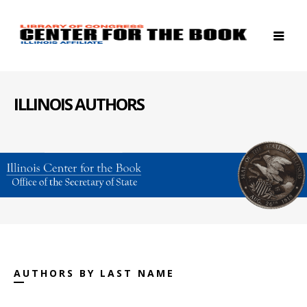
ILLINOIS AUTHORS
AUTHORS BY LAST NAME