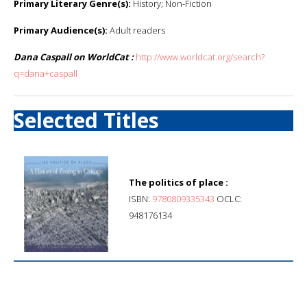
Primary Literary Genre(s):
History; Non-Fiction
Primary Audience(s):
Adult readers
Dana Caspall on WorldCat :
http://www.worldcat.org/search?
q=dana+caspall
Selected Titles
The politics of place :
ISBN:
9780809335343
OCLC:
948176134