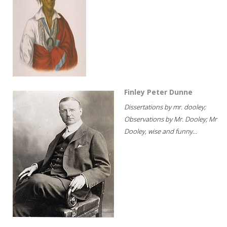
Finley Peter Dunne
Dissertations by mr. dooley;
Observations by Mr. Dooley; Mr
Dooley, wise and funny...