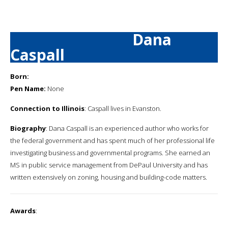
Dana
Caspall
Born:
Pen Name:
None
Connection to Illinois
: Caspall lives in Evanston.
Biography
: Dana Caspall is an experienced author who works for
the federal government and has spent much of her professional life
investigating business and governmental programs. She earned an
MS in public service management from DePaul University and has
written extensively on zoning, housing and building-code matters.
Awards
: