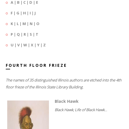
A
|
B
|
C
|
D
|
E
F
|
G
|
H
|
I
|
J
K
|
L
|
M
|
N
|
O
P
|
Q
|
R
|
S
|
T
U
|
V
|
W
|
X
|
Y
|
Z
FOURTH FLOOR FRIEZE
The names of 35 distinguished Illinois authors are etched into the 4th
floor frieze of the Illinois State Library Building.
Black Hawk
Black Hawk; Life of Black Hawk...