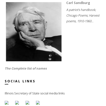
Carl Sandburg
A patriot's handbook;
Chicago Poems; Harvest
poems, 1910-1960...
The Complete list of names
SOCIAL LINKS
Illinois Secretary of State social media links